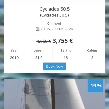
Cyclades 50.5
(Cyclades 50.5)
Salivoli
20.06. - 27.06.2026
3,755 €
4,650 €
Year
Length
Berths
Cabins
2010
51.0
13
5
Book Now
-19 %