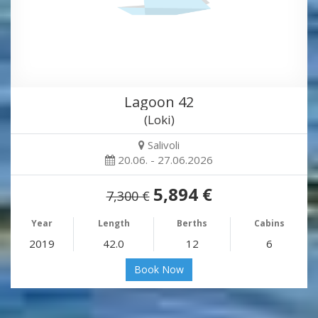
Lagoon 42
(Loki)
Salivoli
20.06. - 27.06.2026
5,894 €
7,300 €
Year
Length
Berths
Cabins
2019
42.0
12
6
Book Now