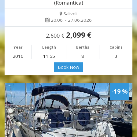
(Romantica)
Salivoli
20.06. - 27.06.2026
2,099 €
2,600 €
Year
Length
Berths
Cabins
2010
11.55
8
3
Book Now
-19 %