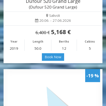
Dufour 520 Grand Large
(Dufour 520 Grand Large)
Salivoli
20.06. - 27.06.2026
5,168 €
6,400 €
Year
Length
Berths
Cabins
2019
50.0
12
5
Book Now
-19 %