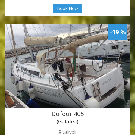
Book Now
-19 %
Dufour 405
(Galatea)
Salivoli