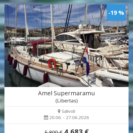
-19 %
Amel Supermaramu
(Libertas)
Salivoli
20.06. - 27.06.2026
4,683 €
5,800 €