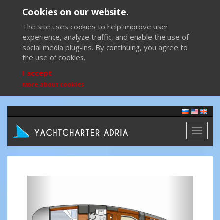
Cookies on our website.
The site uses cookies to help improve user
experience, analyze traffic, and enable the use of
social media plug-ins. By continuing, you agree to
the use of cookies.
I accept
More about cookies
Toggl
naviga
Previous
Next