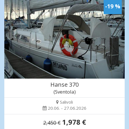
-19 %
Hanse 370
(Sventola)
Salivoli
20.06. - 27.06.2026
1,978 €
2,450 €