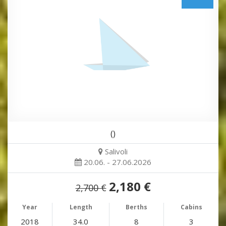
()
Salivoli
20.06. - 27.06.2026
2,180 €
2,700 €
Year
Length
Berths
Cabins
2018
34.0
8
3