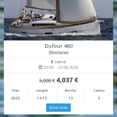
Dufour 460
(Nishane)
Salivoli
20.06. - 27.06.2026
4,037 €
5,000 €
Year
Length
Berths
Cabins
2020
14.15
13
5
Book Now