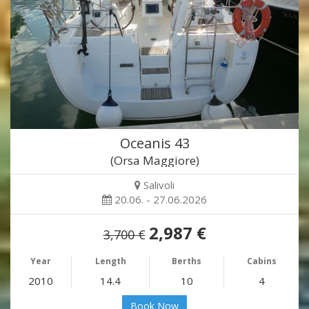
Oceanis 43
(Orsa Maggiore)
Salivoli
20.06. - 27.06.2026
2,987 €
3,700 €
Year
Length
Berths
Cabins
2010
14.4
10
4
Book Now