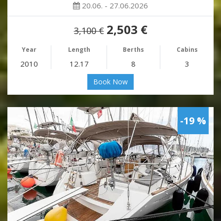
20.06. - 27.06.2026
2,503 €
3,100 €
Year
Length
Berths
Cabins
2010
12.17
8
3
Book Now
-19 %