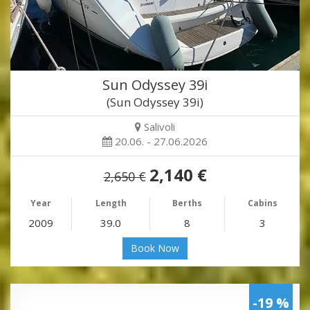
Sun Odyssey 39i
(Sun Odyssey 39i)
Salivoli
20.06. - 27.06.2026
2,140 €
2,650 €
Year
Length
Berths
Cabins
2009
39.0
8
3
Book Now
-19 %