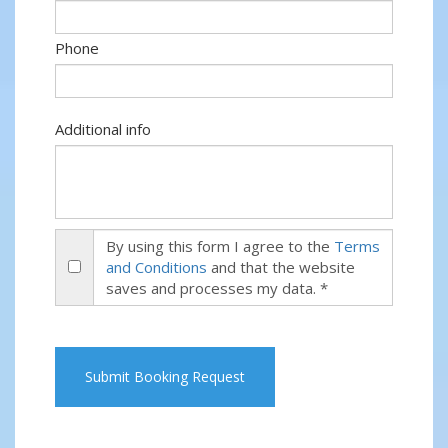
Phone
Additional info
By using this form I agree to the
Terms
and Conditions
and that the website
saves and processes my data. *
Submit Booking Request