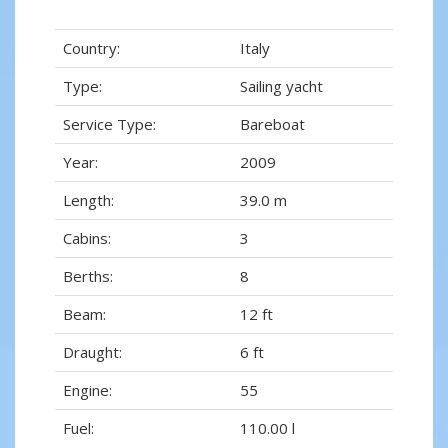
Country:
Italy
Type:
Sailing yacht
Service Type:
Bareboat
Year:
2009
Length:
39.0 m
Cabins:
3
Berths:
8
Beam:
12 ft
Draught:
6 ft
Engine:
55
Fuel:
110.00 l