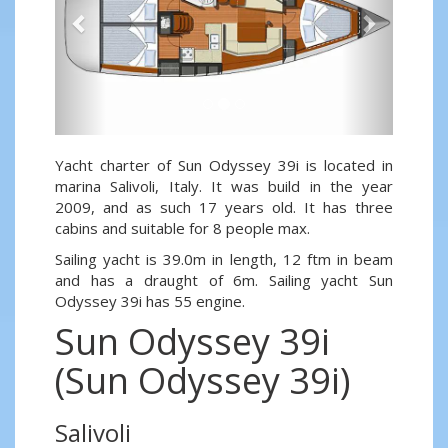
Yacht charter of Sun Odyssey 39i is located in
marina Salivoli, Italy. It was build in the year
2009, and as such 17 years old. It has three
cabins and suitable for 8 people max.
Sailing yacht is 39.0m in length, 12 ftm in beam
and has a draught of 6m. Sailing yacht Sun
Odyssey 39i has 55 engine.
Sun Odyssey 39i
(Sun Odyssey 39i)
Salivoli