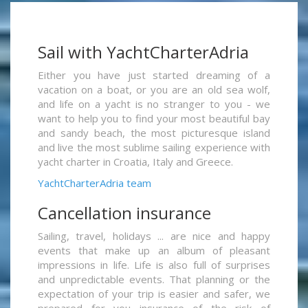
Sail with YachtCharterAdria
Either you have just started dreaming of a
vacation on a boat, or you are an old sea wolf,
and life on a yacht is no stranger to you - we
want to help you to find your most beautiful bay
and sandy beach, the most picturesque island
and live the most sublime sailing experience with
yacht charter in Croatia, Italy and Greece.
YachtCharterAdria team
Cancellation insurance
Sailing, travel, holidays ... are nice and happy
events that make up an album of pleasant
impressions in life. Life is also full of surprises
and unpredictable events. That planning or the
expectation of your trip is easier and safer, we
prepared for you insurance of the risk of