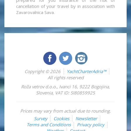
cancellation of your travel by in association with
Zavarovalnica Sava.
Copyright © 2026
YachtCharterAdria™
All rights reserved
Roža vetrov d.o.o.
,
Ivanci 16
,
9222
Bogojina
,
Slovenia
,
VAT ID: SI80859925
Prices may vary from actual due to rounding.
Survey
Cookies
Newsletter
Terms and Conditions
Privacy policy
Weather
Contact