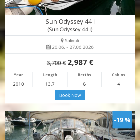
Sun Odyssey 44 i
(Sun Odyssey 44 i)
Salivoli
20.06. - 27.06.2026
2,987 €
3,700 €
Year
Length
Berths
Cabins
2010
13.7
8
4
Book Now
-19 %