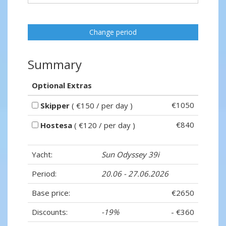
Change period
Summary
Optional Extras
€1050
Skipper
( €150 / per day )
€840
Hostesa
( €120 / per day )
Yacht:
Sun Odyssey 39i
Period:
20.06 - 27.06.2026
Base price:
€2650
Discounts:
-19%
- €360