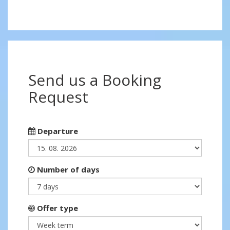
Send us a Booking
Request
Departure
Number of days
Offer type