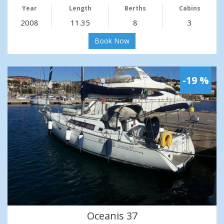
Year
Length
Berths
Cabins
2008
11.35
8
3
Book Now
-19 %
Oceanis 37