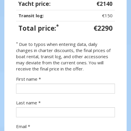
Yacht price:
€2140
Transit log:
€150
*
Total price:
€2290
*
Due to typos when entering data, daily
changes in charter discounts, the final prices of
boat rental, transit log, and other accessories
may deviate from the current ones. You will
receive the final price in the offer.
First name *
Last name *
Email *