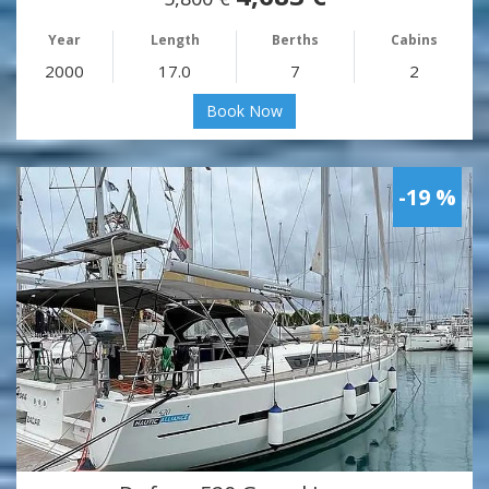
Year
Length
Berths
Cabins
2000
17.0
7
2
Book Now
-19 %