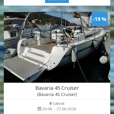
-19 %
Bavaria 45 Cruiser
(Bavaria 45 Cruiser)
Salivoli
20.06. - 27.06.2026