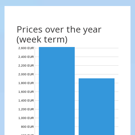
Prices over the year
(week term)
2,600 EUR
2,400 EUR
2,200 EUR
2,000 EUR
1,800 EUR
1,600 EUR
1,400 EUR
1,200 EUR
1,000 EUR
800 EUR