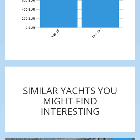
600 EUR
400 EUR
200 EUR
0 EUR
Aug 15
Dec 26
SIMILAR YACHTS YOU
MIGHT FIND
INTERESTING