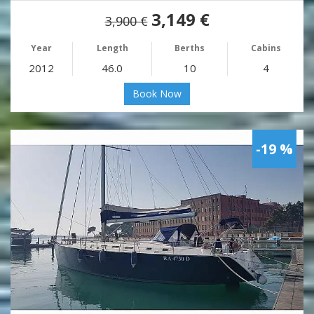
3,149 €
3,900 €
Year
Length
Berths
Cabins
2012
46.0
10
4
Book Now
-19 %