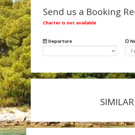
Send us a Booking R
Charter is not available
Departure
Nu
SIMILAR