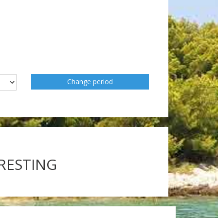
Change period
ERESTING