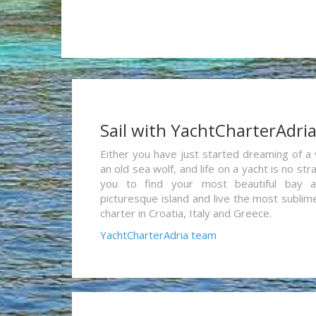
Sail with YachtCharterAdri
Either you have just started dreaming of a 
an old sea wolf, and life on a yacht is no st
you to find your most beautiful bay 
picturesque island and live the most sublim
charter in Croatia, Italy and Greece.
YachtCharterAdria team