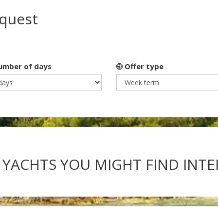
equest
mber of days
Offer type
 YACHTS YOU MIGHT FIND INT