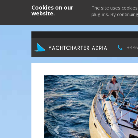
Cookies on our
The site uses cookies
website.
plug-ins. By continuin
+386
Previous