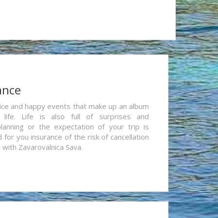
ance
re nice and happy events that make up an album
life. Life is also full of surprises and
lanning or the expectation of your trip is
for you insurance of the risk of cancellation
n with Zavarovalnica Sava.