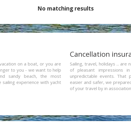
No matching results
a
Cancellation insur
vacation on a boat, or you are
Sailing, travel, holidays ... a
ranger to you - we want to help
of pleasant impressions in 
and sandy beach, the most
unpredictable events. That p
e sailing experience with yacht
easier and safer, we prepared 
of your travel by in associatio