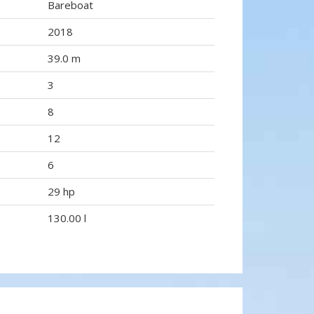
Bareboat
2018
39.0 m
3
8
12
6
29 hp
130.00 l