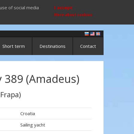
use of social media
I accept
More about cookies
Short term
Destinations
Contact
 389 (Amadeus)
 Frapa)
Croatia
Sailing yacht