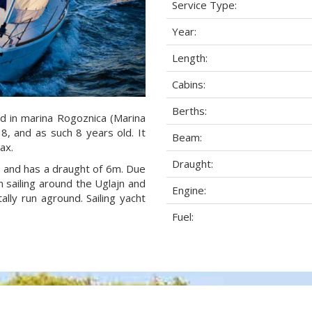
Service Type:
Year:
Length:
Cabins:
Berths:
d in marina Rogoznica (Marina
18, and as such 8 years old. It
Beam:
ax.
Draught:
am and has a draught of 6m. Due
 sailing around the Uglajn and
Engine:
lly run aground. Sailing yacht
Fuel: