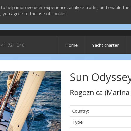
 to help improve user experience, analyze traffic, and enable the 
g, you agree to the use of cookies.
 41 721 046
Home
Yacht charter
Sun Odyssey
Next
Rogoznica (Marina
Country:
Type: