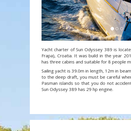
Yacht charter of Sun Odyssey 389 is locate
Frapa), Croatia. It was build in the year 20
has three cabins and suitable for 8 people m
Sailing yacht is 39.0m in length, 12m in be
to the deep draft, you must be careful when
Pasman islands so that you do not accidenta
Sun Odyssey 389 has 29 hp engine.