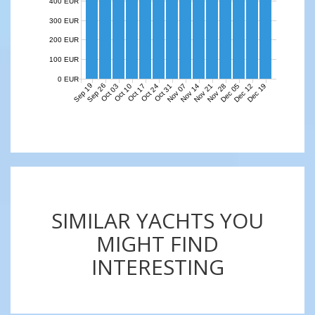
400 EUR
300 EUR
200 EUR
100 EUR
0 EUR
Sep 19
Sep 26
Nov 07
Nov 14
Nov 21
Nov 28
Dec 05
Dec 12
Dec 19
Oct 03
Oct 10
Oct 17
Oct 24
Oct 31
SIMILAR YACHTS YOU
MIGHT FIND
INTERESTING