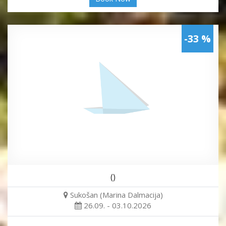
-33 %
()
Sukošan (Marina Dalmacija)
26.09. - 03.10.2026