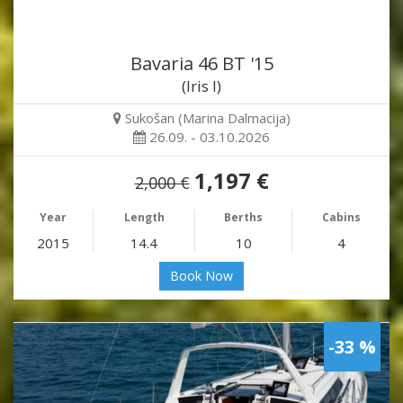
Bavaria 46 BT '15
(Iris I)
Sukošan (Marina Dalmacija)
26.09. - 03.10.2026
1,197 €
2,000 €
Year
Length
Berths
Cabins
2015
14.4
10
4
Book Now
-33 %