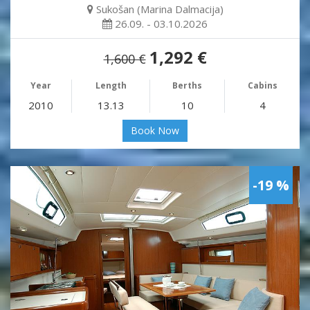
Sukošan (Marina Dalmacija)
26.09. - 03.10.2026
1,292 €
1,600 €
Year
Length
Berths
Cabins
2010
13.13
10
4
Book Now
-19 %