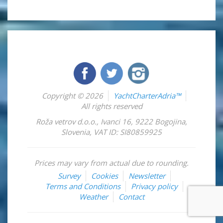
Copyright © 2026
YachtCharterAdria™
All rights reserved
Roža vetrov d.o.o.
,
Ivanci 16
,
9222
Bogojina
,
Slovenia
,
VAT ID: SI80859925
Prices may vary from actual due to rounding.
Survey
Cookies
Newsletter
Terms and Conditions
Privacy policy
Weather
Contact