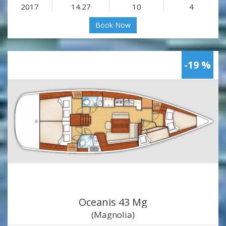
2017
14.27
10
4
Book Now
-19 %
Oceanis 43 Mg
(Magnolia)