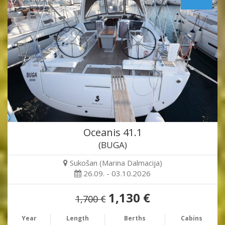
Oceanis 41.1
(BUGA)
Sukošan (Marina Dalmacija)
26.09. - 03.10.2026
1,130 €
1,700 €
Year
Length
Berths
Cabins