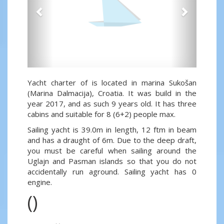
Yacht charter of is located in marina Sukošan
(Marina Dalmacija), Croatia. It was build in the
year 2017, and as such 9 years old. It has three
cabins and suitable for 8 (6+2) people max.
Sailing yacht is 39.0m in length, 12 ftm in beam
and has a draught of 6m. Due to the deep draft,
you must be careful when sailing around the
Uglajn and Pasman islands so that you do not
accidentally run aground. Sailing yacht has 0
engine.
()