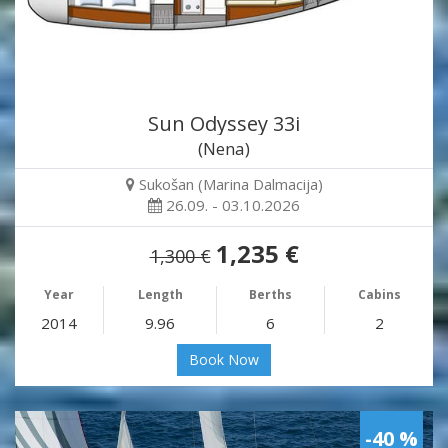
Sun Odyssey 33i
(Nena)
Sukošan (Marina Dalmacija)
26.09. - 03.10.2026
1,235 €
1,300 €
Year
Length
Berths
Cabins
2014
9.96
6
2
Book Now
-40 %