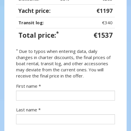
Yacht price:
€1197
Transit log:
€340
*
Total price:
€1537
*
Due to typos when entering data, daily
changes in charter discounts, the final prices of
boat rental, transit log, and other accessories
may deviate from the current ones. You will
receive the final price in the offer.
First name *
Last name *