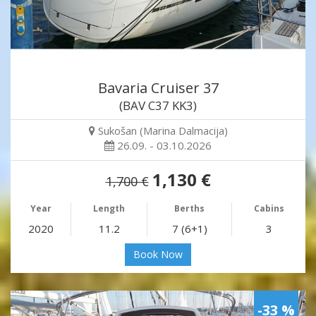
Bavaria Cruiser 37
(BAV C37 KK3)
Sukošan (Marina Dalmacija)
26.09. - 03.10.2026
1,130 €
1,700 €
Year
Length
Berths
Cabins
2020
11.2
7 (6+1)
3
Book Now
-33 %