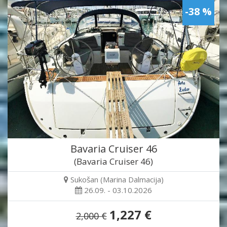
-38 %
Bavaria Cruiser 46
(Bavaria Cruiser 46)
Sukošan (Marina Dalmacija)
26.09. - 03.10.2026
1,227 €
2,000 €