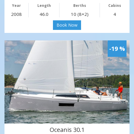
Year
Length
Berths
Cabins
2008
46.0
10 (8+2)
4
Book Now
-19 %
Oceanis 30.1