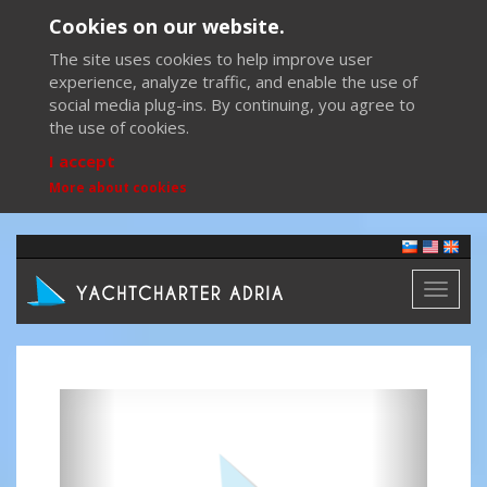
Cookies on our website.
The site uses cookies to help improve user
experience, analyze traffic, and enable the use of
social media plug-ins. By continuing, you agree to
the use of cookies.
I accept
More about cookies
Toggl
naviga
Previous
Next