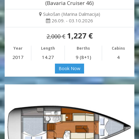
(Bavaria Cruiser 46)
Sukošan (Marina Dalmacija)
26.09. - 03.10.2026
1,227 €
2,000 €
Year
Length
Berths
Cabins
2017
14.27
9 (8+1)
4
Book Now