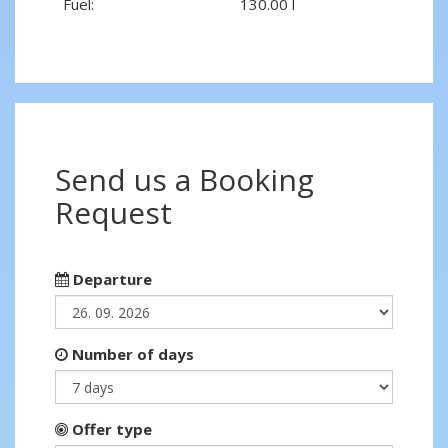
Fuel:
130.00 l
Send us a Booking
Request
Departure
Number of days
Offer type