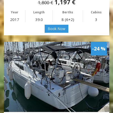
1,197 €
1,800 €
Year
Length
Berths
Cabins
2017
39.0
8 (6+2)
3
Book Now
-24 %