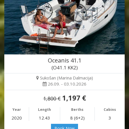
Oceanis 41.1
(O41.1 KK2)
Sukošan (Marina Dalmacija)
26.09. - 03.10.2026
1,197 €
1,800 €
Year
Length
Berths
Cabins
2020
12.43
8 (6+2)
3
Book Now