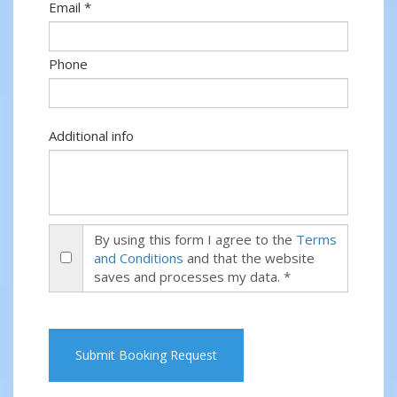
Email *
Phone
Additional info
By using this form I agree to the
Terms
and Conditions
and that the website
saves and processes my data. *
Submit Booking Request