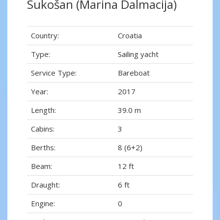
Sukošan (Marina Dalmacija)
Country:
Croatia
Type:
Sailing yacht
Service Type:
Bareboat
Year:
2017
Length:
39.0 m
Cabins:
3
Berths:
8 (6+2)
Beam:
12 ft
Draught:
6 ft
Engine:
0