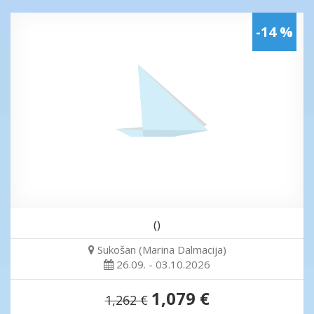
-14 %
()
Sukošan (Marina Dalmacija)
26.09. - 03.10.2026
1,079 €
1,262 €