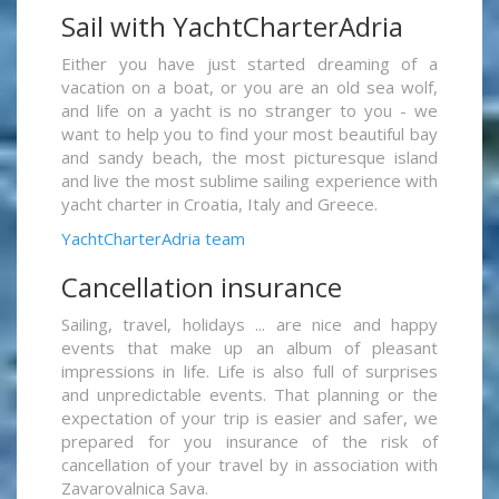
Sail with YachtCharterAdria
Either you have just started dreaming of a
vacation on a boat, or you are an old sea wolf,
and life on a yacht is no stranger to you - we
want to help you to find your most beautiful bay
and sandy beach, the most picturesque island
and live the most sublime sailing experience with
yacht charter in Croatia, Italy and Greece.
YachtCharterAdria team
Cancellation insurance
Sailing, travel, holidays ... are nice and happy
events that make up an album of pleasant
impressions in life. Life is also full of surprises
and unpredictable events. That planning or the
expectation of your trip is easier and safer, we
prepared for you insurance of the risk of
cancellation of your travel by in association with
Zavarovalnica Sava.