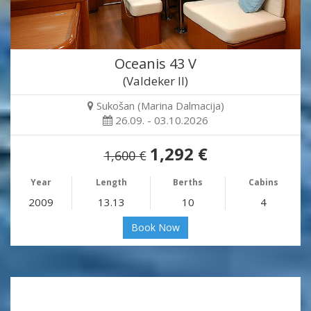
Oceanis 43 V
(Valdeker II)
Sukošan (Marina Dalmacija)
26.09. - 03.10.2026
1,292 €
1,600 €
Year
Length
Berths
Cabins
2009
13.13
10
4
Book Now