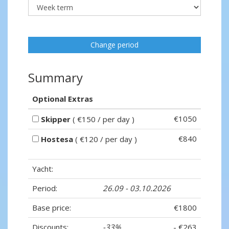
Change period
Summary
Optional Extras
€1050
Skipper
( €150 / per day )
€840
Hostesa
( €120 / per day )
Yacht:
Period:
26.09 - 03.10.2026
Base price:
€1800
Discounts:
-33%
- €263