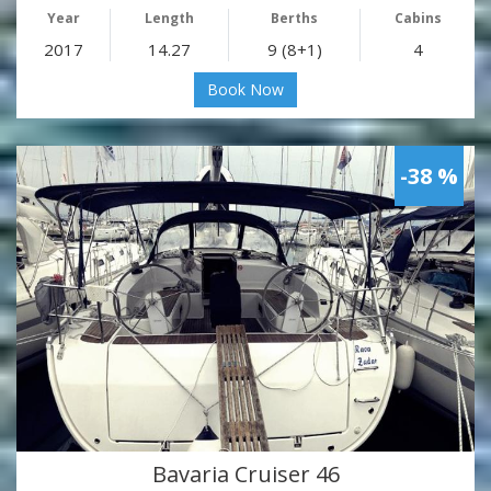
Year
Length
Berths
Cabins
2017
14.27
9 (8+1)
4
Book Now
-38 %
Bavaria Cruiser 46