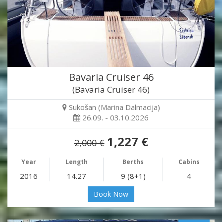
Bavaria Cruiser 46
(Bavaria Cruiser 46)
Sukošan (Marina Dalmacija)
26.09. - 03.10.2026
1,227 €
2,000 €
Year
Length
Berths
Cabins
2016
14.27
9 (8+1)
4
Book Now