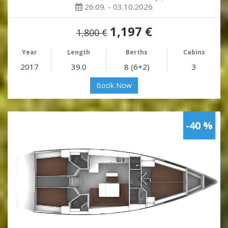
26.09. - 03.10.2026
1,197 €
1,800 €
Year
Length
Berths
Cabins
2017
39.0
8 (6+2)
3
Book Now
-40 %