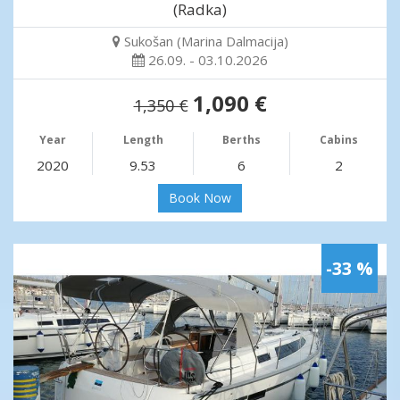
(Radka)
Sukošan (Marina Dalmacija)
26.09. - 03.10.2026
1,090 €
1,350 €
Year
Length
Berths
Cabins
2020
9.53
6
2
Book Now
-33 %