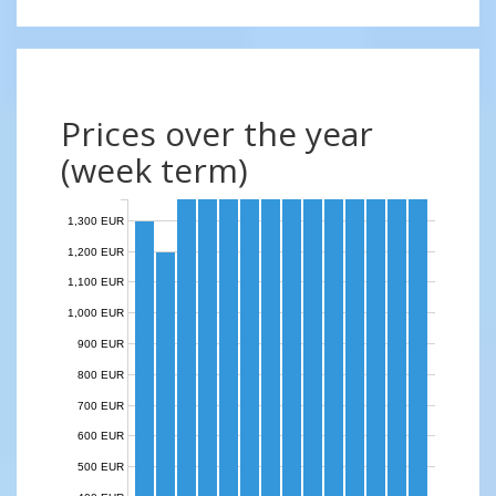
Prices over the year
(week term)
1,300 EUR
1,200 EUR
1,100 EUR
1,000 EUR
900 EUR
800 EUR
700 EUR
600 EUR
500 EUR