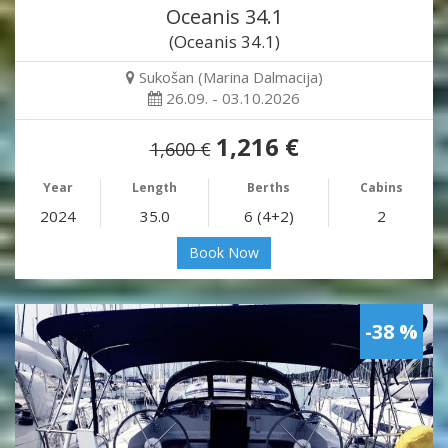
Oceanis 34.1
(Oceanis 34.1)
Sukošan (Marina Dalmacija)
26.09. - 03.10.2026
1,216 €
1,600 €
Year
Length
Berths
Cabins
2024
35.0
6 (4+2)
2
Book Now
-38 %