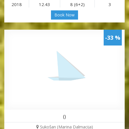
2018
12.43
8 (6+2)
3
Book Now
-33 %
()
Sukošan (Marina Dalmacija)