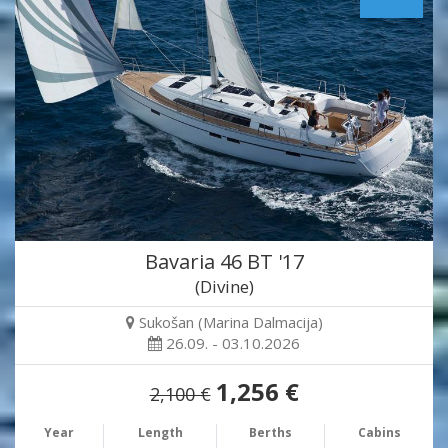
Bavaria 46 BT '17
(Divine)
Sukošan (Marina Dalmacija)
26.09. - 03.10.2026
1,256 €
2,100 €
Year
Length
Berths
Cabins