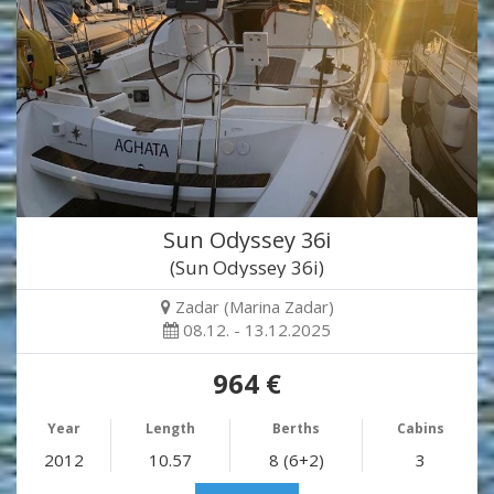
Sun Odyssey 36i
(Sun Odyssey 36i)
Zadar (Marina Zadar)
08.12. - 13.12.2025
964 €
Year
Length
Berths
Cabins
2012
10.57
8 (6+2)
3