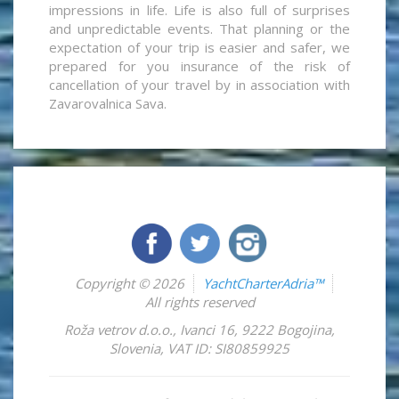
impressions in life. Life is also full of surprises
and unpredictable events. That planning or the
expectation of your trip is easier and safer, we
prepared for you insurance of the risk of
cancellation of your travel by in association with
Zavarovalnica Sava.
Copyright © 2026
YachtCharterAdria™
All rights reserved
Roža vetrov d.o.o.
,
Ivanci 16
,
9222
Bogojina
,
Slovenia
,
VAT ID: SI80859925