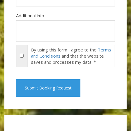
Additional info
By using this form I agree to the
Terms
and Conditions
and that the website
saves and processes my data. *
Submit Booking Request