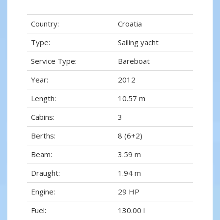
Country:
Croatia
Type:
Sailing yacht
Service Type:
Bareboat
Year:
2012
Length:
10.57 m
Cabins:
3
Berths:
8 (6+2)
Beam:
3.59 m
Draught:
1.94 m
Engine:
29 HP
Fuel:
130.00 l