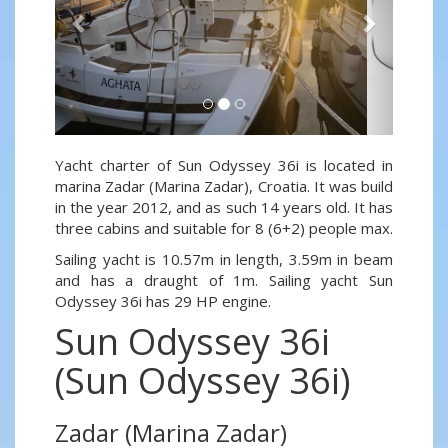
Yacht charter of Sun Odyssey 36i is located in
marina Zadar (Marina Zadar), Croatia. It was build
in the year 2012, and as such 14 years old. It has
three cabins and suitable for 8 (6+2) people max.
Sailing yacht is 10.57m in length, 3.59m in beam
and has a draught of 1m. Sailing yacht Sun
Odyssey 36i has 29 HP engine.
Sun Odyssey 36i
(Sun Odyssey 36i)
Zadar (Marina Zadar)