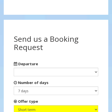
Send us a Booking
Request
Departure
Number of days
Offer type