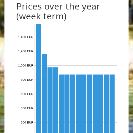
Prices over the year
(week term)
1,400 EUR
1,200 EUR
1,000 EUR
800 EUR
600 EUR
400 EUR
200 EUR