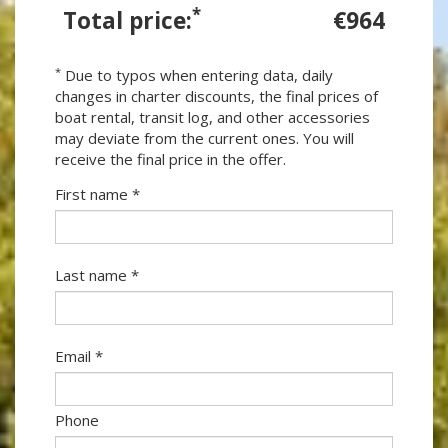
*
Total price:
€964
*
Due to typos when entering data, daily
changes in charter discounts, the final prices of
boat rental, transit log, and other accessories
may deviate from the current ones. You will
receive the final price in the offer.
First name *
Last name *
Email *
Phone