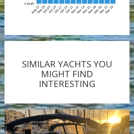
0 EUR
Aug 22
Sep 26
Nov 07
Nov 14
Nov 21
Nov 28
Dec 05
Dec 12
Dec 19
Oct 03
Oct 10
Oct 17
Oct 24
Oct 31
SIMILAR YACHTS YOU
MIGHT FIND
INTERESTING