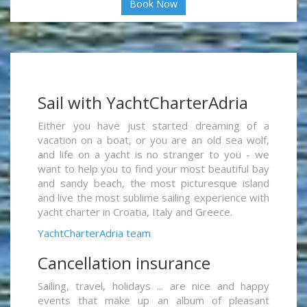
Book Now
Sail with YachtCharterAdria
Either you have just started dreaming of a
vacation on a boat, or you are an old sea wolf,
and life on a yacht is no stranger to you - we
want to help you to find your most beautiful bay
and sandy beach, the most picturesque island
and live the most sublime sailing experience with
yacht charter in Croatia, Italy and Greece.
YachtCharterAdria team
Cancellation insurance
Sailing, travel, holidays ... are nice and happy
events that make up an album of pleasant