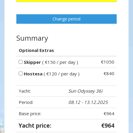
Change period
Summary
Optional Extras
€1050
Skipper
( €150 / per day )
€840
Hostesa
( €120 / per day )
Yacht:
Sun Odyssey 36i
Period:
08.12 - 13.12.2025
Base price:
€964
Yacht price:
€964