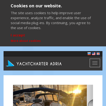
Cookies on our website.
The site uses cookies to help improve user
experience, analyze traffic, and enable the use of
social media plug-ins. By continuing, you agree to
the use of cookies.
I accept
More about cookies
Toggl
naviga
Previous
Next