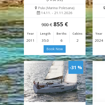
Pula (Marina Polesana)
14.11. - 21.11.2026
855 €
900 €
Year
Length
Berths
Cabins
Year
2011
35.0
6
2
2024
Book Now
-31 %