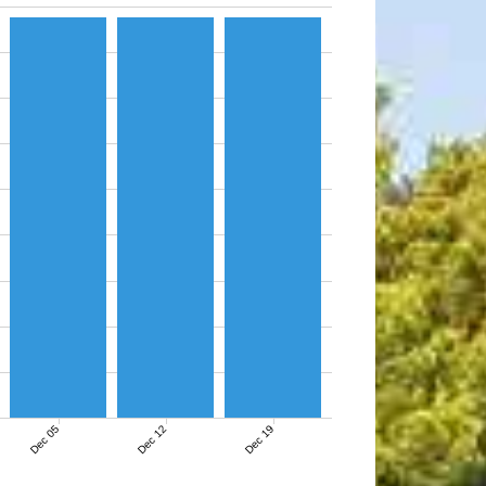
Dec 05
Dec 12
Dec 19