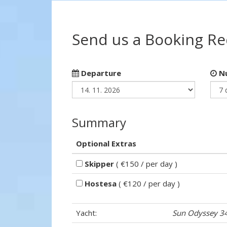
Send us a Booking R
Departure
Nu
Summary
Optional Extras
Skipper
( €150 / per day )
Hostesa
( €120 / per day )
Yacht:
Sun Odyssey 3