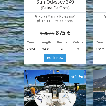
Sun Odyssey 349
(Reina De Oros)
Pula (Marina Polesana)
14.11. - 21.11.2026
875 €
1,280 €
Year
Length
Berths
Cabins
Year
2024
34.0
6
3
2012
Book Now
-31 %