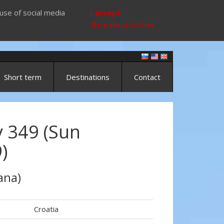
use of social media
I accept
More about cookies
Short term
Destinations
Contact
 349 (Sun
)
ana)
Croatia