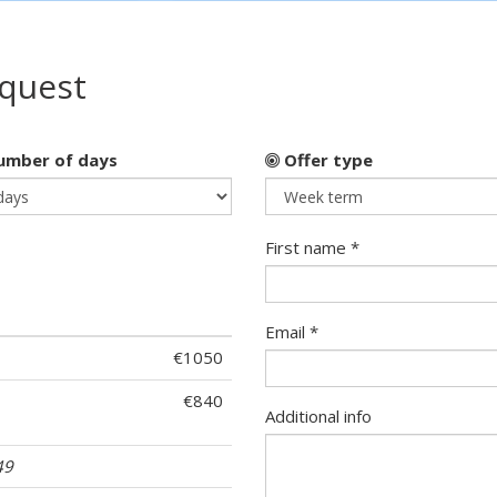
equest
mber of days
Offer type
First name *
Email *
€1050
€840
Additional info
49