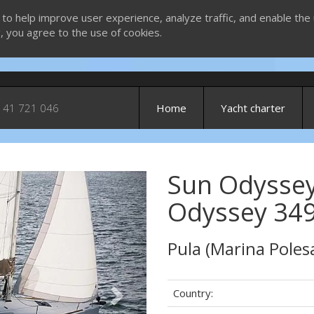
 to help improve user experience, analyze traffic, and enable the 
g, you agree to the use of cookies.
 41 721 046
Home
Yacht charter
Sun Odyssey
Next
Odyssey 349
Pula (Marina Poles
Country: