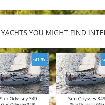
 YACHTS YOU MIGHT FIND INT
-31 %
-
Sun Odyssey 349
Sun Odyssey 34
(Sun Odyssey 349)
(Sun Odyssey 349)