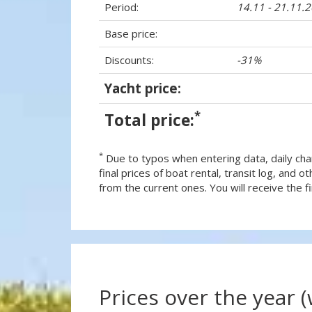
Period:
14.11 - 21.11.
Base price:
Discounts:
-31%
Yacht price:
*
Total price:
*
Due to typos when entering data, daily cha
final prices of boat rental, transit log, and
from the current ones. You will receive the fin
Prices over the year 