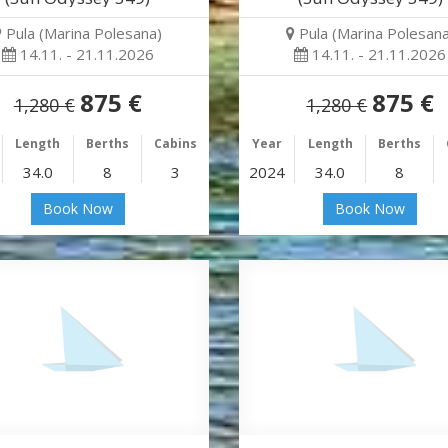
Pula (Marina Polesana)
Pula (Marina Polesana
14.11. - 21.11.2026
14.11. - 21.11.2026
875 €
875 €
1,280 €
1,280 €
Length
Berths
Cabins
Year
Length
Berths
34.0
8
3
2024
34.0
8
Book Now
Book Now