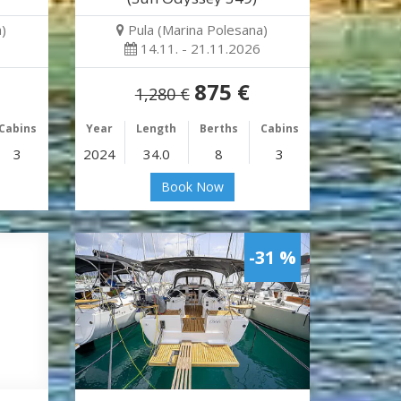
)
Pula (Marina Polesana)
14.11. - 21.11.2026
875 €
1,280 €
Cabins
Year
Length
Berths
Cabins
3
2024
34.0
8
3
Book Now
-31 %