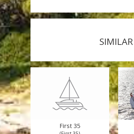
SIMILAR
First 35
(First 35)