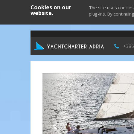
Cookies on our
The site uses cookies
website.
plug-ins. By continuin
+386
Previous