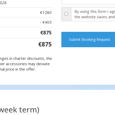
2026
By using this form I a
€1280
the website saves and
- €405
€875
Submit Booking Request
€875
nges in charter discounts, the
 other accessories may deviate
al price in the offer.
(week term)