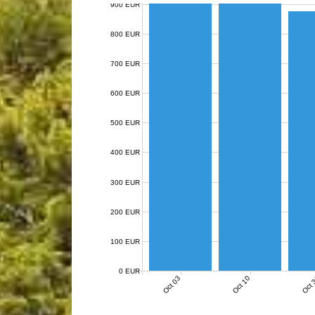
900 EUR
800 EUR
700 EUR
600 EUR
500 EUR
400 EUR
300 EUR
200 EUR
100 EUR
0 EUR
Oct 03
Oct 10
Oct 