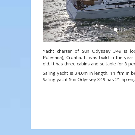
Yacht charter of Sun Odyssey 349 is loc
Polesana), Croatia. It was build in the ye
old. It has three cabins and suitable for 8 p
Sailing yacht is 34.0m in length, 11 ftm in
Sailing yacht Sun Odyssey 349 has 21 hp eng