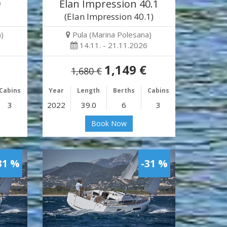
9
Elan Impression 40.1
(Elan Impression 40.1)
)
Pula (Marina Polesana)
14.11. - 21.11.2026
1,149 €
1,680 €
Cabins
Year
Length
Berths
Cabins
3
2022
39.0
6
3
Book Now
31 %
-31 %