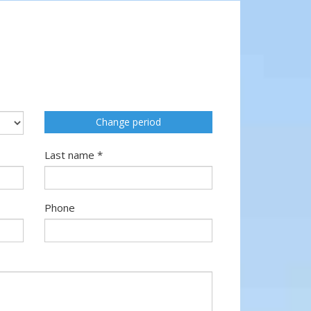
Change period
Last name *
Phone