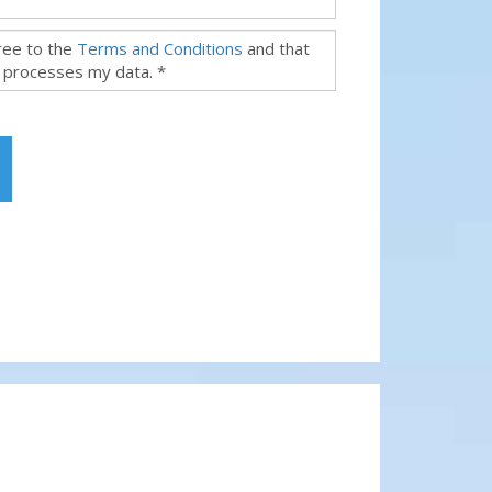
gree to the
Terms and Conditions
and that
 processes my data. *