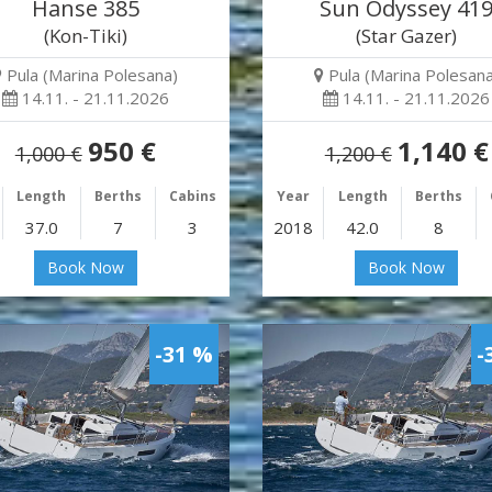
Hanse 385
Sun Odyssey 41
(Kon-Tiki)
(Star Gazer)
Pula (Marina Polesana)
Pula (Marina Polesana
14.11. - 21.11.2026
14.11. - 21.11.2026
950 €
1,140 €
1,000 €
1,200 €
Length
Berths
Cabins
Year
Length
Berths
37.0
7
3
2018
42.0
8
Book Now
Book Now
-31 %
-