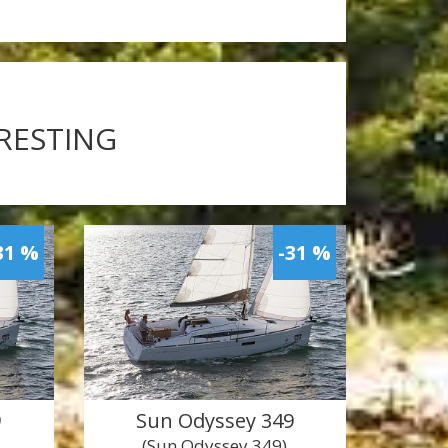
ERESTING
31 %
-31 %
9
Sun Odyssey 349
(Sun Odyssey 349)