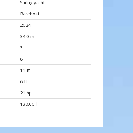
Sailing yacht
Bareboat
2024
34.0 m
3
8
11 ft
6 ft
21 hp
130.00 l