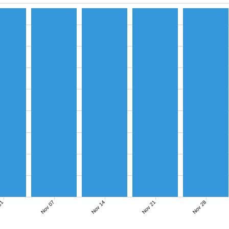
Nov 07
Nov 14
Nov 21
Nov 28
31