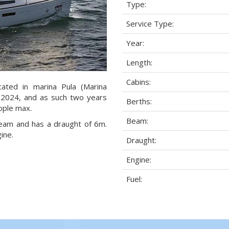
Type:
Service Type:
Year:
Length:
Cabins:
ated in marina Pula (Marina
ar 2024, and as such two years
Berths:
eople max.
Beam:
 beam and has a draught of 6m.
ine.
Draught:
Engine:
Fuel: