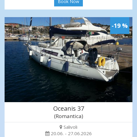
Book Now
-19 %
Oceanis 37
(Romantica)
Salivoli
20.06. - 27.06.2026