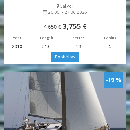
Salivoli
20.06. - 27.06.2026
3,755 €
4,650 €
Year
Length
Berths
Cabins
2010
51.0
13
5
Book Now
-19 %