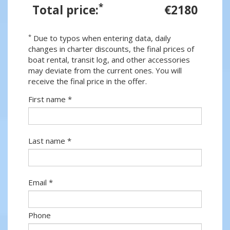
*
Total price:
€2180
*
Due to typos when entering data, daily
changes in charter discounts, the final prices of
boat rental, transit log, and other accessories
may deviate from the current ones. You will
receive the final price in the offer.
First name *
Last name *
Email *
Phone