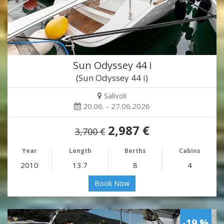
Sun Odyssey 44 i
(Sun Odyssey 44 i)
Salivoli
20.06. - 27.06.2026
2,987 €
3,700 €
Year
Length
Berths
Cabins
2010
13.7
8
4
Book Now
-19 %