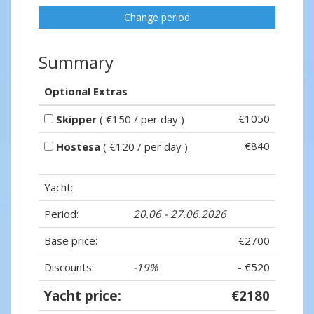
Change period
Summary
Optional Extras
€1050
Skipper
( €150 / per day )
€840
Hostesa
( €120 / per day )
Yacht:
Period:
20.06 - 27.06.2026
Base price:
€2700
Discounts:
-19%
- €520
Yacht price:
€2180