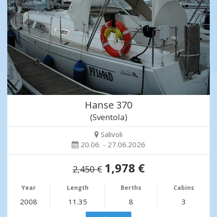
Hanse 370
(Sventola)
Salivoli
20.06. - 27.06.2026
1,978 €
2,450 €
Year
Length
Berths
Cabins
2008
11.35
8
3