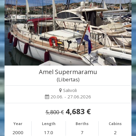
Amel Supermaramu
(Libertas)
Salivoli
20.06. - 27.06.2026
4,683 €
5,800 €
Year
Length
Berths
Cabins
2000
17.0
7
2