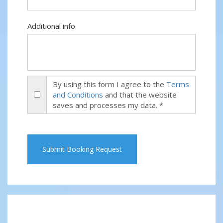
Additional info
By using this form I agree to the
Terms
and Conditions
and that the website
saves and processes my data. *
Submit Booking Request