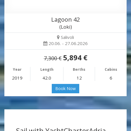
Lagoon 42
(Loki)
Salivoli
20.06. - 27.06.2026
5,894 €
7,300 €
Year
Length
Berths
Cabins
2019
42.0
12
6
Book Now
Sail with YachtCharterAdria