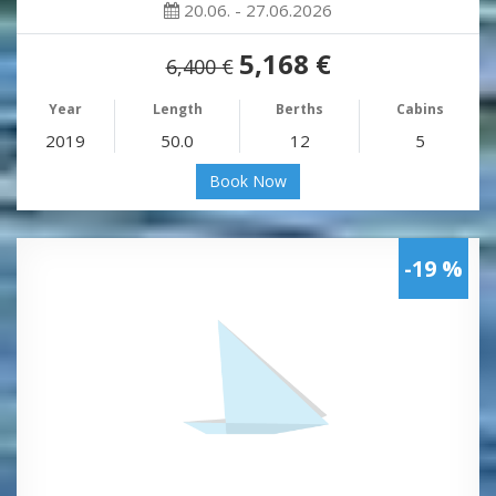
20.06. - 27.06.2026
5,168 €
6,400 €
Year
Length
Berths
Cabins
2019
50.0
12
5
Book Now
-19 %