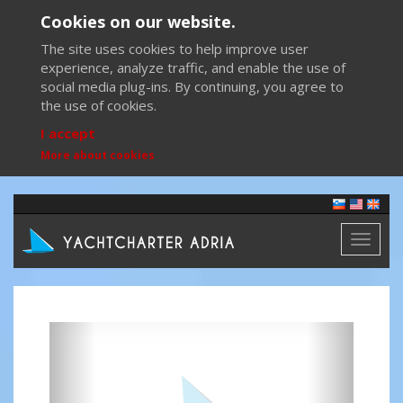
Cookies on our website.
The site uses cookies to help improve user
experience, analyze traffic, and enable the use of
social media plug-ins. By continuing, you agree to
the use of cookies.
I accept
More about cookies
Toggl
naviga
Previous
Next