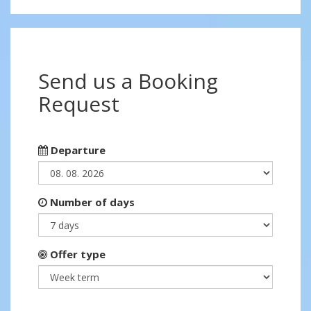
Send us a Booking
Request
Departure
Number of days
Offer type