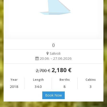
()
Salivoli
20.06. - 27.06.2026
2,180 €
2,700 €
Year
Length
Berths
Cabins
2018
34.0
8
3
Book Now