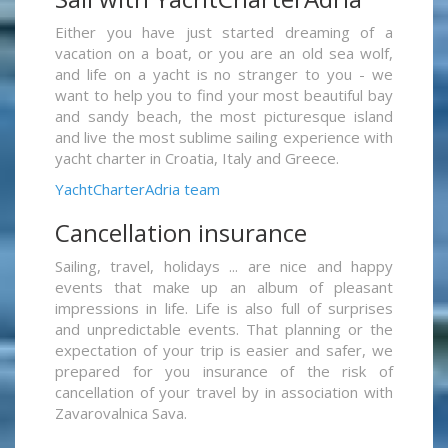
Either you have just started dreaming of a
vacation on a boat, or you are an old sea wolf,
and life on a yacht is no stranger to you - we
want to help you to find your most beautiful bay
and sandy beach, the most picturesque island
and live the most sublime sailing experience with
yacht charter in Croatia, Italy and Greece.
YachtCharterAdria team
Cancellation insurance
Sailing, travel, holidays ... are nice and happy
events that make up an album of pleasant
impressions in life. Life is also full of surprises
and unpredictable events. That planning or the
expectation of your trip is easier and safer, we
prepared for you insurance of the risk of
cancellation of your travel by in association with
Zavarovalnica Sava.