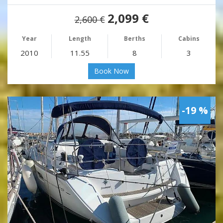
2,099 €
2,600 €
Year
Length
Berths
Cabins
2010
11.55
8
3
Book Now
-19 %