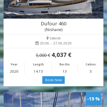
Dufour 460
(Nishane)
Salivoli
20.06. - 27.06.2026
4,037 €
5,000 €
Year
Length
Berths
Cabins
2020
14.15
13
5
Book Now
-19 %