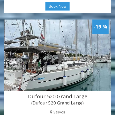
Book Now
-19 %
Dufour 520 Grand Large
(Dufour 520 Grand Large)
Salivoli