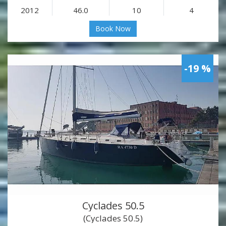
2012
46.0
10
4
Book Now
-19 %
Cyclades 50.5
(Cyclades 50.5)