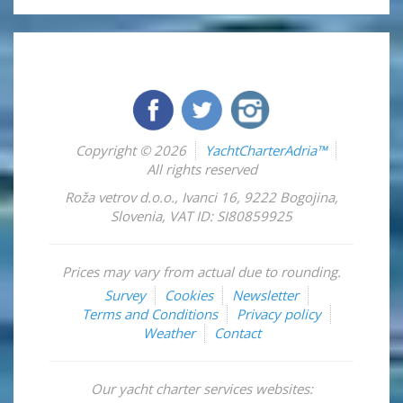
Copyright © 2026
YachtCharterAdria™
All rights reserved
Roža vetrov d.o.o.
,
Ivanci 16
,
9222
Bogojina
,
Slovenia
,
VAT ID: SI80859925
Prices may vary from actual due to rounding.
Survey
Cookies
Newsletter
Terms and Conditions
Privacy policy
Weather
Contact
Our yacht charter services websites: