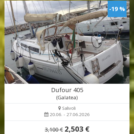
-19 %
Dufour 405
(Galatea)
Salivoli
20.06. - 27.06.2026
2,503 €
3,100 €