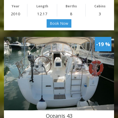
Year
Length
Berths
Cabins
2010
12.17
8
3
Book Now
-19 %
Oceanis 43