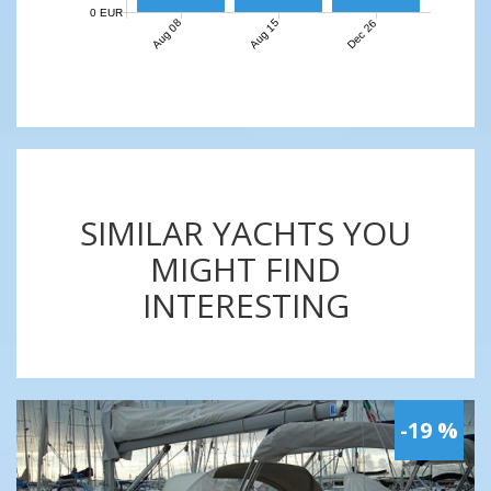
0 EUR
Aug 08
Aug 15
Dec 26
SIMILAR YACHTS YOU
MIGHT FIND
INTERESTING
-19 %