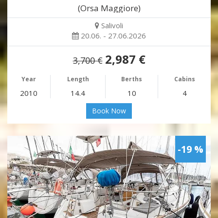
(Orsa Maggiore)
Salivoli
20.06. - 27.06.2026
2,987 €
3,700 €
Year
Length
Berths
Cabins
2010
14.4
10
4
Book Now
-19 %