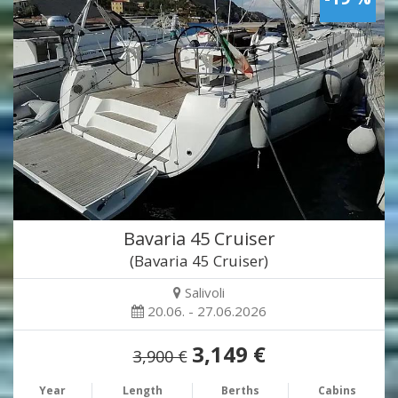
Bavaria 45 Cruiser
(Bavaria 45 Cruiser)
Salivoli
20.06. - 27.06.2026
3,149 €
3,900 €
Year
Length
Berths
Cabins