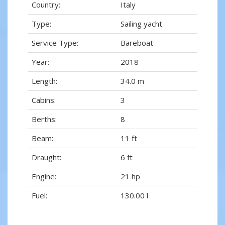
Country:
Italy
Type:
Sailing yacht
Service Type:
Bareboat
Year:
2018
Length:
34.0 m
Cabins:
3
Berths:
8
Beam:
11 ft
Draught:
6 ft
Engine:
21 hp
Fuel:
130.00 l