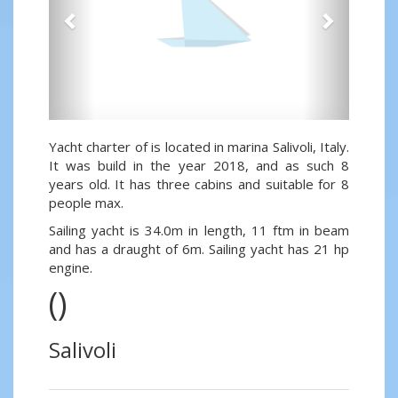
Yacht charter of is located in marina Salivoli, Italy.
It was build in the year 2018, and as such 8
years old. It has three cabins and suitable for 8
people max.
Sailing yacht is 34.0m in length, 11 ftm in beam
and has a draught of 6m. Sailing yacht has 21 hp
engine.
()
Salivoli