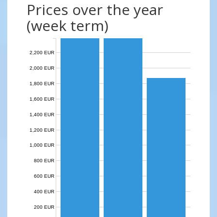
Prices over the year
(week term)
2,200 EUR
2,000 EUR
1,800 EUR
1,600 EUR
1,400 EUR
1,200 EUR
1,000 EUR
800 EUR
600 EUR
400 EUR
200 EUR