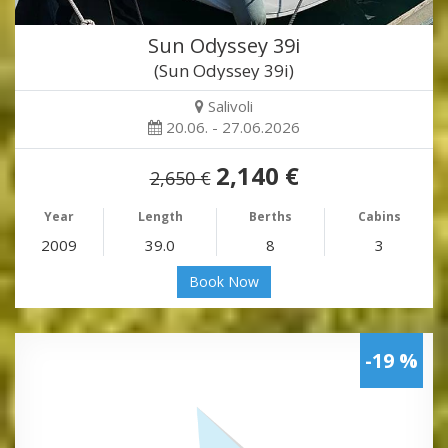
Sun Odyssey 39i
(Sun Odyssey 39i)
Salivoli
20.06. - 27.06.2026
2,140 €
2,650 €
Year
Length
Berths
Cabins
2009
39.0
8
3
Book Now
-19 %