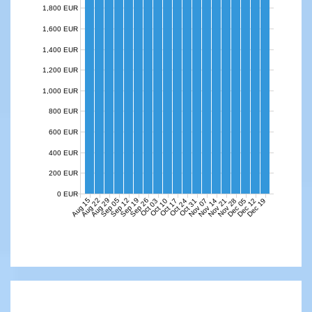
1,800 EUR
1,600 EUR
1,400 EUR
1,200 EUR
1,000 EUR
800 EUR
600 EUR
400 EUR
200 EUR
0 EUR
Aug 15
Aug 22
Aug 29
Sep 05
Sep 12
Sep 19
Sep 26
Nov 07
Nov 14
Nov 21
Nov 28
Dec 05
Dec 12
Dec 19
Oct 03
Oct 10
Oct 17
Oct 24
Oct 31