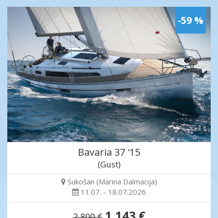
-59 %
Bavaria 37 '15
(Gust)
Sukošan (Marina Dalmacija)
11.07. - 18.07.2026
1,143 €
2,800 €