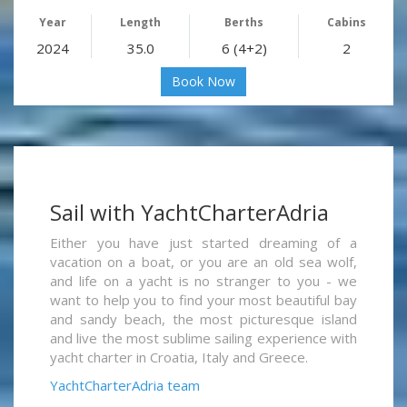
Year
Length
Berths
Cabins
2024
35.0
6 (4+2)
2
Book Now
Sail with YachtCharterAdria
Either you have just started dreaming of a
vacation on a boat, or you are an old sea wolf,
and life on a yacht is no stranger to you - we
want to help you to find your most beautiful bay
and sandy beach, the most picturesque island
and live the most sublime sailing experience with
yacht charter in Croatia, Italy and Greece.
YachtCharterAdria team