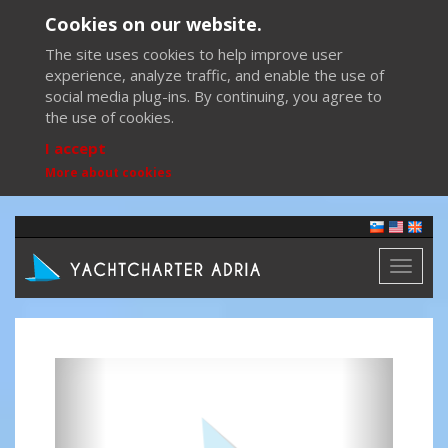
Cookies on our website.
The site uses cookies to help improve user
experience, analyze traffic, and enable the use of
social media plug-ins. By continuing, you agree to
the use of cookies.
I accept
More about cookies
Toggl
naviga
Previous
Next