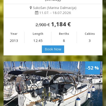
Sukošan (Marina Dalmacija)
11.07. - 18.07.2026
1,184 €
2,900 €
Year
Length
Berths
Cabins
2013
12.45
8
3
Book Now
-52 %