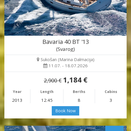
Bavaria 40 BT '13
(Svarog)
Sukošan (Marina Dalmacija)
11.07. - 18.07.2026
1,184 €
2,900 €
Year
Length
Berths
Cabins
2013
12.45
8
3
Book Now