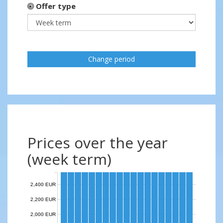
Offer type
Change period
Prices over the year
(week term)
2,400 EUR
2,200 EUR
2,000 EUR