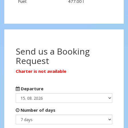
Fuel:
477.00 l
Send us a Booking
Request
Charter is not available
Departure
Number of days