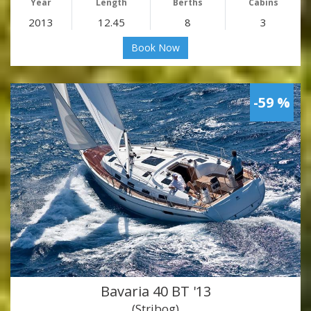
Year
Length
Berths
Cabins
2013
12.45
8
3
Book Now
-59 %
Bavaria 40 BT '13
(Stribog)