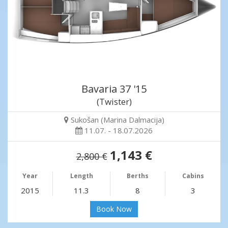
Bavaria 37 '15
(Twister)
Sukošan (Marina Dalmacija)
11.07. - 18.07.2026
1,143 €
2,800 €
Year
Length
Berths
Cabins
2015
11.3
8
3
Book Now