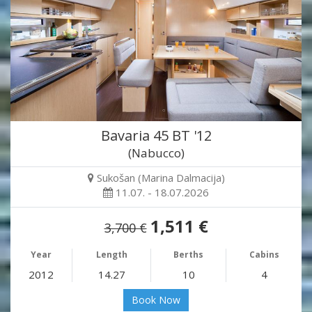
Bavaria 45 BT '12
(Nabucco)
Sukošan (Marina Dalmacija)
11.07. - 18.07.2026
1,511 €
3,700 €
Year
Length
Berths
Cabins
2012
14.27
10
4
Book Now