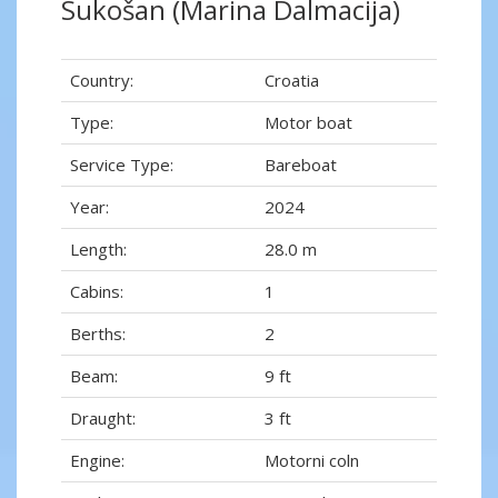
Sukošan (Marina Dalmacija)
Country:
Croatia
Type:
Motor boat
Service Type:
Bareboat
Year:
2024
Length:
28.0 m
Cabins:
1
Berths:
2
Beam:
9 ft
Draught:
3 ft
Engine:
Motorni coln