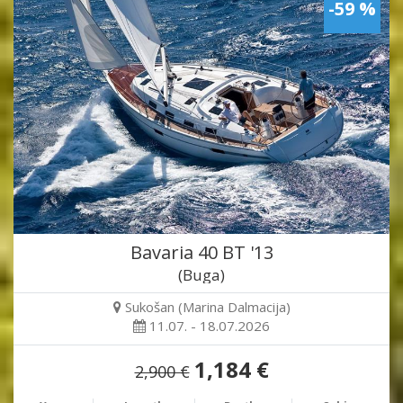
-59 %
Bavaria 40 BT '13
(Buga)
Sukošan (Marina Dalmacija)
11.07. - 18.07.2026
1,184 €
2,900 €