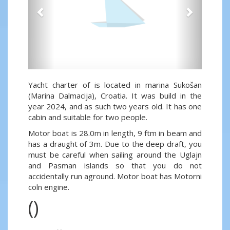
Yacht charter of is located in marina Sukošan
(Marina Dalmacija), Croatia. It was build in the
year 2024, and as such two years old. It has one
cabin and suitable for two people.
Motor boat is 28.0m in length, 9 ftm in beam and
has a draught of 3m. Due to the deep draft, you
must be careful when sailing around the Uglajn
and Pasman islands so that you do not
accidentally run aground. Motor boat has Motorni
coln engine.
()