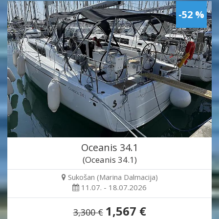
-52 %
Oceanis 34.1
(Oceanis 34.1)
Sukošan (Marina Dalmacija)
11.07. - 18.07.2026
1,567 €
3,300 €