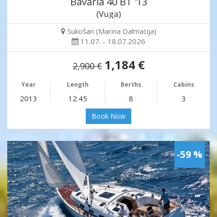
Bavaria 40 BT '13
(Vuga)
Sukošan (Marina Dalmacija)
11.07. - 18.07.2026
1,184 €
2,900 €
Year
Length
Berths
Cabins
2013
12.45
8
3
Book Now
-59 %