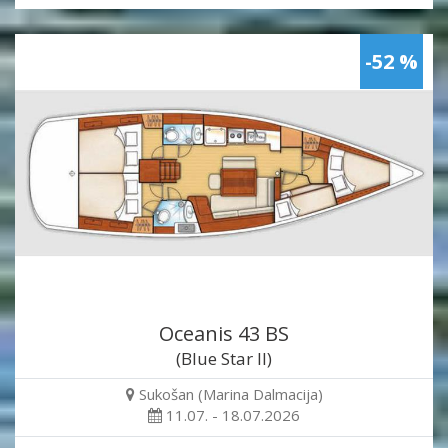
-52 %
Oceanis 43 BS
(Blue Star II)
Sukošan (Marina Dalmacija)
11.07. - 18.07.2026