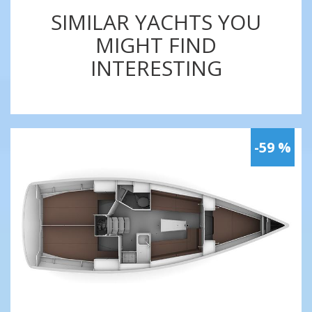
SIMILAR YACHTS YOU
MIGHT FIND
INTERESTING
-59 %