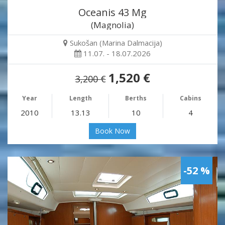
Oceanis 43 Mg
(Magnolia)
Sukošan (Marina Dalmacija)
11.07. - 18.07.2026
1,520 €
3,200 €
Year
Length
Berths
Cabins
2010
13.13
10
4
Book Now
-52 %