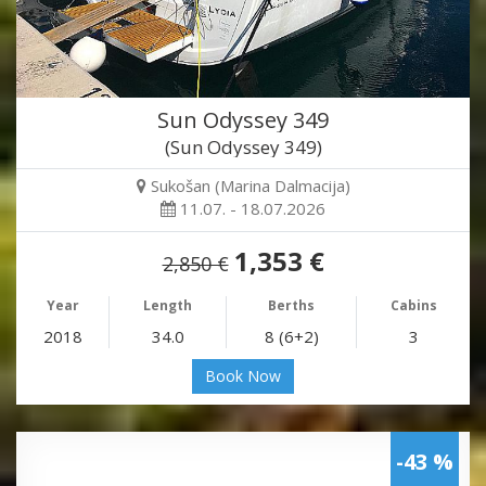
Sun Odyssey 349
(Sun Odyssey 349)
Sukošan (Marina Dalmacija)
11.07. - 18.07.2026
1,353 €
2,850 €
Year
Length
Berths
Cabins
2018
34.0
8 (6+2)
3
Book Now
-43 %