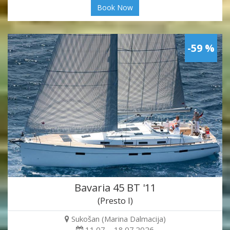
Book Now
-59 %
Bavaria 45 BT '11
(Presto I)
Sukošan (Marina Dalmacija)
11.07. - 18.07.2026