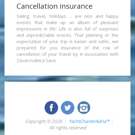
Cancellation insurance
Sailing, travel, holidays ... are nice and happy
events that make up an album of pleasant
impressions in life. Life is also full of surprises
and unpredictable events. That planning or the
expectation of your trip is easier and safer, we
prepared for you insurance of the risk of
cancellation of your travel by in association with
Zavarovalnica Sava.
Copyright © 2026
YachtCharterAdria™
All rights reserved