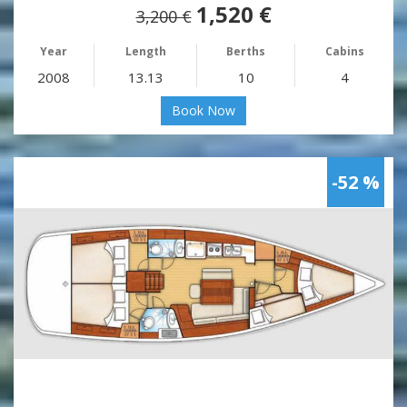
1,520 €
3,200 €
Year
Length
Berths
Cabins
2008
13.13
10
4
Book Now
-52 %