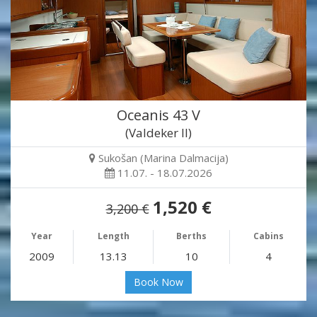
Oceanis 43 V
(Valdeker II)
Sukošan (Marina Dalmacija)
11.07. - 18.07.2026
1,520 €
3,200 €
Year
Length
Berths
Cabins
2009
13.13
10
4
Book Now