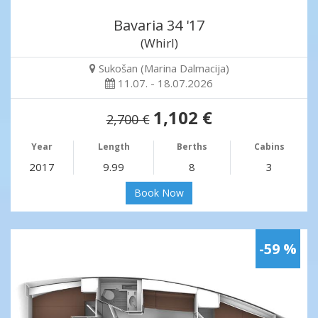
Bavaria 34 '17
(Whirl)
Sukošan (Marina Dalmacija)
11.07. - 18.07.2026
1,102 €
2,700 €
Year
Length
Berths
Cabins
2017
9.99
8
3
Book Now
-59 %