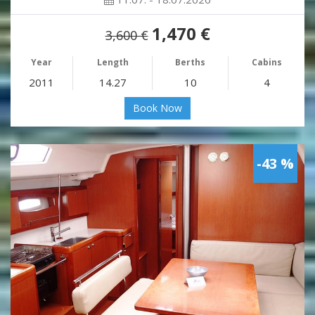
1,470 €
3,600 €
Year
Length
Berths
Cabins
2011
14.27
10
4
Book Now
-43 %