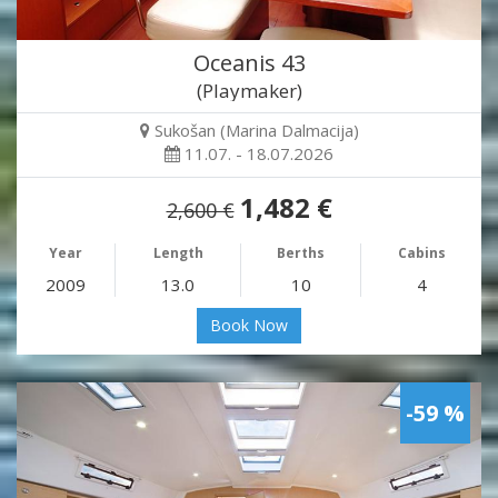
Oceanis 43
(Playmaker)
Sukošan (Marina Dalmacija)
11.07. - 18.07.2026
1,482 €
2,600 €
Year
Length
Berths
Cabins
2009
13.0
10
4
Book Now
-59 %