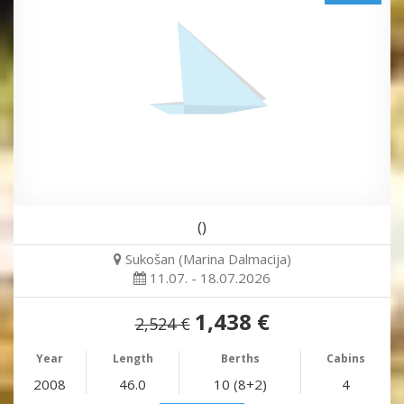
()
Sukošan (Marina Dalmacija)
11.07. - 18.07.2026
1,438 €
2,524 €
Year
Length
Berths
Cabins
2008
46.0
10 (8+2)
4