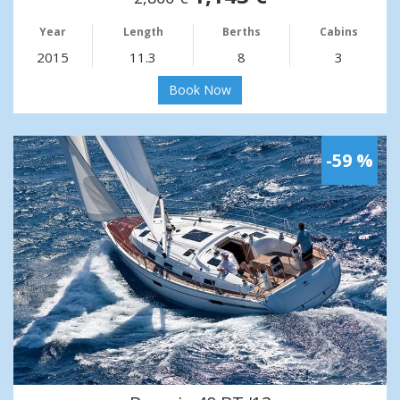
Year
Length
Berths
Cabins
2015
11.3
8
3
Book Now
-59 %