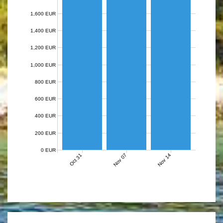
1,600 EUR
1,400 EUR
1,200 EUR
1,000 EUR
800 EUR
600 EUR
400 EUR
200 EUR
0 EUR
Nov 07
Nov 14
Oct 31