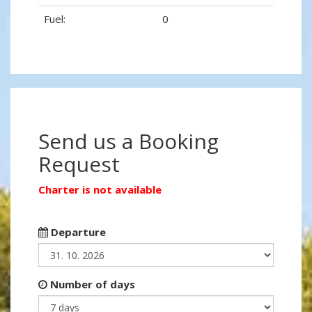
Fuel:
0
Send us a Booking
Request
Charter is not available
Departure
Number of days