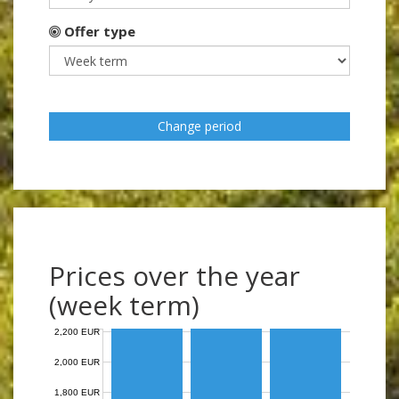
Offer type
Change period
Prices over the year
(week term)
2,200 EUR
2,000 EUR
1,800 EUR