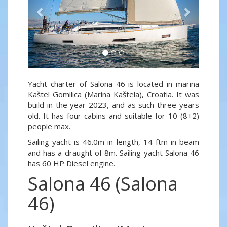
Yacht charter of Salona 46 is located in marina
Kaštel Gomilica (Marina Kaštela), Croatia. It was
build in the year 2023, and as such three years
old. It has four cabins and suitable for 10 (8+2)
people max.
Sailing yacht is 46.0m in length, 14 ftm in beam
and has a draught of 8m. Sailing yacht Salona 46
has 60 HP Diesel engine.
Salona 46 (Salona
46)