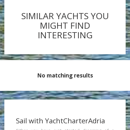
SIMILAR YACHTS YOU
MIGHT FIND
INTERESTING
No matching results
Sail with YachtCharterAdria