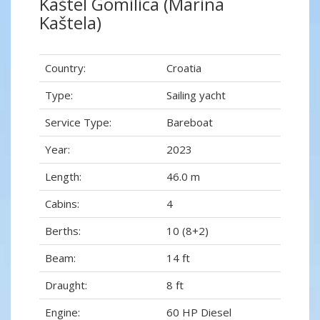
Kaštel Gomilica (Marina
Kaštela)
Country:
Croatia
Type:
Sailing yacht
Service Type:
Bareboat
Year:
2023
Length:
46.0 m
Cabins:
4
Berths:
10 (8+2)
Beam:
14 ft
Draught:
8 ft
Engine:
60 HP Diesel