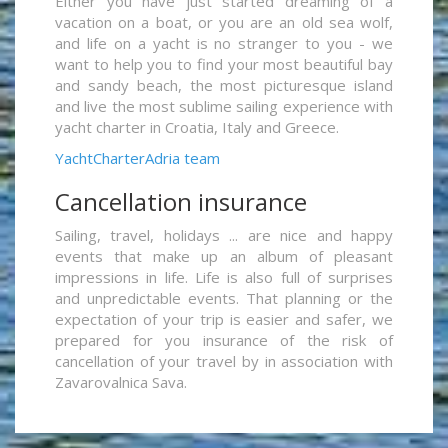
Either you have just started dreaming of a
vacation on a boat, or you are an old sea wolf,
and life on a yacht is no stranger to you - we
want to help you to find your most beautiful bay
and sandy beach, the most picturesque island
and live the most sublime sailing experience with
yacht charter in Croatia, Italy and Greece.
YachtCharterAdria team
Cancellation insurance
Sailing, travel, holidays ... are nice and happy
events that make up an album of pleasant
impressions in life. Life is also full of surprises
and unpredictable events. That planning or the
expectation of your trip is easier and safer, we
prepared for you insurance of the risk of
cancellation of your travel by in association with
Zavarovalnica Sava.