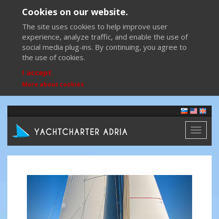
Cookies on our website.
The site uses cookies to help improve user
experience, analyze traffic, and enable the use of
social media plug-ins. By continuing, you agree to
the use of cookies.
I accept
More about cookies
Toggl
naviga
Previous
Next