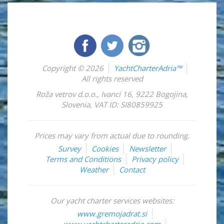
Copyright © 2026
YachtCharterAdria™
All rights reserved
Roža vetrov d.o.o.
,
Ivanci 16
,
9222
Bogojina
,
Slovenia
,
VAT ID: SI80859925
Prices may vary from actual due to rounding.
Survey
Cookies
Newsletter
Terms and Conditions
Privacy policy
Weather
Contact
Our yacht charter services websites:
www.gremojadrat.si