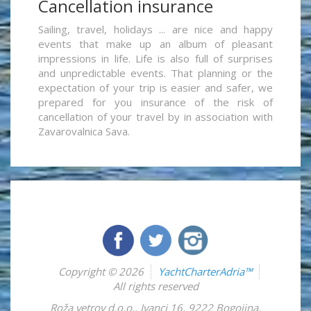
Cancellation insurance
Sailing, travel, holidays ... are nice and happy
events that make up an album of pleasant
impressions in life. Life is also full of surprises
and unpredictable events. That planning or the
expectation of your trip is easier and safer, we
prepared for you insurance of the risk of
cancellation of your travel by in association with
Zavarovalnica Sava.
Copyright © 2026
YachtCharterAdria™
All rights reserved
Roža vetrov d.o.o.
,
Ivanci 16
,
9222
Bogojina
,