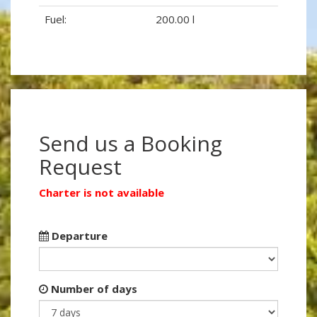
Fuel:
200.00 l
Send us a Booking
Request
Charter is not available
Departure
Number of days