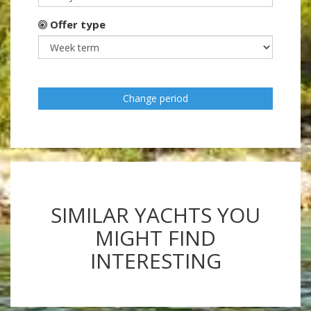
Offer type
Change period
SIMILAR YACHTS YOU
MIGHT FIND
INTERESTING