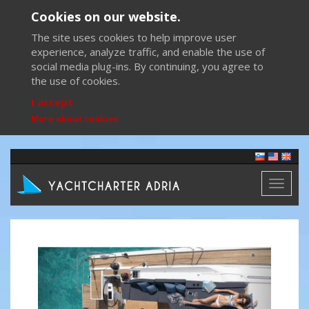
Cookies on our website.
The site uses cookies to help improve user
experience, analyze traffic, and enable the use of
social media plug-ins. By continuing, you agree to
the use of cookies.
I accept
More about cookies
Toggl
naviga
Previous
Next