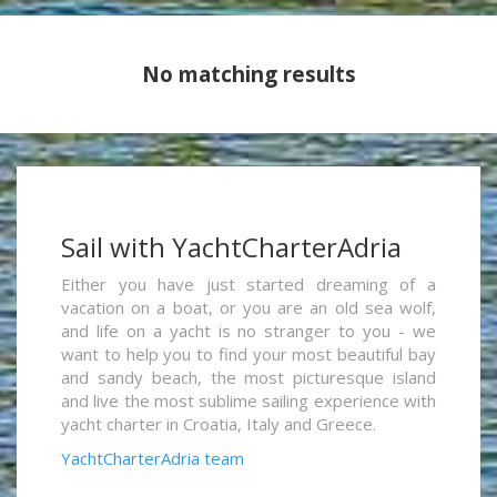
No matching results
Sail with YachtCharterAdria
Either you have just started dreaming of a
vacation on a boat, or you are an old sea wolf,
and life on a yacht is no stranger to you - we
want to help you to find your most beautiful bay
and sandy beach, the most picturesque island
and live the most sublime sailing experience with
yacht charter in Croatia, Italy and Greece.
YachtCharterAdria team