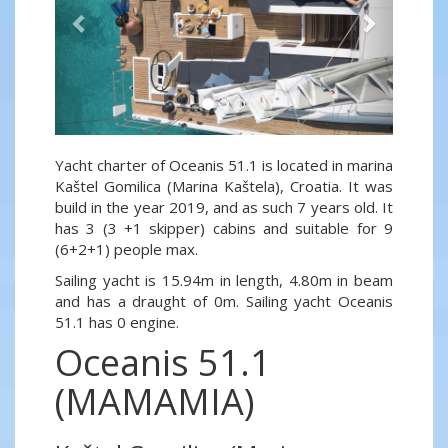
Yacht charter of Oceanis 51.1 is located in marina
Kaštel Gomilica (Marina Kaštela), Croatia. It was
build in the year 2019, and as such 7 years old. It
has 3 (3 +1 skipper) cabins and suitable for 9
(6+2+1) people max.
Sailing yacht is 15.94m in length, 4.80m in beam
and has a draught of 0m. Sailing yacht Oceanis
51.1 has 0 engine.
Oceanis 51.1
(MAMAMIA)