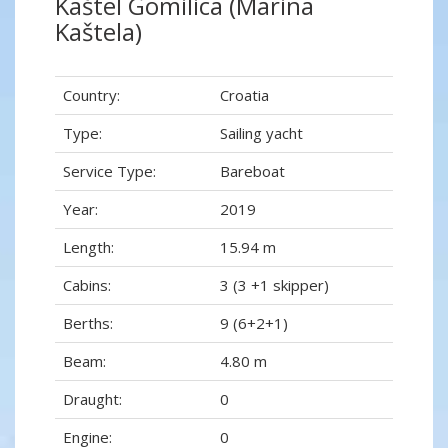
Kaštel Gomilica (Marina
Kaštela)
Country:
Croatia
Type:
Sailing yacht
Service Type:
Bareboat
Year:
2019
Length:
15.94 m
Cabins:
3 (3 +1 skipper)
Berths:
9 (6+2+1)
Beam:
4.80 m
Draught:
0
Engine:
0