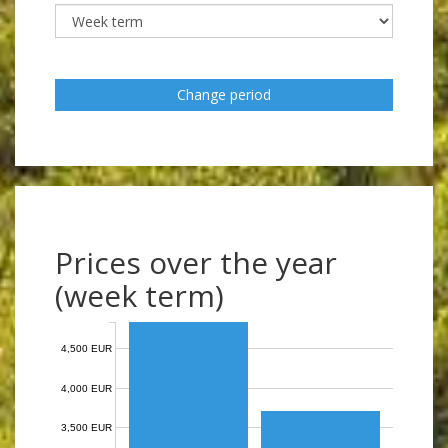
Change period
Prices over the year
(week term)
4,500 EUR
4,000 EUR
3,500 EUR