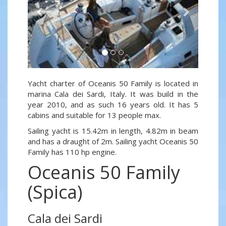
Yacht charter of Oceanis 50 Family is located in
marina Cala dei Sardi, Italy. It was build in the
year 2010, and as such 16 years old. It has 5
cabins and suitable for 13 people max.
Sailing yacht is 15.42m in length, 4.82m in beam
and has a draught of 2m. Sailing yacht Oceanis 50
Family has 110 hp engine.
Oceanis 50 Family
(Spica)
Cala dei Sardi