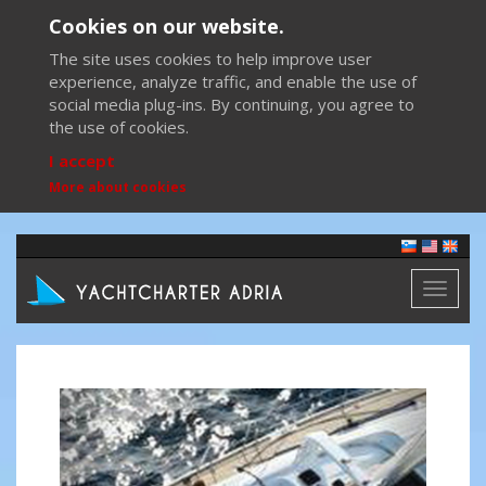
Cookies on our website.
The site uses cookies to help improve user
experience, analyze traffic, and enable the use of
social media plug-ins. By continuing, you agree to
the use of cookies.
I accept
More about cookies
Toggl
naviga
Previous
Next