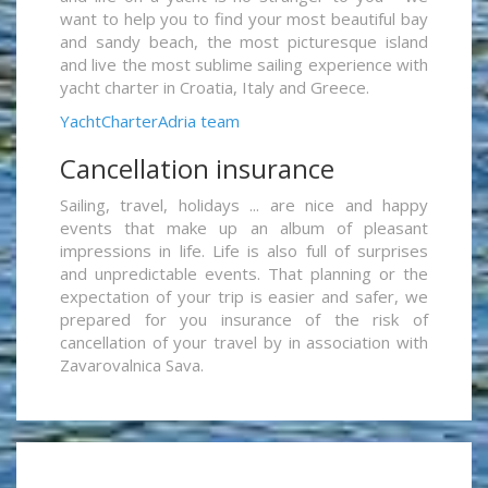
want to help you to find your most beautiful bay
and sandy beach, the most picturesque island
and live the most sublime sailing experience with
yacht charter in Croatia, Italy and Greece.
YachtCharterAdria team
Cancellation insurance
Sailing, travel, holidays ... are nice and happy
events that make up an album of pleasant
impressions in life. Life is also full of surprises
and unpredictable events. That planning or the
expectation of your trip is easier and safer, we
prepared for you insurance of the risk of
cancellation of your travel by in association with
Zavarovalnica Sava.