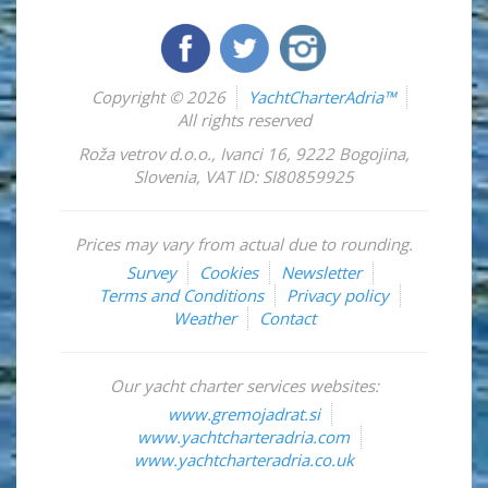
Copyright © 2026
YachtCharterAdria™
All rights reserved
Roža vetrov d.o.o.
,
Ivanci 16
,
9222
Bogojina
,
Slovenia
,
VAT ID: SI80859925
Prices may vary from actual due to rounding.
Survey
Cookies
Newsletter
Terms and Conditions
Privacy policy
Weather
Contact
Our yacht charter services websites:
www.gremojadrat.si
www.yachtcharteradria.com
www.yachtcharteradria.co.uk