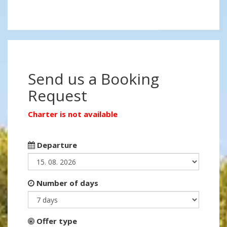
Send us a Booking
Request
Charter is not available
Departure
Number of days
Offer type