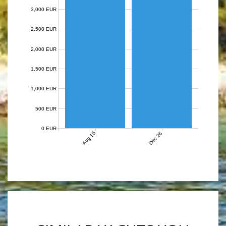
3,000 EUR
2,500 EUR
2,000 EUR
1,500 EUR
1,000 EUR
500 EUR
0 EUR
Aug 15
Dec 26