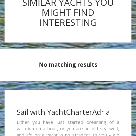
SIMILAR YACHTS YOU
MIGHT FIND
INTERESTING
No matching results
Sail with YachtCharterAdria
Either you have just started dreaming of a
vacation on a boat, or you are an old sea wolf,
and life on a yacht is no stranger to you - we