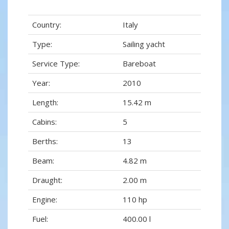
Country:
Italy
Type:
Sailing yacht
Service Type:
Bareboat
Year:
2010
Length:
15.42 m
Cabins:
5
Berths:
13
Beam:
4.82 m
Draught:
2.00 m
Engine:
110 hp
Fuel:
400.00 l