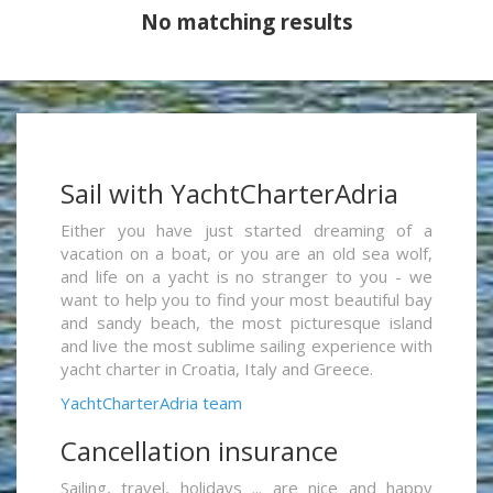
No matching results
Sail with YachtCharterAdria
Either you have just started dreaming of a
vacation on a boat, or you are an old sea wolf,
and life on a yacht is no stranger to you - we
want to help you to find your most beautiful bay
and sandy beach, the most picturesque island
and live the most sublime sailing experience with
yacht charter in Croatia, Italy and Greece.
YachtCharterAdria team
Cancellation insurance
Sailing, travel, holidays ... are nice and happy