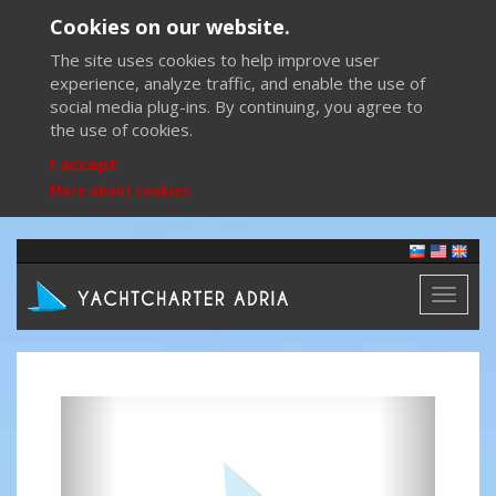
Cookies on our website.
The site uses cookies to help improve user
experience, analyze traffic, and enable the use of
social media plug-ins. By continuing, you agree to
the use of cookies.
I accept
More about cookies
Toggl
naviga
Previous
Next