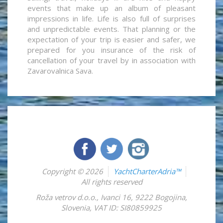
events that make up an album of pleasant
impressions in life. Life is also full of surprises
and unpredictable events. That planning or the
expectation of your trip is easier and safer, we
prepared for you insurance of the risk of
cancellation of your travel by in association with
Zavarovalnica Sava.
Copyright © 2026
YachtCharterAdria™
All rights reserved
Roža vetrov d.o.o.
,
Ivanci 16
,
9222
Bogojina
,
Slovenia
,
VAT ID: SI80859925