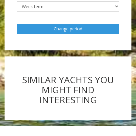
Change period
SIMILAR YACHTS YOU
MIGHT FIND
INTERESTING