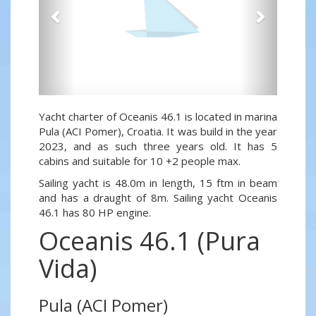
Yacht charter of Oceanis 46.1 is located in marina
Pula (ACI Pomer), Croatia. It was build in the year
2023, and as such three years old. It has 5
cabins and suitable for 10 +2 people max.
Sailing yacht is 48.0m in length, 15 ftm in beam
and has a draught of 8m. Sailing yacht Oceanis
46.1 has 80 HP engine.
Oceanis 46.1 (Pura
Vida)
Pula (ACI Pomer)