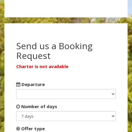
Send us a Booking
Request
Charter is not available
Departure
Number of days
Offer type