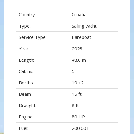
Country:
Croatia
Type:
Sailing yacht
Service Type:
Bareboat
Year:
2023
Length:
48.0 m
Cabins:
5
Berths:
10 +2
Beam:
15 ft
Draught:
8 ft
Engine:
80 HP
Fuel:
200.00 l