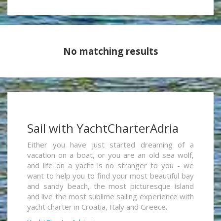
No matching results
Sail with YachtCharterAdria
Either you have just started dreaming of a
vacation on a boat, or you are an old sea wolf,
and life on a yacht is no stranger to you - we
want to help you to find your most beautiful bay
and sandy beach, the most picturesque island
and live the most sublime sailing experience with
yacht charter in Croatia, Italy and Greece.