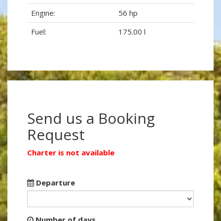
Engine:
56 hp
Fuel:
175.00 l
Send us a Booking
Request
Charter is not available
Departure
Number of days