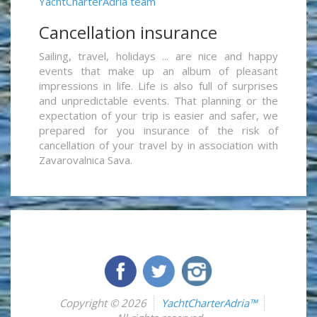
YachtCharterAdria team
Cancellation insurance
Sailing, travel, holidays ... are nice and happy
events that make up an album of pleasant
impressions in life. Life is also full of surprises
and unpredictable events. That planning or the
expectation of your trip is easier and safer, we
prepared for you insurance of the risk of
cancellation of your travel by in association with
Zavarovalnica Sava.
Copyright © 2026
YachtCharterAdria™