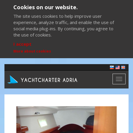
Cookies on our website.
The site uses cookies to help improve user
experience, analyze traffic, and enable the use of
social media plug-ins. By continuing, you agree to
the use of cookies.
I accept
More about cookies
Toggl
naviga
Previous
Next