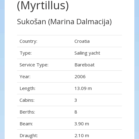
(Myrtillus)
Sukošan (Marina Dalmacija)
Country:
Croatia
Type:
Sailing yacht
Service Type:
Bareboat
Year:
2006
Length:
13.09 m
Cabins:
3
Berths:
8
Beam:
3.90 m
Draught:
2.10 m