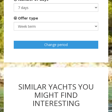
Offer type
Change period
SIMILAR YACHTS YOU
MIGHT FIND
INTERESTING