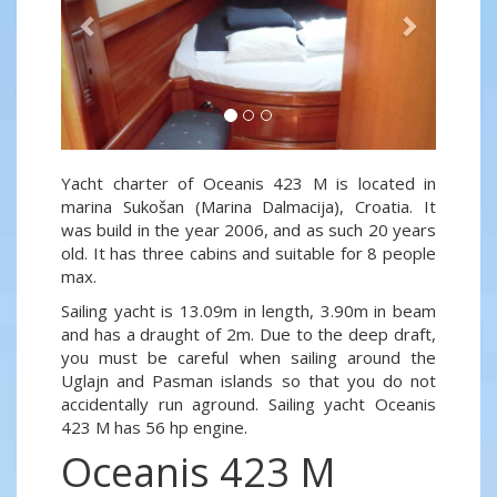
Yacht charter of Oceanis 423 M is located in
marina Sukošan (Marina Dalmacija), Croatia. It
was build in the year 2006, and as such 20 years
old. It has three cabins and suitable for 8 people
max.
Sailing yacht is 13.09m in length, 3.90m in beam
and has a draught of 2m. Due to the deep draft,
you must be careful when sailing around the
Uglajn and Pasman islands so that you do not
accidentally run aground. Sailing yacht Oceanis
423 M has 56 hp engine.
Oceanis 423 M