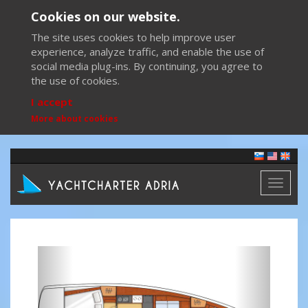
Cookies on our website.
The site uses cookies to help improve user
experience, analyze traffic, and enable the use of
social media plug-ins. By continuing, you agree to
the use of cookies.
I accept
More about cookies
Toggl
naviga
Previous
Next