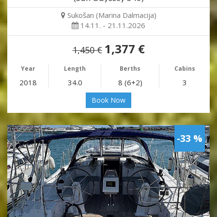
Sukošan (Marina Dalmacija)
14.11. - 21.11.2026
1,377 €
1,450 €
Year
Length
Berths
Cabins
2018
34.0
8 (6+2)
3
Book Now
-33 %