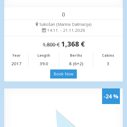
()
Sukošan (Marina Dalmacija)
14.11. - 21.11.2026
1,368 €
1,800 €
Year
Length
Berths
Cabins
2017
39.0
8 (6+2)
3
Book Now
-24 %