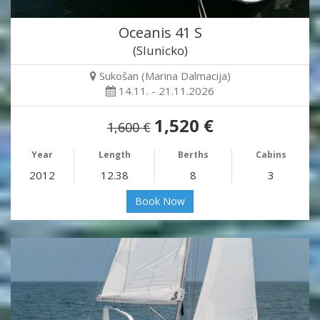
Oceanis 41 S
(Slunicko)
Sukošan (Marina Dalmacija)
14.11. - 21.11.2026
1,520 €
1,600 €
Year
Length
Berths
Cabins
2012
12.38
8
3
Book Now