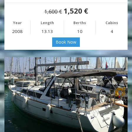
1,520 €
1,600 €
Year
Length
Berths
Cabins
2008
13.13
10
4
Book Now