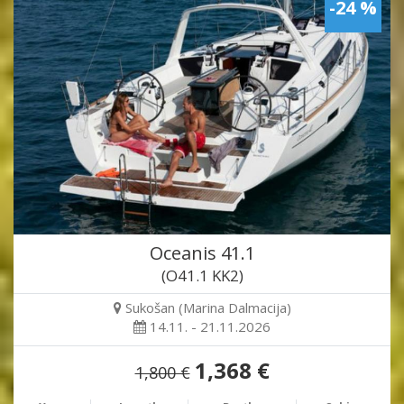
-24 %
Oceanis 41.1
(O41.1 KK2)
Sukošan (Marina Dalmacija)
14.11. - 21.11.2026
1,368 €
1,800 €