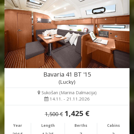
Bavaria 41 BT '15
(Lucky)
Sukošan (Marina Dalmacija)
14.11. - 21.11.2026
1,425 €
1,500 €
Year
Length
Berths
Cabins
2015
12.35
7
3