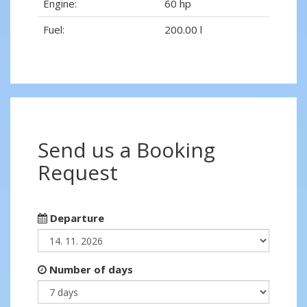
Engine:
60 hp
Fuel:
200.00 l
Send us a Booking
Request
Departure
Number of days