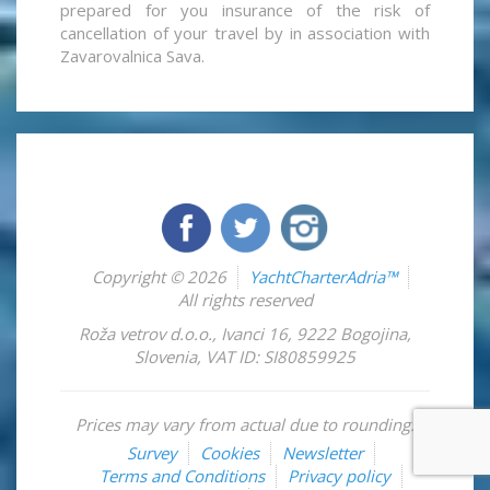
prepared for you insurance of the risk of
cancellation of your travel by in association with
Zavarovalnica Sava.
Copyright © 2026
YachtCharterAdria™
All rights reserved
Roža vetrov d.o.o.
,
Ivanci 16
,
9222
Bogojina
,
Slovenia
,
VAT ID: SI80859925
Prices may vary from actual due to rounding.
Survey
Cookies
Newsletter
Terms and Conditions
Privacy policy