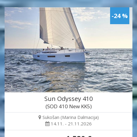
-24 %
Sun Odyssey 410
(SOD 410 New KK5)
Sukošan (Marina Dalmacija)
14.11. - 21.11.2026