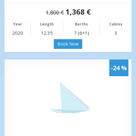
1,368 €
1,800 €
Year
Length
Berths
Cabins
2020
12.35
7 (6+1)
3
Book Now
-24 %