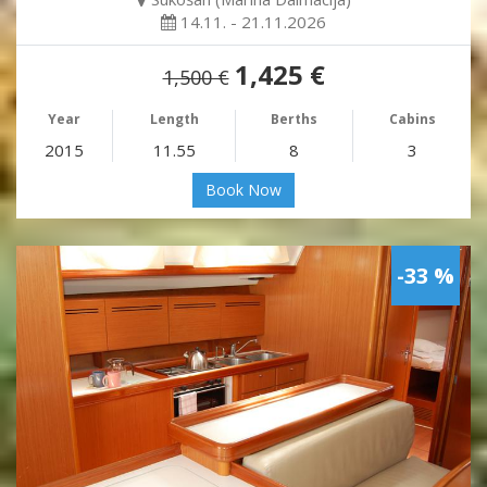
14.11. - 21.11.2026
1,425 €
1,500 €
Year
Length
Berths
Cabins
2015
11.55
8
3
Book Now
-33 %