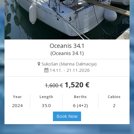
Oceanis 34.1
(Oceanis 34.1)
Sukošan (Marina Dalmacija)
14.11. - 21.11.2026
1,520 €
1,600 €
Year
Length
Berths
Cabins
2024
35.0
6 (4+2)
2
Book Now