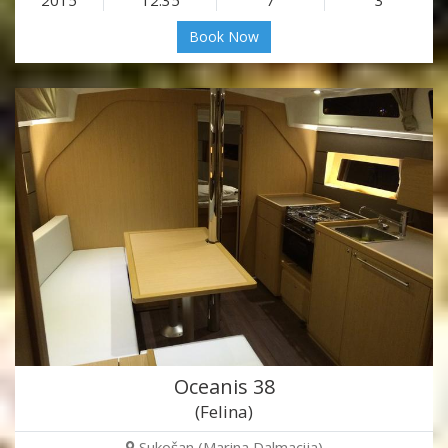
Book Now
Oceanis 38
(Felina)
Sukošan (Marina Dalmacija)