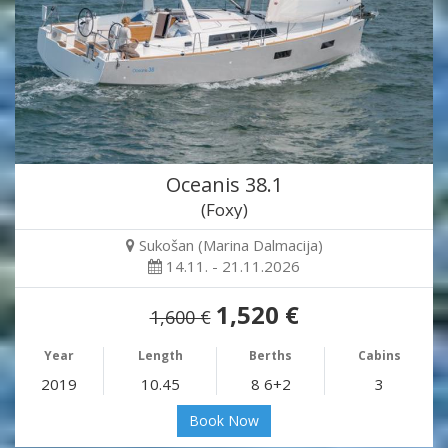
Oceanis 38.1
(Foxy)
Sukošan (Marina Dalmacija)
14.11. - 21.11.2026
1,520 €
1,600 €
Year
Length
Berths
Cabins
2019
10.45
8 6+2
3
Book Now