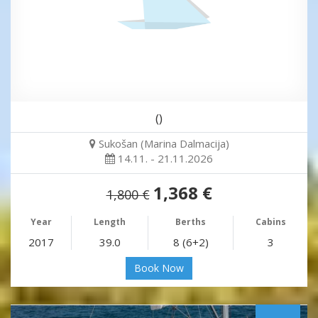
()
Sukošan (Marina Dalmacija)
14.11. - 21.11.2026
1,368 €
1,800 €
Year
Length
Berths
Cabins
2017
39.0
8 (6+2)
3
Book Now