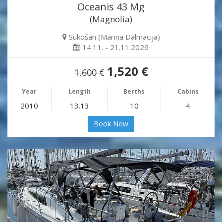
Oceanis 43 Mg
(Magnolia)
Sukošan (Marina Dalmacija)
14.11. - 21.11.2026
1,520 €
1,600 €
Year
Length
Berths
Cabins
2010
13.13
10
4
Book Now