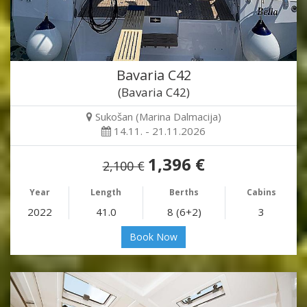
Bavaria C42
(Bavaria C42)
Sukošan (Marina Dalmacija)
14.11. - 21.11.2026
1,396 €
2,100 €
Year
Length
Berths
Cabins
2022
41.0
8 (6+2)
3
Book Now