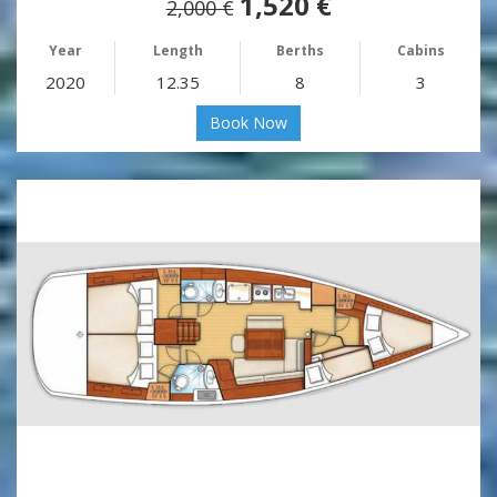
1,520 €
2,000 €
Year
Length
Berths
Cabins
2020
12.35
8
3
Book Now