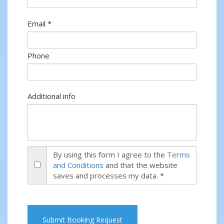
Email *
Phone
Additional info
By using this form I agree to the
Terms
and Conditions
and that the website
saves and processes my data. *
Submit Booking Request