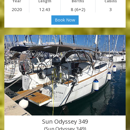
Year
Length
Berths
Cabins
2020
12.43
8 (6+2)
3
Book Now
Sun Odyssey 349
(Sun Odyssey 349)