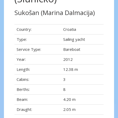
Sukošan (Marina Dalmacija)
Country:
Croatia
Type:
Sailing yacht
Service Type:
Bareboat
Year:
2012
Length:
12.38 m
Cabins:
3
Berths:
8
Beam:
4.20 m
Draught:
2.05 m