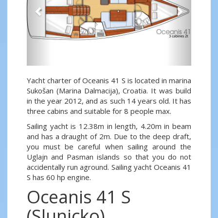
Yacht charter of Oceanis 41 S is located in marina
Sukošan (Marina Dalmacija), Croatia. It was build
in the year 2012, and as such 14 years old. It has
three cabins and suitable for 8 people max.
Sailing yacht is 12.38m in length, 4.20m in beam
and has a draught of 2m. Due to the deep draft,
you must be careful when sailing around the
Uglajn and Pasman islands so that you do not
accidentally run aground. Sailing yacht Oceanis 41
S has 60 hp engine.
Oceanis 41 S
(Slunicko)