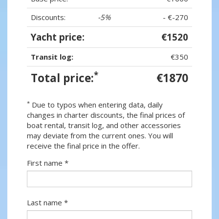
Discounts:
-5%
- €-270
Yacht price:
€1520
Transit log:
€350
*
Total price:
€1870
*
Due to typos when entering data, daily
changes in charter discounts, the final prices of
boat rental, transit log, and other accessories
may deviate from the current ones. You will
receive the final price in the offer.
First name *
Last name *