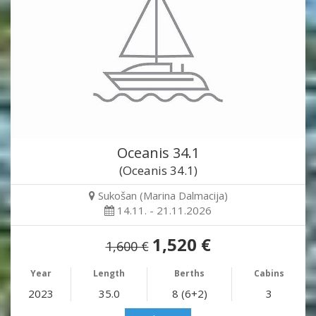
Oceanis 34.1
(Oceanis 34.1)
Sukošan (Marina Dalmacija)
14.11. - 21.11.2026
1,520 €
1,600 €
Year
Length
Berths
Cabins
2023
35.0
8 (6+2)
3