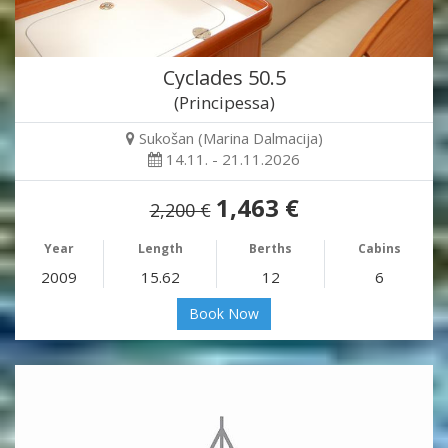
Cyclades 50.5
(Principessa)
Sukošan (Marina Dalmacija)
14.11. - 21.11.2026
1,463 €
2,200 €
Year
Length
Berths
Cabins
2009
15.62
12
6
Book Now