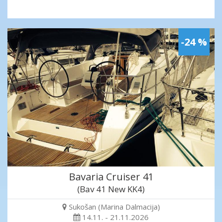
-24 %
Bavaria Cruiser 41
(Bav 41 New KK4)
Sukošan (Marina Dalmacija)
14.11. - 21.11.2026