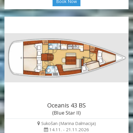
Book Now
Oceanis 43 BS
(Blue Star II)
Sukošan (Marina Dalmacija)
14.11. - 21.11.2026