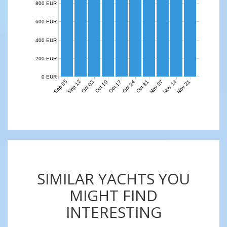
800 EUR
600 EUR
400 EUR
200 EUR
0 EUR
Sep 05
Sep 12
Nov 07
Nov 14
Nov 21
Oct 03
Oct 10
Oct 17
Oct 24
Oct 31
SIMILAR YACHTS YOU
MIGHT FIND
INTERESTING