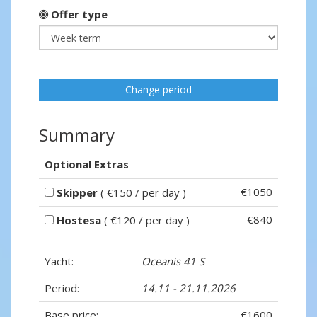
Offer type
Change period
Summary
Optional Extras
€1050
Skipper
( €150 / per day )
€840
Hostesa
( €120 / per day )
Yacht:
Oceanis 41 S
Period:
14.11 - 21.11.2026
Base price:
€1600