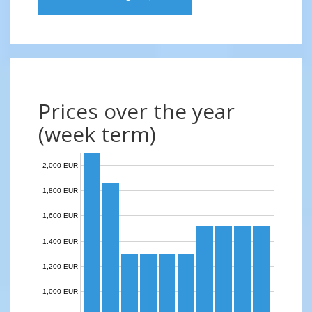
Prices over the year
(week term)
2,000 EUR
1,800 EUR
1,600 EUR
1,400 EUR
1,200 EUR
1,000 EUR