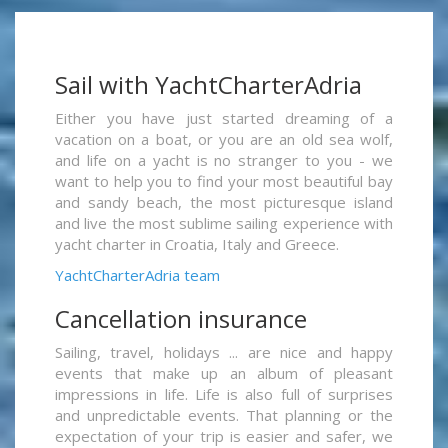
Sail with YachtCharterAdria
Either you have just started dreaming of a
vacation on a boat, or you are an old sea wolf,
and life on a yacht is no stranger to you - we
want to help you to find your most beautiful bay
and sandy beach, the most picturesque island
and live the most sublime sailing experience with
yacht charter in Croatia, Italy and Greece.
YachtCharterAdria team
Cancellation insurance
Sailing, travel, holidays ... are nice and happy
events that make up an album of pleasant
impressions in life. Life is also full of surprises
and unpredictable events. That planning or the
expectation of your trip is easier and safer, we