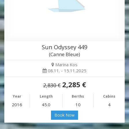
Sun Odyssey 449
(Canne Bleue)
Marina Kos
08.11. - 15.11.2025
2,285 €
2,830 €
Year
Length
Berths
Cabins
2016
45.0
10
4
Book Now