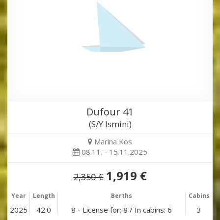
Dufour 41
(S/Y Ismini)
Marina Kos
08.11. - 15.11.2025
1,919 €
2,350 €
Year
Length
Berths
Cabins
2025
42.0
8 - License for: 8 / In cabins: 6
3