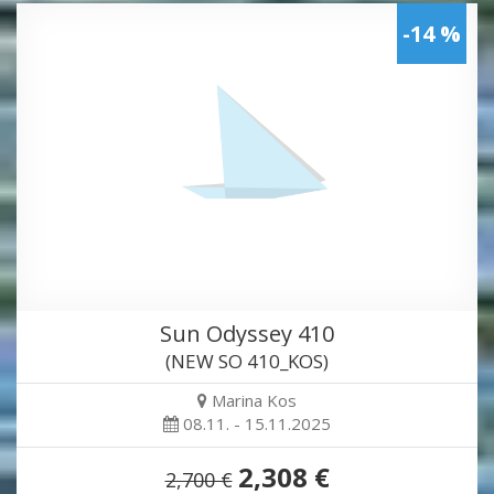
-14 %
Sun Odyssey 410
(NEW SO 410_KOS)
Marina Kos
08.11. - 15.11.2025
2,308 €
2,700 €