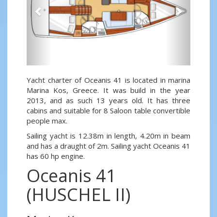
Yacht charter of Oceanis 41 is located in marina
Marina Kos, Greece. It was build in the year
2013, and as such 13 years old. It has three
cabins and suitable for 8 Saloon table convertible
people max.
Sailing yacht is 12.38m in length, 4.20m in beam
and has a draught of 2m. Sailing yacht Oceanis 41
has 60 hp engine.
Oceanis 41
(HUSCHEL II)