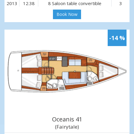
2013
12.38
8 Saloon table convertible
3
Book Now
-14 %
Oceanis 41
(Fairytale)