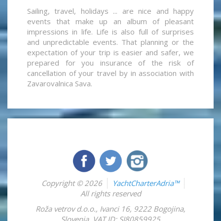
Sailing, travel, holidays ... are nice and happy
events that make up an album of pleasant
impressions in life. Life is also full of surprises
and unpredictable events. That planning or the
expectation of your trip is easier and safer, we
prepared for you insurance of the risk of
cancellation of your travel by in association with
Zavarovalnica Sava.
Copyright © 2026
YachtCharterAdria™
All rights reserved
Roža vetrov d.o.o.
,
Ivanci 16
,
9222
Bogojina
,
Slovenia
,
VAT ID: SI80859925