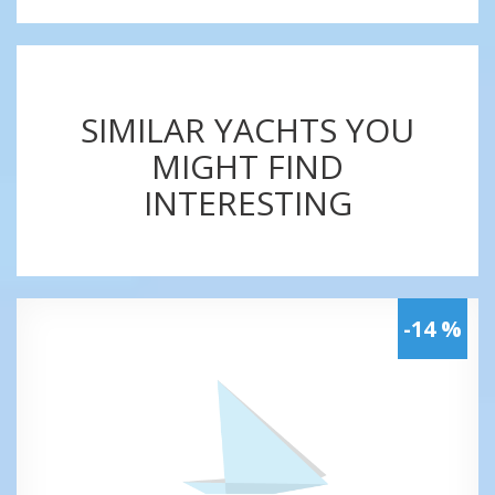
SIMILAR YACHTS YOU
MIGHT FIND
INTERESTING
-14 %