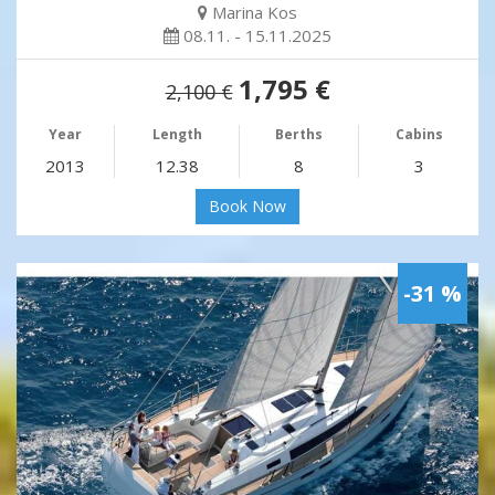
Marina Kos
08.11. - 15.11.2025
1,795 €
2,100 €
Year
Length
Berths
Cabins
2013
12.38
8
3
Book Now
-31 %