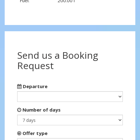
Fuel:
200.00 l
Send us a Booking
Request
Departure
Number of days
Offer type