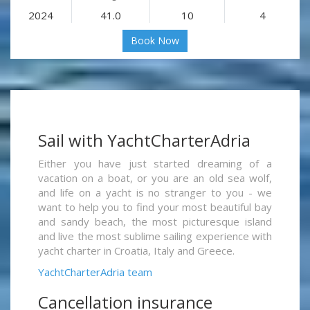
2024
41.0
10
4
Book Now
Sail with YachtCharterAdria
Either you have just started dreaming of a
vacation on a boat, or you are an old sea wolf,
and life on a yacht is no stranger to you - we
want to help you to find your most beautiful bay
and sandy beach, the most picturesque island
and live the most sublime sailing experience with
yacht charter in Croatia, Italy and Greece.
YachtCharterAdria team
Cancellation insurance