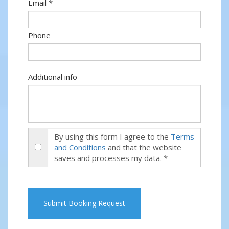
Email *
Phone
Additional info
By using this form I agree to the
Terms
and Conditions
and that the website
saves and processes my data. *
Submit Booking Request