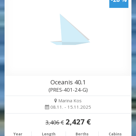
Oceanis 40.1
(PRES-401-24-G)
Marina Kos
08.11. - 15.11.2025
2,427 €
3,406 €
Year
Length
Berths
Cabins