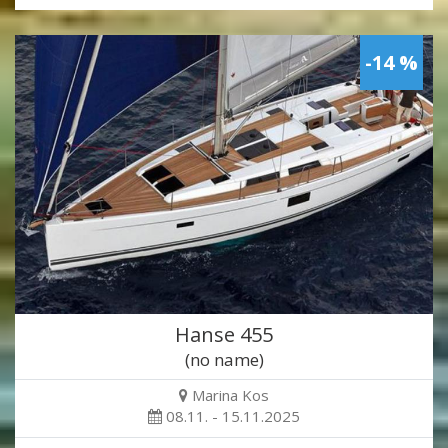
-14 %
Hanse 455
(no name)
Marina Kos
08.11. - 15.11.2025