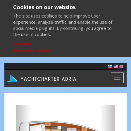
Cookies on our website.
The site uses cookies to help improve user
experience, analyze traffic, and enable the use of
social media plug-ins. By continuing, you agree to
the use of cookies.
I accept
More about cookies
Toggl
naviga
Previous
Next