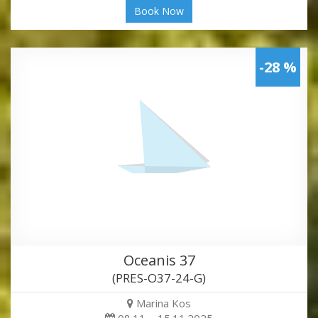
Book Now
-28 %
Oceanis 37
(PRES-O37-24-G)
Marina Kos
08.11. - 15.11.2025