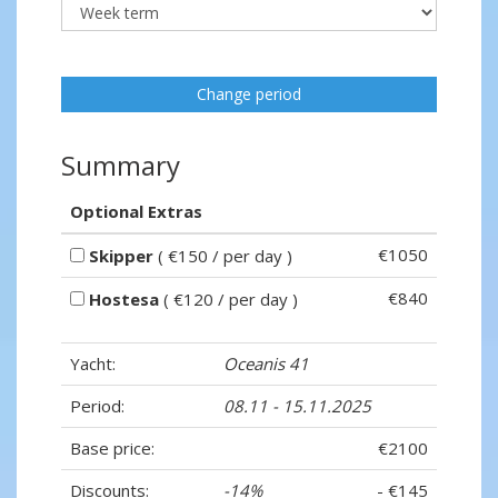
Change period
Summary
Optional Extras
€1050
Skipper
( €150 / per day )
€840
Hostesa
( €120 / per day )
Yacht:
Oceanis 41
Period:
08.11 - 15.11.2025
Base price:
€2100
Discounts:
-14%
- €145