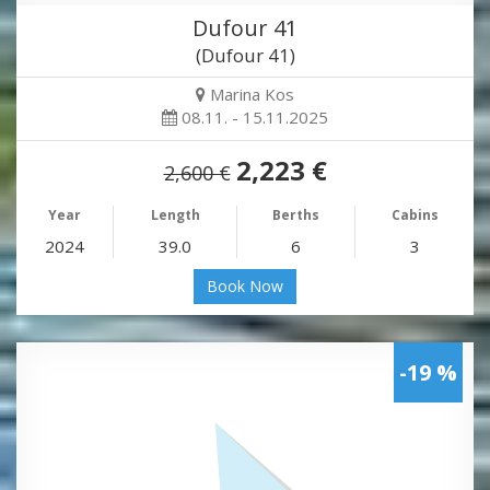
Dufour 41
(Dufour 41)
Marina Kos
08.11. - 15.11.2025
2,223 €
2,600 €
Year
Length
Berths
Cabins
2024
39.0
6
3
Book Now
-19 %