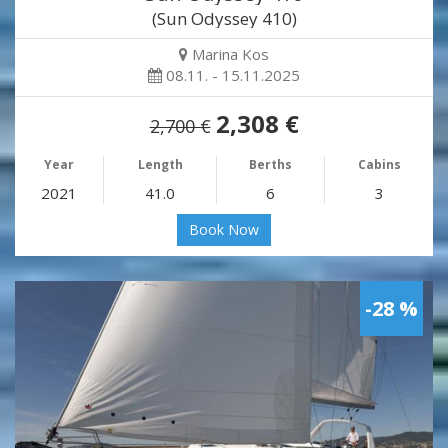
(Sun Odyssey 410)
Marina Kos
08.11. - 15.11.2025
2,308 €
2,700 €
Year
Length
Berths
Cabins
2021
41.0
6
3
Book Now
-28 %