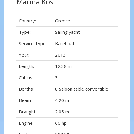
Marina Kos
Country:
Greece
Type:
Sailing yacht
Service Type:
Bareboat
Year:
2013
Length:
12.38 m
Cabins:
3
Berths:
8 Saloon table convertible
Beam:
4.20 m
Draught:
2.05 m
Engine:
60 hp