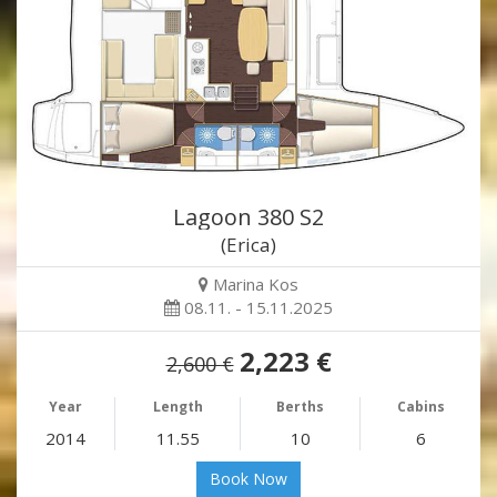
Lagoon 380 S2
(Erica)
Marina Kos
08.11. - 15.11.2025
2,223 €
2,600 €
Year
Length
Berths
Cabins
2014
11.55
10
6
Book Now