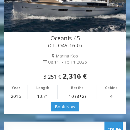
Oceanis 45
(CL- O45-16-G)
Marina Kos
08.11. - 15.11.2025
2,316 €
3,251 €
Year
Length
Berths
Cabins
2015
13.71
10 (8+2)
4
Book Now
-28 %