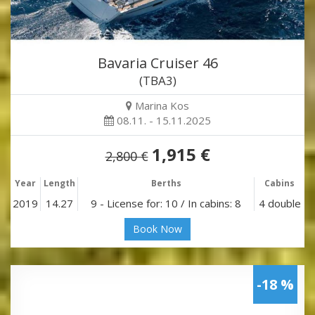
Bavaria Cruiser 46
(TBA3)
Marina Kos
08.11. - 15.11.2025
1,915 €
2,800 €
Year
Length
Berths
Cabins
2019
14.27
9 - License for: 10 / In cabins: 8
4 double
Book Now
-18 %