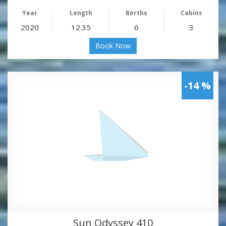
Year
Length
Berths
Cabins
2020
12.35
6
3
Book Now
-14 %
Sun Odyssey 410