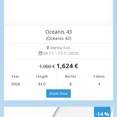
Oceanis 43
(Oceanis 43)
Marina Kos
08.11. - 15.11.2025
1,624 €
1,900 €
Year
Length
Berths
Cabins
2008
43.0
8
4
Book Now
-14 %