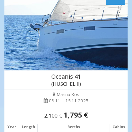
Oceanis 41
(HUSCHEL II)
Marina Kos
08.11. - 15.11.2025
1,795 €
2,100 €
Year
Length
Berths
Cabins