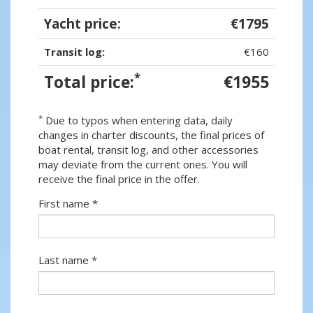
Yacht price:
€1795
Transit log:
€160
*
Total price:
€1955
*
Due to typos when entering data, daily
changes in charter discounts, the final prices of
boat rental, transit log, and other accessories
may deviate from the current ones. You will
receive the final price in the offer.
First name *
Last name *