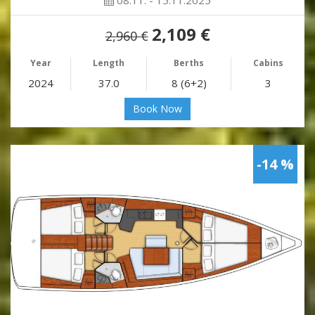
2,109 €
2,960 €
Year
Length
Berths
Cabins
2024
37.0
8 (6+2)
3
Book Now
-14 %