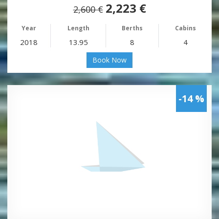
2,223 €
2,600 €
Year
Length
Berths
Cabins
2018
13.95
8
4
Book Now
-14 %