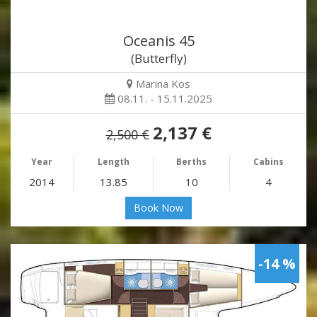
Oceanis 45
(Butterfly)
Marina Kos
08.11. - 15.11.2025
2,137 €
2,500 €
Year
Length
Berths
Cabins
2014
13.85
10
4
Book Now
-14 %