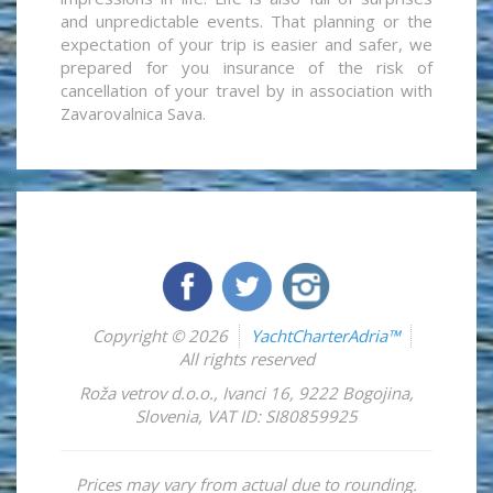
and unpredictable events. That planning or the
expectation of your trip is easier and safer, we
prepared for you insurance of the risk of
cancellation of your travel by in association with
Zavarovalnica Sava.
Copyright © 2026
YachtCharterAdria™
All rights reserved
Roža vetrov d.o.o.
,
Ivanci 16
,
9222
Bogojina
,
Slovenia
,
VAT ID: SI80859925
Prices may vary from actual due to rounding.