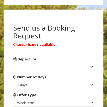
Send us a Booking
Request
Charter is not available
Departure
Number of days
Offer type