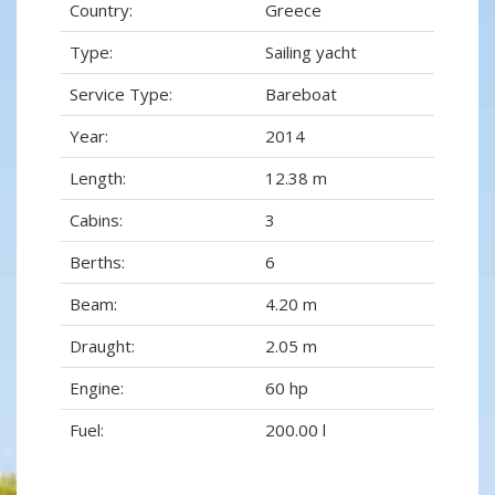
Country:
Greece
Type:
Sailing yacht
Service Type:
Bareboat
Year:
2014
Length:
12.38 m
Cabins:
3
Berths:
6
Beam:
4.20 m
Draught:
2.05 m
Engine:
60 hp
Fuel:
200.00 l