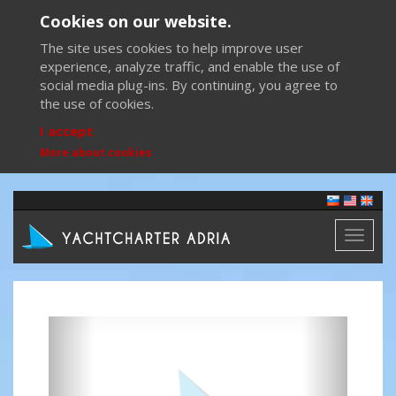
Cookies on our website.
The site uses cookies to help improve user
experience, analyze traffic, and enable the use of
social media plug-ins. By continuing, you agree to
the use of cookies.
I accept
More about cookies
Toggl
naviga
Previous
Next