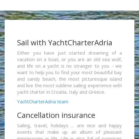
Sail with YachtCharterAdria
Either you have just started dreaming of a
vacation on a boat, or you are an old sea wolf,
and life on a yacht is no stranger to you - we
want to help you to find your most beautiful bay
and sandy beach, the most picturesque island
and live the most sublime sailing experience with
yacht charter in Croatia, Italy and Greece.
YachtCharterAdria team
Cancellation insurance
Sailing, travel, holidays ... are nice and happy
events that make up an album of pleasant
impressions in life. Life is also full of surprises