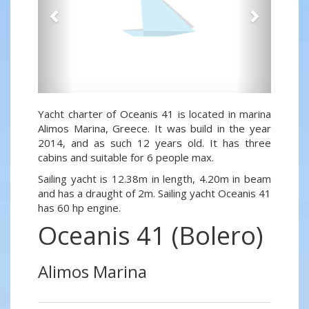
Yacht charter of Oceanis 41 is located in marina
Alimos Marina, Greece. It was build in the year
2014, and as such 12 years old. It has three
cabins and suitable for 6 people max.
Sailing yacht is 12.38m in length, 4.20m in beam
and has a draught of 2m. Sailing yacht Oceanis 41
has 60 hp engine.
Oceanis 41 (Bolero)
Alimos Marina