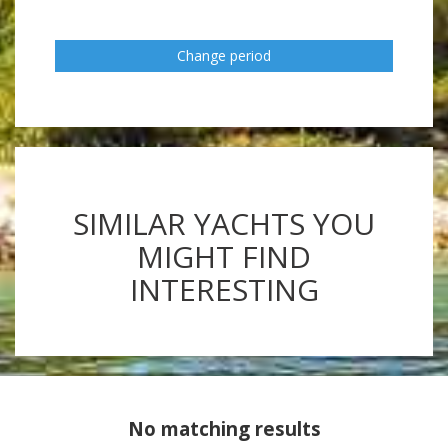
Change period
SIMILAR YACHTS YOU
MIGHT FIND
INTERESTING
No matching results