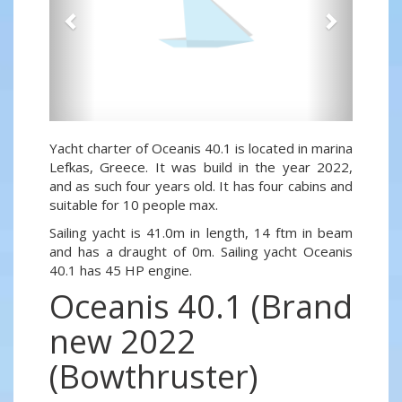
Yacht charter of Oceanis 40.1 is located in marina
Lefkas, Greece. It was build in the year 2022,
and as such four years old. It has four cabins and
suitable for 10 people max.
Sailing yacht is 41.0m in length, 14 ftm in beam
and has a draught of 0m. Sailing yacht Oceanis
40.1 has 45 HP engine.
Oceanis 40.1 (Brand
new 2022
(Bowthruster)