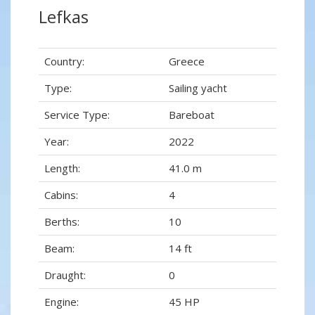
Lefkas
Country:
Greece
Type:
Sailing yacht
Service Type:
Bareboat
Year:
2022
Length:
41.0 m
Cabins:
4
Berths:
10
Beam:
14 ft
Draught:
0
Engine:
45 HP