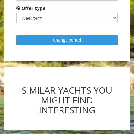
Offer type
Change period
SIMILAR YACHTS YOU
MIGHT FIND
INTERESTING