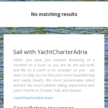
No matching results
Sail with YachtCharterAdria
Either you have just started dreaming of a
vacation on a boat, or you are an old sea wolf,
and life on a yacht is no stranger to you - we
want to help you to find your most beautiful bay
and sandy beach, the most picturesque island
and live the most sublime sailing experience with
yacht charter in Croatia, Italy and Greece.
YachtCharterAdria team