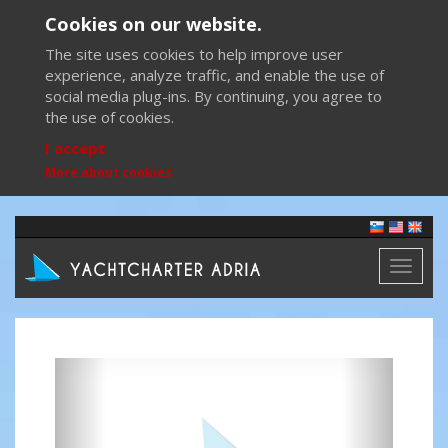
Cookies on our website.
The site uses cookies to help improve user
experience, analyze traffic, and enable the use of
social media plug-ins. By continuing, you agree to
the use of cookies.
I accept
More about cookies
Toggl
naviga
Previous
Next