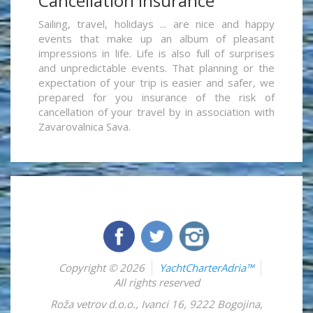
Cancellation insurance
Sailing, travel, holidays ... are nice and happy
events that make up an album of pleasant
impressions in life. Life is also full of surprises
and unpredictable events. That planning or the
expectation of your trip is easier and safer, we
prepared for you insurance of the risk of
cancellation of your travel by in association with
Zavarovalnica Sava.
Copyright © 2026
YachtCharterAdria™
All rights reserved
Roža vetrov d.o.o.
,
Ivanci 16
,
9222
Bogojina
,