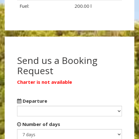
Fuel:
200.00 l
Send us a Booking
Request
Charter is not available
Departure
Number of days