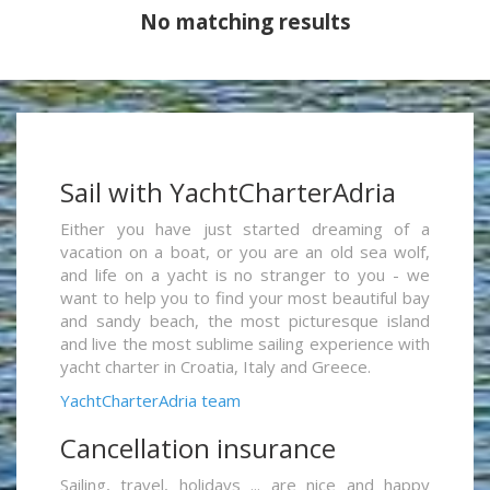
No matching results
Sail with YachtCharterAdria
Either you have just started dreaming of a
vacation on a boat, or you are an old sea wolf,
and life on a yacht is no stranger to you - we
want to help you to find your most beautiful bay
and sandy beach, the most picturesque island
and live the most sublime sailing experience with
yacht charter in Croatia, Italy and Greece.
YachtCharterAdria team
Cancellation insurance
Sailing, travel, holidays ... are nice and happy