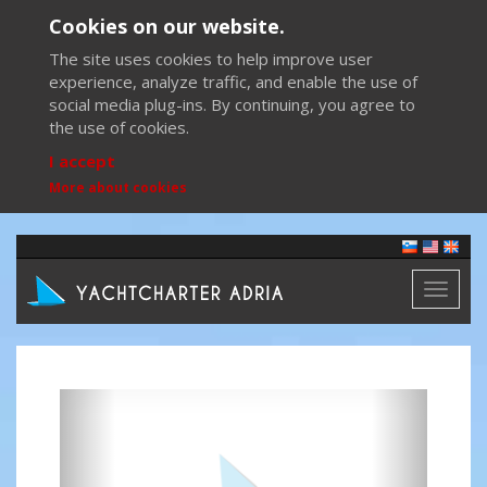
Cookies on our website.
The site uses cookies to help improve user
experience, analyze traffic, and enable the use of
social media plug-ins. By continuing, you agree to
the use of cookies.
I accept
More about cookies
Toggl
naviga
Previous
Next