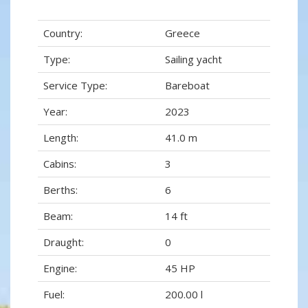
Country:
Greece
Type:
Sailing yacht
Service Type:
Bareboat
Year:
2023
Length:
41.0 m
Cabins:
3
Berths:
6
Beam:
14 ft
Draught:
0
Engine:
45 HP
Fuel:
200.00 l