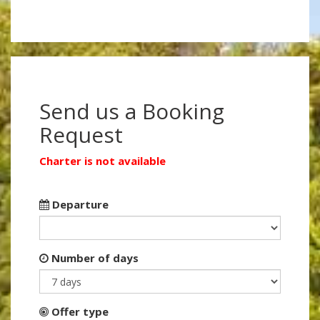
Send us a Booking
Request
Charter is not available
Departure
Number of days
Offer type