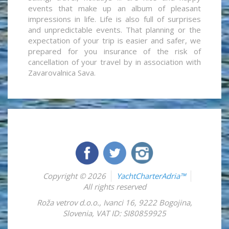
events that make up an album of pleasant
impressions in life. Life is also full of surprises
and unpredictable events. That planning or the
expectation of your trip is easier and safer, we
prepared for you insurance of the risk of
cancellation of your travel by in association with
Zavarovalnica Sava.
Copyright © 2026
YachtCharterAdria™
All rights reserved
Roža vetrov d.o.o.
,
Ivanci 16
,
9222
Bogojina
,
Slovenia
,
VAT ID: SI80859925