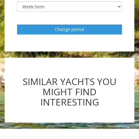
Change period
SIMILAR YACHTS YOU
MIGHT FIND
INTERESTING