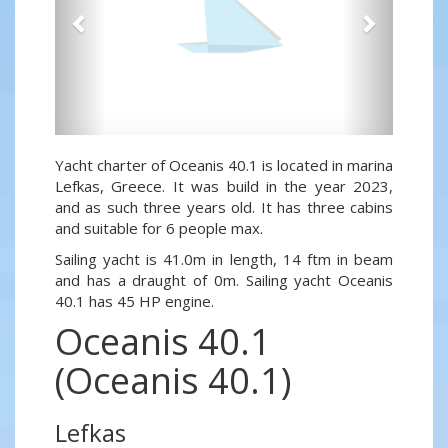
Yacht charter of Oceanis 40.1 is located in marina
Lefkas, Greece. It was build in the year 2023,
and as such three years old. It has three cabins
and suitable for 6 people max.
Sailing yacht is 41.0m in length, 14 ftm in beam
and has a draught of 0m. Sailing yacht Oceanis
40.1 has 45 HP engine.
Oceanis 40.1
(Oceanis 40.1)
Lefkas