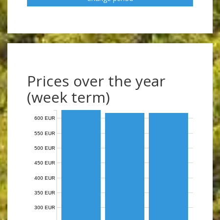
Prices over the year
(week term)
600 EUR
550 EUR
500 EUR
450 EUR
400 EUR
350 EUR
300 EUR