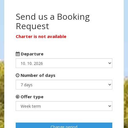
Send us a Booking
Request
Charter is not available
Departure
Number of days
Offer type
Change period