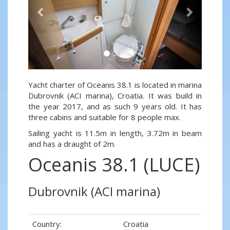
Yacht charter of Oceanis 38.1 is located in marina
Dubrovnik (ACI marina), Croatia. It was build in
the year 2017, and as such 9 years old. It has
three cabins and suitable for 8 people max.
Sailing yacht is 11.5m in length, 3.72m in beam
and has a draught of 2m.
Oceanis 38.1 (LUCE)
Dubrovnik (ACI marina)
Country:
Croatia