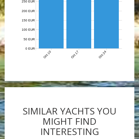
250 EUR
200 EUR
150 EUR
100 EUR
50 EUR
0 EUR
Oct 10
Oct 17
Oct 24
SIMILAR YACHTS YOU
MIGHT FIND
INTERESTING