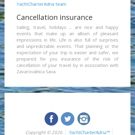
YachtCharterAdria team
Cancellation insurance
Sailing, travel, holidays ... are nice and happy
events that make up an album of pleasant
impressions in life. Life is also full of surprises
and unpredictable events. That planning or the
expectation of your trip is easier and safer, we
prepared for you insurance of the risk of
cancellation of your travel by in association with
Zavarovalnica Sava.
Copyright © 2026
YachtCharterAdria™