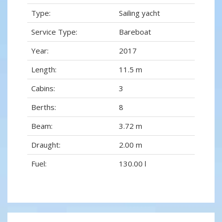
Type:
Sailing yacht
Service Type:
Bareboat
Year:
2017
Length:
11.5 m
Cabins:
3
Berths:
8
Beam:
3.72 m
Draught:
2.00 m
Fuel:
130.00 l