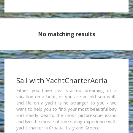
No matching results
Sail with YachtCharterAdria
Either you have just started dreaming of a
vacation on a boat, or you are an old sea wolf,
and life on a yacht is no stranger to you - we
want to help you to find your most beautiful bay
and sandy beach, the most picturesque island
and live the most sublime sailing experience with
yacht charter in Croatia, Italy and Greece.