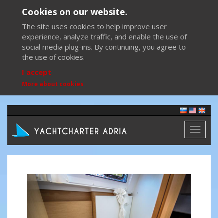
Cookies on our website.
The site uses cookies to help improve user
experience, analyze traffic, and enable the use of
social media plug-ins. By continuing, you agree to
the use of cookies.
I accept
More about cookies
Toggl
naviga
Previous
Next