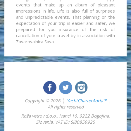
events that make up an album of pleasant
impressions in life. Life is also full of surprises
and unpredictable events. That planning or the
expectation of your trip is easier and safer, we
prepared for you insurance of the risk of
cancellation of your travel by in association with
Zavarovalnica Sava.
Copyright © 2026
YachtCharterAdria™
All rights reserved
Roža vetrov d.o.o.
,
Ivanci 16
,
9222
Bogojina
,
Slovenia
,
VAT ID: SI80859925