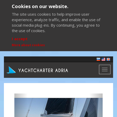
Cookies on our website.
The site uses cookies to help improve user
experience, analyze traffic, and enable the use of
social media plug-ins. By continuing, you agree to
the use of cookies.
I accept
More about cookies
Toggl
naviga
Previous
Next