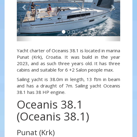
Yacht charter of Oceanis 38.1 is located in marina
Punat (Krk), Croatia. It was build in the year
2023, and as such three years old. It has three
cabins and suitable for 6 +2 Salon people max.
Sailing yacht is 38.0m in length, 13 ftm in beam
and has a draught of 7m. Sailing yacht Oceanis
38.1 has 38 HP engine.
Oceanis 38.1
(Oceanis 38.1)
Punat (Krk)