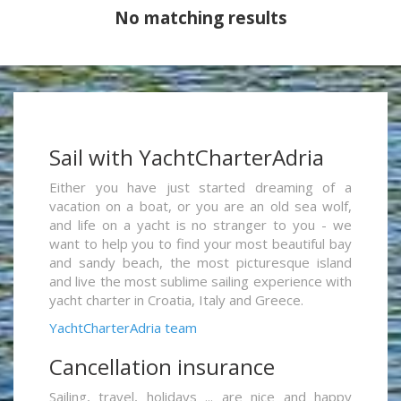
No matching results
Sail with YachtCharterAdria
Either you have just started dreaming of a
vacation on a boat, or you are an old sea wolf,
and life on a yacht is no stranger to you - we
want to help you to find your most beautiful bay
and sandy beach, the most picturesque island
and live the most sublime sailing experience with
yacht charter in Croatia, Italy and Greece.
YachtCharterAdria team
Cancellation insurance
Sailing, travel, holidays ... are nice and happy