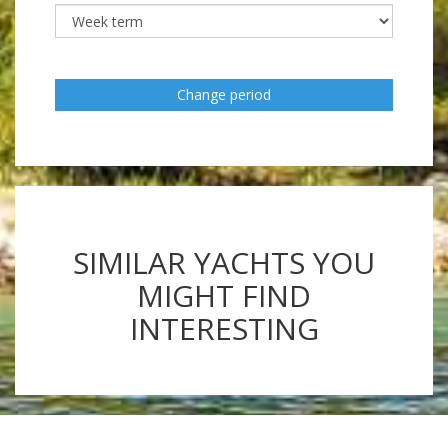
Change period
SIMILAR YACHTS YOU
MIGHT FIND
INTERESTING