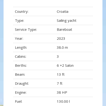
Country:
Croatia
Type:
Sailing yacht
Service Type:
Bareboat
Year:
2023
Length:
38.0 m
Cabins:
3
Berths:
6 +2 Salon
Beam:
13 ft
Draught:
7 ft
Engine:
38 HP
Fuel:
130.00 l