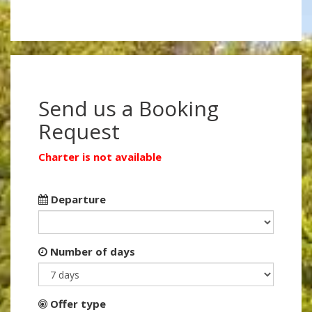
Send us a Booking
Request
Charter is not available
Departure
Number of days
Offer type