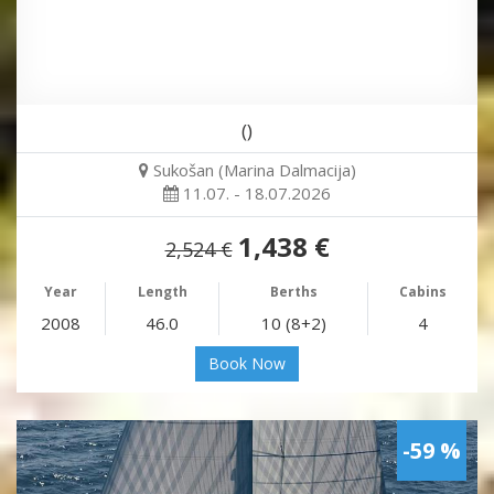
()
Sukošan (Marina Dalmacija)
11.07. - 18.07.2026
1,438 €
2,524 €
Year
Length
Berths
Cabins
2008
46.0
10 (8+2)
4
Book Now
-59 %