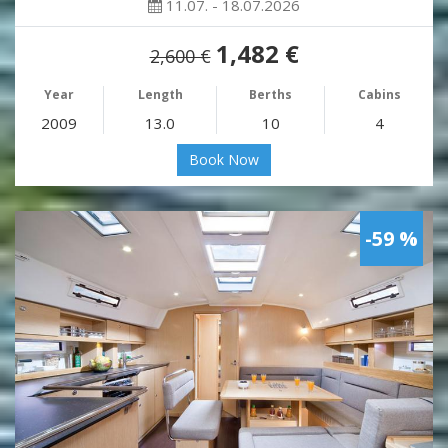
11.07. - 18.07.2026
1,482 €
2,600 €
Year
Length
Berths
Cabins
2009
13.0
10
4
Book Now
-59 %