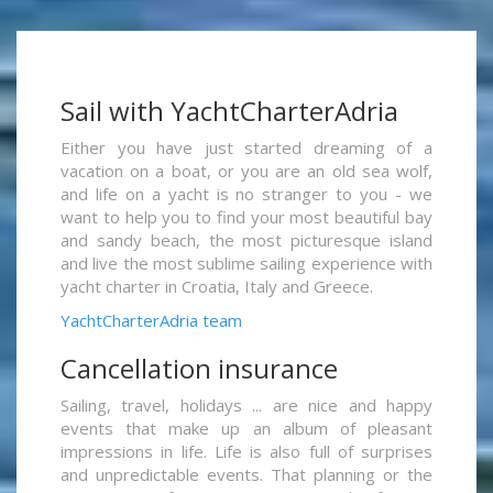
Sail with YachtCharterAdria
Either you have just started dreaming of a
vacation on a boat, or you are an old sea wolf,
and life on a yacht is no stranger to you - we
want to help you to find your most beautiful bay
and sandy beach, the most picturesque island
and live the most sublime sailing experience with
yacht charter in Croatia, Italy and Greece.
YachtCharterAdria team
Cancellation insurance
Sailing, travel, holidays ... are nice and happy
events that make up an album of pleasant
impressions in life. Life is also full of surprises
and unpredictable events. That planning or the