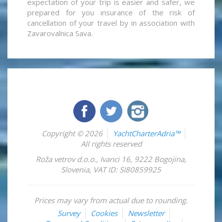
expectation of your trip is easier and safer, we
prepared for you insurance of the risk of
cancellation of your travel by in association with
Zavarovalnica Sava.
Copyright © 2026
YachtCharterAdria™
All rights reserved
Roža vetrov d.o.o.
,
Ivanci 16
,
9222
Bogojina
,
Slovenia
,
VAT ID: SI80859925
Prices may vary from actual due to rounding.
Survey
Cookies
Newsletter