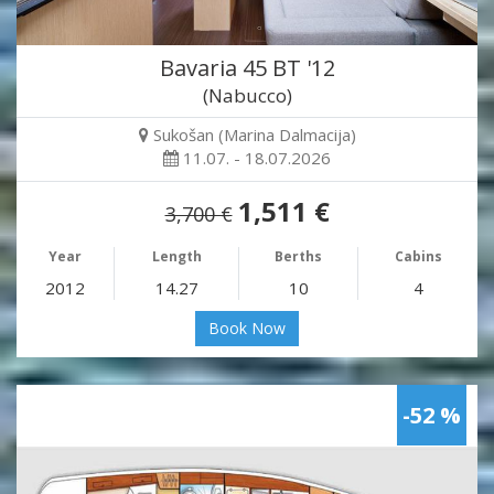
Bavaria 45 BT '12
(Nabucco)
Sukošan (Marina Dalmacija)
11.07. - 18.07.2026
1,511 €
3,700 €
Year
Length
Berths
Cabins
2012
14.27
10
4
Book Now
-52 %