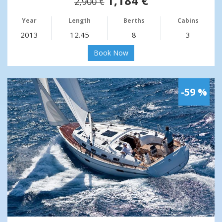
1,184 €
2,900 €
Year
Length
Berths
Cabins
2013
12.45
8
3
Book Now
-59 %