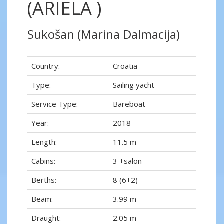
(ARIELA )
Sukošan (Marina Dalmacija)
Country:
Croatia
Type:
Sailing yacht
Service Type:
Bareboat
Year:
2018
Length:
11.5 m
Cabins:
3 +salon
Berths:
8 (6+2)
Beam:
3.99 m
Draught:
2.05 m