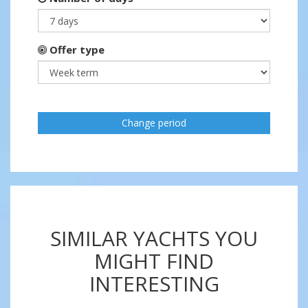
Offer type
Change period
SIMILAR YACHTS YOU
MIGHT FIND
INTERESTING