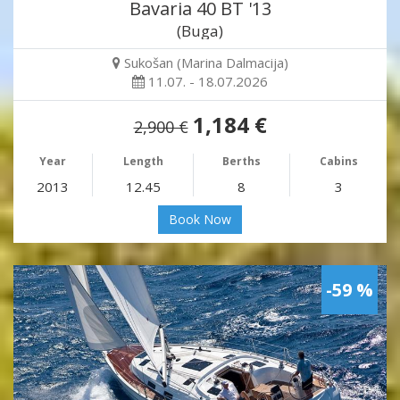
Bavaria 40 BT '13
(Buga)
Sukošan (Marina Dalmacija)
11.07. - 18.07.2026
1,184 €
2,900 €
Year
Length
Berths
Cabins
2013
12.45
8
3
Book Now
-59 %