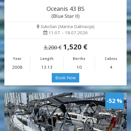
Oceanis 43 BS
(Blue Star II)
Sukošan (Marina Dalmacija)
11.07. - 18.07.2026
1,520 €
3,200 €
Year
Length
Berths
Cabins
2008
13.13
10
4
Book Now
-52 %