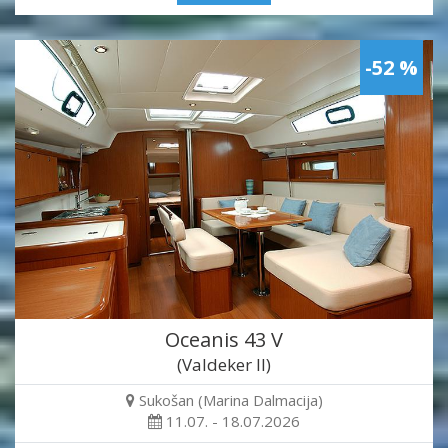
-52 %
Oceanis 43 V
(Valdeker II)
Sukošan (Marina Dalmacija)
11.07. - 18.07.2026