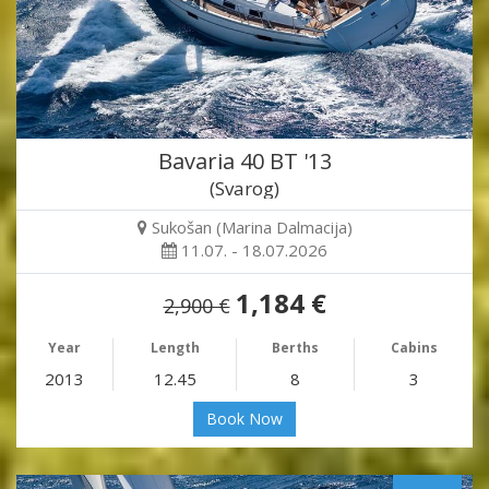
Bavaria 40 BT '13
(Svarog)
Sukošan (Marina Dalmacija)
11.07. - 18.07.2026
1,184 €
2,900 €
Year
Length
Berths
Cabins
2013
12.45
8
3
Book Now