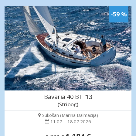
-59 %
Bavaria 40 BT '13
(Stribog)
Sukošan (Marina Dalmacija)
11.07. - 18.07.2026