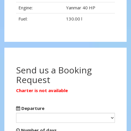
Engine:
Yanmar 40 HP
Fuel:
130.00 l
Send us a Booking
Request
Charter is not available
Departure
Number of days