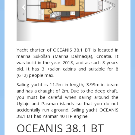
Yacht charter of OCEANIS 38.1 BT is located in
marina Sukošan (Marina Dalmacija), Croatia. It
was build in the year 2018, and as such 8 years
old. It has 3 +salon cabins and suitable for 8
(6+2) people max.
Sailing yacht is 11.5m in length, 3.99m in beam
and has a draught of 2m. Due to the deep draft,
you must be careful when sailing around the
Uglajn and Pasman islands so that you do not
accidentally run aground. Sailing yacht OCEANIS
38.1 BT has Yanmar 40 HP engine.
OCEANIS 38.1 BT