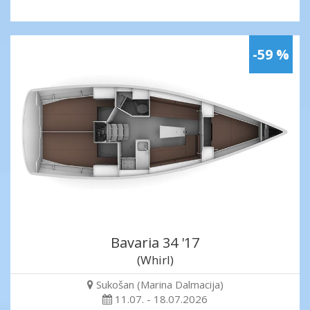
-59 %
Bavaria 34 '17
(Whirl)
Sukošan (Marina Dalmacija)
11.07. - 18.07.2026