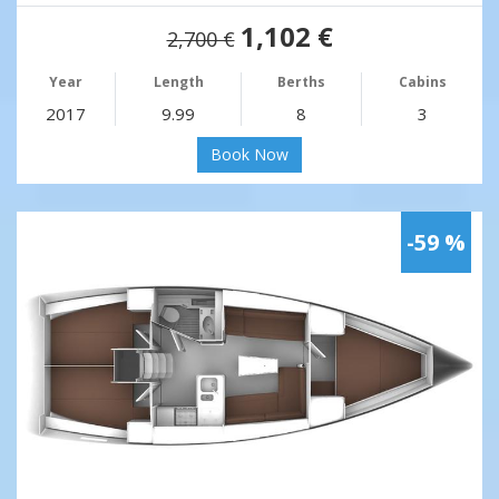
1,102 €
2,700 €
Year
Length
Berths
Cabins
2017
9.99
8
3
Book Now
-59 %