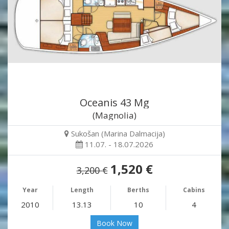
Oceanis 43 Mg
(Magnolia)
Sukošan (Marina Dalmacija)
11.07. - 18.07.2026
1,520 €
3,200 €
Year
Length
Berths
Cabins
2010
13.13
10
4
Book Now