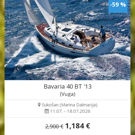
-59 %
Bavaria 40 BT '13
(Vuga)
Sukošan (Marina Dalmacija)
11.07. - 18.07.2026
1,184 €
2,900 €