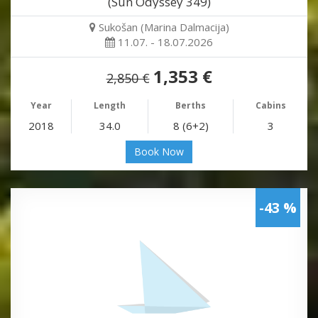
(Sun Odyssey 349)
Sukošan (Marina Dalmacija)
11.07. - 18.07.2026
1,353 €
2,850 €
Year
Length
Berths
Cabins
2018
34.0
8 (6+2)
3
Book Now
-43 %