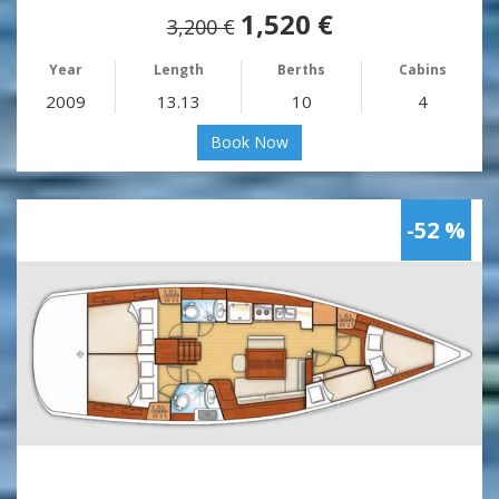
1,520 €
3,200 €
Year
Length
Berths
Cabins
2009
13.13
10
4
Book Now
-52 %