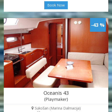
Book Now
-43 %
Oceanis 43
(Playmaker)
Sukošan (Marina Dalmacija)