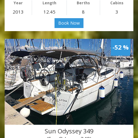
Year
Length
Berths
Cabins
2013
12.45
8
3
Book Now
-52 %
Sun Odyssey 349