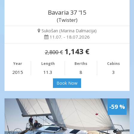
Bavaria 37 '15
(Twister)
Sukošan (Marina Dalmacija)
11.07. - 18.07.2026
1,143 €
2,800 €
Year
Length
Berths
Cabins
2015
11.3
8
3
Book Now
-59 %