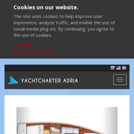
Cookies on our website.
The site uses cookies to help improve user
experience, analyze traffic, and enable the use of
social media plug-ins. By continuing, you agree to
the use of cookies.
I accept
More about cookies
Toggl
naviga
Previous
Next