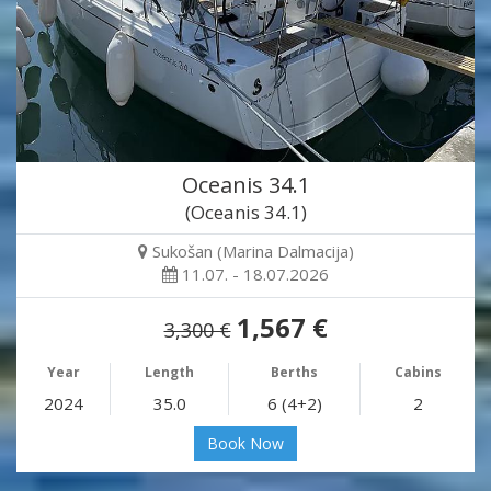
Oceanis 34.1
(Oceanis 34.1)
Sukošan (Marina Dalmacija)
11.07. - 18.07.2026
1,567 €
3,300 €
Year
Length
Berths
Cabins
2024
35.0
6 (4+2)
2
Book Now