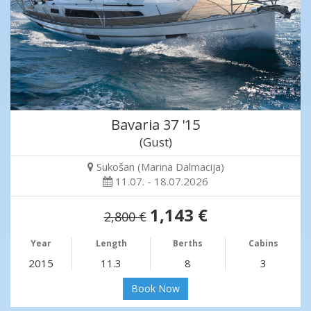
Bavaria 37 '15
(Gust)
Sukošan (Marina Dalmacija)
11.07. - 18.07.2026
1,143 €
2,800 €
Year
Length
Berths
Cabins
2015
11.3
8
3
Book Now