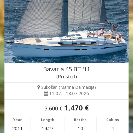
Bavaria 45 BT '11
(Presto I)
Sukošan (Marina Dalmacija)
11.07. - 18.07.2026
1,470 €
3,600 €
Year
Length
Berths
Cabins
2011
14.27
10
4