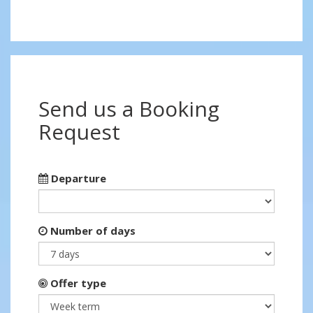
Send us a Booking
Request
Departure
Number of days
Offer type