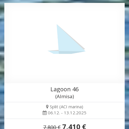
Lagoon 46
(Almisa)
Split (ACI marina)
06.12. - 13.12.2025
7,410 €
7,800 €