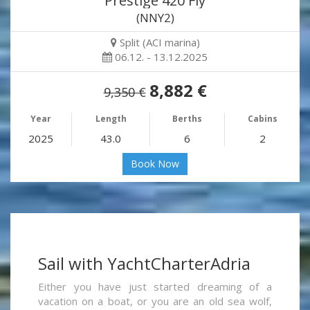
Prestige 420 Fly
(NNY2)
Split (ACI marina)
06.12. - 13.12.2025
8,882 €
9,350 €
Year
Length
Berths
Cabins
2025
43.0
6
2
Book Now
Sail with YachtCharterAdria
Either you have just started dreaming of a
vacation on a boat, or you are an old sea wolf,