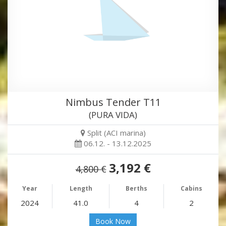
Nimbus Tender T11
(PURA VIDA)
Split (ACI marina)
06.12. - 13.12.2025
3,192 €
4,800 €
Year
Length
Berths
Cabins
2024
41.0
4
2
Book Now