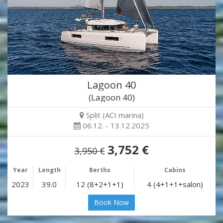
Lagoon 40
(Lagoon 40)
Split (ACI marina)
06.12. - 13.12.2025
3,752 €
3,950 €
Year
Length
Berths
Cabins
2023
39.0
12 (8+2+1+1)
4 (4+1+1+salon)
Book Now