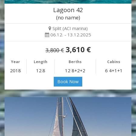
Lagoon 42
(no name)
Split (ACI marina)
06.12. - 13.12.2025
3,610 €
3,800 €
Year
Length
Berths
Cabins
2018
12.8
12 8+2+2
6 4+1+1
Book Now