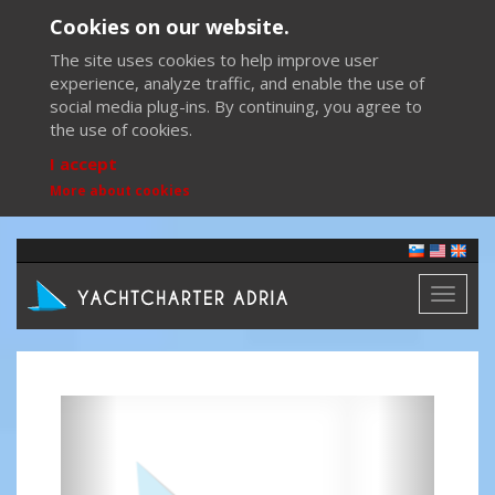
Cookies on our website.
The site uses cookies to help improve user
experience, analyze traffic, and enable the use of
social media plug-ins. By continuing, you agree to
the use of cookies.
I accept
More about cookies
Toggl
naviga
Previous
Next