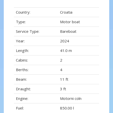
Country:
Croatia
Type:
Motor boat
Service Type:
Bareboat
Year:
2024
Length:
41.0 m
Cabins:
2
Berths:
4
Beam:
11 ft
Draught:
3 ft
Engine:
Motorni coln
Fuel:
850.00 l