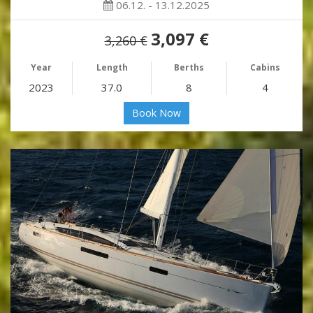
06.12. - 13.12.2025
3,097 €
3,260 €
Year
Length
Berths
Cabins
2023
37.0
8
4
Book Now