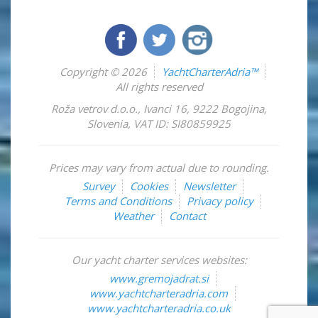
Copyright © 2026
YachtCharterAdria™
All rights reserved
Roža vetrov d.o.o.
,
Ivanci 16
,
9222
Bogojina
,
Slovenia
,
VAT ID: SI80859925
Prices may vary from actual due to rounding.
Survey
Cookies
Newsletter
Terms and Conditions
Privacy policy
Weather
Contact
Our yacht charter services websites:
www.gremojadrat.si
www.yachtcharteradria.com
www.yachtcharteradria.co.uk