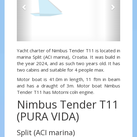
Yacht charter of Nimbus Tender T11 is located in
marina Split (ACI marina), Croatia. It was build in
the year 2024, and as such two years old. It has
two cabins and suitable for 4 people max.
Motor boat is 41.0m in length, 11 ftm in beam
and has a draught of 3m. Motor boat Nimbus
Tender T11 has Motorni coln engine.
Nimbus Tender T11
(PURA VIDA)
Split (ACI marina)