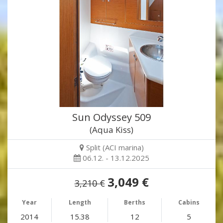
Sun Odyssey 509
(Aqua Kiss)
Split (ACI marina)
06.12. - 13.12.2025
3,049 €
3,210 €
Year
Length
Berths
Cabins
2014
15.38
12
5