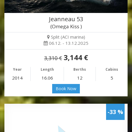
Jeanneau 53
(Omega Kiss )
Split (ACI marina)
06.12. - 13.12.2025
3,144 €
3,310 €
Year
Length
Berths
Cabins
2014
16.06
12
5
Book Now
-33 %