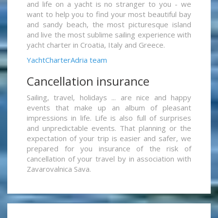
and life on a yacht is no stranger to you - we
want to help you to find your most beautiful bay
and sandy beach, the most picturesque island
and live the most sublime sailing experience with
yacht charter in Croatia, Italy and Greece.
YachtCharterAdria team
Cancellation insurance
Sailing, travel, holidays ... are nice and happy
events that make up an album of pleasant
impressions in life. Life is also full of surprises
and unpredictable events. That planning or the
expectation of your trip is easier and safer, we
prepared for you insurance of the risk of
cancellation of your travel by in association with
Zavarovalnica Sava.