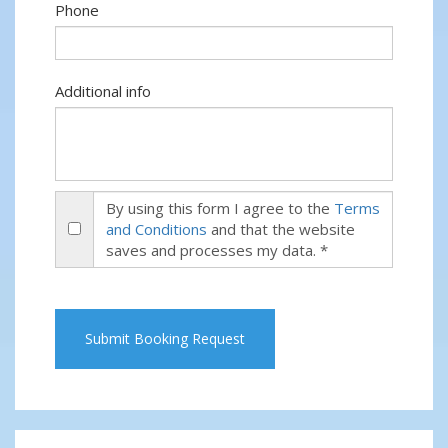
Phone
Additional info
By using this form I agree to the
Terms
and Conditions
and that the website
saves and processes my data. *
Submit Booking Request