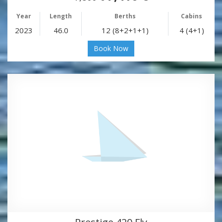
Year
Length
Berths
Cabins
2023
46.0
12 (8+2+1+1)
4 (4+1)
Book Now