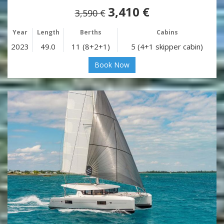
3,410 €
3,590 €
Year
Length
Berths
Cabins
2023
49.0
11 (8+2+1)
5 (4+1 skipper cabin)
Book Now