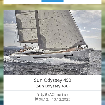
Sun Odyssey 490
(Sun Odyssey 490)
Split (ACI marina)
06.12. - 13.12.2025