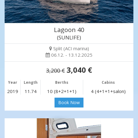
Lagoon 40
(SUNLIFE)
Split (ACI marina)
06.12. - 13.12.2025
3,040 €
3,200 €
Year
Length
Berths
Cabins
2019
11.74
10 (8+2+1+1)
4 (4+1+1+salon)
Book Now