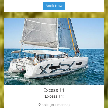
Book Now
Excess 11
(Excess 11)
Split (ACI marina)