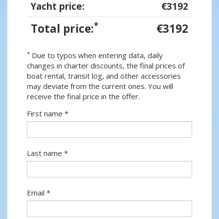
Yacht price:
€3192
*
Total price:
€3192
*
Due to typos when entering data, daily
changes in charter discounts, the final prices of
boat rental, transit log, and other accessories
may deviate from the current ones. You will
receive the final price in the offer.
First name *
Last name *
Email *