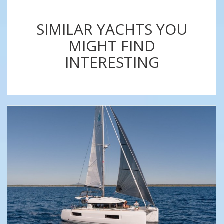
SIMILAR YACHTS YOU
MIGHT FIND
INTERESTING