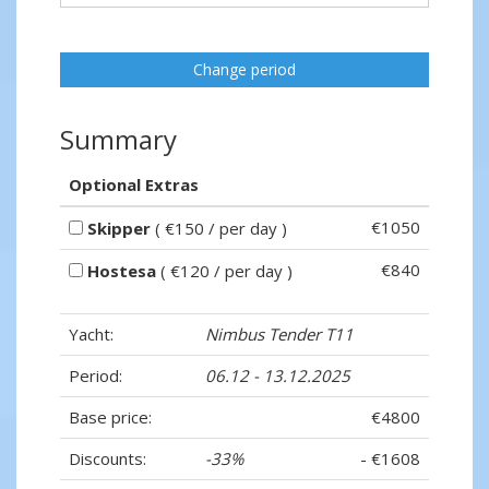
Change period
Summary
Optional Extras
€1050
Skipper
( €150 / per day )
€840
Hostesa
( €120 / per day )
Yacht:
Nimbus Tender T11
Period:
06.12 - 13.12.2025
Base price:
€4800
Discounts:
-33%
- €1608