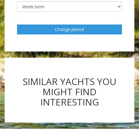
Change period
SIMILAR YACHTS YOU
MIGHT FIND
INTERESTING