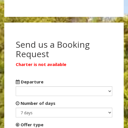
Send us a Booking
Request
Charter is not available
Departure
Number of days
Offer type