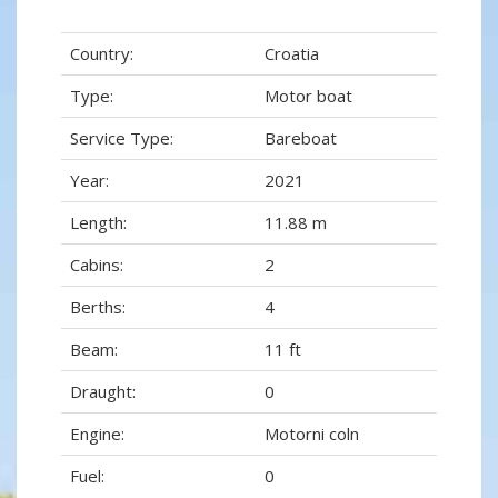
Country:
Croatia
Type:
Motor boat
Service Type:
Bareboat
Year:
2021
Length:
11.88 m
Cabins:
2
Berths:
4
Beam:
11 ft
Draught:
0
Engine:
Motorni coln
Fuel:
0