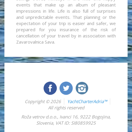
events that make up an album of pleasant
impressions in life. Life is also full of surprises
and unpredictable events. That planning or the
expectation of your trip is easier and safer, we
prepared for you insurance of the risk of
cancellation of your travel by in association with
Zavarovalnica Sava.
Copyright © 2026
YachtCharterAdria™
All rights reserved
Roža vetrov d.o.o.
,
Ivanci 16
,
9222
Bogojina
,
Slovenia
,
VAT ID: SI80859925