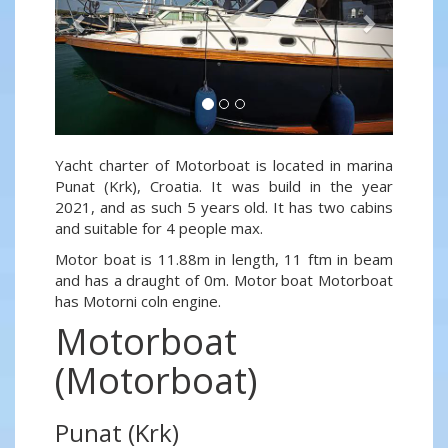
Yacht charter of Motorboat is located in marina
Punat (Krk), Croatia. It was build in the year
2021, and as such 5 years old. It has two cabins
and suitable for 4 people max.
Motor boat is 11.88m in length, 11 ftm in beam
and has a draught of 0m. Motor boat Motorboat
has Motorni coln engine.
Motorboat
(Motorboat)
Punat (Krk)