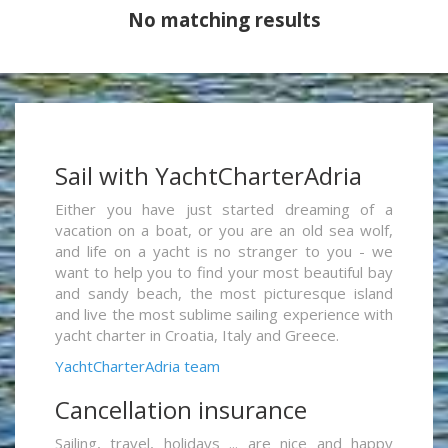
No matching results
Sail with YachtCharterAdria
Either you have just started dreaming of a
vacation on a boat, or you are an old sea wolf,
and life on a yacht is no stranger to you - we
want to help you to find your most beautiful bay
and sandy beach, the most picturesque island
and live the most sublime sailing experience with
yacht charter in Croatia, Italy and Greece.
YachtCharterAdria team
Cancellation insurance
Sailing, travel, holidays ... are nice and happy