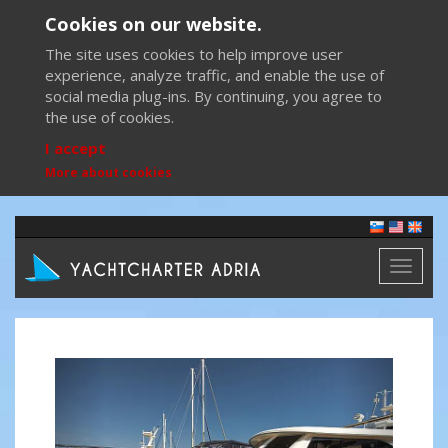
Cookies on our website.
The site uses cookies to help improve user
experience, analyze traffic, and enable the use of
social media plug-ins. By continuing, you agree to
the use of cookies.
I accept
More about cookies
Toggl
naviga
Previous
Next