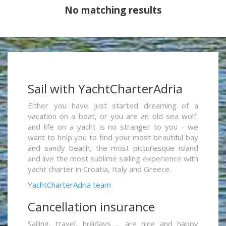
No matching results
Sail with YachtCharterAdria
Either you have just started dreaming of a
vacation on a boat, or you are an old sea wolf,
and life on a yacht is no stranger to you - we
want to help you to find your most beautiful bay
and sandy beach, the most picturesque island
and live the most sublime sailing experience with
yacht charter in Croatia, Italy and Greece.
YachtCharterAdria team
Cancellation insurance
Sailing, travel, holidays ... are nice and happy