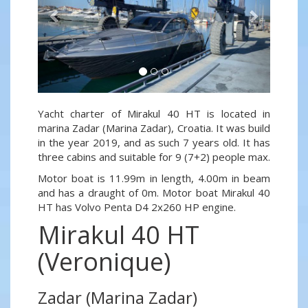
Yacht charter of Mirakul 40 HT is located in
marina Zadar (Marina Zadar), Croatia. It was build
in the year 2019, and as such 7 years old. It has
three cabins and suitable for 9 (7+2) people max.
Motor boat is 11.99m in length, 4.00m in beam
and has a draught of 0m. Motor boat Mirakul 40
HT has Volvo Penta D4 2x260 HP engine.
Mirakul 40 HT
(Veronique)
Zadar (Marina Zadar)