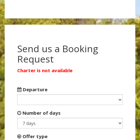
Send us a Booking
Request
Charter is not available
Departure
Number of days
Offer type