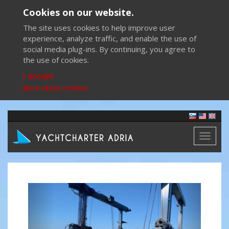
Cookies on our website.
The site uses cookies to help improve user
experience, analyze traffic, and enable the use of
social media plug-ins. By continuing, you agree to
the use of cookies.
I accept
More about cookies
Toggl
naviga
Previous
Next