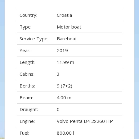
Country:
Croatia
Type:
Motor boat
Service Type:
Bareboat
Year:
2019
Length:
11.99 m
Cabins:
3
Berths:
9 (7+2)
Beam:
4.00 m
Draught:
0
Engine:
Volvo Penta D4 2x260 HP
Fuel:
800.00 l