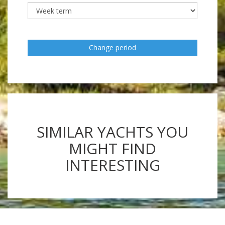
Change period
SIMILAR YACHTS YOU
MIGHT FIND
INTERESTING