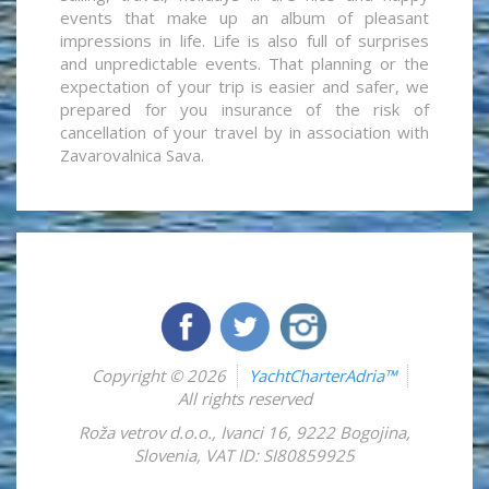
events that make up an album of pleasant
impressions in life. Life is also full of surprises
and unpredictable events. That planning or the
expectation of your trip is easier and safer, we
prepared for you insurance of the risk of
cancellation of your travel by in association with
Zavarovalnica Sava.
Copyright © 2026
YachtCharterAdria™
All rights reserved
Roža vetrov d.o.o.
,
Ivanci 16
,
9222
Bogojina
,
Slovenia
,
VAT ID: SI80859925