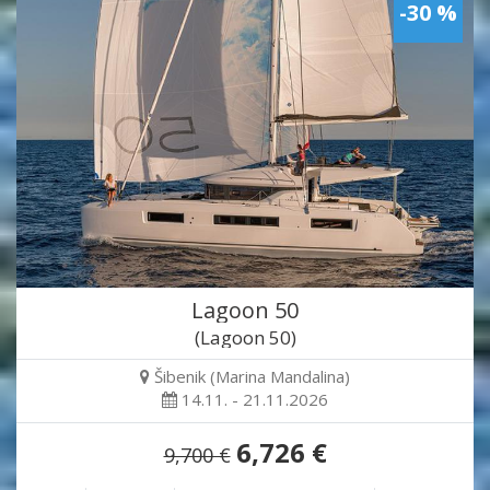
-30 %
Lagoon 50
(Lagoon 50)
Šibenik (Marina Mandalina)
14.11. - 21.11.2026
6,726 €
9,700 €