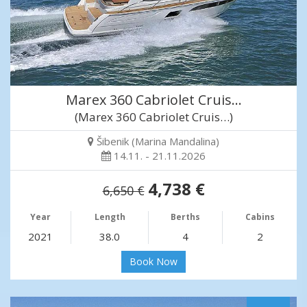
Marex 360 Cabriolet Cruis…
(Marex 360 Cabriolet Cruis…)
Šibenik (Marina Mandalina)
14.11. - 21.11.2026
4,738 €
6,650 €
Year
Length
Berths
Cabins
2021
38.0
4
2
Book Now