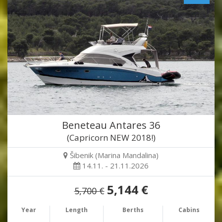
Beneteau Antares 36
(Capricorn NEW 2018!)
Šibenik (Marina Mandalina)
14.11. - 21.11.2026
5,144 €
5,700 €
Year
Length
Berths
Cabins