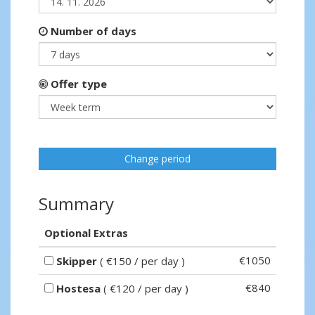
Number of days
Offer type
Change period
Summary
Optional Extras
€1050
Skipper
( €150 / per day )
€840
Hostesa
( €120 / per day )