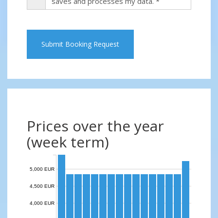
saves and processes my data. *
Submit Booking Request
Prices over the year
(week term)
5,000 EUR
4,500 EUR
4,000 EUR