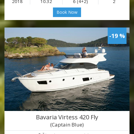
2018
10.32
6 (4+2)
2
Book Now
-19 %
Bavaria Virtess 420 Fly
(Captain Blue)