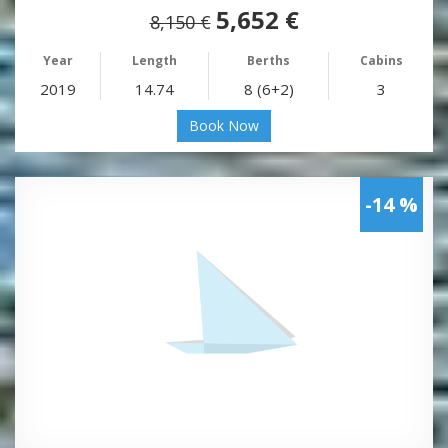
5,652 €
8,150 €
Year
Length
Berths
Cabins
2019
14.74
8 (6+2)
3
Book Now
-14 %