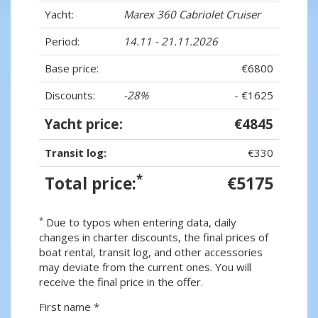
Yacht:
Marex 360 Cabriolet Cruiser
Period:
14.11 - 21.11.2026
Base price:
€6800
Discounts:
-28%
- €1625
Yacht price:
€4845
Transit log:
€330
*
Total price:
€5175
*
Due to typos when entering data, daily
changes in charter discounts, the final prices of
boat rental, transit log, and other accessories
may deviate from the current ones. You will
receive the final price in the offer.
First name *