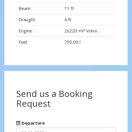
Beam:
11 ft
Draught:
4 ft
Engine:
2x220 HP Volvo
Fuel:
750.00 l
Send us a Booking
Request
Departure