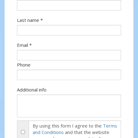
Last name *
Email *
Phone
Additional info
By using this form I agree to the
Terms
and Conditions
and that the website