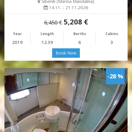
Šibenik (Marina Mandalina)
14.11. - 21.11.2026
5,208 €
6,450 €
Year
Length
Berths
Cabins
2019
12.39
6
3
Book Now
-28 %