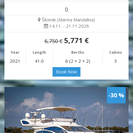
()
Šibenik (Marina Mandalina)
14.11. - 21.11.2026
5,771 €
6,750 €
Year
Length
Berths
Cabins
2021
41.0
6 (2 + 2 + 2)
3
Book Now
-30 %