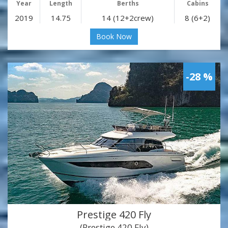
Year
Length
Berths
Cabins
2019
14.75
14 (12+2crew)
8 (6+2)
Book Now
-28 %
Prestige 420 Fly
(Prestige 420 Fly)