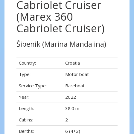
Cabriolet Cruiser
(Marex 360
Cabriolet Cruiser)
Šibenik (Marina Mandalina)
Country:
Croatia
Type:
Motor boat
Service Type:
Bareboat
Year:
2022
Length:
38.0 m
Cabins:
2
Berths:
6 (4+2)