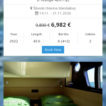
Šibenik (Marina Mandalina)
14.11. - 21.11.2026
6,982 €
9,800 €
Year
Length
Berths
Cabins
2022
43.0
6 (4+2)
2
Book Now