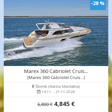
-28 %
Marex 360 Cabriolet Cruis…
(Marex 360 Cabriolet Cruis…)
Šibenik (Marina Mandalina)
14.11. - 21.11.2026
4,845 €
6,800 €