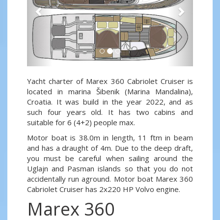
Yacht charter of Marex 360 Cabriolet Cruiser is
located in marina Šibenik (Marina Mandalina),
Croatia. It was build in the year 2022, and as
such four years old. It has two cabins and
suitable for 6 (4+2) people max.
Motor boat is 38.0m in length, 11 ftm in beam
and has a draught of 4m. Due to the deep draft,
you must be careful when sailing around the
Uglajn and Pasman islands so that you do not
accidentally run aground. Motor boat Marex 360
Cabriolet Cruiser has 2x220 HP Volvo engine.
Marex 360