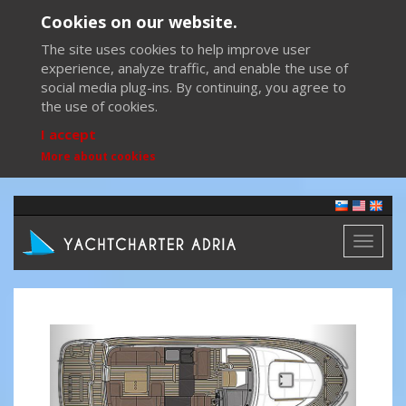
Cookies on our website.
The site uses cookies to help improve user
experience, analyze traffic, and enable the use of
social media plug-ins. By continuing, you agree to
the use of cookies.
I accept
More about cookies
Toggl
naviga
Previous
Next