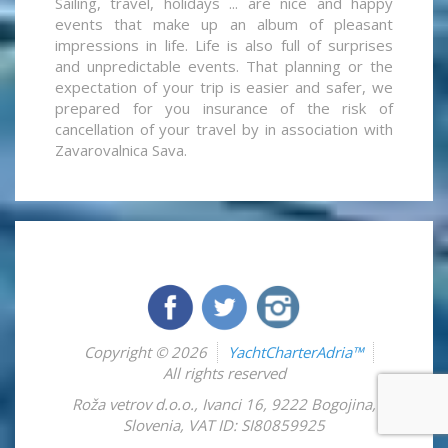
Sailing, travel, holidays ... are nice and happy
events that make up an album of pleasant
impressions in life. Life is also full of surprises
and unpredictable events. That planning or the
expectation of your trip is easier and safer, we
prepared for you insurance of the risk of
cancellation of your travel by in association with
Zavarovalnica Sava.
Copyright © 2026
YachtCharterAdria™
All rights reserved
Roža vetrov d.o.o.
,
Ivanci 16
,
9222
Bogojina
,
Slovenia
,
VAT ID: SI80859925