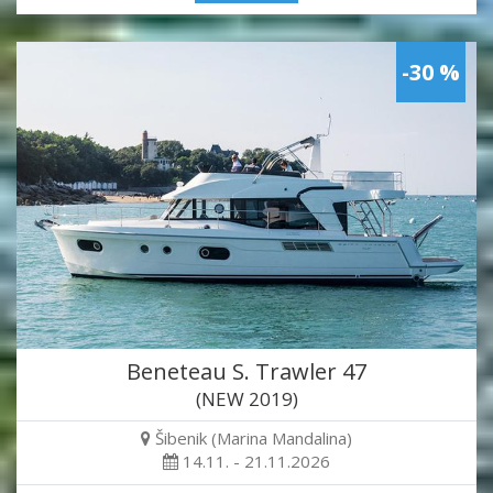
-30 %
Beneteau S. Trawler 47
(NEW 2019)
Šibenik (Marina Mandalina)
14.11. - 21.11.2026