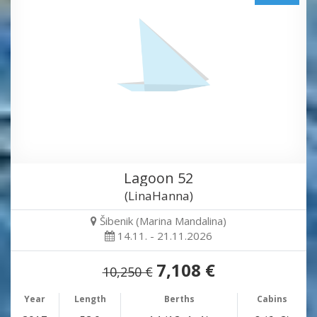
Lagoon 52
(LinaHanna)
Šibenik (Marina Mandalina)
14.11. - 21.11.2026
7,108 €
10,250 €
Year
Length
Berths
Cabins