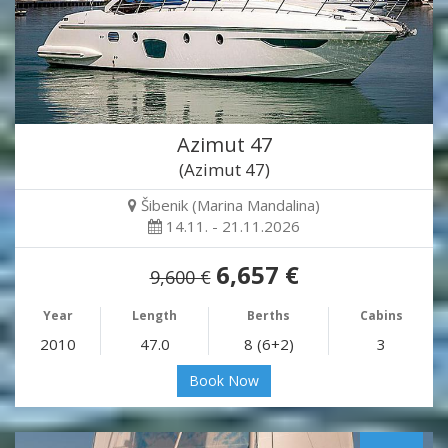
Azimut 47
(Azimut 47)
Šibenik (Marina Mandalina)
14.11. - 21.11.2026
6,657 €
9,600 €
Year
Length
Berths
Cabins
2010
47.0
8 (6+2)
3
Book Now