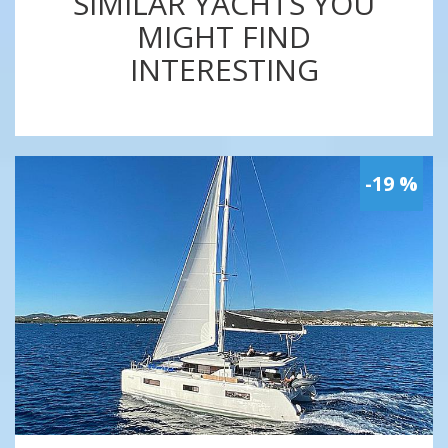
SIMILAR YACHTS YOU
MIGHT FIND
INTERESTING
-19 %