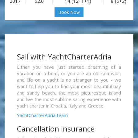
2017
52.0
14 (12+1+1)
8 (6+2)
Book Now
Sail with YachtCharterAdria
Either you have just started dreaming of a
vacation on a boat, or you are an old sea wolf,
and life on a yacht is no stranger to you - we
want to help you to find your most beautiful bay
and sandy beach, the most picturesque island
and live the most sublime sailing experience with
yacht charter in Croatia, Italy and Greece.
YachtCharterAdria team
Cancellation insurance