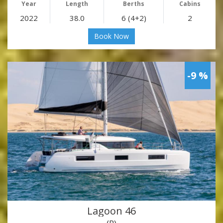
Year
Length
Berths
Cabins
2022
38.0
6 (4+2)
2
Book Now
-9 %
Lagoon 46