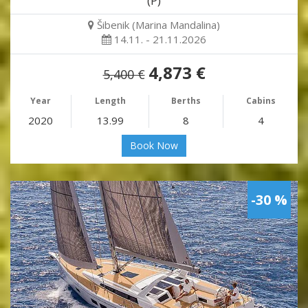
(P)
Šibenik (Marina Mandalina)
14.11. - 21.11.2026
4,873 €
5,400 €
Year
Length
Berths
Cabins
2020
13.99
8
4
Book Now
-30 %