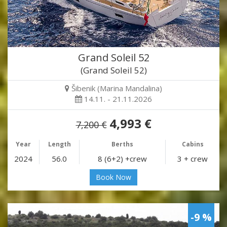
Grand Soleil 52
(Grand Soleil 52)
Šibenik (Marina Mandalina)
14.11. - 21.11.2026
4,993 €
7,200 €
Year
Length
Berths
Cabins
2024
56.0
8 (6+2) +crew
3 + crew
Book Now
-9 %