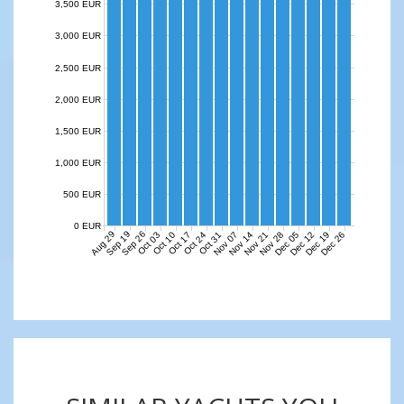
3,500 EUR
3,000 EUR
2,500 EUR
2,000 EUR
1,500 EUR
1,000 EUR
500 EUR
0 EUR
Aug 29
Sep 19
Sep 26
Nov 07
Nov 14
Nov 21
Nov 28
Dec 05
Dec 12
Dec 19
Dec 26
Oct 03
Oct 10
Oct 17
Oct 24
Oct 31