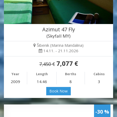
Azimut 47 Fly
(Skyfall MY)
Šibenik (Marina Mandalina)
14.11. - 21.11.2026
7,077 €
7,450 €
Year
Length
Berths
Cabins
2009
14.46
8
3
Book Now
-30 %