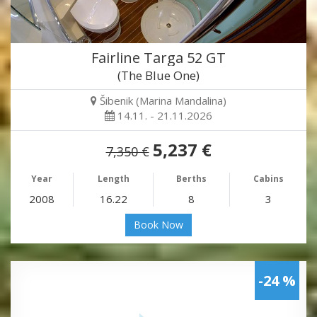
Fairline Targa 52 GT
(The Blue One)
Šibenik (Marina Mandalina)
14.11. - 21.11.2026
5,237 €
7,350 €
Year
Length
Berths
Cabins
2008
16.22
8
3
Book Now
-24 %