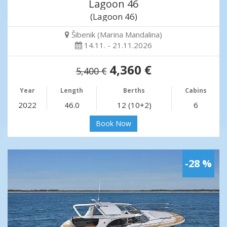
Lagoon 46
(Lagoon 46)
Šibenik (Marina Mandalina)
14.11. - 21.11.2026
4,360 €
5,400 €
Year
Length
Berths
Cabins
2022
46.0
12 (10+2)
6
Book Now
-28 %