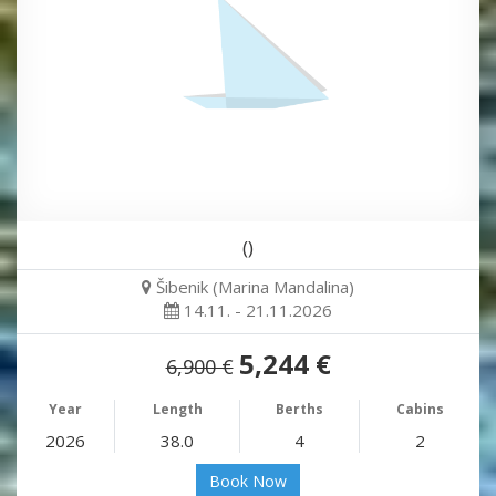
()
Šibenik (Marina Mandalina)
14.11. - 21.11.2026
5,244 €
6,900 €
Year
Length
Berths
Cabins
2026
38.0
4
2
Book Now