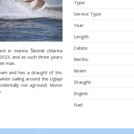
Type:
Service Type:
Year:
Length:
Cabins:
ed in marina Šibenik (Marina
r 2023, and as such three years
Berths:
ple max.
Beam:
beam and has a draught of 3m.
when sailing around the Uglajn
Draught:
cidentally run aground. Motor
.
Engine:
Fuel: