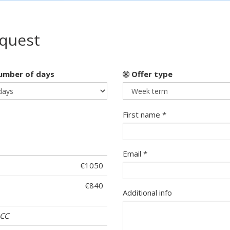
equest
mber of days
Offer type
First name *
Email *
€1050
€840
Additional info
ACC