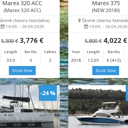
Marex 320 ACC
Marex 375
(Marex 320 ACC)
(NEW 2018!)
Šibenik (Marina Mandalina)
Šibenik (Marina Mandali
19.09. - 26.09.2026
19.09. - 26.09.2026
3,776 €
4,022 €
5,300 €
5,800 €
Length
Berths
Cabins
Year
Length
Berths
33.0
5
2
2018
12.05
6 (4+2)
Book Now
Book Now
-24 %