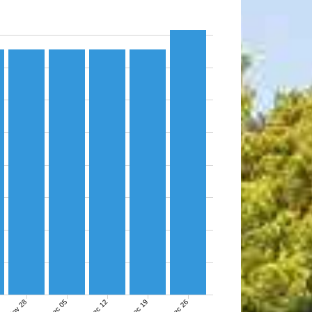
Nov 28
Dec 05
Dec 12
Dec 19
Dec 26