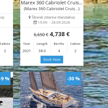
Marex 360 Cabriolet Cruis…
(Marex 360 Cabriolet Cruis…)
na)
Šibenik (Marina Mandalina)
19.09. - 26.09.2026
4,738 €
6,650 €
Cabins
Year
Length
Berths
Cabins
2
2021
38.0
4
2
Book Now
-9 %
-30 %