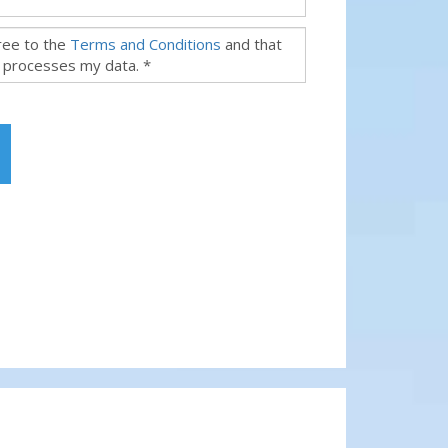
gree to the
Terms and Conditions
and that
 processes my data. *