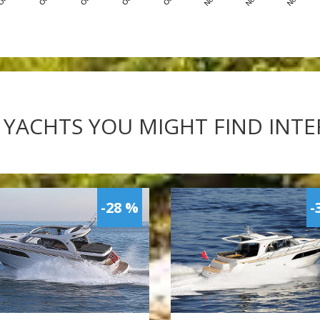
 YACHTS YOU MIGHT FIND INT
-28 %
-