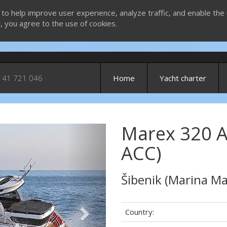
 to help improve user experience, analyze traffic, and enable the 
g, you agree to the use of cookies.
 41 721 046
Home
Yacht charter
Marex 320 A
Next
ACC)
Šibenik (Marina Ma
Country: