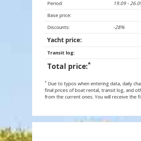
Period:
19.09 - 26.
Base price:
Discounts:
-28%
Yacht price:
Transit log:
*
Total price:
*
Due to typos when entering data, daily cha
final prices of boat rental, transit log, and
from the current ones. You will receive the fin