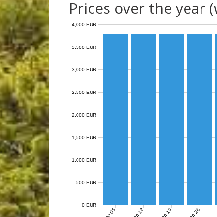
Prices over the year 
4,000 EUR
3,500 EUR
3,000 EUR
2,500 EUR
2,000 EUR
1,500 EUR
1,000 EUR
500 EUR
0 EUR
Sep 05
Sep 12
Sep 19
Sep 26
O