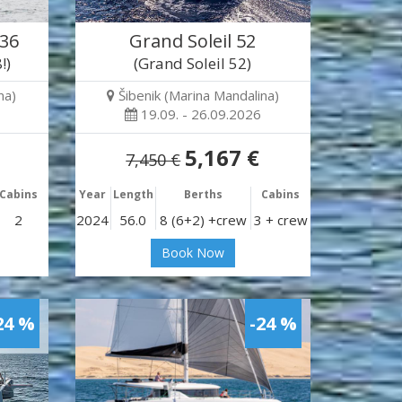
 36
Grand Soleil 52
!)
(Grand Soleil 52)
na)
Šibenik (Marina Mandalina)
19.09. - 26.09.2026
5,167 €
7,450 €
Cabins
Year
Length
Berths
Cabins
2
2024
56.0
8 (6+2) +crew
3 + crew
Book Now
24 %
-24 %