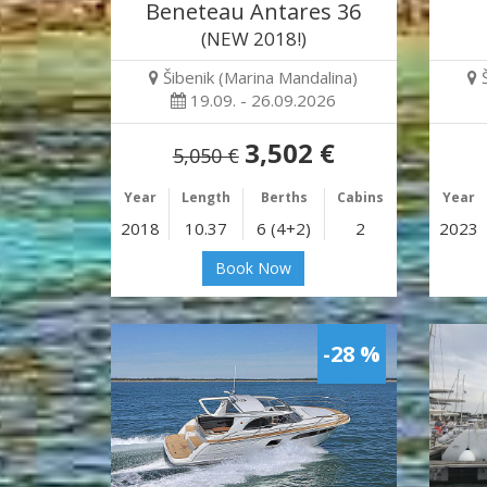
Beneteau Antares 36
(NEW 2018!)
Šibenik (Marina Mandalina)
19.09. - 26.09.2026
3,502 €
5,050 €
Year
Length
Berths
Cabins
Year
2018
10.37
6 (4+2)
2
2023
Book Now
-28 %