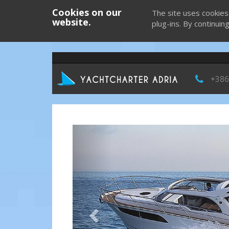
Cookies on our
The site uses cookies
website.
plug-ins. By continuin
+386
Previous