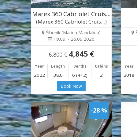
Marex 360 Cabriolet Cruis…
(Marex 360 Cabriolet Cruis…)
Šibenik (Marina Mandalina)
19.09. - 26.09.2026
4,845 €
6,800 €
Year
Length
Berths
Cabins
Year
2022
38.0
6 (4+2)
2
2018
Book Now
-28 %