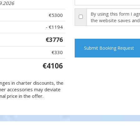
09.2026
By using this form I a
€5300
the website saves and
- €1194
€3776
Submit Booking Request
€330
€4106
nges in charter discounts, the
 other accessories may deviate
al price in the offer.