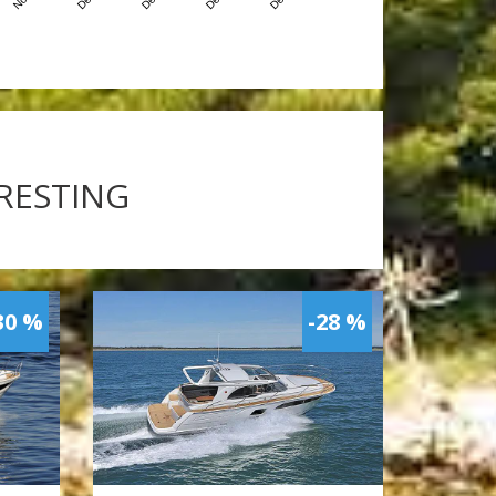
ERESTING
30 %
-28 %