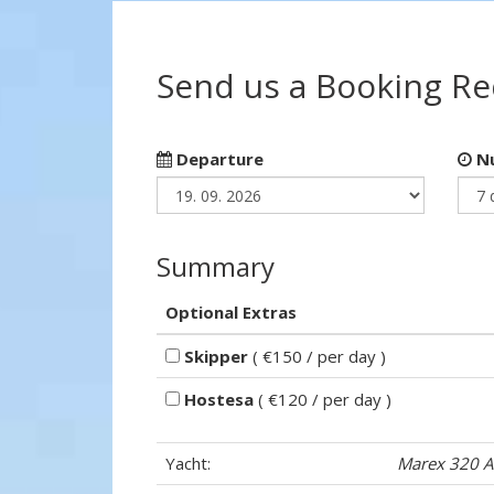
Send us a Booking R
Departure
Nu
Summary
Optional Extras
Skipper
( €150 / per day )
Hostesa
( €120 / per day )
Yacht:
Marex 320 