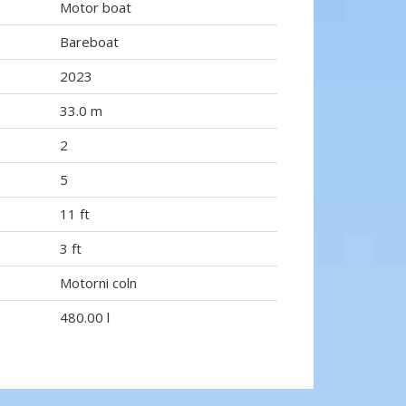
Motor boat
Bareboat
2023
33.0 m
2
5
11 ft
3 ft
Motorni coln
480.00 l