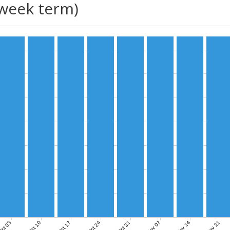
(week term)
Nov 07
Nov 14
Nov 21
ct 03
Oct 10
Oct 17
Oct 24
Oct 31