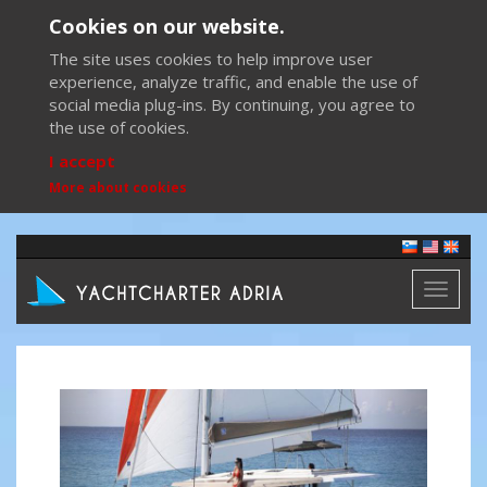
Cookies on our website.
The site uses cookies to help improve user
experience, analyze traffic, and enable the use of
social media plug-ins. By continuing, you agree to
the use of cookies.
I accept
More about cookies
Toggl
naviga
Previous
Next