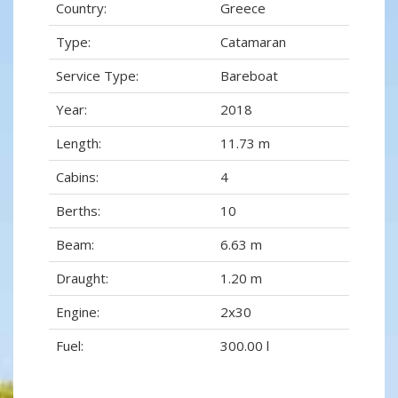
Country:
Greece
Type:
Catamaran
Service Type:
Bareboat
Year:
2018
Length:
11.73 m
Cabins:
4
Berths:
10
Beam:
6.63 m
Draught:
1.20 m
Engine:
2x30
Fuel:
300.00 l