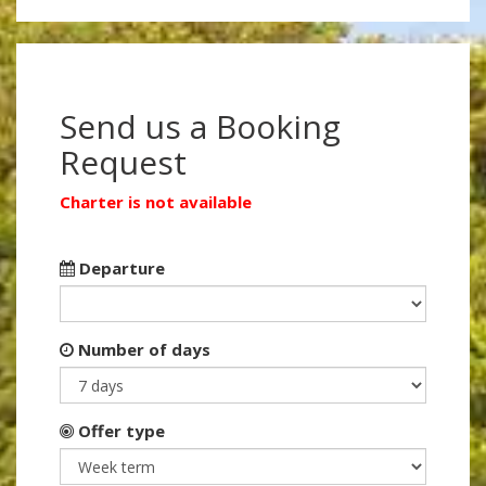
Send us a Booking
Request
Charter is not available
Departure
Number of days
Offer type