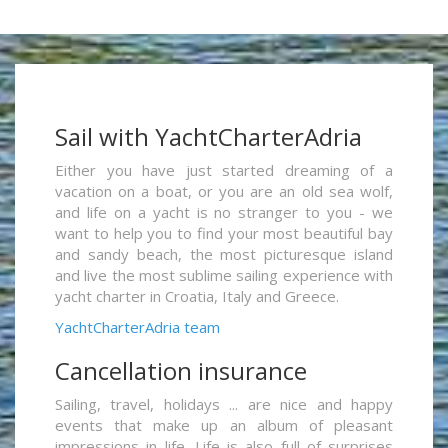
Sail with YachtCharterAdria
Either you have just started dreaming of a
vacation on a boat, or you are an old sea wolf,
and life on a yacht is no stranger to you - we
want to help you to find your most beautiful bay
and sandy beach, the most picturesque island
and live the most sublime sailing experience with
yacht charter in Croatia, Italy and Greece.
YachtCharterAdria team
Cancellation insurance
Sailing, travel, holidays ... are nice and happy
events that make up an album of pleasant
impressions in life. Life is also full of surprises