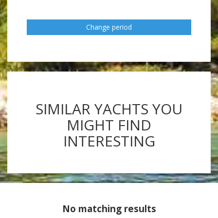
Change period
SIMILAR YACHTS YOU
MIGHT FIND
INTERESTING
No matching results