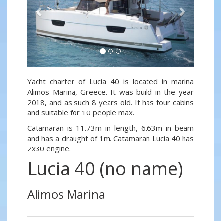
Yacht charter of Lucia 40 is located in marina
Alimos Marina, Greece. It was build in the year
2018, and as such 8 years old. It has four cabins
and suitable for 10 people max.
Catamaran is 11.73m in length, 6.63m in beam
and has a draught of 1m. Catamaran Lucia 40 has
2x30 engine.
Lucia 40 (no name)
Alimos Marina