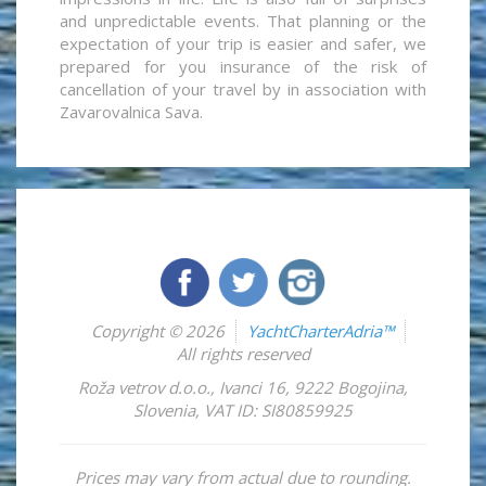
and unpredictable events. That planning or the
expectation of your trip is easier and safer, we
prepared for you insurance of the risk of
cancellation of your travel by in association with
Zavarovalnica Sava.
Copyright © 2026
YachtCharterAdria™
All rights reserved
Roža vetrov d.o.o.
,
Ivanci 16
,
9222
Bogojina
,
Slovenia
,
VAT ID: SI80859925
Prices may vary from actual due to rounding.