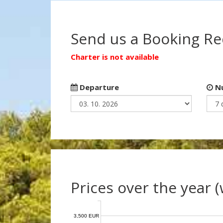
Send us a Booking R
Charter is not available
Departure
Nu
Prices over the year 
3,500 EUR