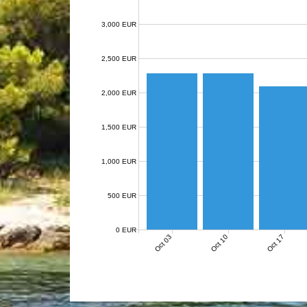
3,000 EUR
2,500 EUR
2,000 EUR
1,500 EUR
1,000 EUR
500 EUR
0 EUR
Oct 03
Oct 10
Oct 17