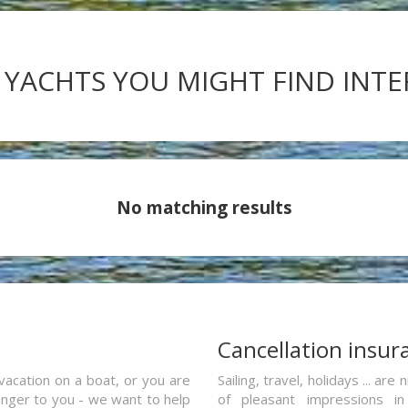
 YACHTS YOU MIGHT FIND INT
No matching results
a
Cancellation insur
vacation on a boat, or you are
Sailing, travel, holidays ... a
ranger to you - we want to help
of pleasant impressions in 