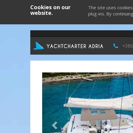
Cookies on our
The site uses cookies
website.
plug-ins. By continuin
+386
Previous