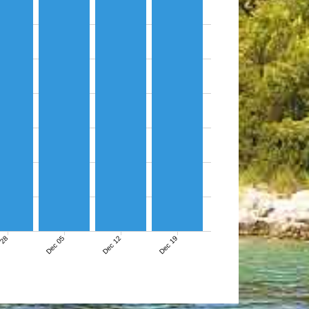
 28
Dec 05
Dec 12
Dec 19