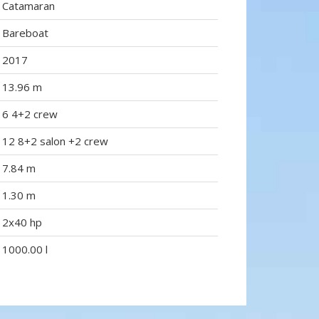
Catamaran
Bareboat
2017
13.96 m
6 4+2 crew
12 8+2 salon +2 crew
7.84 m
1.30 m
2x40 hp
1000.00 l