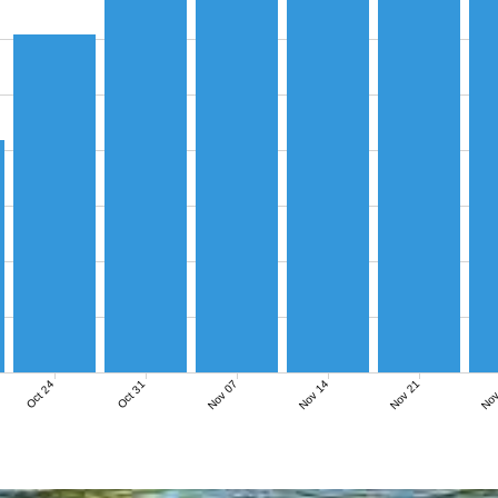
Nov 07
Nov 14
Nov 21
Nov
Oct 24
Oct 31