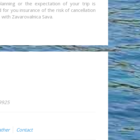
lanning or the expectation of your trip is
for you insurance of the risk of cancellation
n with Zavarovalnica Sava.
59925
ther
Contact