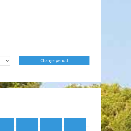
Change period