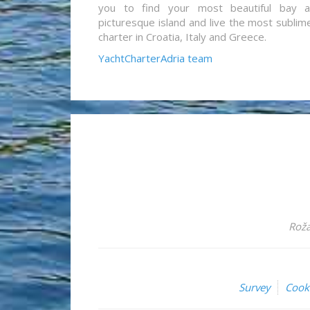
you to find your most beautiful bay 
picturesque island and live the most sublim
charter in Croatia, Italy and Greece.
YachtCharterAdria team
Roža
Survey
Cook