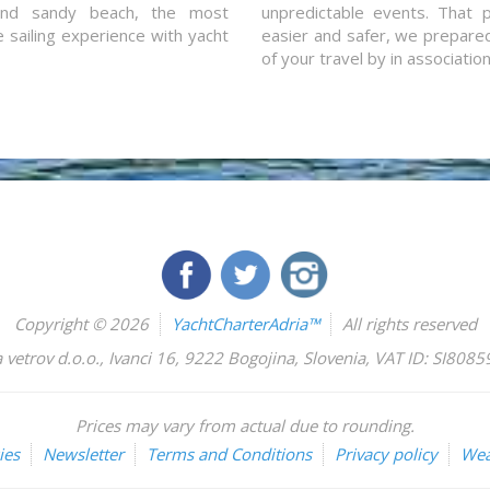
and sandy beach, the most
unpredictable events. That p
e sailing experience with yacht
easier and safer, we prepared 
of your travel by in associatio
Copyright © 2026
YachtCharterAdria™
All rights reserved
 vetrov d.o.o.
,
Ivanci 16
,
9222
Bogojina
,
Slovenia
,
VAT ID: SI808
Prices may vary from actual due to rounding.
ies
Newsletter
Terms and Conditions
Privacy policy
Wea