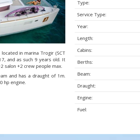
Type:
Service Type:
Year:
Length:
Cabins:
located in marina Trogir (SCT
17, and as such 9 years old. It
Berths:
+2 salon +2 crew people max.
Beam:
beam and has a draught of 1m.
 hp engine.
Draught:
Engine:
Fuel: