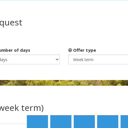
equest
mber of days
Offer type
(week term)