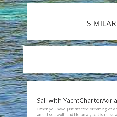
SIMILAR
Sail with YachtCharterAdri
Either you have just started dreaming of a 
an old sea wolf, and life on a yacht is no st