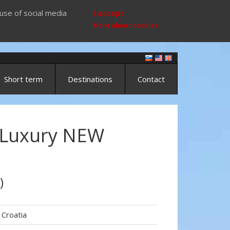
use of social media
I accept
More about cookies
Short term
Destinations
Contact
 Luxury NEW
)
Croatia