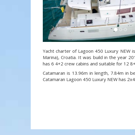
Yacht charter of Lagoon 450 Luxury NEW is 
Marina), Croatia. It was build in the year 20
has 6 4+2 crew cabins and suitable for 12 8
Catamaran is 13.96m in length, 7.84m in 
Catamaran Lagoon 450 Luxury NEW has 2x40