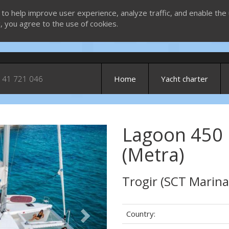
 to help improve user experience, analyze traffic, and enable the 
g, you agree to the use of cookies.
 41 721 046
Home
Yacht charter
Lagoon 450
Next
(Metra)
Trogir (SCT Marina
Country: