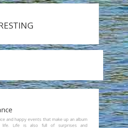
ERESTING
ance
re nice and happy events that make up an album
life. Life is also full of surprises and