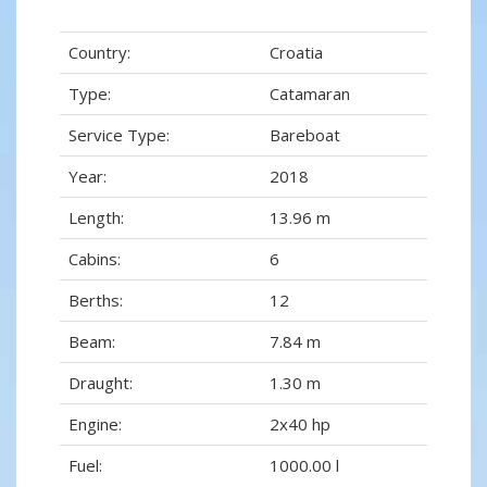
Country:
Croatia
Type:
Catamaran
Service Type:
Bareboat
Year:
2018
Length:
13.96 m
Cabins:
6
Berths:
12
Beam:
7.84 m
Draught:
1.30 m
Engine:
2x40 hp
Fuel:
1000.00 l