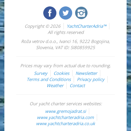
Copyright © 2026
YachtCharterAdria™
All rights reserved
Roža vetrov d.o.o.
,
Ivanci 16
,
9222
Bogojina
,
Slovenia
,
VAT ID: SI80859925
Prices may vary from actual due to rounding.
Survey
Cookies
Newsletter
Terms and Conditions
Privacy policy
Weather
Contact
Our yacht charter services websites:
www.gremojadrat.si
www.yachtcharteradria.com
www.yachtcharteradria.co.uk