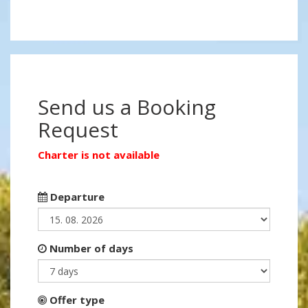
Send us a Booking
Request
Charter is not available
Departure
Number of days
Offer type