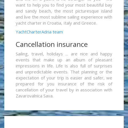
want to help you to find your most beautiful bay
and sandy beach, the most picturesque island
and live the most sublime sailing experience with
yacht charter in Croatia, Italy and Greece.
YachtCharterAdria team
Cancellation insurance
Sailing, travel, holidays ... are nice and happy
events that make up an album of pleasant
impressions in life. Life is also full of surprises
and unpredictable events. That planning or the
expectation of your trip is easier and safer, we
prepared for you insurance of the risk of
cancellation of your travel by in association with
Zavarovalnica Sava.