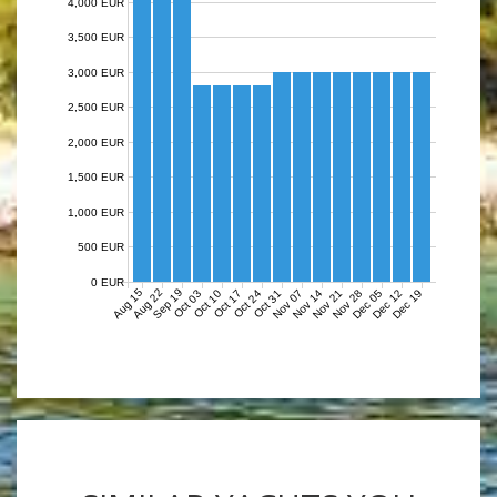
4,000 EUR
3,500 EUR
3,000 EUR
2,500 EUR
2,000 EUR
1,500 EUR
1,000 EUR
500 EUR
0 EUR
Aug 15
Aug 22
Sep 19
Nov 07
Nov 14
Nov 21
Nov 28
Dec 05
Dec 12
Dec 19
Oct 03
Oct 10
Oct 17
Oct 24
Oct 31