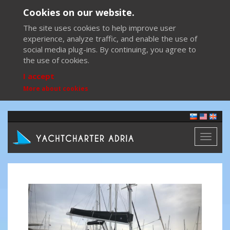
Cookies on our website.
The site uses cookies to help improve user
experience, analyze traffic, and enable the use of
social media plug-ins. By continuing, you agree to
the use of cookies.
I accept
More about cookies
Toggl
naviga
Previous
Next