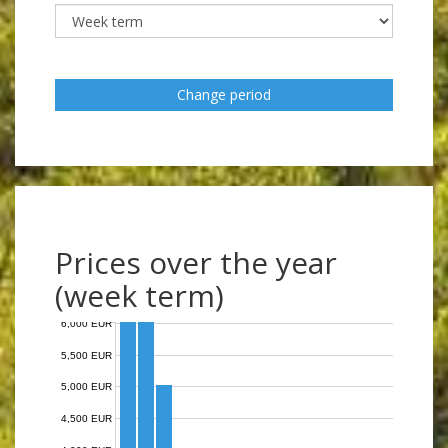
Change period
Prices over the year
(week term)
6,000 EUR
5,500 EUR
5,000 EUR
4,500 EUR