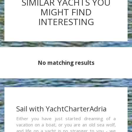
SIMILAR YACHTS YOU
MIGHT FIND
INTERESTING
No matching results
Sail with YachtCharterAdria
Either you have just started dreaming of a
vacation on a boat, or you are an old sea wolf,
and life on a yacht is no stranger to you - we