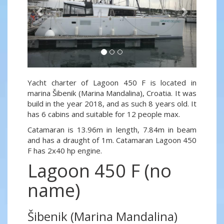
Yacht charter of Lagoon 450 F is located in
marina Šibenik (Marina Mandalina), Croatia. It was
build in the year 2018, and as such 8 years old. It
has 6 cabins and suitable for 12 people max.
Catamaran is 13.96m in length, 7.84m in beam
and has a draught of 1m. Catamaran Lagoon 450
F has 2x40 hp engine.
Lagoon 450 F (no
name)
Šibenik (Marina Mandalina)