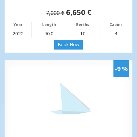
6,650 €
7,000 €
Year
Length
Berths
Cabins
2022
40.0
10
4
Book Now
-9 %