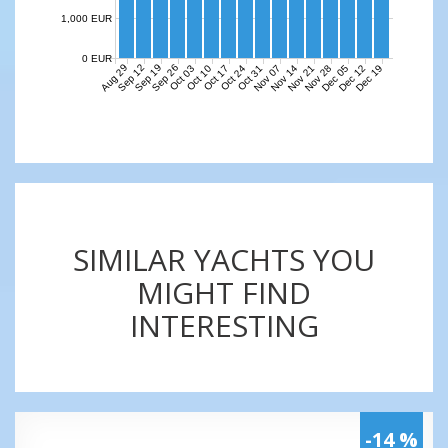
1,000 EUR
0 EUR
Aug 29
Sep 12
Sep 19
Sep 26
Nov 07
Nov 14
Nov 21
Nov 28
Dec 05
Dec 12
Dec 19
Oct 03
Oct 10
Oct 17
Oct 24
Oct 31
SIMILAR YACHTS YOU
MIGHT FIND
INTERESTING
-14 %