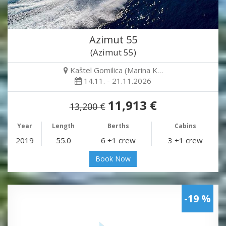
Azimut 55
(Azimut 55)
Kaštel Gomilica (Marina K…
14.11. - 21.11.2026
11,913 €
13,200 €
Year
Length
Berths
Cabins
2019
55.0
6 +1 crew
3 +1 crew
Book Now
-19 %