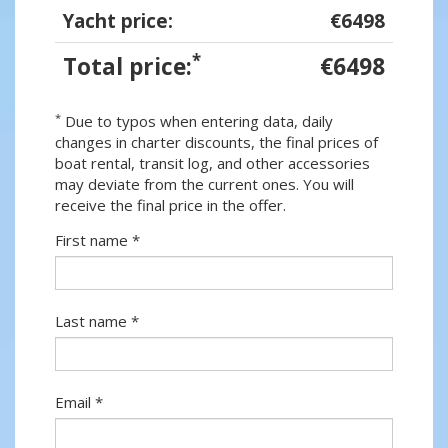
Yacht price:
€6498
*
Total price:
€6498
*
Due to typos when entering data, daily
changes in charter discounts, the final prices of
boat rental, transit log, and other accessories
may deviate from the current ones. You will
receive the final price in the offer.
First name *
Last name *
Email *