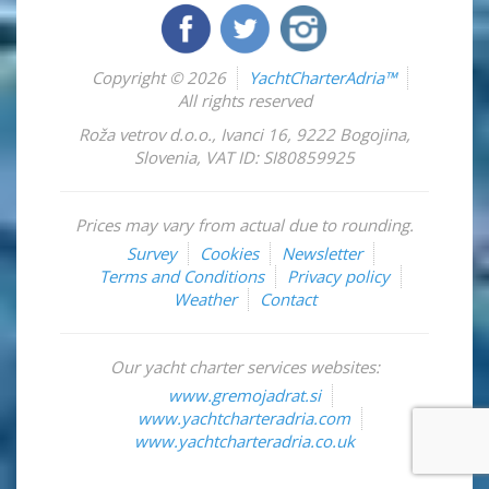
Copyright © 2026
YachtCharterAdria™
All rights reserved
Roža vetrov d.o.o.
,
Ivanci 16
,
9222
Bogojina
,
Slovenia
,
VAT ID: SI80859925
Prices may vary from actual due to rounding.
Survey
Cookies
Newsletter
Terms and Conditions
Privacy policy
Weather
Contact
Our yacht charter services websites:
www.gremojadrat.si
www.yachtcharteradria.com
www.yachtcharteradria.co.uk