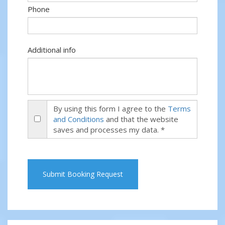
Phone
Additional info
By using this form I agree to the
Terms
and Conditions
and that the website
saves and processes my data. *
Submit Booking Request