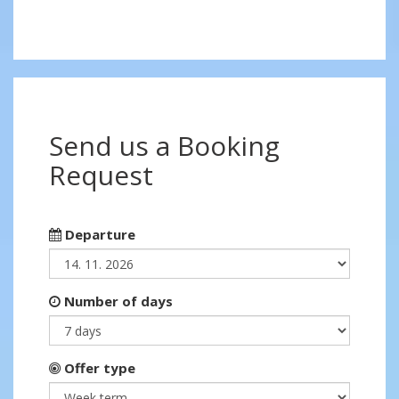
Send us a Booking
Request
Departure
Number of days
Offer type