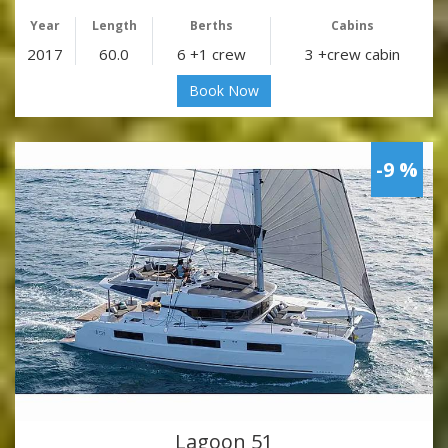
Year
Length
Berths
Cabins
2017
60.0
6 +1 crew
3 +crew cabin
Book Now
-9 %
Lagoon 51