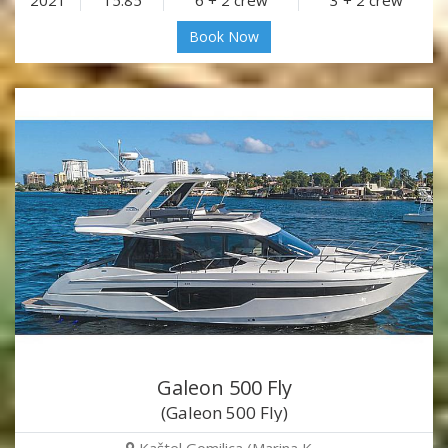
2021
15.85
6 + 2 crew
3 + 2 crew
Book Now
Galeon 500 Fly
(Galeon 500 Fly)
Kaštel Gomilica (Marina K…