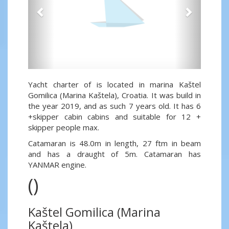
Yacht charter of is located in marina Kaštel
Gomilica (Marina Kaštela), Croatia. It was build in
the year 2019, and as such 7 years old. It has 6
+skipper cabin cabins and suitable for 12 +
skipper people max.
Catamaran is 48.0m in length, 27 ftm in beam
and has a draught of 5m. Catamaran has
YANMAR engine.
()
Kaštel Gomilica (Marina
Kaštela)