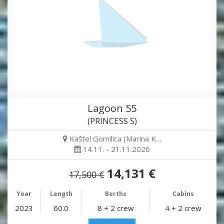
Lagoon 55
(PRINCESS S)
Kaštel Gomilica (Marina K…
14.11. - 21.11.2026
14,131 €
17,500 €
Year
Length
Berths
Cabins
2023
60.0
8 + 2 crew
4 + 2 crew