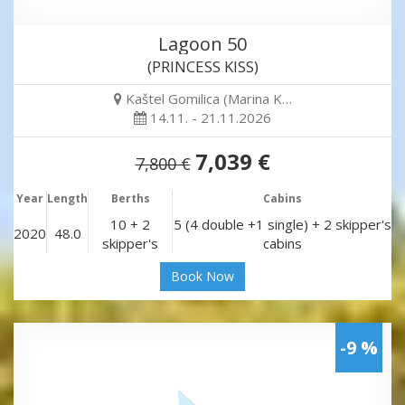
Lagoon 50
(PRINCESS KISS)
Kaštel Gomilica (Marina K…
14.11. - 21.11.2026
7,039 €
7,800 €
Year
Length
Berths
Cabins
10 + 2
5 (4 double +1 single) + 2 skipper's
2020
48.0
skipper's
cabins
Book Now
-9 %