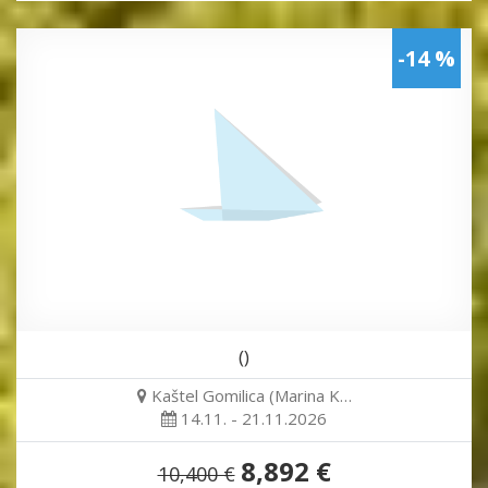
-14 %
()
Kaštel Gomilica (Marina K…
14.11. - 21.11.2026
8,892 €
10,400 €