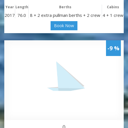
Year
Length
Berths
Cabins
2017
76.0
8 + 2 extra pullman berths + 2 crew
4 + 1 crew
Book Now
-9 %
()