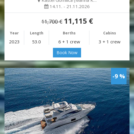
14.11. - 21.11.2026
11,115 €
11,700 €
Year
Length
Berths
Cabins
2023
53.0
6 + 1 crew
3 + 1 crew
Book Now
-9 %