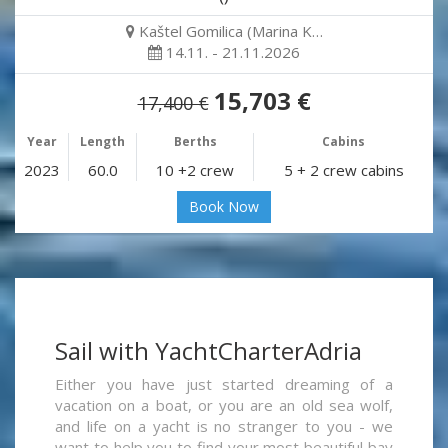
Kaštel Gomilica (Marina K…
14.11. - 21.11.2026
15,703 €
17,400 €
Year
Length
Berths
Cabins
2023
60.0
10 +2 crew
5 + 2 crew cabins
Book Now
Sail with YachtCharterAdria
Either you have just started dreaming of a
vacation on a boat, or you are an old sea wolf,
and life on a yacht is no stranger to you - we
want to help you to find your most beautiful bay