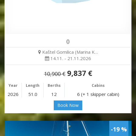
()
Kaštel Gomilica (Marina K…
14.11. - 21.11.2026
9,837 €
10,900 €
Year
Length
Berths
Cabins
2026
51.0
12
6 (+ 1 skipper cabin)
Book Now
-19 %