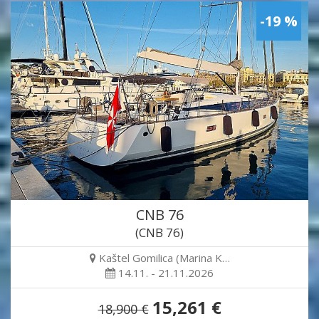
-19 %
CNB 76
(CNB 76)
Kaštel Gomilica (Marina K…
14.11. - 21.11.2026
15,261 €
18,900 €