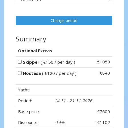
Change period
Summary
Optional Extras
€1050
Skipper
( €150 / per day )
€840
Hostesa
( €120 / per day )
Yacht:
Period:
14.11 - 21.11.2026
Base price:
€7600
Discounts:
-14%
- €1102