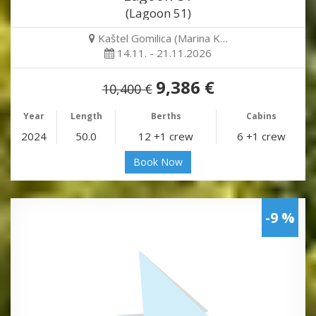
(Lagoon 51)
Kaštel Gomilica (Marina K…
14.11. - 21.11.2026
9,386 €
10,400 €
Year
Length
Berths
Cabins
2024
50.0
12 +1 crew
6 +1 crew
Book Now
-9 %