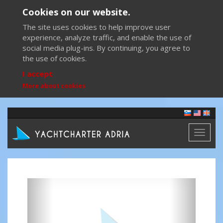
Cookies on our website.
The site uses cookies to help improve user
experience, analyze traffic, and enable the use of
social media plug-ins. By continuing, you agree to
the use of cookies.
I accept
More about cookies
Toggl
naviga
Previous
Next