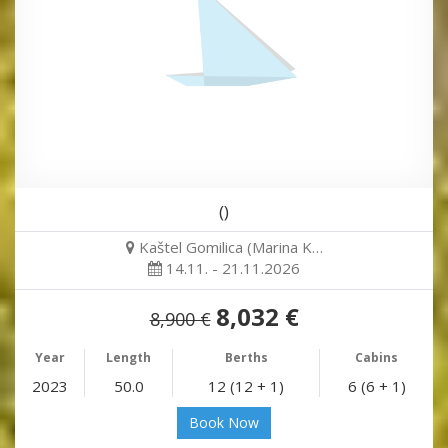
()
Kaštel Gomilica (Marina K…
14.11. - 21.11.2026
8,032 €
8,900 €
Year
Length
Berths
Cabins
2023
50.0
12 (12 + 1)
6 (6 + 1)
Book Now