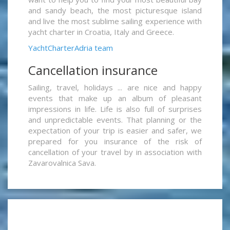
and sandy beach, the most picturesque island
and live the most sublime sailing experience with
yacht charter in Croatia, Italy and Greece.
YachtCharterAdria team
Cancellation insurance
Sailing, travel, holidays ... are nice and happy
events that make up an album of pleasant
impressions in life. Life is also full of surprises
and unpredictable events. That planning or the
expectation of your trip is easier and safer, we
prepared for you insurance of the risk of
cancellation of your travel by in association with
Zavarovalnica Sava.