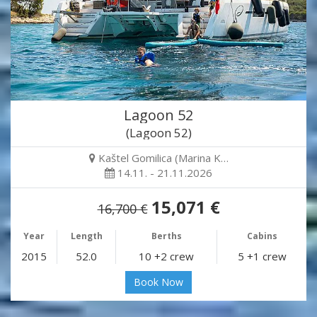
Lagoon 52
(Lagoon 52)
Kaštel Gomilica (Marina K…
14.11. - 21.11.2026
15,071 €
16,700 €
Year
Length
Berths
Cabins
2015
52.0
10 +2 crew
5 +1 crew
Book Now