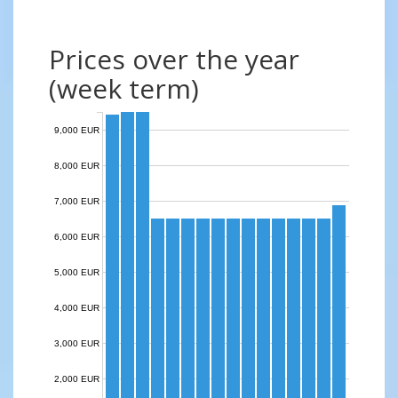
Prices over the year
(week term)
9,000 EUR
8,000 EUR
7,000 EUR
6,000 EUR
5,000 EUR
4,000 EUR
3,000 EUR
2,000 EUR