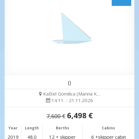
()
Kaštel Gomilica (Marina K…
14.11. - 21.11.2026
6,498 €
7,600 €
Year
Length
Berths
Cabins
2019
48.0
12 + skipper
6 +skipper cabin