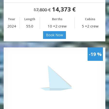
14,373 €
17,800 €
Year
Length
Berths
Cabins
2024
55.0
10 +2 crew
5 +2 crew
Book Now
-19 %