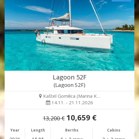
Lagoon 52F
(Lagoon 52F)
Kaštel Gomilica (Marina K…
14.11. - 21.11.2026
10,659 €
13,200 €
Year
Length
Berths
Cabins