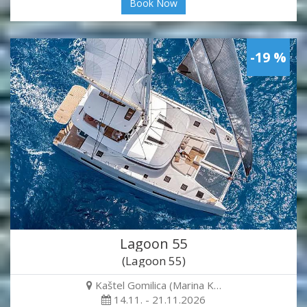
Book Now
-19 %
Lagoon 55
(Lagoon 55)
Kaštel Gomilica (Marina K…
14.11. - 21.11.2026