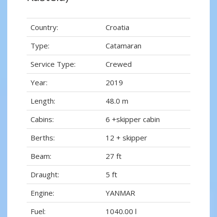
Country:
Croatia
Type:
Catamaran
Service Type:
Crewed
Year:
2019
Length:
48.0 m
Cabins:
6 +skipper cabin
Berths:
12 + skipper
Beam:
27 ft
Draught:
5 ft
Engine:
YANMAR
Fuel:
1040.00 l