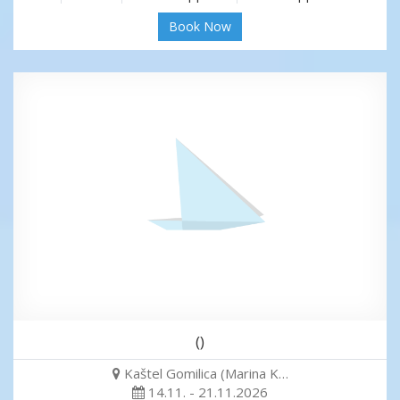
Book Now
()
Kaštel Gomilica (Marina K…
14.11. - 21.11.2026