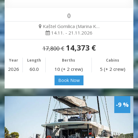
()
Kaštel Gomilica (Marina K…
14.11. - 21.11.2026
14,373 €
17,800 €
Year
Length
Berths
Cabins
2026
60.0
10 (+ 2 crew)
5 (+ 2 crew)
Book Now
-9 %