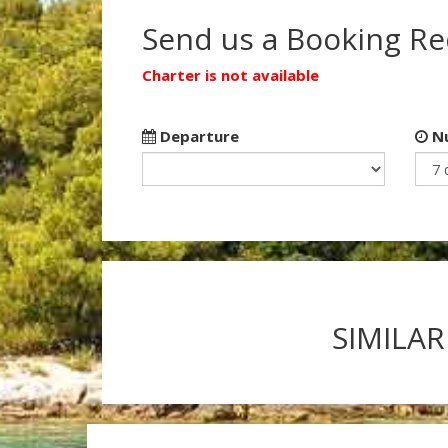
Send us a Booking R
Charter is not available
Departure
Nu
SIMILAR