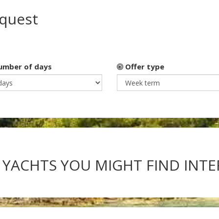
equest
mber of days
Offer type
 YACHTS YOU MIGHT FIND INT