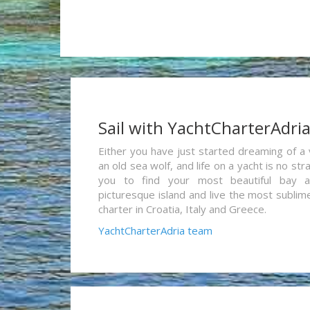
Sail with YachtCharterAdri
Either you have just started dreaming of a 
an old sea wolf, and life on a yacht is no st
you to find your most beautiful bay 
picturesque island and live the most sublim
charter in Croatia, Italy and Greece.
YachtCharterAdria team