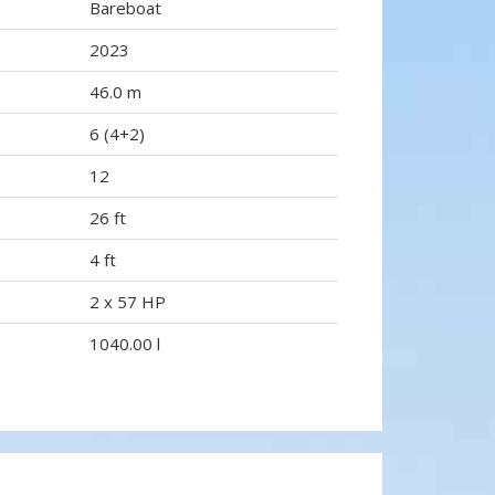
Bareboat
2023
46.0 m
6 (4+2)
12
26 ft
4 ft
2 x 57 HP
1040.00 l