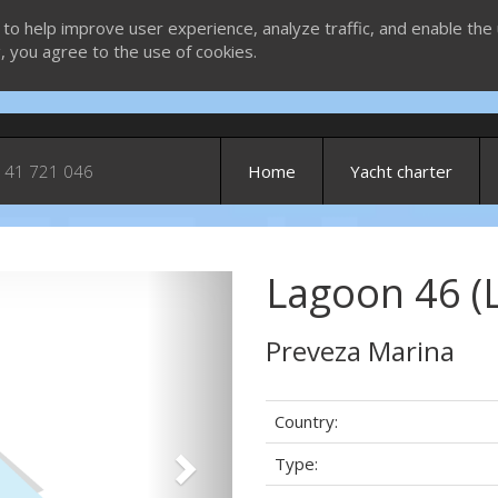
 to help improve user experience, analyze traffic, and enable the 
g, you agree to the use of cookies.
 41 721 046
Home
Yacht charter
Lagoon 46 (
Next
Preveza Marina
Country:
Type: