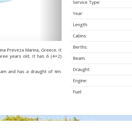
Service Type:
Year:
Length:
Cabins:
Berths:
rina Preveza Marina, Greece. It
ree years old. It has 6 (4+2)
Beam:
Draught:
beam and has a draught of 4m.
Engine:
Fuel: