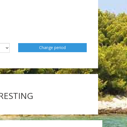
Change period
ERESTING