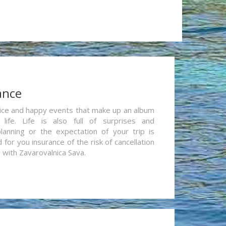
ance
re nice and happy events that make up an album
life. Life is also full of surprises and
lanning or the expectation of your trip is
for you insurance of the risk of cancellation
n with Zavarovalnica Sava.