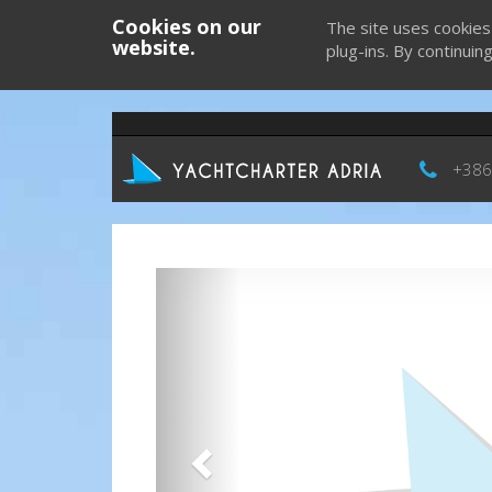
Cookies on our
The site uses cookies
website.
plug-ins. By continuin
+386
Previous