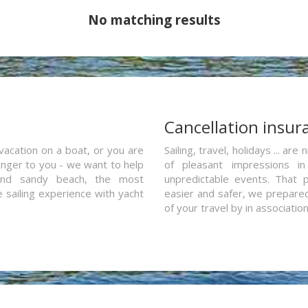
No matching results
a
Cancellation insur
vacation on a boat, or you are
Sailing, travel, holidays ... a
ranger to you - we want to help
of pleasant impressions in 
and sandy beach, the most
unpredictable events. That p
e sailing experience with yacht
easier and safer, we prepared 
of your travel by in associatio