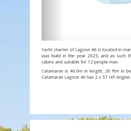
Yacht charter of Lagoon 46 is located in ma
was build in the year 2023, and as such th
cabins and suitable for 12 people max.
Catamaran is 46.0m in length, 26 ftm in 
Catamaran Lagoon 46 has 2 x 57 HP engine.