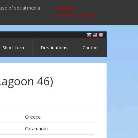
use of social media
I accept
More about cookies
Short term
Destinations
Contact
Lagoon 46)
Greece
Catamaran