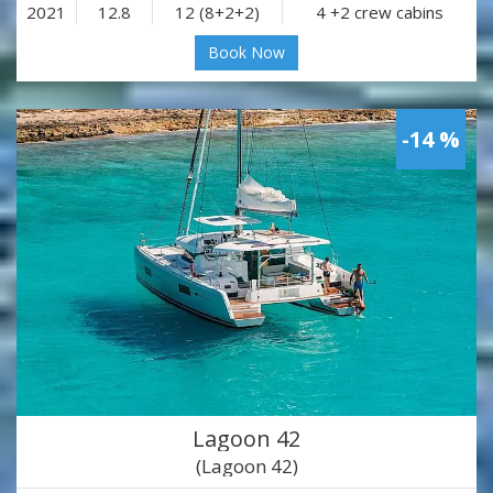
2021
12.8
12 (8+2+2)
4 +2 crew cabins
Book Now
-14 %
Lagoon 42
(Lagoon 42)