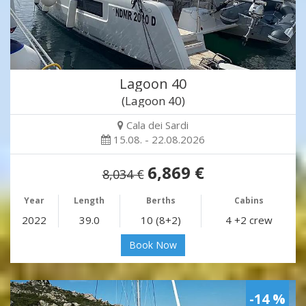
Lagoon 40
(Lagoon 40)
Cala dei Sardi
15.08. - 22.08.2026
6,869 €
8,034 €
Year
Length
Berths
Cabins
2022
39.0
10 (8+2)
4 +2 crew
Book Now
-14 %