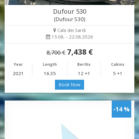
Dufour 530
(Dufour 530)
Cala dei Sardi
15.08. - 22.08.2026
7,438 €
8,700 €
Year
Length
Berths
Cabins
2021
16.35
12 +1
5 +1
Book Now
-14 %