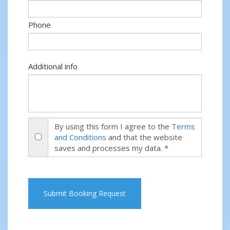
Phone
Additional info
By using this form I agree to the
Terms
and Conditions
and that the website
saves and processes my data. *
Submit Booking Request