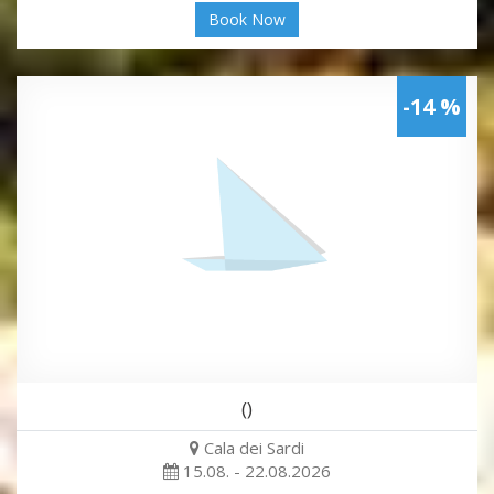
Book Now
-14 %
()
Cala dei Sardi
15.08. - 22.08.2026