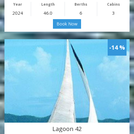
Year
Length
Berths
Cabins
2024
46.0
6
3
Book Now
-14 %
Lagoon 42