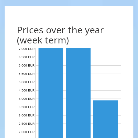
Prices over the year
(week term)
7,000 EUR
6,500 EUR
6,000 EUR
5,500 EUR
5,000 EUR
4,500 EUR
4,000 EUR
3,500 EUR
3,000 EUR
2,500 EUR
2,000 EUR