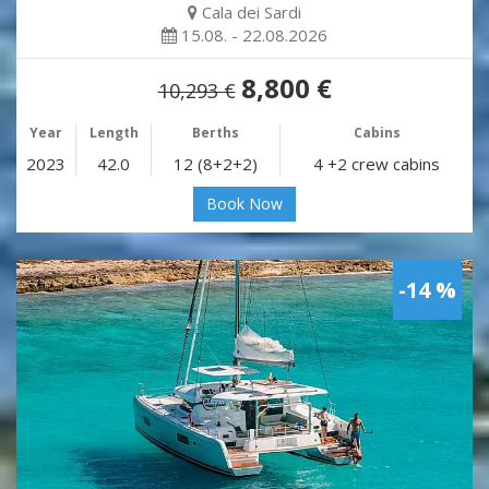
Cala dei Sardi
15.08. - 22.08.2026
8,800 €
10,293 €
Year
Length
Berths
Cabins
2023
42.0
12 (8+2+2)
4 +2 crew cabins
Book Now
-14 %