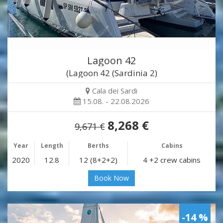
Lagoon 42
(Lagoon 42 (Sardinia 2)
Cala dei Sardi
15.08. - 22.08.2026
8,268 €
9,671 €
Year
Length
Berths
Cabins
2020
12.8
12 (8+2+2)
4 +2 crew cabins
Book Now
-14 %