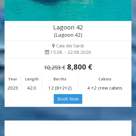
Lagoon 42
(Lagoon 42)
Cala dei Sardi
15.08. - 22.08.2026
8,800 €
10,293 €
Year
Length
Berths
Cabins
2023
42.0
12 (8+2+2)
4 +2 crew cabins
Book Now