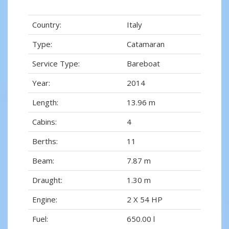
Country:
Italy
Type:
Catamaran
Service Type:
Bareboat
Year:
2014
Length:
13.96 m
Cabins:
4
Berths:
11
Beam:
7.87 m
Draught:
1.30 m
Engine:
2 X 54 HP
Fuel:
650.00 l