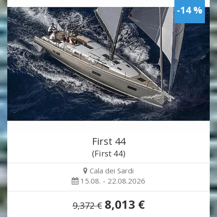
-14 %
First 44
(First 44)
Cala dei Sardi
15.08. - 22.08.2026
8,013 €
9,372 €