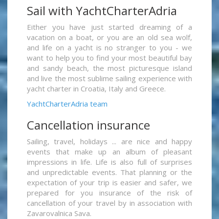
Sail with YachtCharterAdria
Either you have just started dreaming of a
vacation on a boat, or you are an old sea wolf,
and life on a yacht is no stranger to you - we
want to help you to find your most beautiful bay
and sandy beach, the most picturesque island
and live the most sublime sailing experience with
yacht charter in Croatia, Italy and Greece.
YachtCharterAdria team
Cancellation insurance
Sailing, travel, holidays ... are nice and happy
events that make up an album of pleasant
impressions in life. Life is also full of surprises
and unpredictable events. That planning or the
expectation of your trip is easier and safer, we
prepared for you insurance of the risk of
cancellation of your travel by in association with
Zavarovalnica Sava.