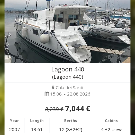
Lagoon 440
(Lagoon 440)
Cala dei Sardi
15.08. - 22.08.2026
7,044 €
8,239 €
Year
Length
Berths
Cabins
2007
13.61
12 (8+2+2)
4 +2 crew