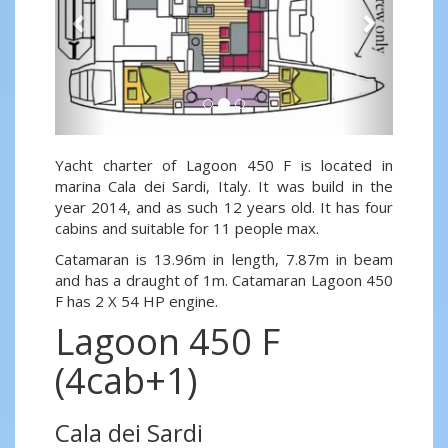
Yacht charter of Lagoon 450 F is located in
marina Cala dei Sardi, Italy. It was build in the
year 2014, and as such 12 years old. It has four
cabins and suitable for 11 people max.
Catamaran is 13.96m in length, 7.87m in beam
and has a draught of 1m. Catamaran Lagoon 450
F has 2 X 54 HP engine.
Lagoon 450 F
(4cab+1)
Cala dei Sardi