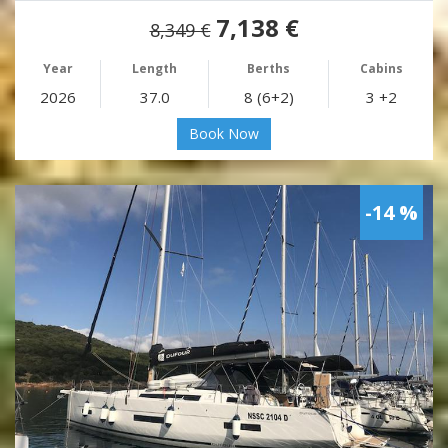
7,138 €
8,349 €
Year
Length
Berths
Cabins
2026
37.0
8 (6+2)
3 +2
Book Now
-14 %