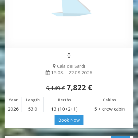
()
Cala dei Sardi
15.08. - 22.08.2026
7,822 €
9,149 €
Year
Length
Berths
Cabins
2026
53.0
13 (10+2+1)
5 + crew cabin
Book Now