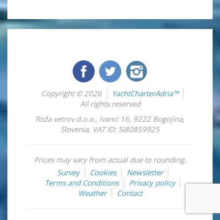
Copyright © 2026
YachtCharterAdria™
All rights reserved
Roža vetrov d.o.o.
,
Ivanci 16
,
9222
Bogojina
,
Slovenia
,
VAT ID: SI80859925
Prices may vary from actual due to rounding.
Survey
Cookies
Newsletter
Terms and Conditions
Privacy policy
Weather
Contact