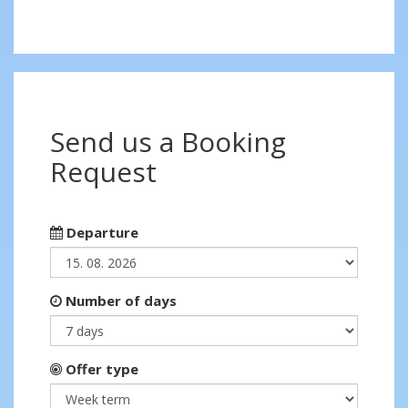
Send us a Booking
Request
Departure
Number of days
Offer type