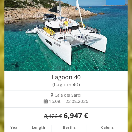
Lagoon 40
(Lagoon 40)
Cala dei Sardi
15.08. - 22.08.2026
6,947 €
8,126 €
Year
Length
Berths
Cabins