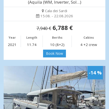
(Aquila (WM, Inverter, Sol…)
Cala dei Sardi
15.08. - 22.08.2026
6,788 €
7,940 €
Year
Length
Berths
Cabins
2021
11.74
10 (8+2)
4 +2 crew
Book Now
-14 %