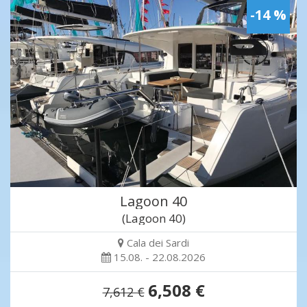
-14 %
Lagoon 40
(Lagoon 40)
Cala dei Sardi
15.08. - 22.08.2026
6,508 €
7,612 €