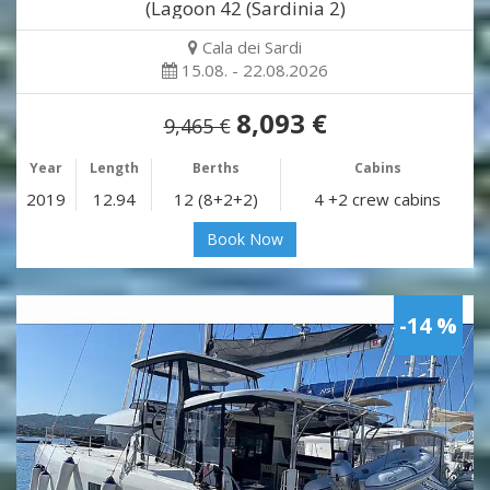
(Lagoon 42 (Sardinia 2)
Cala dei Sardi
15.08. - 22.08.2026
8,093 €
9,465 €
Year
Length
Berths
Cabins
2019
12.94
12 (8+2+2)
4 +2 crew cabins
Book Now
-14 %