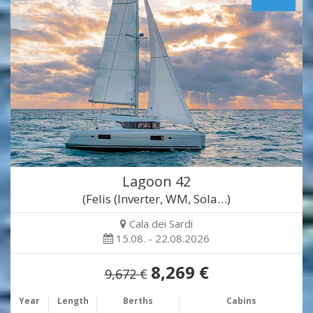
Lagoon 42
(Felis (Inverter, WM, Sola…)
Cala dei Sardi
15.08. - 22.08.2026
8,269 €
9,672 €
Year
Length
Berths
Cabins