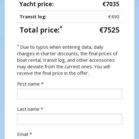
Yacht price:
€7035
Transit log:
€490
*
Total price:
€7525
*
Due to typos when entering data, daily
changes in charter discounts, the final prices of
boat rental, transit log, and other accessories
may deviate from the current ones. You will
receive the final price in the offer.
First name *
Last name *
Email *