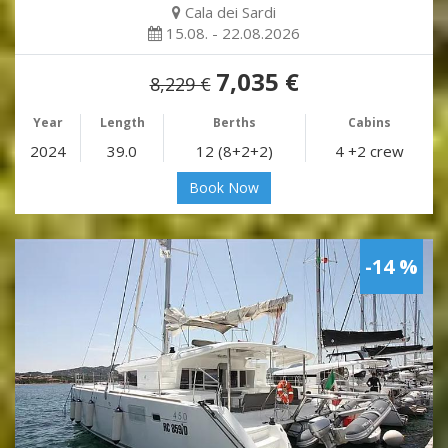
Cala dei Sardi
15.08. - 22.08.2026
7,035 €
8,229 €
Year
Length
Berths
Cabins
2024
39.0
12 (8+2+2)
4 +2 crew
Book Now
-14 %