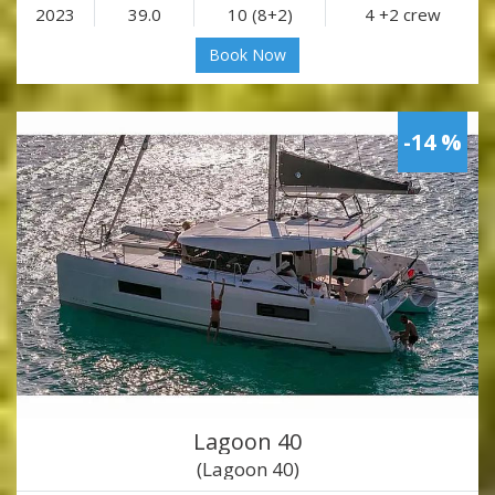
2023
39.0
10 (8+2)
4 +2 crew
Book Now
-14 %
Lagoon 40
(Lagoon 40)