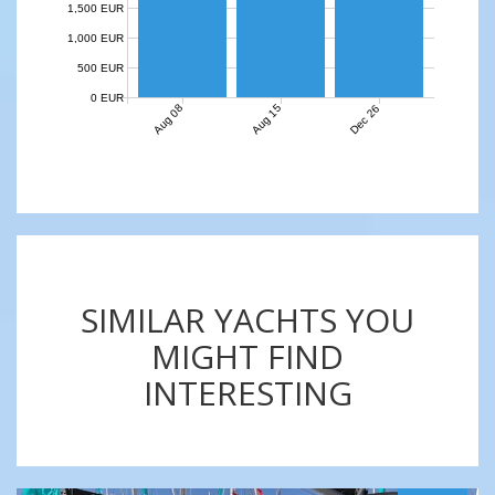
1,500 EUR
1,000 EUR
500 EUR
0 EUR
Aug 08
Aug 15
Dec 26
SIMILAR YACHTS YOU
MIGHT FIND
INTERESTING