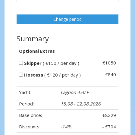
Change period
Summary
Optional Extras
€1050
Skipper
( €150 / per day )
€840
Hostesa
( €120 / per day )
Yacht:
Lagoon 450 F
Period:
15.08 - 22.08.2026
Base price:
€8229
Discounts:
-14%
- €704