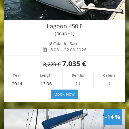
Lagoon 450 F
(4cab+1)
Cala dei Sardi
15.08. - 22.08.2026
7,035 €
8,229 €
Year
Length
Berths
Cabins
2014
13.96
11
4
Book Now
-14 %