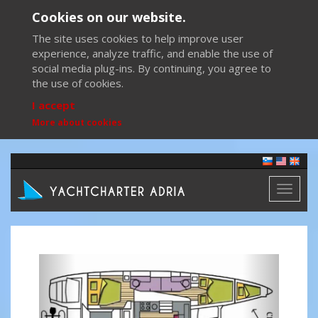
Cookies on our website.
The site uses cookies to help improve user
experience, analyze traffic, and enable the use of
social media plug-ins. By continuing, you agree to
the use of cookies.
I accept
More about cookies
Toggl
naviga
Previous
Next