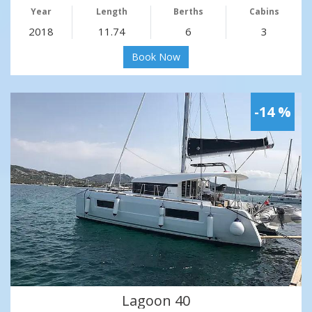
Year
Length
Berths
Cabins
2018
11.74
6
3
Book Now
-14 %
Lagoon 40