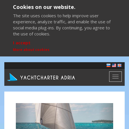
Cookies on our website.
The site uses cookies to help improve user
experience, analyze traffic, and enable the use of
social media plug-ins. By continuing, you agree to
the use of cookies.
I accept
More about cookies
Toggl
naviga
Previous
Next