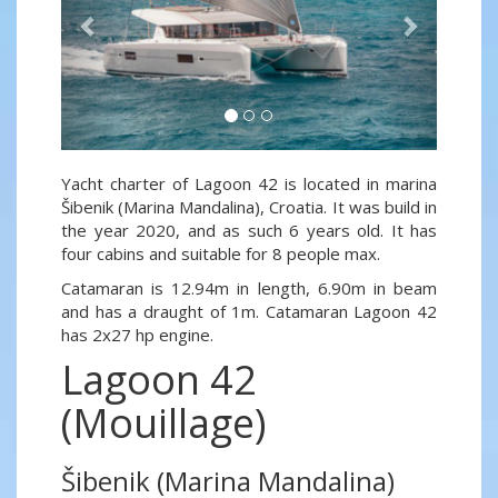
Yacht charter of Lagoon 42 is located in marina
Šibenik (Marina Mandalina), Croatia. It was build in
the year 2020, and as such 6 years old. It has
four cabins and suitable for 8 people max.
Catamaran is 12.94m in length, 6.90m in beam
and has a draught of 1m. Catamaran Lagoon 42
has 2x27 hp engine.
Lagoon 42
(Mouillage)
Šibenik (Marina Mandalina)