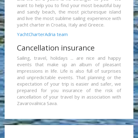
want to help you to find your most beautiful bay
and sandy beach, the most picturesque island
and live the most sublime sailing experience with
yacht charter in Croatia, Italy and Greece.
YachtCharterAdria team
Cancellation insurance
Sailing, travel, holidays ... are nice and happy
events that make up an album of pleasant
impressions in life. Life is also full of surprises
and unpredictable events. That planning or the
expectation of your trip is easier and safer, we
prepared for you insurance of the risk of
cancellation of your travel by in association with
Zavarovalnica Sava.