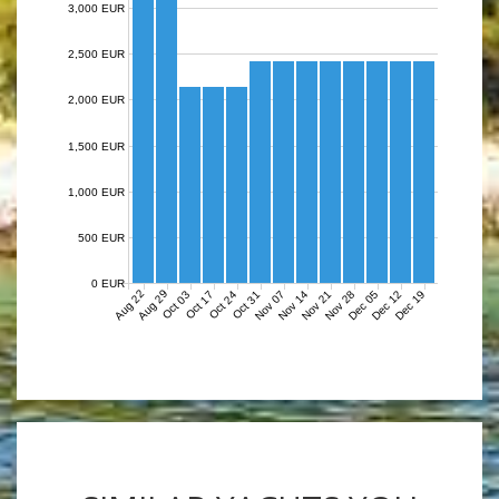
3,000 EUR
2,500 EUR
2,000 EUR
1,500 EUR
1,000 EUR
500 EUR
0 EUR
Aug 22
Aug 29
Nov 07
Nov 14
Nov 21
Nov 28
Dec 05
Dec 12
Dec 19
Oct 03
Oct 17
Oct 24
Oct 31