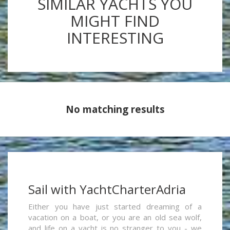
SIMILAR YACHTS YOU
MIGHT FIND
INTERESTING
No matching results
Sail with YachtCharterAdria
Either you have just started dreaming of a
vacation on a boat, or you are an old sea wolf,
and life on a yacht is no stranger to you - we