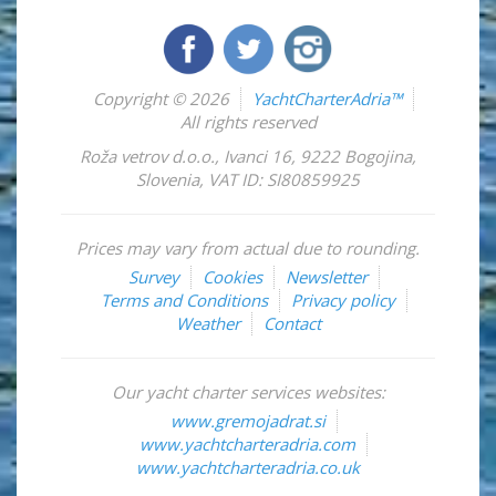
Copyright © 2026
YachtCharterAdria™
All rights reserved
Roža vetrov d.o.o.
,
Ivanci 16
,
9222
Bogojina
,
Slovenia
,
VAT ID: SI80859925
Prices may vary from actual due to rounding.
Survey
Cookies
Newsletter
Terms and Conditions
Privacy policy
Weather
Contact
Our yacht charter services websites:
www.gremojadrat.si
www.yachtcharteradria.com
www.yachtcharteradria.co.uk