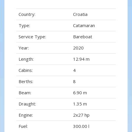
Country:
Croatia
Type:
Catamaran
Service Type:
Bareboat
Year:
2020
Length:
12.94 m
Cabins:
4
Berths:
8
Beam:
6.90 m
Draught:
1.35 m
Engine:
2x27 hp
Fuel:
300.00 l