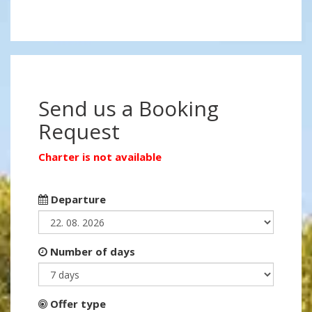
Send us a Booking
Request
Charter is not available
Departure
Number of days
Offer type