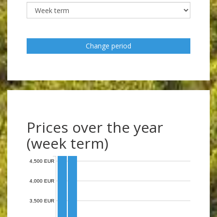
Change period
Prices over the year
(week term)
4,500 EUR
4,000 EUR
3,500 EUR