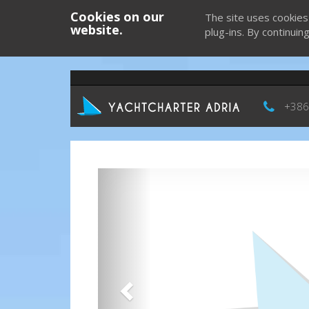
Cookies on our
The site uses cookies
website.
plug-ins. By continuin
+386
Previous