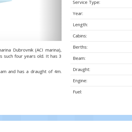
Service Type:
Year:
Length:
Cabins:
Berths:
arina Dubrovnik (ACI marina),
s such four years old. It has 3
Beam:
Draught:
beam and has a draught of 4m.
Engine:
Fuel: