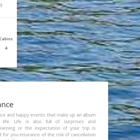
)
Cabins
4
ance
re nice and happy events that make up an album
life. Life is also full of surprises and
lanning or the expectation of your trip is
for you insurance of the risk of cancellation