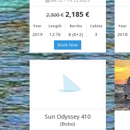
06.12. - 13.12.2025
2,185 €
2,300 €
Year
Length
Berths
Cabins
Year
2019
12.76
8 (6+2)
3
2018
Book Now
Sun Odyssey 410
(Bobo)