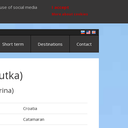
use of social media
I accept
More about cookies
Short term
Destinations
Contact
utka)
rina)
Croatia
Catamaran