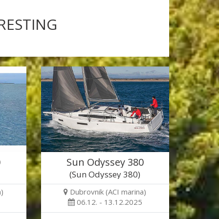
ERESTING
0
Sun Odyssey 380
(Sun Odyssey 380)
)
Dubrovnik (ACI marina)
06.12. - 13.12.2025