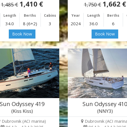
1,410 €
1,662 €
1,485 €
1,750 €
Length
Berths
Cabins
Year
Length
Berths
34.0
8 (6+2)
3
2024
36.0
6
Book Now
Book Now
Sun Odyssey 419
Sun Odyssey 41
(Kiss Kiss)
(NNY3)
Dubrovnik (ACI marina)
Dubrovnik (ACI marina