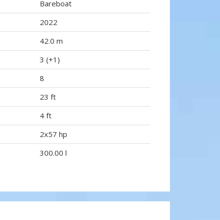
Bareboat
2022
42.0 m
3 (+1)
8
23 ft
4 ft
2x57 hp
300.00 l