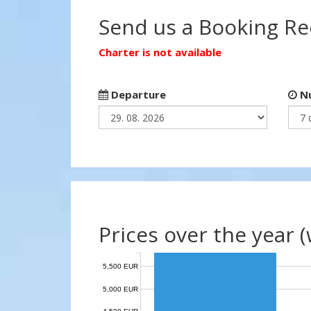
Send us a Booking R
Charter is not available
Departure
Nu
Prices over the year 
5,500 EUR
5,000 EUR