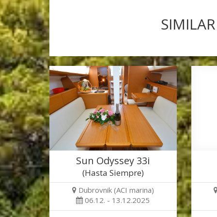
SIMILAR
Sun Odyssey 33i
(Hasta Siempre)
Dubrovnik (ACI marina)
06.12. - 13.12.2025