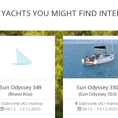
 YACHTS YOU MIGHT FIND INT
Sun Odyssey 349
Sun Odyssey 35
(Bravo Kiss)
(Sun Odyssey 350)
Dubrovnik (ACI marina)
Dubrovnik (ACI marina
06.12. - 13.12.2025
06.12. - 13.12.2025