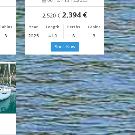
06.12. - 13.12.2025
2,394 €
2,520 €
Cabins
Year
Length
Berths
Cabins
3
2025
41.0
8
3
Book Now
9