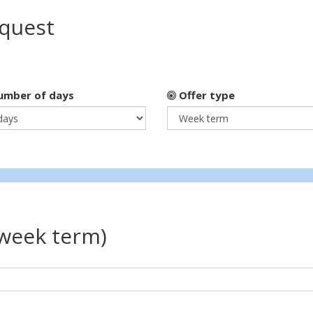
equest
mber of days
Offer type
(week term)