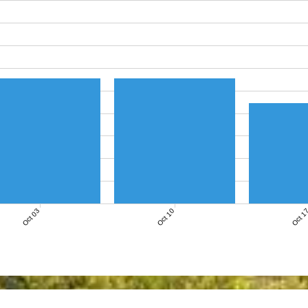
Oct 03
Oct 10
Oct 1