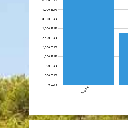
4,500 EUR
4,000 EUR
3,500 EUR
3,000 EUR
2,500 EUR
2,000 EUR
1,500 EUR
1,000 EUR
500 EUR
0 EUR
Aug 29