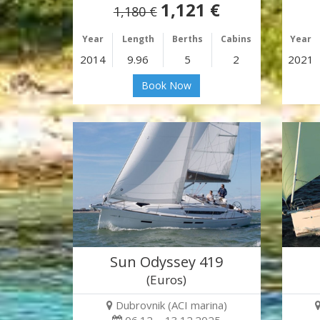
1,121 €
1,180 €
Year
Length
Berths
Cabins
Year
2014
9.96
5
2
2021
Book Now
Sun Odyssey 419
(Euros)
Dubrovnik (ACI marina)