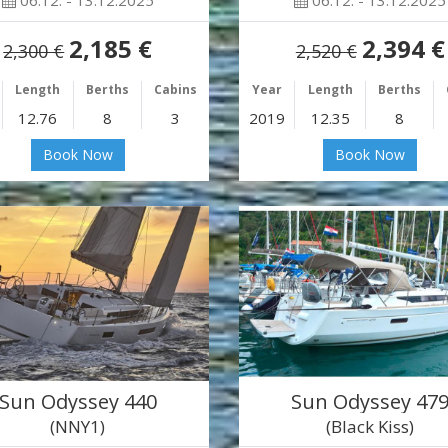
06.12. - 13.12.2025
06.12. - 13.12.2025
2,185 €
2,394 €
2,300 €
2,520 €
Length
Berths
Cabins
Year
Length
Berths
12.76
8
3
2019
12.35
8
Book Now
Book Now
Sun Odyssey 440
Sun Odyssey 47
(NNY1)
(Black Kiss)