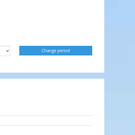
Change period