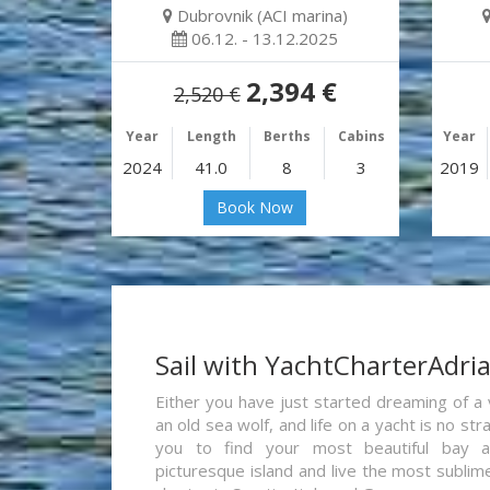
Dubrovnik (ACI marina)
06.12. - 13.12.2025
2,394 €
2,520 €
Year
Length
Berths
Cabins
Year
2024
41.0
8
3
2019
Book Now
Sail with YachtCharterAdri
Either you have just started dreaming of a 
an old sea wolf, and life on a yacht is no st
you to find your most beautiful bay 
picturesque island and live the most sublim