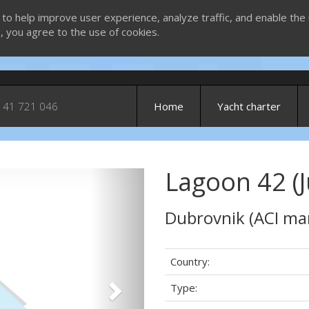
 to help improve user experience, analyze traffic, and enable the 
g, you agree to the use of cookies.
 41 721 046
Home
Yacht charter
Lagoon 42 (J
Next
Dubrovnik (ACI ma
Country:
Type: