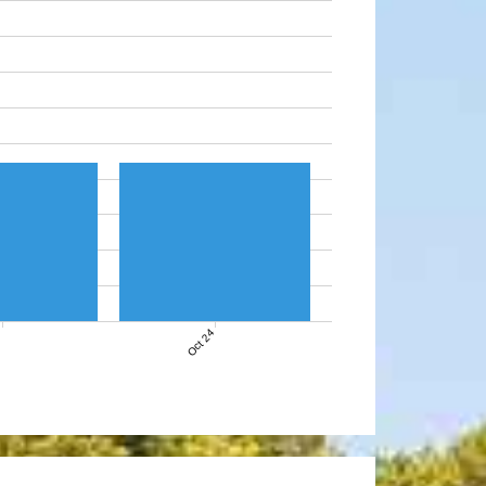
7
Oct 24