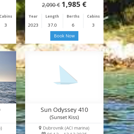
1,985 €
2,090 €
Cabins
Year
Length
Berths
Cabins
3
2023
37.0
6
3
Book Now
0
Sun Odyssey 410
(Sunset Kiss)
)
Dubrovnik (ACI marina)