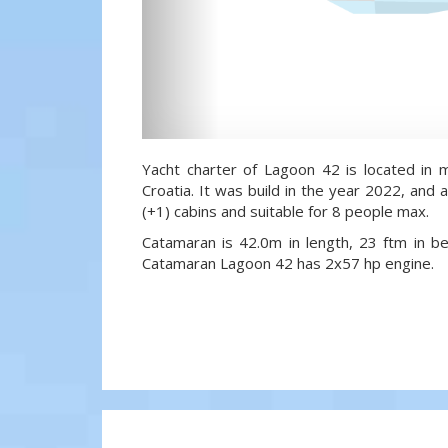
Yacht charter of Lagoon 42 is located in m
Croatia. It was build in the year 2022, and a
(+1) cabins and suitable for 8 people max.
Catamaran is 42.0m in length, 23 ftm in 
Catamaran Lagoon 42 has 2x57 hp engine.