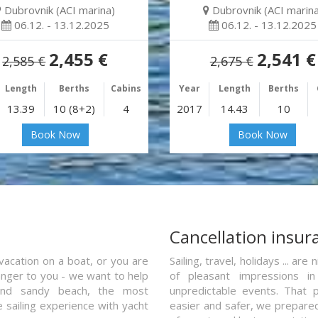
Dubrovnik (ACI marina)
Dubrovnik (ACI marina
06.12. - 13.12.2025
06.12. - 13.12.2025
2,455 €
2,541 €
2,585 €
2,675 €
Length
Berths
Cabins
Year
Length
Berths
13.39
10 (8+2)
4
2017
14.43
10
Book Now
Book Now
a
Cancellation insur
vacation on a boat, or you are
Sailing, travel, holidays ... a
ranger to you - we want to help
of pleasant impressions in 
and sandy beach, the most
unpredictable events. That p
e sailing experience with yacht
easier and safer, we prepared 