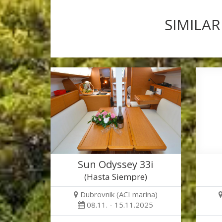
SIMILAR
Sun Odyssey 33i
(Hasta Siempre)
Dubrovnik (ACI marina)
08.11. - 15.11.2025