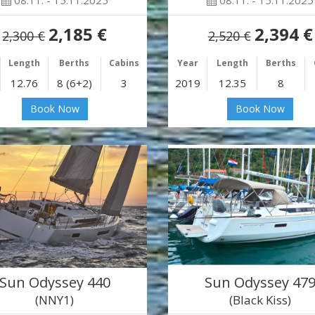
08.11. - 15.11.2025
08.11. - 15.11.2025
2,185 €
2,394 €
2,300 €
2,520 €
Length
Berths
Cabins
Year
Length
Berths
12.76
8 (6+2)
3
2019
12.35
8
Book Now
Book Now
Sun Odyssey 440
Sun Odyssey 47
(NNY1)
(Black Kiss)