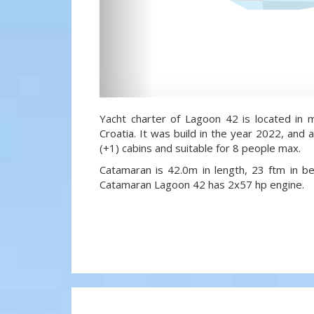
Yacht charter of Lagoon 42 is located in m
Croatia. It was build in the year 2022, and a
(+1) cabins and suitable for 8 people max.
Catamaran is 42.0m in length, 23 ftm in 
Catamaran Lagoon 42 has 2x57 hp engine.