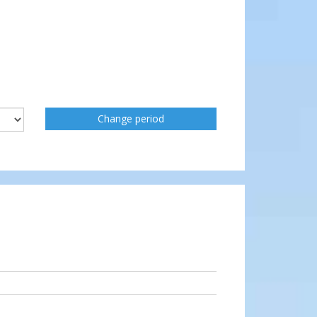
Change period