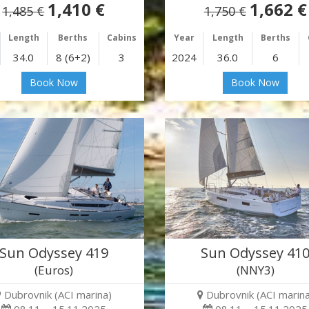
1,410 €
1,662 €
1,485 €
1,750 €
Length
Berths
Cabins
Year
Length
Berths
34.0
8 (6+2)
3
2024
36.0
6
Book Now
Book Now
Sun Odyssey 419
Sun Odyssey 41
(Euros)
(NNY3)
Dubrovnik (ACI marina)
Dubrovnik (ACI marina