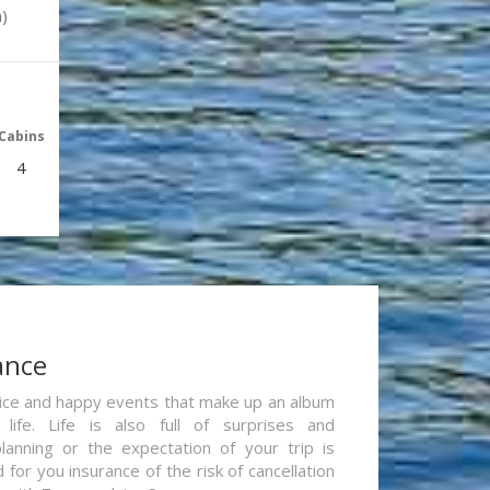
)
Cabins
4
ance
re nice and happy events that make up an album
life. Life is also full of surprises and
lanning or the expectation of your trip is
for you insurance of the risk of cancellation