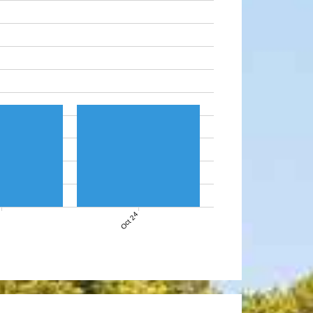
7
Oct 24