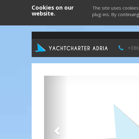
Cookies on our
The site uses cookies
website.
plug-ins. By continuin
+386
Previous