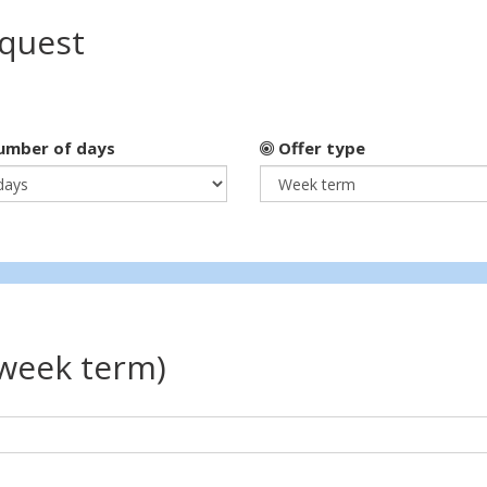
equest
mber of days
Offer type
(week term)