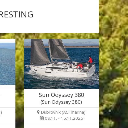
ERESTING
0
Sun Odyssey 380
(Sun Odyssey 380)
)
Dubrovnik (ACI marina)
08.11. - 15.11.2025