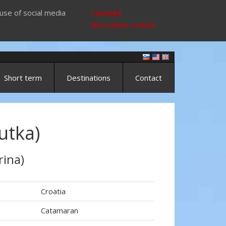
use of social media
I accept
More about cookies
Short term
Destinations
Contact
utka)
rina)
Croatia
Catamaran