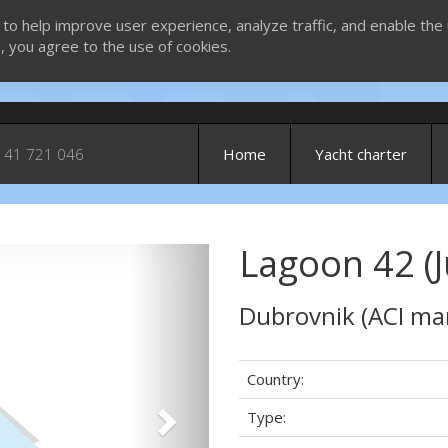
 to help improve user experience, analyze traffic, and enable the 
g, you agree to the use of cookies.
 41 721 046
Home
Yacht charter
Lagoon 42 (J
Next
Dubrovnik (ACI ma
Country:
Type: