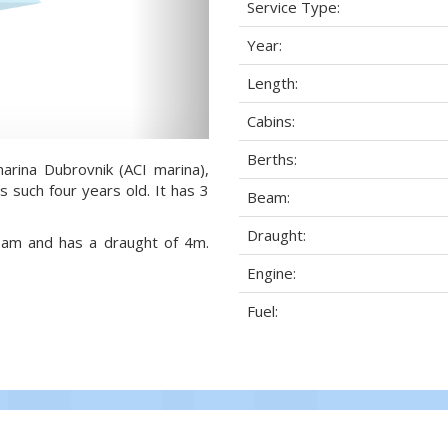
Service Type:
Year:
Length:
Cabins:
Berths:
arina Dubrovnik (ACI marina),
s such four years old. It has 3
Beam:
Draught:
beam and has a draught of 4m.
Engine:
Fuel: