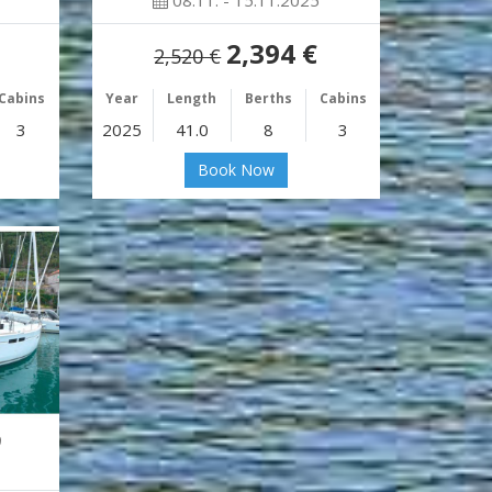
08.11. - 15.11.2025
2,394 €
2,520 €
Cabins
Year
Length
Berths
Cabins
3
2025
41.0
8
3
Book Now
9