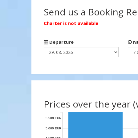
Send us a Booking R
Charter is not available
Departure
Nu
Prices over the year 
5,500 EUR
5,000 EUR