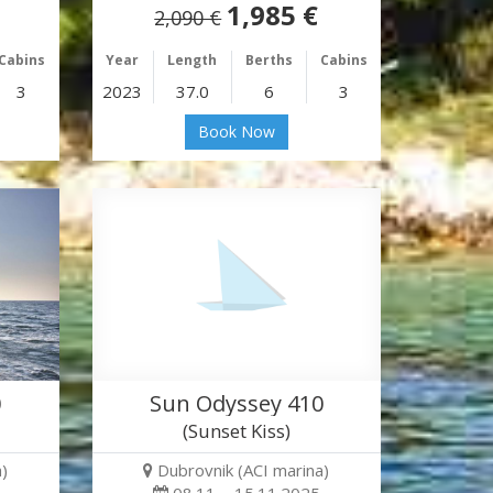
1,985 €
2,090 €
Cabins
Year
Length
Berths
Cabins
3
2023
37.0
6
3
Book Now
0
Sun Odyssey 410
(Sunset Kiss)
)
Dubrovnik (ACI marina)