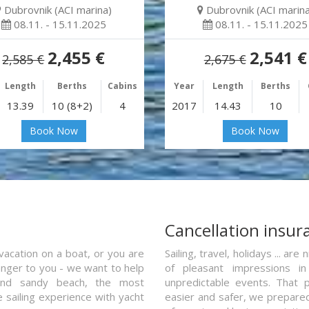
Dubrovnik (ACI marina)
Dubrovnik (ACI marina
08.11. - 15.11.2025
08.11. - 15.11.2025
2,455 €
2,541 €
2,585 €
2,675 €
Length
Berths
Cabins
Year
Length
Berths
13.39
10 (8+2)
4
2017
14.43
10
Book Now
Book Now
a
Cancellation insur
vacation on a boat, or you are
Sailing, travel, holidays ... a
ranger to you - we want to help
of pleasant impressions in 
and sandy beach, the most
unpredictable events. That p
e sailing experience with yacht
easier and safer, we prepared 