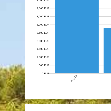
4,500 EUR
4,000 EUR
3,500 EUR
3,000 EUR
2,500 EUR
2,000 EUR
1,500 EUR
1,000 EUR
500 EUR
0 EUR
Aug 29