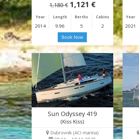
1,121 €
1,180 €
Year
Length
Berths
Cabins
Year
2014
9.96
5
2
2021
Book Now
Sun Odyssey 419
(Kiss Kiss)
Dubrovnik (ACI marina)