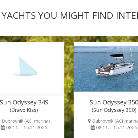
 YACHTS YOU MIGHT FIND INT
Sun Odyssey 349
Sun Odyssey 35
(Bravo Kiss)
(Sun Odyssey 350)
Dubrovnik (ACI marina)
Dubrovnik (ACI marina
08.11. - 15.11.2025
08.11. - 15.11.2025