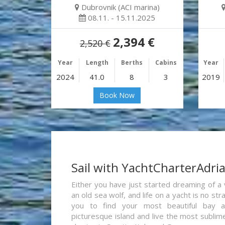
Dubrovnik (ACI marina)
08.11. - 15.11.2025
2,394 €
2,520 €
Year
Length
Berths
Cabins
Year
2024
41.0
8
3
2019
Book Now
Sail with YachtCharterAdri
Either you have just started dreaming of a 
an old sea wolf, and life on a yacht is no st
you to find your most beautiful bay 
picturesque island and live the most sublim