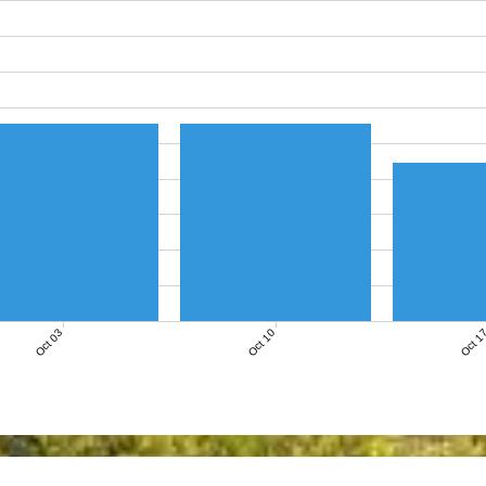
Oct 03
Oct 10
Oct 1