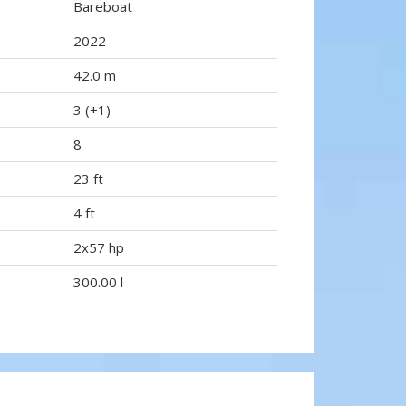
Bareboat
2022
42.0 m
3 (+1)
8
23 ft
4 ft
2x57 hp
300.00 l