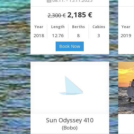
08.11. - 15.11.2025
2,185 €
2,300 €
Year
Length
Berths
Cabins
Year
2018
12.76
8
3
2019
Book Now
Sun Odyssey 410
(Bobo)