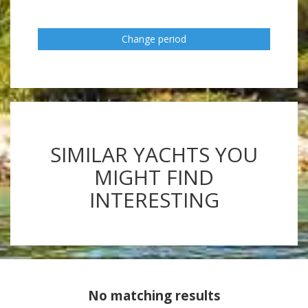
Change period
SIMILAR YACHTS YOU
MIGHT FIND
INTERESTING
No matching results