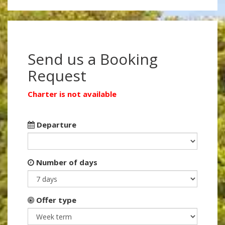
Send us a Booking
Request
Charter is not available
Departure
Number of days
Offer type