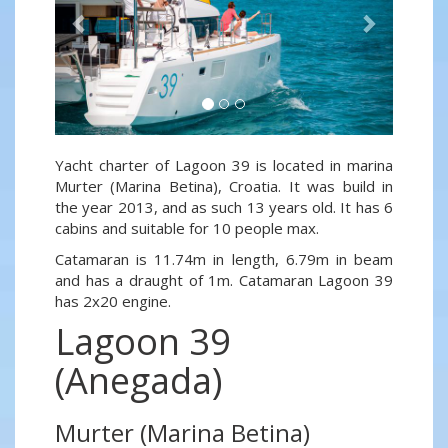
Yacht charter of Lagoon 39 is located in marina
Murter (Marina Betina), Croatia. It was build in
the year 2013, and as such 13 years old. It has 6
cabins and suitable for 10 people max.
Catamaran is 11.74m in length, 6.79m in beam
and has a draught of 1m. Catamaran Lagoon 39
has 2x20 engine.
Lagoon 39
(Anegada)
Murter (Marina Betina)