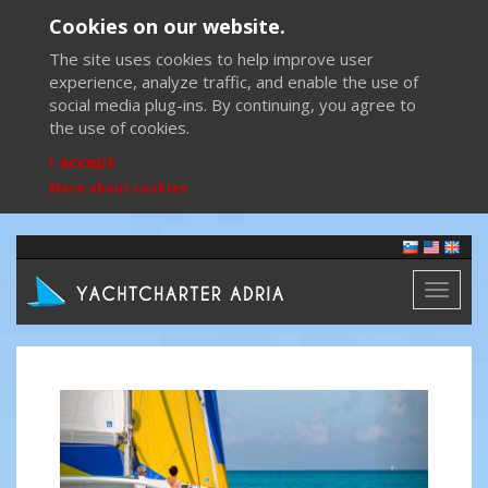
Cookies on our website.
The site uses cookies to help improve user
experience, analyze traffic, and enable the use of
social media plug-ins. By continuing, you agree to
the use of cookies.
I accept
More about cookies
Toggl
naviga
Previous
Next