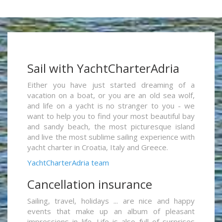
Sail with YachtCharterAdria
Either you have just started dreaming of a
vacation on a boat, or you are an old sea wolf,
and life on a yacht is no stranger to you - we
want to help you to find your most beautiful bay
and sandy beach, the most picturesque island
and live the most sublime sailing experience with
yacht charter in Croatia, Italy and Greece.
YachtCharterAdria team
Cancellation insurance
Sailing, travel, holidays ... are nice and happy
events that make up an album of pleasant
impressions in life. Life is also full of surprises