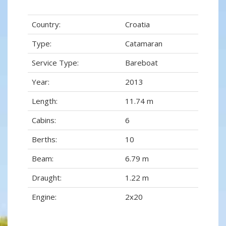
Country:
Croatia
Type:
Catamaran
Service Type:
Bareboat
Year:
2013
Length:
11.74 m
Cabins:
6
Berths:
10
Beam:
6.79 m
Draught:
1.22 m
Engine:
2x20