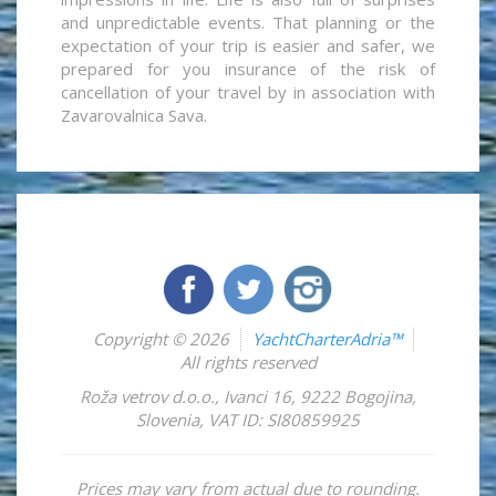
and unpredictable events. That planning or the
expectation of your trip is easier and safer, we
prepared for you insurance of the risk of
cancellation of your travel by in association with
Zavarovalnica Sava.
Copyright © 2026
YachtCharterAdria™
All rights reserved
Roža vetrov d.o.o.
,
Ivanci 16
,
9222
Bogojina
,
Slovenia
,
VAT ID: SI80859925
Prices may vary from actual due to rounding.