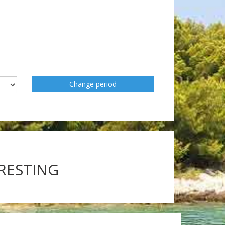
Change period
ERESTING