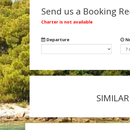
Send us a Booking R
Charter is not available
Departure
Nu
SIMILAR