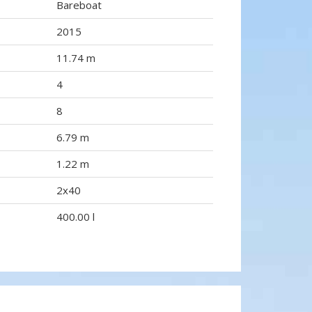
Bareboat
2015
11.74 m
4
8
6.79 m
1.22 m
2x40
400.00 l