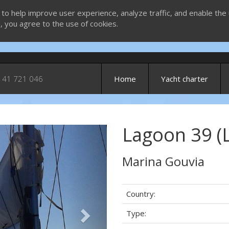
 to help improve user experience, analyze traffic, and enable the 
g, you agree to the use of cookies.
 41 721 046
Home
Yacht charter
Lagoon 39 (
Next
Marina Gouvia
Country:
Type: