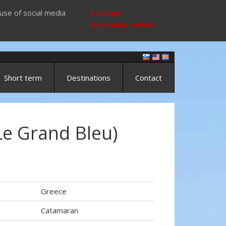
use of social media
I accept
More about cookies
Short term
Destinations
Contact
Le Grand Bleu)
Greece
Catamaran