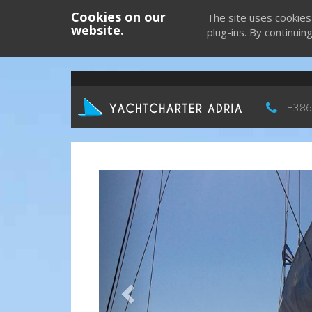
Cookies on our
The site uses cookies
website.
plug-ins. By continuin
+386
Previous