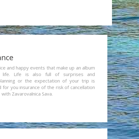
ance
re nice and happy events that make up an album
life. Life is also full of surprises and
lanning or the expectation of your trip is
for you insurance of the risk of cancellation
n with Zavarovalnica Sava.