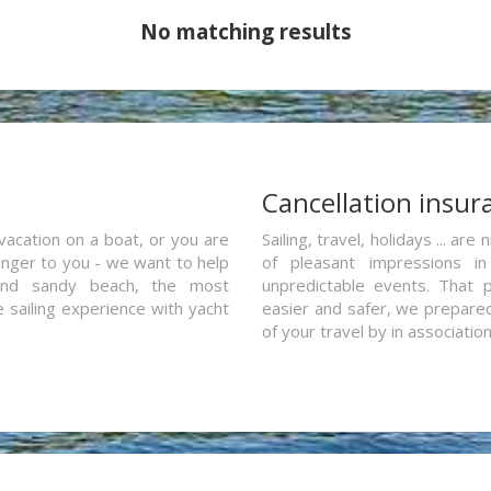
No matching results
a
Cancellation insur
vacation on a boat, or you are
Sailing, travel, holidays ... a
ranger to you - we want to help
of pleasant impressions in 
and sandy beach, the most
unpredictable events. That p
e sailing experience with yacht
easier and safer, we prepared 
of your travel by in associatio