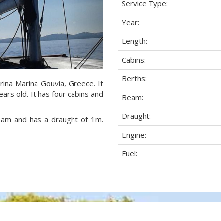
Service Type:
Year:
Length:
Cabins:
Berths:
rina Marina Gouvia, Greece. It
ars old. It has four cabins and
Beam:
Draught:
beam and has a draught of 1m.
Engine:
Fuel: