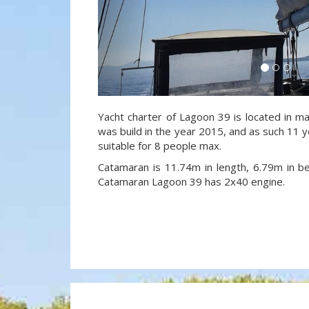
Yacht charter of Lagoon 39 is located in ma
was build in the year 2015, and as such 11 ye
suitable for 8 people max.
Catamaran is 11.74m in length, 6.79m in 
Catamaran Lagoon 39 has 2x40 engine.