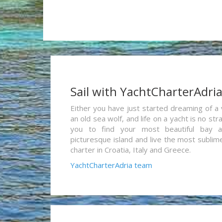
Sail with YachtCharterAdri
Either you have just started dreaming of a 
an old sea wolf, and life on a yacht is no st
you to find your most beautiful bay 
picturesque island and live the most sublim
charter in Croatia, Italy and Greece.
YachtCharterAdria team