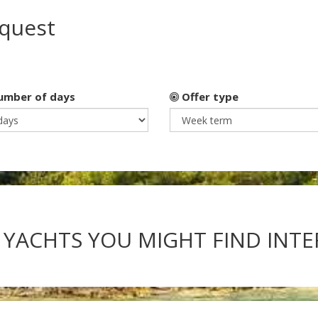
equest
mber of days
Offer type
 YACHTS YOU MIGHT FIND INT