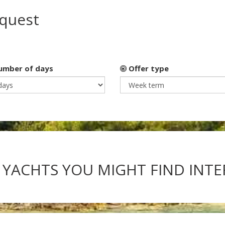
equest
mber of days
Offer type
 YACHTS YOU MIGHT FIND INT