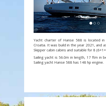
Yacht charter of Hanse 588 is located in
Croatia. It was build in the year 2021, and a
Skipper cabin cabins and suitable for 8 (6+1
Sailing yacht is 56.0m in length, 17 ftm in
Sailing yacht Hanse 588 has 148 hp engine.