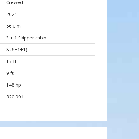
Crewed
2021
56.0 m
3 + 1 Skipper cabin
8 (6+1+1)
17 ft
9 ft
148 hp
520.00 l