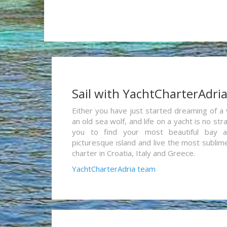
Sail with YachtCharterAdri
Either you have just started dreaming of a 
an old sea wolf, and life on a yacht is no st
you to find your most beautiful bay 
picturesque island and live the most sublim
charter in Croatia, Italy and Greece.
YachtCharterAdria team