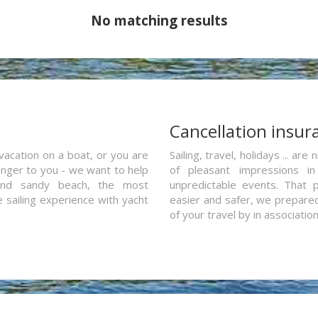
No matching results
a
Cancellation insur
vacation on a boat, or you are
Sailing, travel, holidays ... a
ranger to you - we want to help
of pleasant impressions in 
and sandy beach, the most
unpredictable events. That p
e sailing experience with yacht
easier and safer, we prepared 
of your travel by in associatio