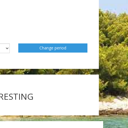
Change period
ERESTING