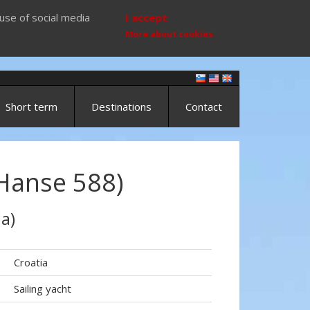
use of social media
I accept
More about cookies
Short term
Destinations
Contact
Hanse 588)
a)
Croatia
Sailing yacht