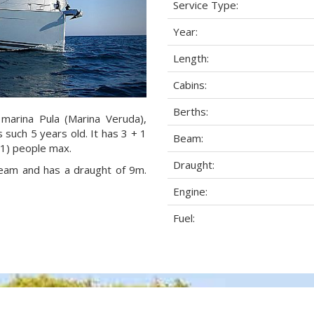
Service Type:
Year:
Length:
Cabins:
Berths:
 marina Pula (Marina Veruda),
s such 5 years old. It has 3 + 1
Beam:
+1) people max.
Draught:
 beam and has a draught of 9m.
Engine:
Fuel: