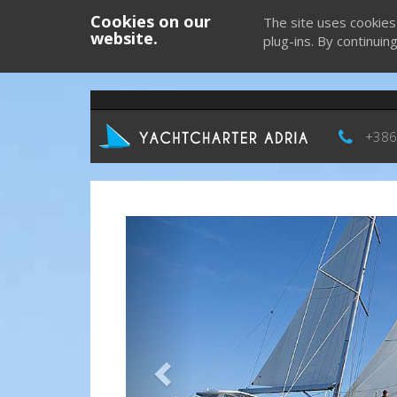
Cookies on our
The site uses cookies
website.
plug-ins. By continuin
+386
Previous