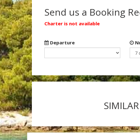
Send us a Booking R
Charter is not available
Departure
Nu
SIMILAR