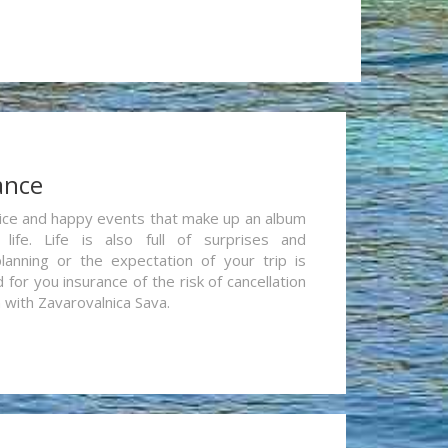
ance
re nice and happy events that make up an album
life. Life is also full of surprises and
lanning or the expectation of your trip is
for you insurance of the risk of cancellation
n with Zavarovalnica Sava.