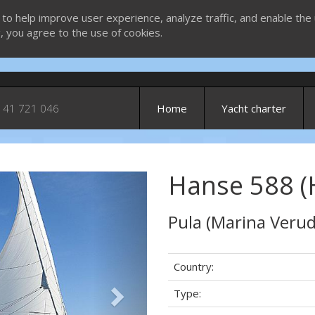
 to help improve user experience, analyze traffic, and enable the 
g, you agree to the use of cookies.
 41 721 046
Home
Yacht charter
Hanse 588 (
Next
Pula (Marina Verud
Country:
Type: