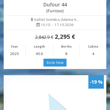
Dufour 44
(Furioso)
Kaštel Gomilica (Marina K…
10.10. - 17.10.2026
2,295 €
2,842.9 €
Year
Length
Berths
Cabins
2025
45.0
8
4
Book Now
-19 %