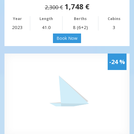
1,748 €
2,300 €
Year
Length
Berths
Cabins
2023
41.0
8 (6+2)
3
Book Now
-24 %