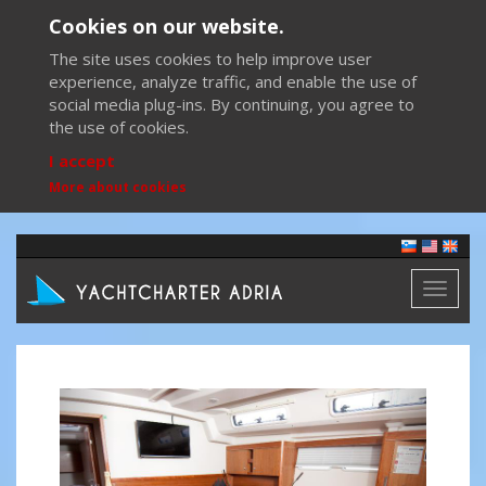
Cookies on our website.
The site uses cookies to help improve user
experience, analyze traffic, and enable the use of
social media plug-ins. By continuing, you agree to
the use of cookies.
I accept
More about cookies
Toggl
naviga
Previous
Next