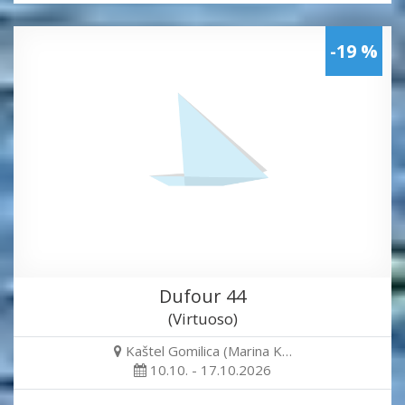
-19 %
Dufour 44
(Virtuoso)
Kaštel Gomilica (Marina K…
10.10. - 17.10.2026