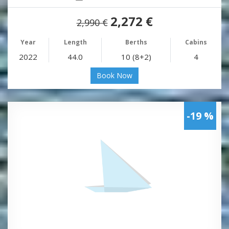
2,272 €
2,990 €
Year
Length
Berths
Cabins
2022
44.0
10 (8+2)
4
Book Now
-19 %