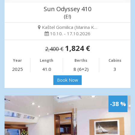
Sun Odyssey 410
(E!)
Kaštel Gomilica (Marina K…
10.10. - 17.10.2026
1,824 €
2,400 €
Year
Length
Berths
Cabins
2025
41.0
8 (6+2)
3
Book Now
-38 %