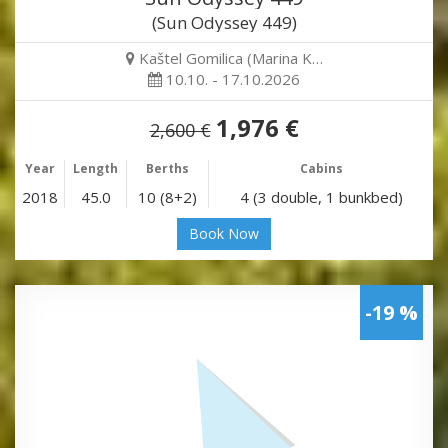
(Sun Odyssey 449)
Kaštel Gomilica (Marina K…
10.10. - 17.10.2026
1,976 €
2,600 €
Year
Length
Berths
Cabins
2018
45.0
10 (8+2)
4 (3 double, 1 bunkbed)
Book Now
-19 %