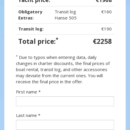
Obligatory
Transit log
€160
Extras:
Hanse 505
Transit log:
€190
*
Total price:
€2258
*
Due to typos when entering data, daily
changes in charter discounts, the final prices of
boat rental, transit log, and other accessories
may deviate from the current ones. You will
receive the final price in the offer.
First name *
Last name *