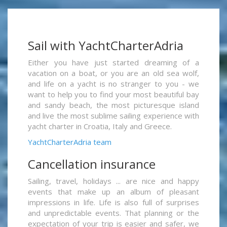
Sail with YachtCharterAdria
Either you have just started dreaming of a
vacation on a boat, or you are an old sea wolf,
and life on a yacht is no stranger to you - we
want to help you to find your most beautiful bay
and sandy beach, the most picturesque island
and live the most sublime sailing experience with
yacht charter in Croatia, Italy and Greece.
YachtCharterAdria team
Cancellation insurance
Sailing, travel, holidays ... are nice and happy
events that make up an album of pleasant
impressions in life. Life is also full of surprises
and unpredictable events. That planning or the
expectation of your trip is easier and safer, we