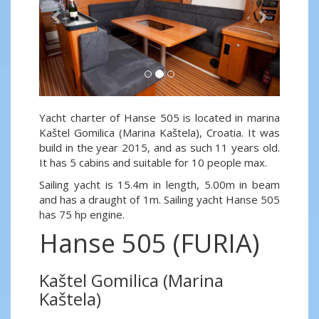
Yacht charter of Hanse 505 is located in marina
Kaštel Gomilica (Marina Kaštela), Croatia. It was
build in the year 2015, and as such 11 years old.
It has 5 cabins and suitable for 10 people max.
Sailing yacht is 15.4m in length, 5.00m in beam
and has a draught of 1m. Sailing yacht Hanse 505
has 75 hp engine.
Hanse 505 (FURIA)
Kaštel Gomilica (Marina
Kaštela)