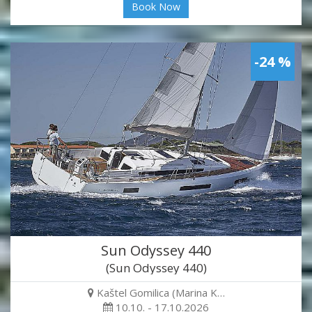
Book Now
-24 %
Sun Odyssey 440
(Sun Odyssey 440)
Kaštel Gomilica (Marina K…
10.10. - 17.10.2026