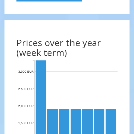
Prices over the year
(week term)
3,000 EUR
2,500 EUR
2,000 EUR
1,500 EUR