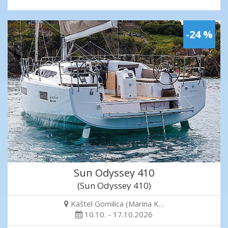
-24 %
Sun Odyssey 410
(Sun Odyssey 410)
Kaštel Gomilica (Marina K…
10.10. - 17.10.2026