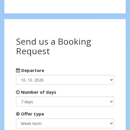
Send us a Booking
Request
Departure
Number of days
Offer type