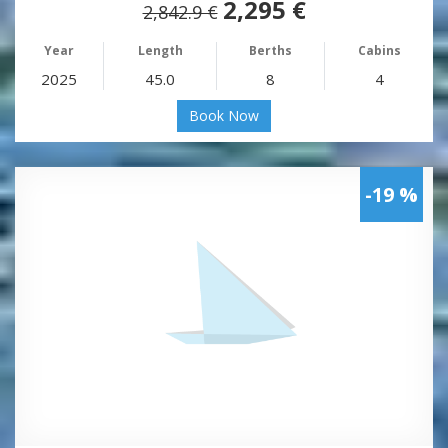
2,295 €
2,842.9 €
Year
Length
Berths
Cabins
2025
45.0
8
4
Book Now
-19 %