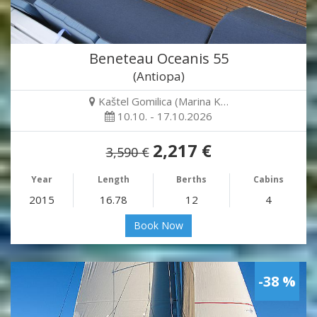
Beneteau Oceanis 55
(Antiopa)
Kaštel Gomilica (Marina K…
10.10. - 17.10.2026
2,217 €
3,590 €
Year
Length
Berths
Cabins
2015
16.78
12
4
Book Now
-38 %