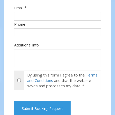
Email *
Phone
Additional info
By using this form I agree to the
Terms
and Conditions
and that the website
saves and processes my data. *
Submit Booking Request