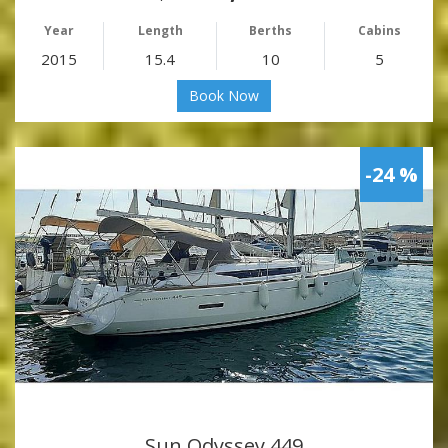
Year
Length
Berths
Cabins
2015
15.4
10
5
Book Now
-24 %
Sun Odyssey 449