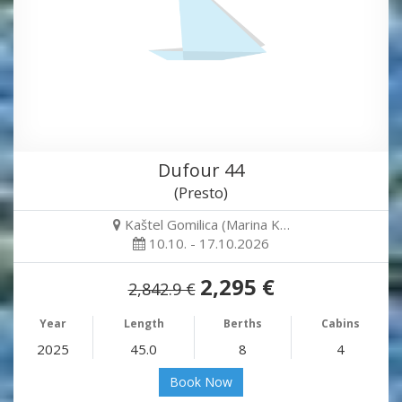
Dufour 44
(Presto)
Kaštel Gomilica (Marina K…
10.10. - 17.10.2026
2,295 €
2,842.9 €
Year
Length
Berths
Cabins
2025
45.0
8
4
Book Now