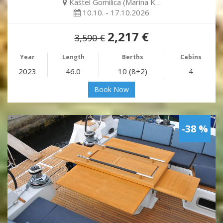
Kaštel Gomilica (Marina K…
10.10. - 17.10.2026
2,217 €
3,590 €
Year
Length
Berths
Cabins
2023
46.0
10 (8+2)
4
Book Now
-38 %