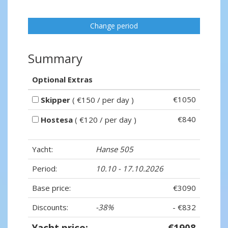
Change period
Summary
Optional Extras
€1050
Skipper
( €150 / per day )
€840
Hostesa
( €120 / per day )
Yacht:
Hanse 505
Period:
10.10 - 17.10.2026
Base price:
€3090
Discounts:
-38%
- €832
Yacht price:
€1908