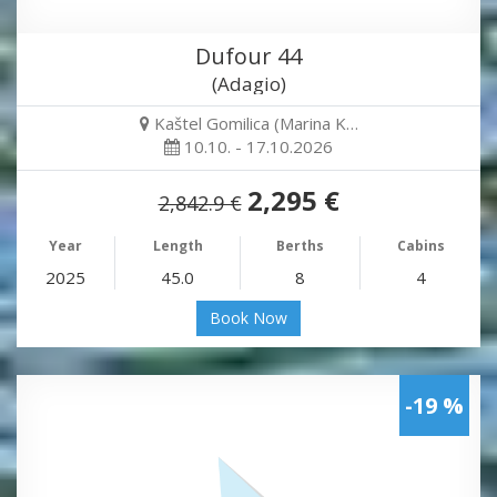
Dufour 44
(Adagio)
Kaštel Gomilica (Marina K…
10.10. - 17.10.2026
2,295 €
2,842.9 €
Year
Length
Berths
Cabins
2025
45.0
8
4
Book Now
-19 %