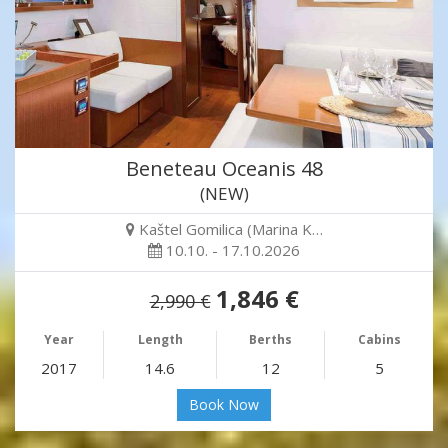
Beneteau Oceanis 48
(NEW)
Kaštel Gomilica (Marina K…
10.10. - 17.10.2026
1,846 €
2,990 €
Year
Length
Berths
Cabins
2017
14.6
12
5
Book Now