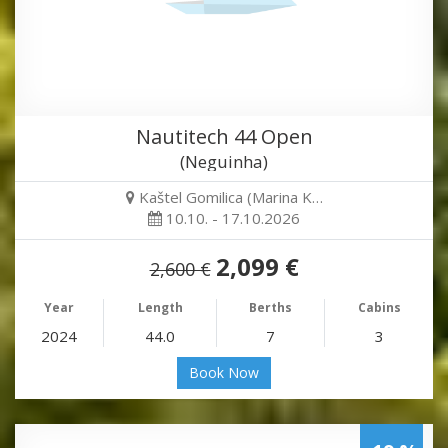
Nautitech 44 Open
(Neguinha)
Kaštel Gomilica (Marina K…
10.10. - 17.10.2026
2,099 €
2,600 €
Year
Length
Berths
Cabins
2024
44.0
7
3
Book Now