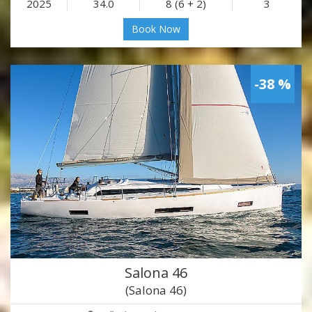
2025
34.0
8 (6 + 2)
3
Book Now
-38 %
Salona 46
(Salona 46)