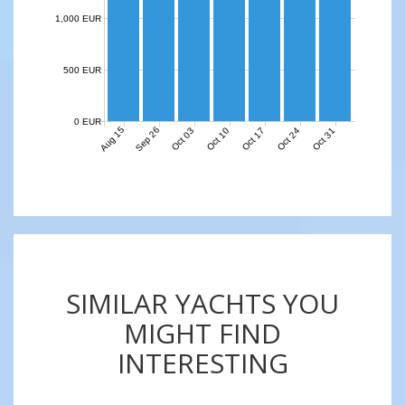
1,000 EUR
500 EUR
0 EUR
Aug 15
Sep 26
Oct 03
Oct 10
Oct 17
Oct 24
Oct 31
SIMILAR YACHTS YOU
MIGHT FIND
INTERESTING