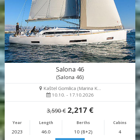
Salona 46
(Salona 46)
Kaštel Gomilica (Marina K…
10.10. - 17.10.2026
2,217 €
3,590 €
Year
Length
Berths
Cabins
2023
46.0
10 (8+2)
4