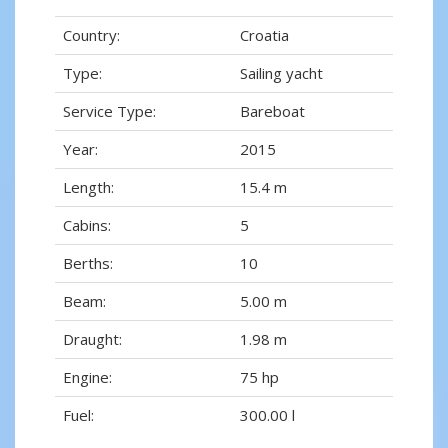
Country:
Croatia
Type:
Sailing yacht
Service Type:
Bareboat
Year:
2015
Length:
15.4 m
Cabins:
5
Berths:
10
Beam:
5.00 m
Draught:
1.98 m
Engine:
75 hp
Fuel:
300.00 l