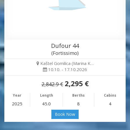
Dufour 44
(Fortissimo)
Kaštel Gomilica (Marina K…
10.10. - 17.10.2026
2,295 €
2,842.9 €
Year
Length
Berths
Cabins
2025
45.0
8
4
Book Now