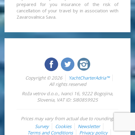
prepared for you insurance of the risk of
cancellation of your travel by in association with
Zavarovalnica Sava.
Copyright © 2026
YachtCharterAdria™
All rights reserved
Roža vetrov d.o.o.
,
Ivanci 16
,
9222
Bogojina
,
Slovenia
,
VAT ID: SI80859925
Prices may vary from actual due to rounding.
Survey
Cookies
Newsletter
Terms and Conditions
Privacy policy