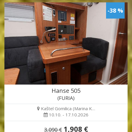
-38 %
Hanse 505
(FURIA)
Kaštel Gomilica (Marina K…
10.10. - 17.10.2026
1,908 €
3,090 €