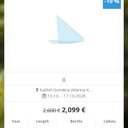
-19 %
()
Kaštel Gomilica (Marina K…
10.10. - 17.10.2026
2,099 €
2,600 €
Year
Length
Berths
Cabins