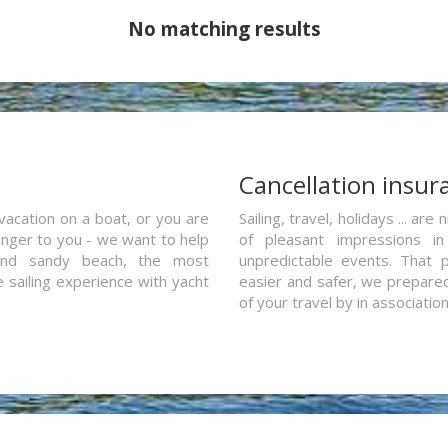
No matching results
a
Cancellation insur
vacation on a boat, or you are
Sailing, travel, holidays ... a
ranger to you - we want to help
of pleasant impressions in 
and sandy beach, the most
unpredictable events. That p
e sailing experience with yacht
easier and safer, we prepared 
of your travel by in associatio