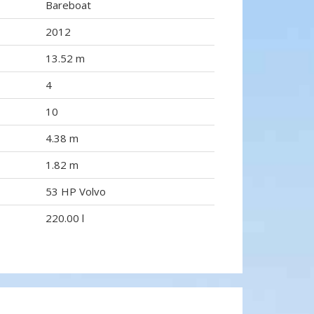
Bareboat
2012
13.52 m
4
10
4.38 m
1.82 m
53 HP Volvo
220.00 l