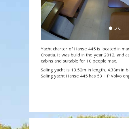
Yacht charter of Hanse 445 is located in mar
Croatia. It was build in the year 2012, and a
cabins and suitable for 10 people max.
Sailing yacht is 13.52m in length, 4.38m in
Sailing yacht Hanse 445 has 53 HP Volvo eng