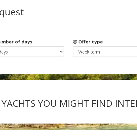
equest
mber of days
Offer type
 YACHTS YOU MIGHT FIND INT