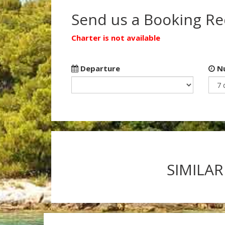
Send us a Booking R
Charter is not available
Departure
Nu
SIMILAR