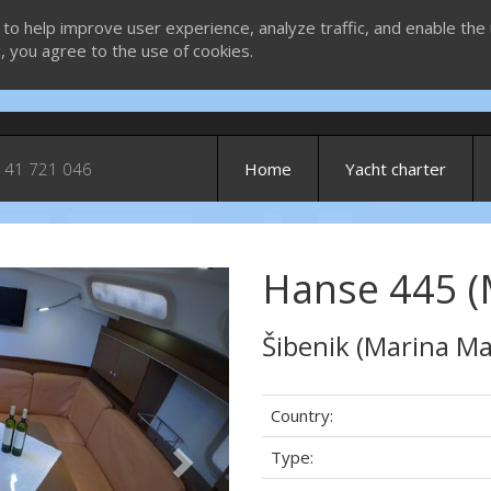
 to help improve user experience, analyze traffic, and enable the 
g, you agree to the use of cookies.
 41 721 046
Home
Yacht charter
Hanse 445 (Ma
Next
Šibenik (Marina Ma
Country:
Type: