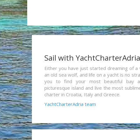
Sail with YachtCharterAdri
Either you have just started dreaming of a 
an old sea wolf, and life on a yacht is no st
you to find your most beautiful bay 
picturesque island and live the most sublim
charter in Croatia, Italy and Greece.
YachtCharterAdria team