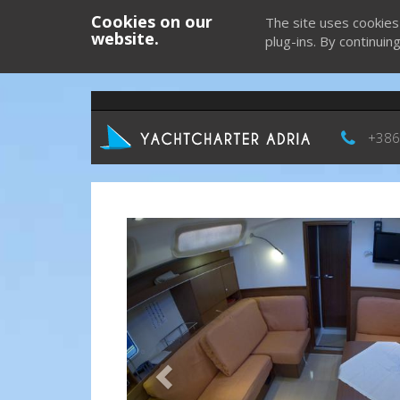
Cookies on our
The site uses cookies
website.
plug-ins. By continuin
+386
Previous