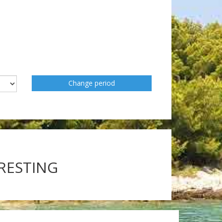
Change period
ERESTING