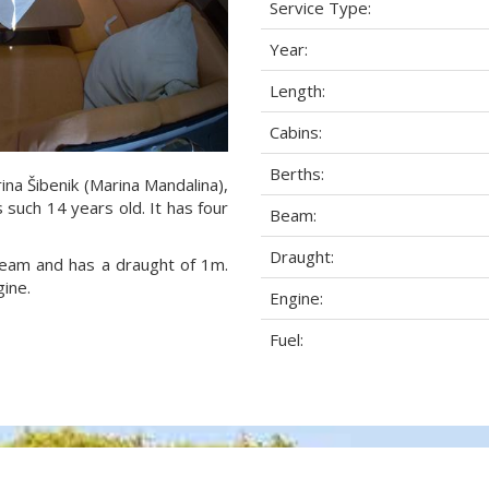
Service Type:
Year:
Length:
Cabins:
Berths:
ina Šibenik (Marina Mandalina),
s such 14 years old. It has four
Beam:
Draught:
 beam and has a draught of 1m.
ine.
Engine:
Fuel: