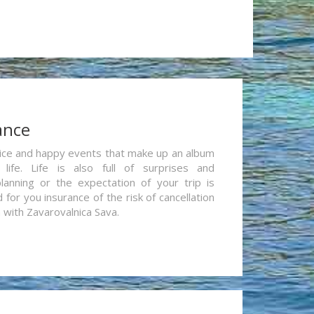
ance
re nice and happy events that make up an album
life. Life is also full of surprises and
lanning or the expectation of your trip is
for you insurance of the risk of cancellation
n with Zavarovalnica Sava.