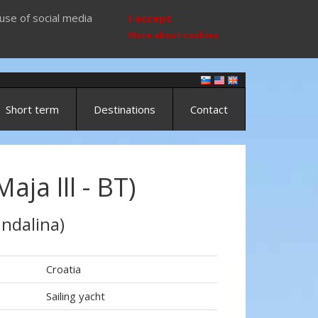
use of social media
I accept
More about cookies
Short term
Destinations
Contact
ja lll - BT)
ndalina)
Croatia
Sailing yacht