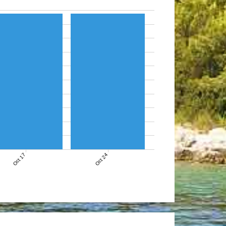
Oct 17
Oct 24