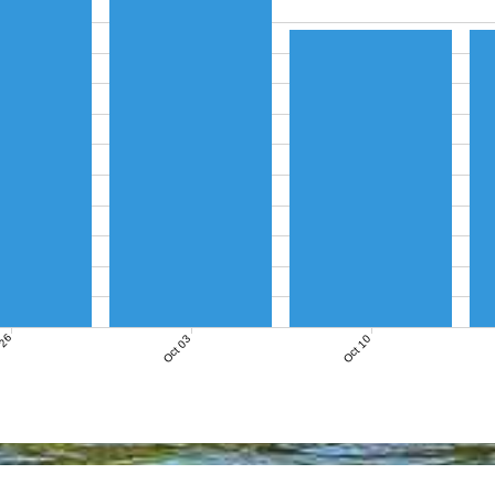
 26
Oct 03
Oct 10