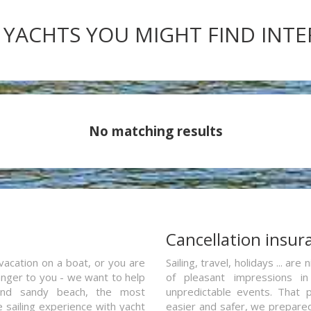
 YACHTS YOU MIGHT FIND INT
No matching results
a
Cancellation insur
vacation on a boat, or you are
Sailing, travel, holidays ... a
ranger to you - we want to help
of pleasant impressions in 
and sandy beach, the most
unpredictable events. That p
e sailing experience with yacht
easier and safer, we prepared 