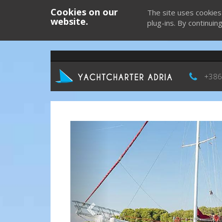
Cookies on our
The site uses cookies
website.
plug-ins. By continuin
+386
Previous