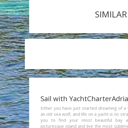
SIMILAR
Sail with YachtCharterAdri
Either you have just started dreaming of a 
an old sea wolf, and life on a yacht is no st
you to find your most beautiful bay 
picturesque island and live the most sublim