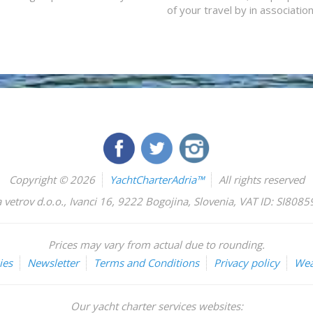
of your travel by in associatio
Copyright © 2026
YachtCharterAdria™
All rights reserved
 vetrov d.o.o.
,
Ivanci 16
,
9222
Bogojina
,
Slovenia
,
VAT ID: SI808
Prices may vary from actual due to rounding.
ies
Newsletter
Terms and Conditions
Privacy policy
Wea
Our yacht charter services websites: