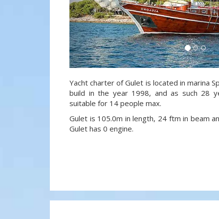
Yacht charter of Gulet is located in marina Sp
build in the year 1998, and as such 28 y
suitable for 14 people max.
Gulet is 105.0m in length, 24 ftm in beam a
Gulet has 0 engine.