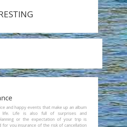
ERESTING
ance
re nice and happy events that make up an album
life. Life is also full of surprises and
lanning or the expectation of your trip is
for you insurance of the risk of cancellation