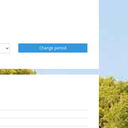
Change period