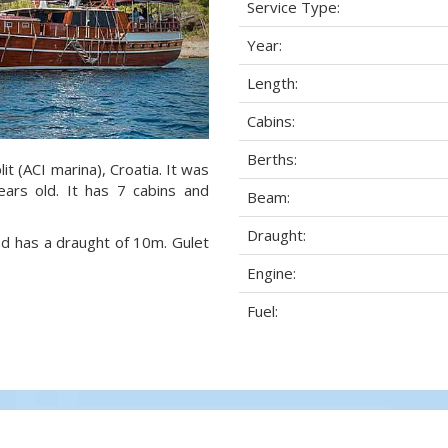
Service Type:
Year:
Length:
Cabins:
Berths:
lit (ACI marina), Croatia. It was
ears old. It has 7 cabins and
Beam:
Draught:
nd has a draught of 10m. Gulet
Engine:
Fuel: