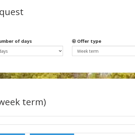
equest
mber of days
Offer type
(week term)