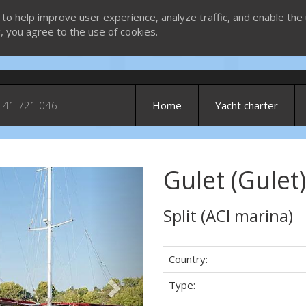
 to help improve user experience, analyze traffic, and enable the 
g, you agree to the use of cookies.
 41 721 046
Home
Yacht charter
Gulet (Gulet)
Next
Split (ACI marina)
Country:
Type: