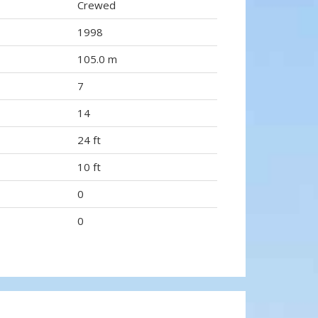
Crewed
1998
105.0 m
7
14
24 ft
10 ft
0
0