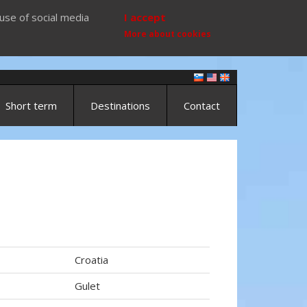
use of social media
I accept
More about cookies
Short term
Destinations
Contact
Croatia
Gulet