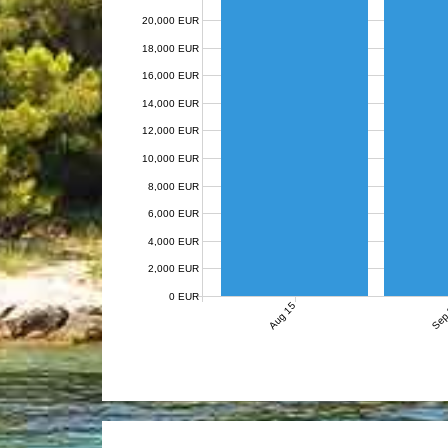
20,000 EUR
18,000 EUR
16,000 EUR
14,000 EUR
12,000 EUR
10,000 EUR
8,000 EUR
6,000 EUR
4,000 EUR
2,000 EUR
0 EUR
Aug 15
Sep