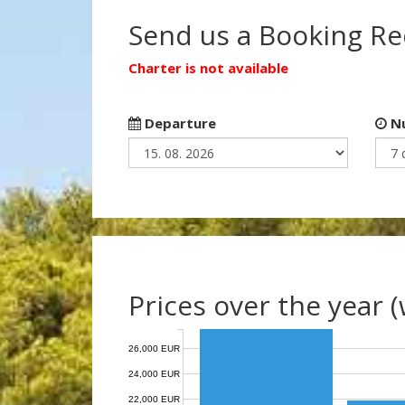
Send us a Booking R
Charter is not available
Departure
Nu
Prices over the year 
26,000 EUR
24,000 EUR
22,000 EUR