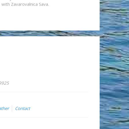
n with Zavarovalnica Sava.
59925
ther
Contact