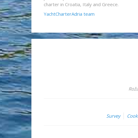
charter in Croatia, Italy and Greece.
YachtCharterAdria team
Roža
Survey
Cook