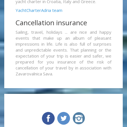
yacht charter in Croatia, Italy and Greece.
YachtCharterAdria team
Cancellation insurance
Sailing, travel, holidays ... are nice and happy
events that make up an album of pleasant
impressions in life. Life is also full of surprises
and unpredictable events. That planning or the
expectation of your trip is easier and safer, we
prepared for you insurance of the risk of
cancellation of your travel by in association with
Zavarovalnica Sava.