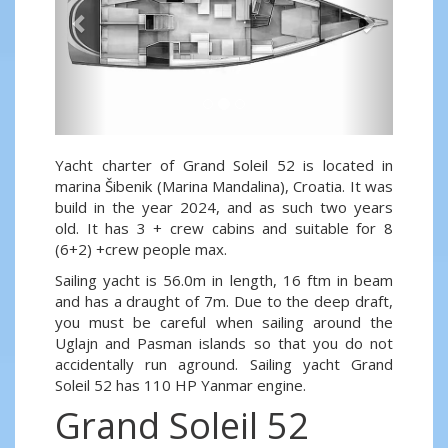
Yacht charter of Grand Soleil 52 is located in
marina Šibenik (Marina Mandalina), Croatia. It was
build in the year 2024, and as such two years
old. It has 3 + crew cabins and suitable for 8
(6+2) +crew people max.
Sailing yacht is 56.0m in length, 16 ftm in beam
and has a draught of 7m. Due to the deep draft,
you must be careful when sailing around the
Uglajn and Pasman islands so that you do not
accidentally run aground. Sailing yacht Grand
Soleil 52 has 110 HP Yanmar engine.
Grand Soleil 52