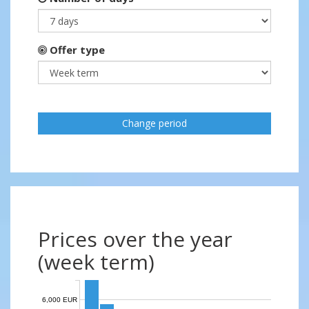
Offer type
Change period
Prices over the year
(week term)
6,000 EUR