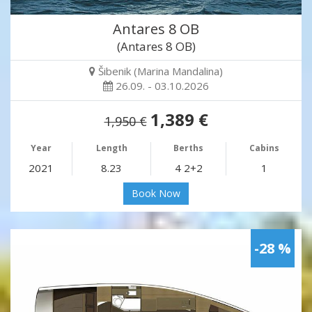
Antares 8 OB
(Antares 8 OB)
Šibenik (Marina Mandalina)
26.09. - 03.10.2026
1,389 €
1,950 €
Year
Length
Berths
Cabins
2021
8.23
4 2+2
1
Book Now
-28 %