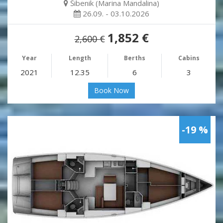
Šibenik (Marina Mandalina)
26.09. - 03.10.2026
1,852 €
2,600 €
Year
Length
Berths
Cabins
2021
12.35
6
3
Book Now
-19 %