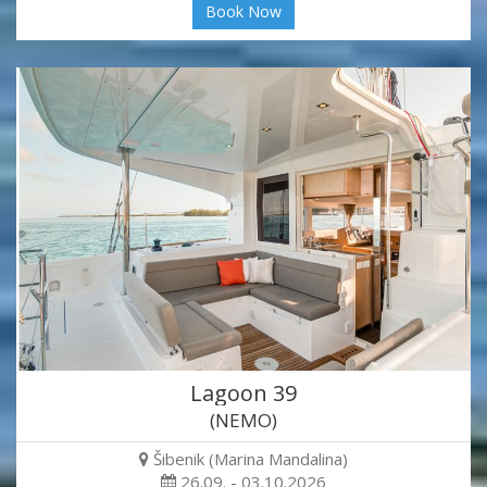
Book Now
Lagoon 39
(NEMO)
Šibenik (Marina Mandalina)
26.09. - 03.10.2026