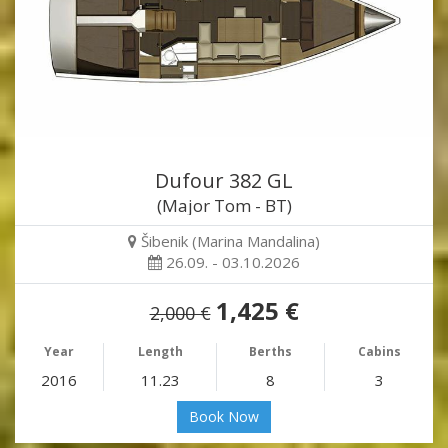
Dufour 382 GL
(Major Tom - BT)
Šibenik (Marina Mandalina)
26.09. - 03.10.2026
1,425 €
2,000 €
Year
Length
Berths
Cabins
2016
11.23
8
3
Book Now