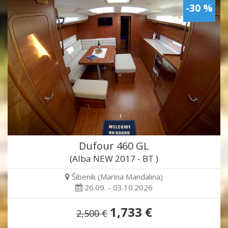
-30 %
Dufour 460 GL
(Alba NEW 2017 - BT )
Šibenik (Marina Mandalina)
26.09. - 03.10.2026
1,733 €
2,500 €