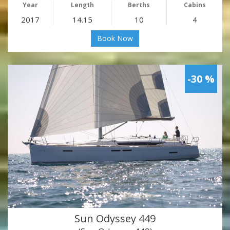
Year
Length
Berths
Cabins
2017
14.15
10
4
Book Now
-30 %
Sun Odyssey 449