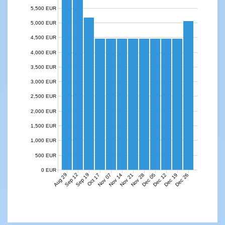
5,500 EUR
5,000 EUR
4,500 EUR
4,000 EUR
3,500 EUR
3,000 EUR
2,500 EUR
2,000 EUR
1,500 EUR
1,000 EUR
500 EUR
0 EUR
Aug 29
Sep 12
Sep 19
Nov 07
Nov 14
Nov 21
Nov 28
Dec 05
Dec 12
Dec 19
Dec 26
Oct 17