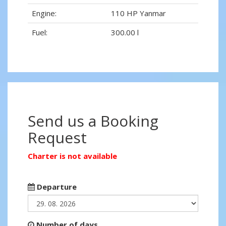
Engine:
110 HP Yanmar
Fuel:
300.00 l
Send us a Booking
Request
Charter is not available
Departure
Number of days