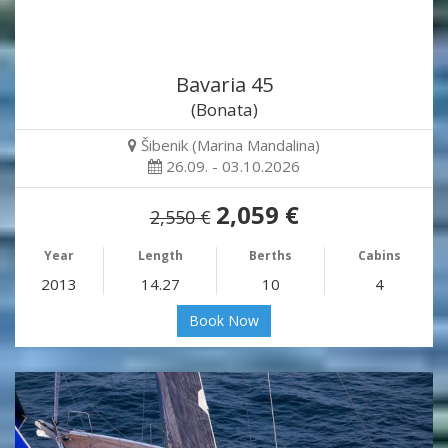
Bavaria 45
(Bonata)
Šibenik (Marina Mandalina)
26.09. - 03.10.2026
2,059 €
2,550 €
Year
Length
Berths
Cabins
2013
14.27
10
4
Book Now