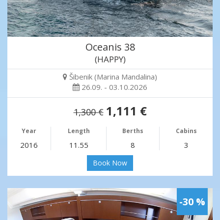
Oceanis 38
(HAPPY)
Šibenik (Marina Mandalina)
26.09. - 03.10.2026
1,111 €
1,300 €
Year
Length
Berths
Cabins
2016
11.55
8
3
Book Now
-30 %