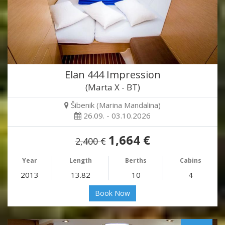
Elan 444 Impression
(Marta X - BT)
Šibenik (Marina Mandalina)
26.09. - 03.10.2026
1,664 €
2,400 €
Year
Length
Berths
Cabins
2013
13.82
10
4
Book Now