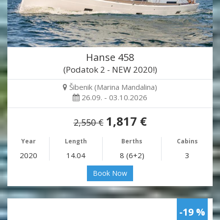
Hanse 458
(Podatok 2 - NEW 2020!)
Šibenik (Marina Mandalina)
26.09. - 03.10.2026
1,817 €
2,550 €
Year
Length
Berths
Cabins
2020
14.04
8 (6+2)
3
Book Now
-19 %