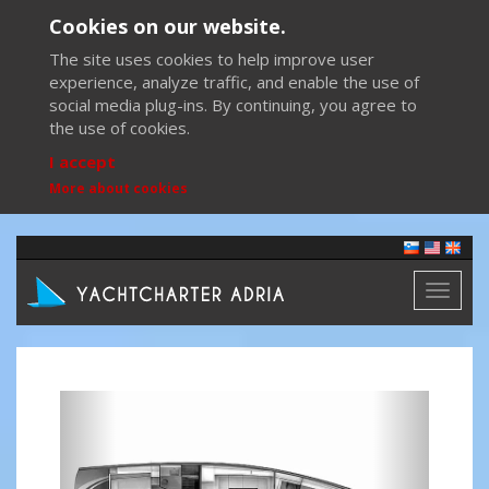
Cookies on our website.
The site uses cookies to help improve user
experience, analyze traffic, and enable the use of
social media plug-ins. By continuing, you agree to
the use of cookies.
I accept
More about cookies
Toggl
naviga
Previous
Next