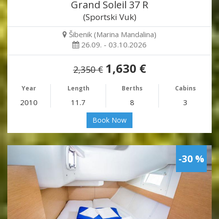
Grand Soleil 37 R
(Sportski Vuk)
Šibenik (Marina Mandalina)
26.09. - 03.10.2026
1,630 €
2,350 €
Year
Length
Berths
Cabins
2010
11.7
8
3
Book Now
-30 %