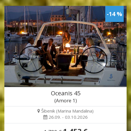
-14 %
Oceanis 45
(Amore 1)
Šibenik (Marina Mandalina)
26.09. - 03.10.2026