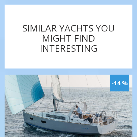
SIMILAR YACHTS YOU
MIGHT FIND
INTERESTING
-14 %