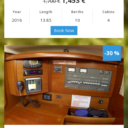
1,453 €
1,700 €
Year
Length
Berths
Cabins
2016
13.85
10
4
Book Now
-30 %