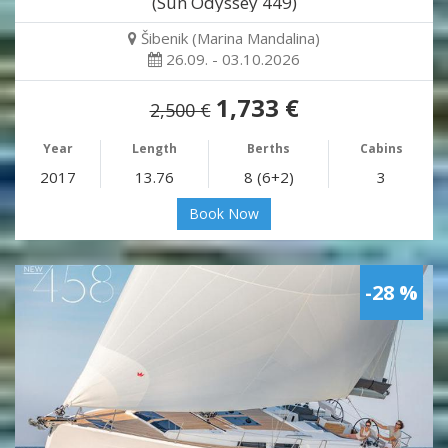
(Sun Odyssey 449)
Šibenik (Marina Mandalina)
26.09. - 03.10.2026
1,733 €
2,500 €
Year
Length
Berths
Cabins
2017
13.76
8 (6+2)
3
Book Now
-28 %