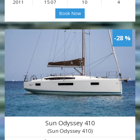
2011
15.07
10
4
Book Now
-28 %
Sun Odyssey 410
(Sun Odyssey 410)