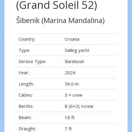
(Grand Soleil 52)
Šibenik (Marina Mandalina)
Country:
Croatia
Type:
Sailing yacht
Service Type:
Bareboat
Year:
2024
Length:
56.0 m
Cabins:
3 + crew
Berths:
8 (6+2) +crew
Beam:
16 ft
Draught:
7 ft