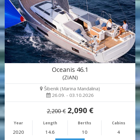
Oceanis 46.1
(ZIAN)
Šibenik (Marina Mandalina)
26.09. - 03.10.2026
2,090 €
2,200 €
Year
Length
Berths
Cabins
2020
14.6
10
4