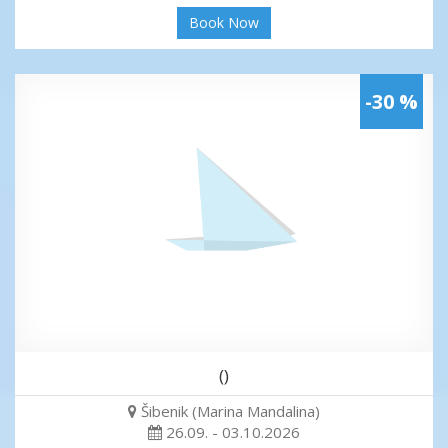
Book Now
-30 %
()
Šibenik (Marina Mandalina)
26.09. - 03.10.2026