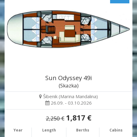
Sun Odyssey 49i
(Skazka)
Šibenik (Marina Mandalina)
26.09. - 03.10.2026
1,817 €
2,250 €
Year
Length
Berths
Cabins