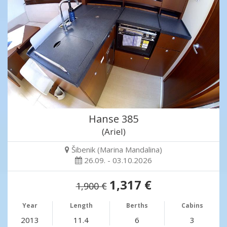
Hanse 385
(Ariel)
Šibenik (Marina Mandalina)
26.09. - 03.10.2026
1,317 €
1,900 €
Year
Length
Berths
Cabins
2013
11.4
6
3