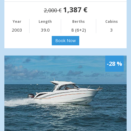
1,387 €
2,000 €
Year
Length
Berths
Cabins
2003
39.0
8 (6+2)
3
Book Now
-28 %