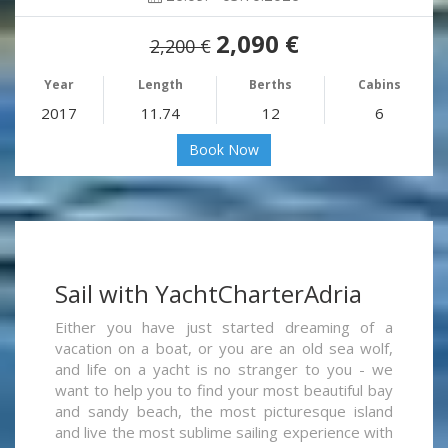
2,090 €
2,200 €
Year
Length
Berths
Cabins
2017
11.74
12
6
Book Now
Sail with YachtCharterAdria
Either you have just started dreaming of a
vacation on a boat, or you are an old sea wolf,
and life on a yacht is no stranger to you - we
want to help you to find your most beautiful bay
and sandy beach, the most picturesque island
and live the most sublime sailing experience with