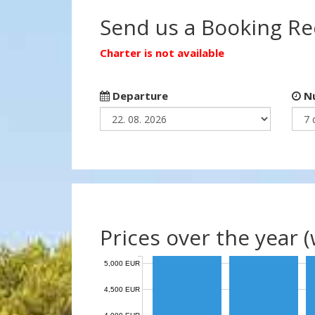
Send us a Booking R
Charter is not available
Departure
Nu
Prices over the year 
5,000 EUR
4,500 EUR