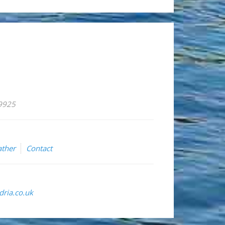
59925
ther
Contact
ria.co.uk