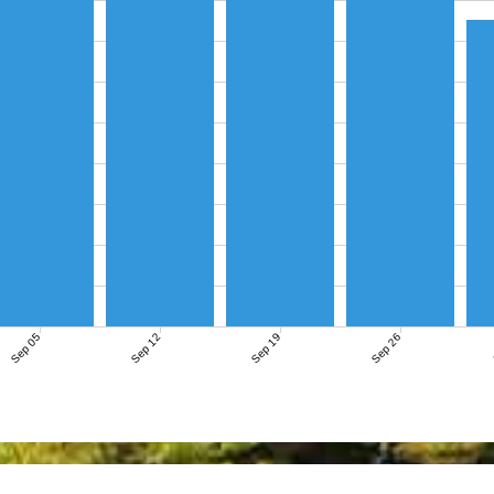
Sep 05
Sep 12
Sep 19
Sep 26