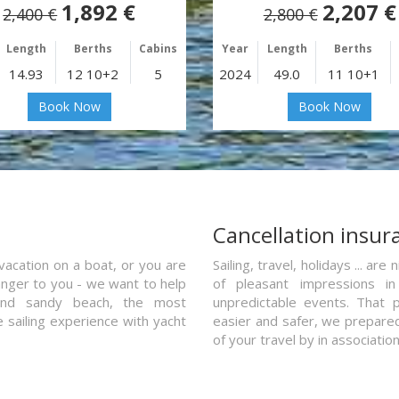
1,892 €
2,207 €
2,400 €
2,800 €
Length
Berths
Cabins
Year
Length
Berths
14.93
12 10+2
5
2024
49.0
11 10+1
Book Now
Book Now
a
Cancellation insur
vacation on a boat, or you are
Sailing, travel, holidays ... a
ranger to you - we want to help
of pleasant impressions in 
and sandy beach, the most
unpredictable events. That p
e sailing experience with yacht
easier and safer, we prepared 
of your travel by in associatio