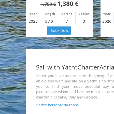
1,380 €
1,750 €
Year
Length
Berths
Cabins
Year
2022
37.0
7
3
2020
Book Now
Sail with YachtCharterAdri
Either you have just started dreaming of a 
an old sea wolf, and life on a yacht is no st
you to find your most beautiful bay 
picturesque island and live the most sublim
charter in Croatia, Italy and Greece.
YachtCharterAdria team