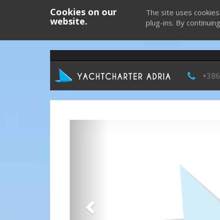
Cookies on our
The site uses cookies
website.
plug-ins. By continuin
+386
Previous