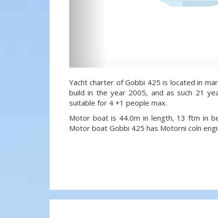
Yacht charter of Gobbi 425 is located in mari
build in the year 2005, and as such 21 yea
suitable for 4 +1 people max.
Motor boat is 44.0m in length, 13 ftm in 
Motor boat Gobbi 425 has Motorni coln engi