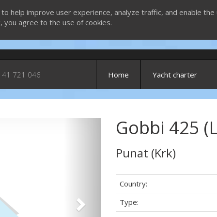
 to help improve user experience, analyze traffic, and enable the 
g, you agree to the use of cookies.
 41 721 046
Home
Yacht charter
Gobbi 425 (
Next
Punat (Krk)
Country:
Type: