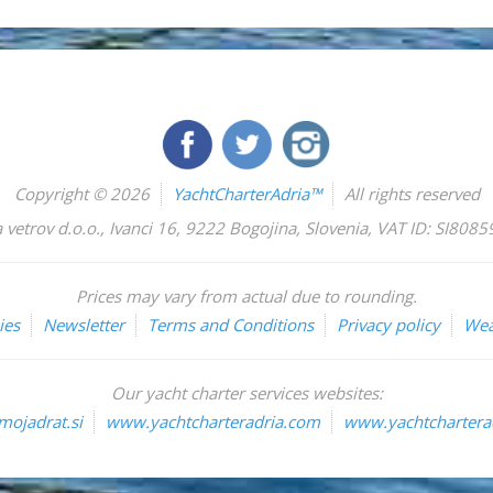
Copyright © 2026
YachtCharterAdria™
All rights reserved
 vetrov d.o.o.
,
Ivanci 16
,
9222
Bogojina
,
Slovenia
,
VAT ID: SI808
Prices may vary from actual due to rounding.
ies
Newsletter
Terms and Conditions
Privacy policy
Wea
Our yacht charter services websites:
ojadrat.si
www.yachtcharteradria.com
www.yachtcharterad