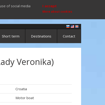
use of social media
I accept
More about cookies
Short term
Destinations
Contact
Lady Veronika)
Croatia
Motor boat