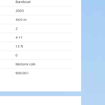
Bareboat
2005
44.0 m
2
4 +1
13 ft
0
Motorni coln
900.00 l