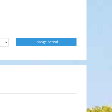
Change period