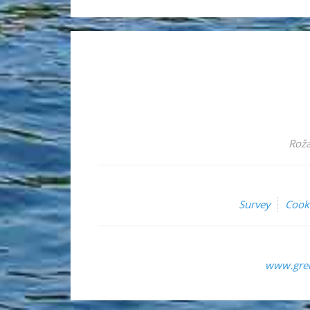
Roža
Survey
Cook
www.grem