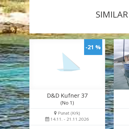
SIMILAR
-21 %
D&D Kufner 37
(No 1)
Punat (Krk)
14.11. - 21.11.2026