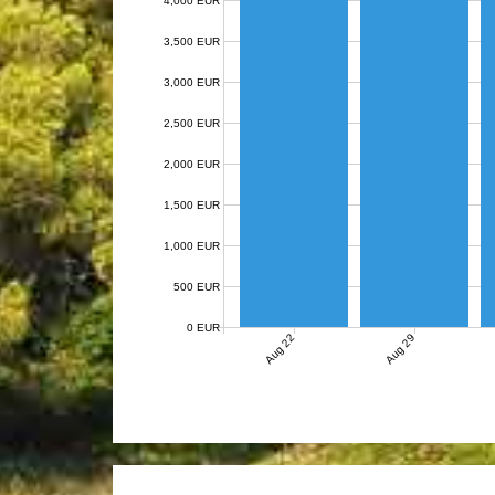
4,000 EUR
3,500 EUR
3,000 EUR
2,500 EUR
2,000 EUR
1,500 EUR
1,000 EUR
500 EUR
0 EUR
Aug 22
Aug 29