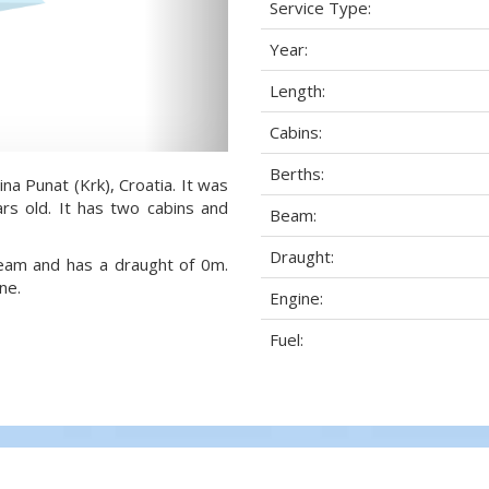
Service Type:
Year:
Length:
Cabins:
Berths:
na Punat (Krk), Croatia. It was
rs old. It has two cabins and
Beam:
Draught:
beam and has a draught of 0m.
ne.
Engine:
Fuel: