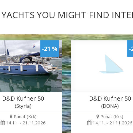
 YACHTS YOU MIGHT FIND INT
-21 %
-
D&D Kufner 50
D&D Kufner 50
(Styria)
(DONA)
Punat (Krk)
Punat (Krk)
14.11. - 21.11.2026
14.11. - 21.11.2026