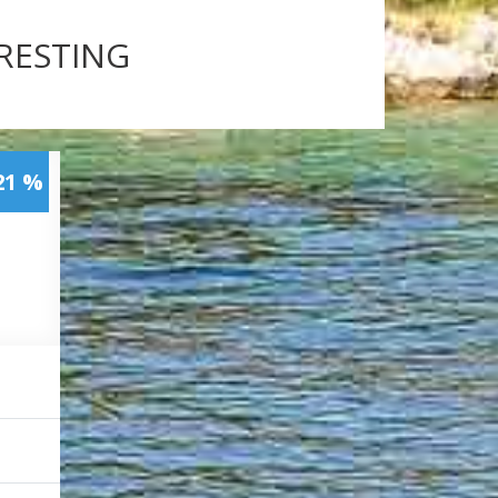
ERESTING
21 %