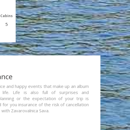
Cabins
5
ance
re nice and happy events that make up an album
life. Life is also full of surprises and
lanning or the expectation of your trip is
for you insurance of the risk of cancellation
n with Zavarovalnica Sava.