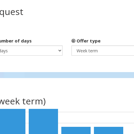
equest
mber of days
Offer type
(week term)