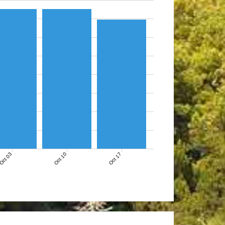
Oct 03
Oct 10
Oct 17