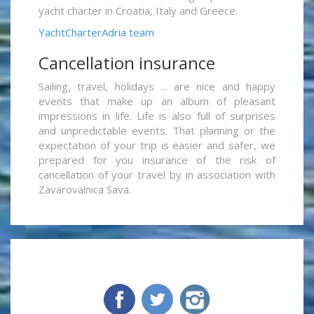
yacht charter in Croatia, Italy and Greece.
YachtCharterAdria team
Cancellation insurance
Sailing, travel, holidays ... are nice and happy
events that make up an album of pleasant
impressions in life. Life is also full of surprises
and unpredictable events. That planning or the
expectation of your trip is easier and safer, we
prepared for you insurance of the risk of
cancellation of your travel by in association with
Zavarovalnica Sava.