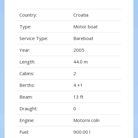
Country:
Croatia
Type:
Motor boat
Service Type:
Bareboat
Year:
2005
Length:
44.0 m
Cabins:
2
Berths:
4 +1
Beam:
13 ft
Draught:
0
Engine:
Motorni coln
Fuel:
900.00 l