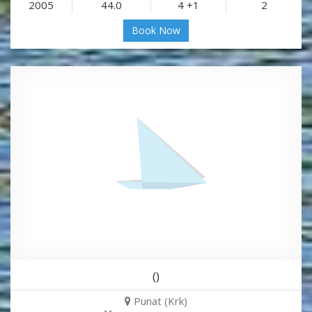
2005
44.0
4 +1
2
Book Now
()
Punat (Krk)