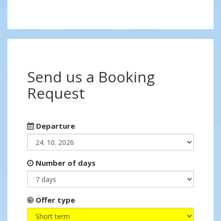
Send us a Booking
Request
Departure
Number of days
Offer type