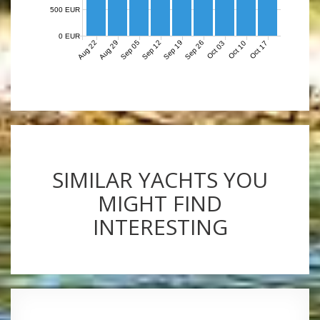
500 EUR
0 EUR
Aug 22
Aug 29
Sep 05
Sep 12
Sep 19
Sep 26
Oct 03
Oct 10
Oct 17
SIMILAR YACHTS YOU
MIGHT FIND
INTERESTING