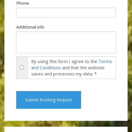
Phone
Additional info
By using this form I agree to the
Terms
and Conditions
and that the website
saves and processes my data. *
Submit Booking Request