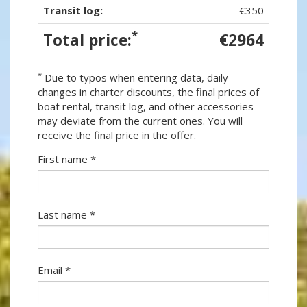
Transit log:
€350
*
Total price:
€2964
*
Due to typos when entering data, daily
changes in charter discounts, the final prices of
boat rental, transit log, and other accessories
may deviate from the current ones. You will
receive the final price in the offer.
First name *
Last name *
Email *