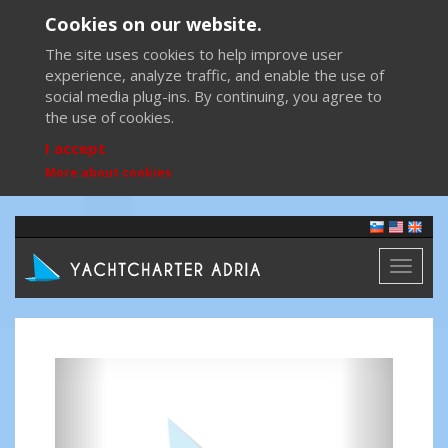
Cookies on our website.
The site uses cookies to help improve user
experience, analyze traffic, and enable the use of
social media plug-ins. By continuing, you agree to
the use of cookies.
I accept
More about cookies
Toggl
naviga
Previous
Next