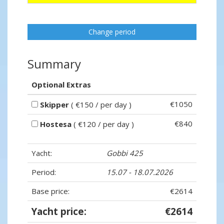
Change period
Summary
Optional Extras
€1050
Skipper
( €150 / per day )
€840
Hostesa
( €120 / per day )
Yacht:
Gobbi 425
Period:
15.07 - 18.07.2026
Base price:
€2614
Yacht price:
€2614