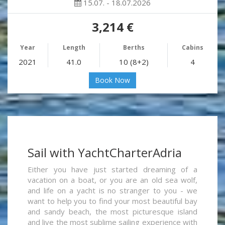
15.07. - 18.07.2026
3,214 €
Year
Length
Berths
Cabins
2021
41.0
10 (8+2)
4
Book Now
Sail with YachtCharterAdria
Either you have just started dreaming of a
vacation on a boat, or you are an old sea wolf,
and life on a yacht is no stranger to you - we
want to help you to find your most beautiful bay
and sandy beach, the most picturesque island
and live the most sublime sailing experience with