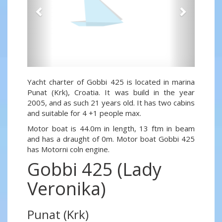
Yacht charter of Gobbi 425 is located in marina
Punat (Krk), Croatia. It was build in the year
2005, and as such 21 years old. It has two cabins
and suitable for 4 +1 people max.
Motor boat is 44.0m in length, 13 ftm in beam
and has a draught of 0m. Motor boat Gobbi 425
has Motorni coln engine.
Gobbi 425 (Lady
Veronika)
Punat (Krk)