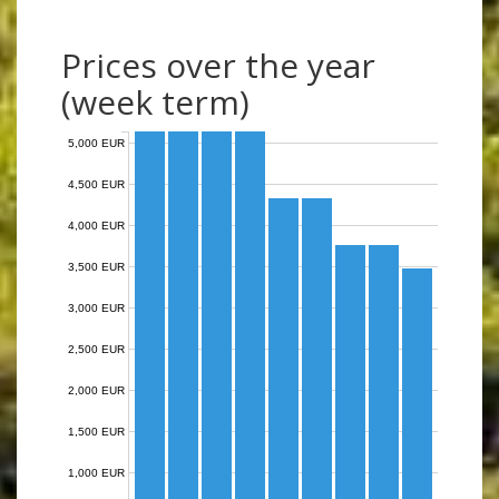
Prices over the year
(week term)
5,000 EUR
4,500 EUR
4,000 EUR
3,500 EUR
3,000 EUR
2,500 EUR
2,000 EUR
1,500 EUR
1,000 EUR