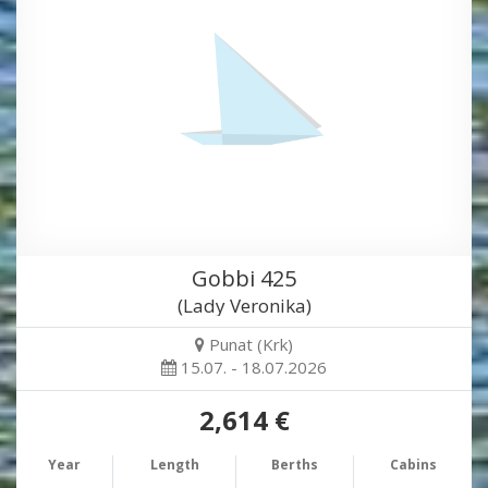
Gobbi 425
(Lady Veronika)
Punat (Krk)
15.07. - 18.07.2026
2,614 €
Year
Length
Berths
Cabins