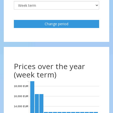
Change period
Prices over the year
(week term)
18,000 EUR
16,000 EUR
14,000 EUR