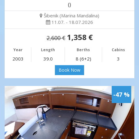
()
Šibenik (Marina Mandalina)
11.07. - 18.07.2026
1,358 €
2,600 €
Year
Length
Berths
Cabins
2003
39.0
8 (6+2)
3
Book Now
-47 %