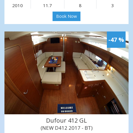
2010
11.7
8
3
Book Now
-47 %
Dufour 412 GL
(NEW D412 2017 - BT)