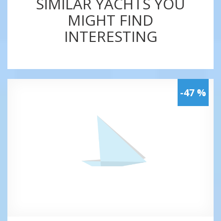
SIMILAR YACHTS YOU
MIGHT FIND
INTERESTING
-47 %