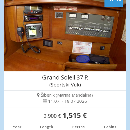
Grand Soleil 37 R
(Sportski Vuk)
Šibenik (Marina Mandalina)
11.07. - 18.07.2026
1,515 €
2,900 €
Year
Length
Berths
Cabins