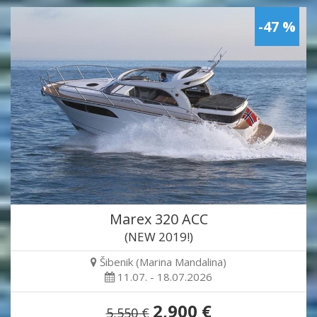
-47 %
Marex 320 ACC
(NEW 2019!)
Šibenik (Marina Mandalina)
11.07. - 18.07.2026
2,900 €
5,550 €