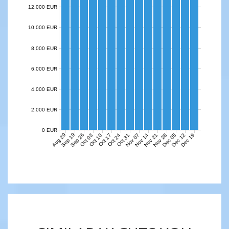
12,000 EUR
10,000 EUR
8,000 EUR
6,000 EUR
4,000 EUR
2,000 EUR
0 EUR
Aug 29
Sep 19
Sep 26
Nov 07
Nov 14
Nov 21
Nov 28
Dec 05
Dec 12
Dec 19
Oct 03
Oct 10
Oct 17
Oct 24
Oct 31