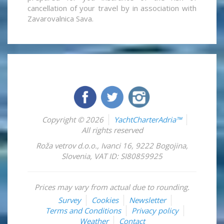
cancellation of your travel by in association with
Zavarovalnica Sava.
Copyright © 2026
YachtCharterAdria™
All rights reserved
Roža vetrov d.o.o.
,
Ivanci 16
,
9222
Bogojina
,
Slovenia
,
VAT ID: SI80859925
Prices may vary from actual due to rounding.
Survey
Cookies
Newsletter
Terms and Conditions
Privacy policy
Weather
Contact