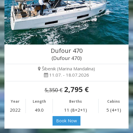
Dufour 470
(Dufour 470)
Šibenik (Marina Mandalina)
11.07. - 18.07.2026
2,795 €
5,350 €
Year
Length
Berths
Cabins
2022
49.0
11 (8+2+1)
5 (4+1)
Book Now