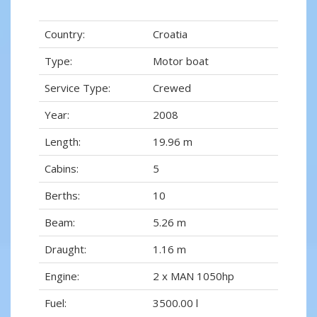
Country:
Croatia
Type:
Motor boat
Service Type:
Crewed
Year:
2008
Length:
19.96 m
Cabins:
5
Berths:
10
Beam:
5.26 m
Draught:
1.16 m
Engine:
2 x MAN 1050hp
Fuel:
3500.00 l