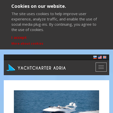
Cookies on our website.
The site uses cookies to help improve user
experience, analyze traffic, and enable the use of
social media plug-ins. By continuing, you agree to
the use of cookies.
I accept
More about cookies
Toggl
naviga
Previous
Next