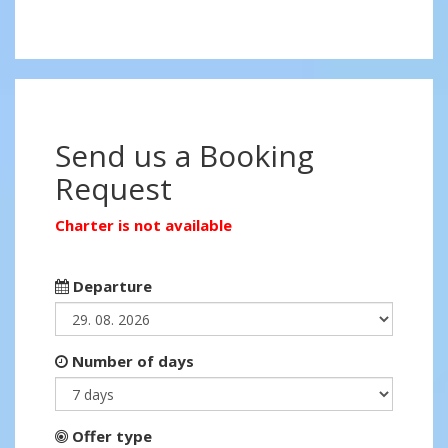
Send us a Booking
Request
Charter is not available
Departure
Number of days
Offer type