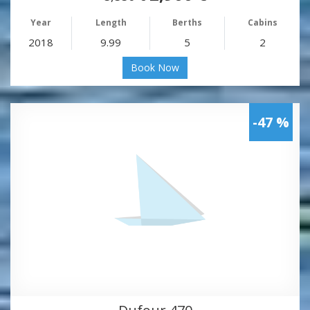
Year
Length
Berths
Cabins
2018
9.99
5
2
Book Now
-47 %