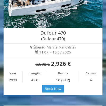
Dufour 470
(Dufour 470)
Šibenik (Marina Mandalina)
11.07. - 18.07.2026
2,926 €
5,600 €
Year
Length
Berths
Cabins
2023
49.0
10 (8+2)
4
Book Now