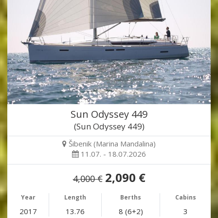
Sun Odyssey 449
(Sun Odyssey 449)
Šibenik (Marina Mandalina)
11.07. - 18.07.2026
2,090 €
4,000 €
Year
Length
Berths
Cabins
2017
13.76
8 (6+2)
3