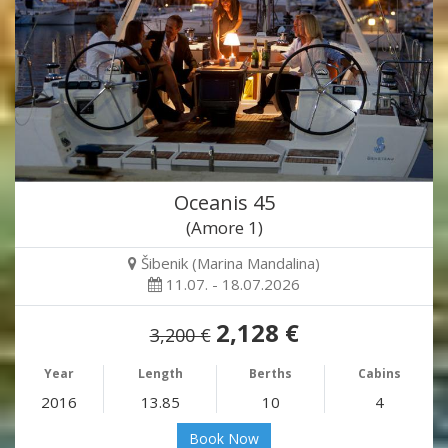
Oceanis 45
(Amore 1)
Šibenik (Marina Mandalina)
11.07. - 18.07.2026
2,128 €
3,200 €
Year
Length
Berths
Cabins
2016
13.85
10
4
Book Now