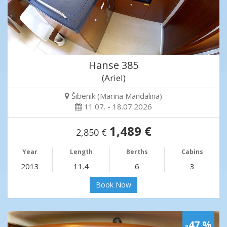
Hanse 385
(Ariel)
Šibenik (Marina Mandalina)
11.07. - 18.07.2026
1,489 €
2,850 €
Year
Length
Berths
Cabins
2013
11.4
6
3
Book Now
-47 %