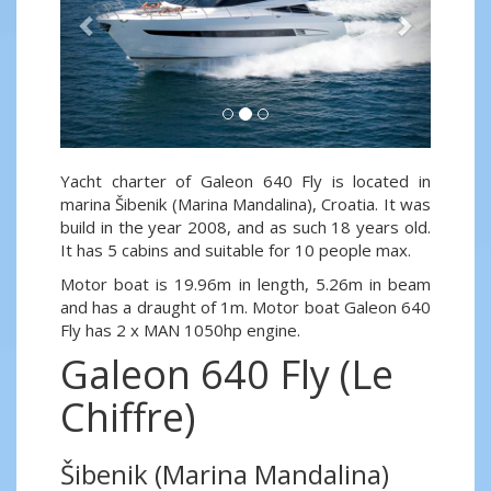
Yacht charter of Galeon 640 Fly is located in
marina Šibenik (Marina Mandalina), Croatia. It was
build in the year 2008, and as such 18 years old.
It has 5 cabins and suitable for 10 people max.
Motor boat is 19.96m in length, 5.26m in beam
and has a draught of 1m. Motor boat Galeon 640
Fly has 2 x MAN 1050hp engine.
Galeon 640 Fly (Le
Chiffre)
Šibenik (Marina Mandalina)