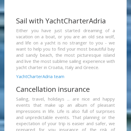
Sail with YachtCharterAdria
Either you have just started dreaming of a
vacation on a boat, or you are an old sea wolf,
and life on a yacht is no stranger to you - we
want to help you to find your most beautiful bay
and sandy beach, the most picturesque island
and live the most sublime sailing experience with
yacht charter in Croatia, Italy and Greece.
YachtCharterAdria team
Cancellation insurance
Sailing, travel, holidays ... are nice and happy
events that make up an album of pleasant
impressions in life. Life is also full of surprises
and unpredictable events. That planning or the
expectation of your trip is easier and safer, we
prepared for you insurance of the risk of