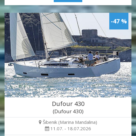
-47 %
Dufour 430
(Dufour 430)
Šibenik (Marina Mandalina)
11.07. - 18.07.2026