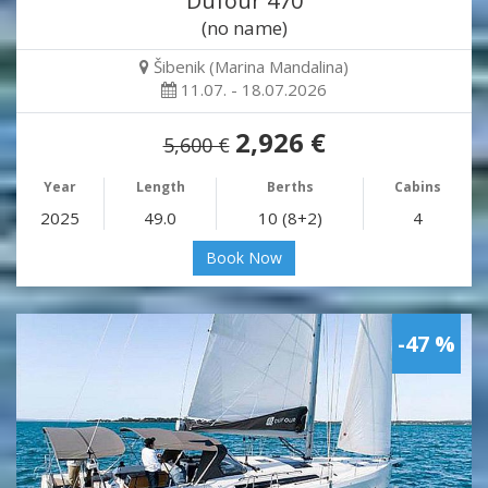
Dufour 470
(no name)
Šibenik (Marina Mandalina)
11.07. - 18.07.2026
2,926 €
5,600 €
Year
Length
Berths
Cabins
2025
49.0
10 (8+2)
4
Book Now
-47 %