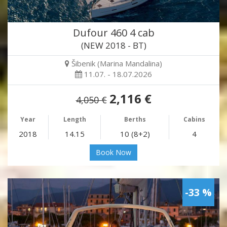
Dufour 460 4 cab
(NEW 2018 - BT)
Šibenik (Marina Mandalina)
11.07. - 18.07.2026
2,116 €
4,050 €
Year
Length
Berths
Cabins
2018
14.15
10 (8+2)
4
Book Now
-33 %