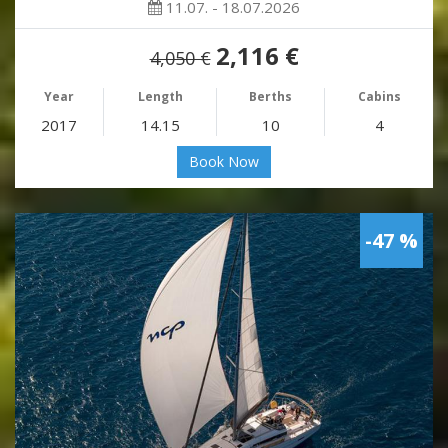
11.07. - 18.07.2026
2,116 €
4,050 €
Year
Length
Berths
Cabins
2017
14.15
10
4
Book Now
-47 %