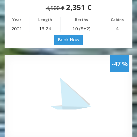
2,351 €
4,500 €
Year
Length
Berths
Cabins
2021
13.24
10 (8+2)
4
Book Now
-47 %