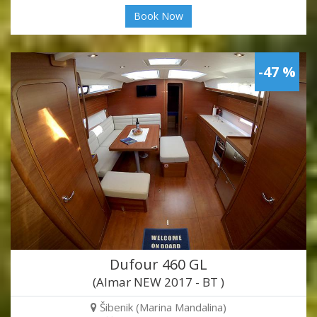
Book Now
-47 %
Dufour 460 GL
(Almar NEW 2017 - BT )
Šibenik (Marina Mandalina)