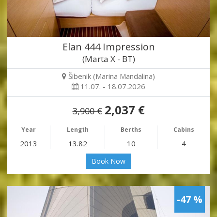
Elan 444 Impression
(Marta X - BT)
Šibenik (Marina Mandalina)
11.07. - 18.07.2026
2,037 €
3,900 €
Year
Length
Berths
Cabins
2013
13.82
10
4
Book Now
-47 %