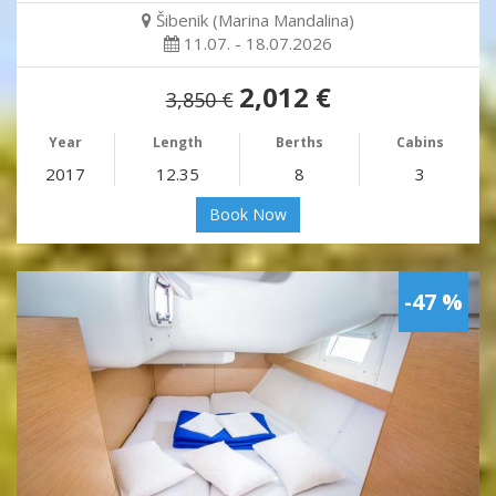
Šibenik (Marina Mandalina)
11.07. - 18.07.2026
2,012 €
3,850 €
Year
Length
Berths
Cabins
2017
12.35
8
3
Book Now
-47 %