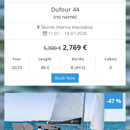
Dufour 44
(no name)
Šibenik (Marina Mandalina)
11.07. - 18.07.2026
2,769 €
5,300 €
Year
Length
Berths
Cabins
2025
46.0
8 (6+2)
3
Book Now
-47 %