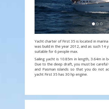
Yacht charter of First 35 is located in marina
was build in the year 2012, and as such 14 y
suitable for 6 people max.
Sailing yacht is 10.85m in length, 3.64m in
Due to the deep draft, you must be careful 
and Pasman islands so that you do not acci
yacht First 35 has 30 hp engine.