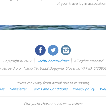
of your travel by in associatio
Copyright © 2026
YachtCharterAdria™
All rights reserved
 vetrov d.o.o.
,
Ivanci 16
,
9222
Bogojina
,
Slovenia
,
VAT ID: SI808
Prices may vary from actual due to rounding.
ies
Newsletter
Terms and Conditions
Privacy policy
Wea
Our yacht charter services websites: