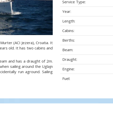
Service Type:
Year:
Length:
Cabins:
Berths:
 Murter (ACI Jezera), Croatia. It
ears old. It has two cabins and
Beam:
Draught:
 beam and has a draught of 2m.
when sailing around the Uglajn
Engine:
dentally run aground. Sailing
Fuel: