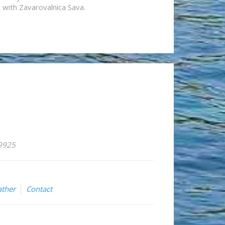
n with Zavarovalnica Sava.
59925
ther
Contact