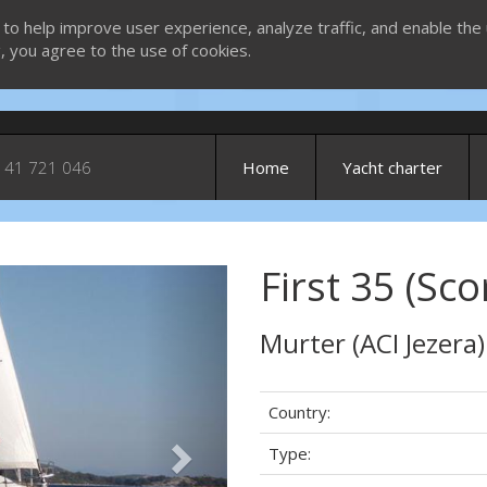
 to help improve user experience, analyze traffic, and enable the 
g, you agree to the use of cookies.
 41 721 046
Home
Yacht charter
First 35 (Sco
Next
Murter (ACI Jezera)
Country:
Type: