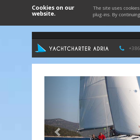
Cookies on our
The site uses cookies
website.
plug-ins. By continuin
+386
Previous