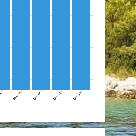
21
Nov 28
Dec 05
Dec 12
Dec 19