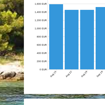
1,600 EUR
1,400 EUR
1,200 EUR
1,000 EUR
800 EUR
600 EUR
400 EUR
200 EUR
0 EUR
Aug 15
Aug 22
Aug 29
Sep 19