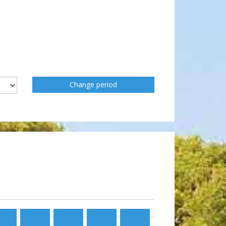
Change period