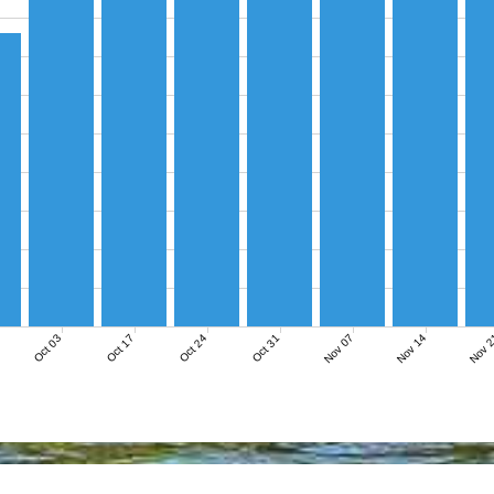
Nov 07
Nov 14
Nov 
Oct 03
Oct 17
Oct 24
Oct 31