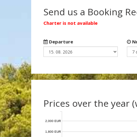
Send us a Booking R
Charter is not available
Departure
Nu
Prices over the year 
2,000 EUR
1,800 EUR