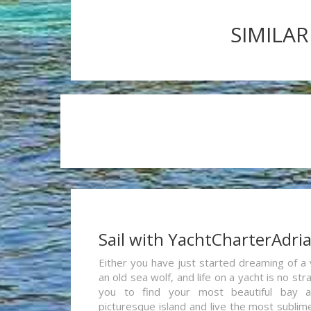
SIMILAR
Sail with YachtCharterAdri
Either you have just started dreaming of a 
an old sea wolf, and life on a yacht is no st
you to find your most beautiful bay 
picturesque island and live the most sublim