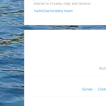
charter in Croatia, Italy and Greece.
YachtCharterAdria team
Roža
Survey
Cook