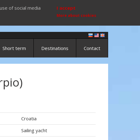
use of social media
I accept
More about cookies
Short term
Destinations
Contact
rpio)
Croatia
Sailing yacht