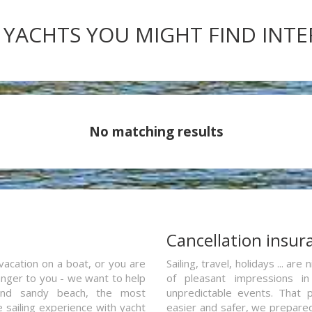
 YACHTS YOU MIGHT FIND INT
No matching results
a
Cancellation insur
vacation on a boat, or you are
Sailing, travel, holidays ... a
ranger to you - we want to help
of pleasant impressions in 
and sandy beach, the most
unpredictable events. That p
e sailing experience with yacht
easier and safer, we prepared 