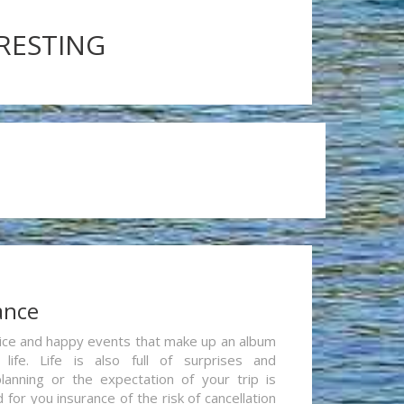
ERESTING
ance
re nice and happy events that make up an album
life. Life is also full of surprises and
lanning or the expectation of your trip is
for you insurance of the risk of cancellation