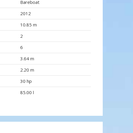
Bareboat
2012
10.85 m
2
6
3.64 m
2.20 m
30 hp
85.00 l