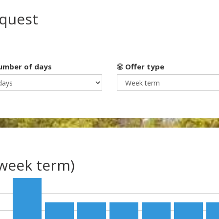
equest
mber of days
Offer type
(week term)