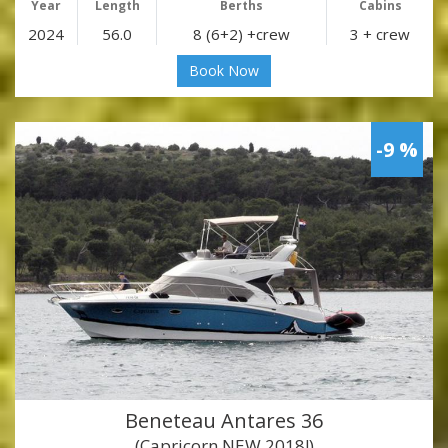
Year
Length
Berths
Cabins
2024
56.0
8 (6+2) +crew
3 + crew
Book Now
-9 %
Beneteau Antares 36
(Capricorn NEW 2018!)