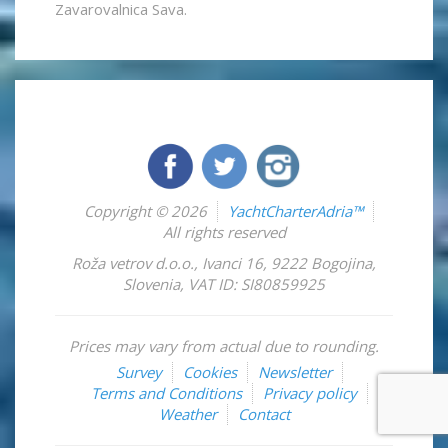
Zavarovalnica Sava.
Copyright © 2026
YachtCharterAdria™
All rights reserved
Roža vetrov d.o.o.
,
Ivanci 16
,
9222
Bogojina
,
Slovenia
,
VAT ID: SI80859925
Prices may vary from actual due to rounding.
Survey
Cookies
Newsletter
Terms and Conditions
Privacy policy
Weather
Contact