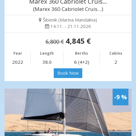
Marex 360 Cabriolet Cruis…
(Marex 360 Cabriolet Cruis…)
Šibenik (Marina Mandalina)
14.11. - 21.11.2026
4,845 €
6,800 €
Year
Length
Berths
Cabins
2022
38.0
6 (4+2)
2
Book Now
-9 %