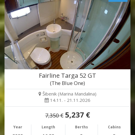
Fairline Targa 52 GT
(The Blue One)
Šibenik (Marina Mandalina)
14.11. - 21.11.2026
5,237 €
7,350 €
Year
Length
Berths
Cabins