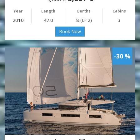
Year
Length
Berths
Cabins
2010
47.0
8 (6+2)
3
Book Now
-30 %