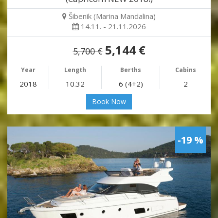
Šibenik (Marina Mandalina)
14.11. - 21.11.2026
5,144 €
5,700 €
Year
Length
Berths
Cabins
2018
10.32
6 (4+2)
2
Book Now
-19 %