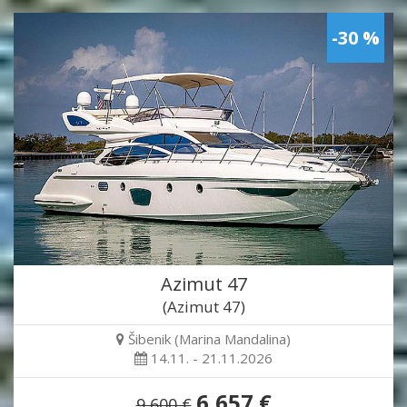
-30 %
Azimut 47
(Azimut 47)
Šibenik (Marina Mandalina)
14.11. - 21.11.2026
6,657 €
9,600 €