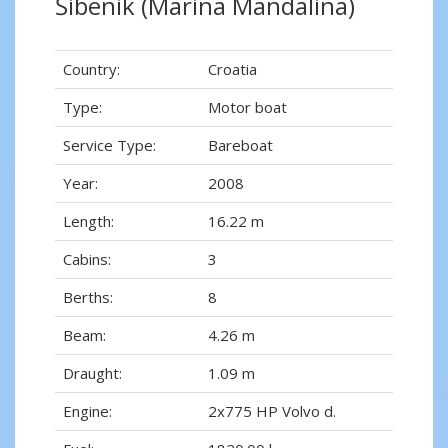
Šibenik (Marina Mandalina)
Country:
Croatia
Type:
Motor boat
Service Type:
Bareboat
Year:
2008
Length:
16.22 m
Cabins:
3
Berths:
8
Beam:
4.26 m
Draught:
1.09 m
Engine:
2x775 HP Volvo d.