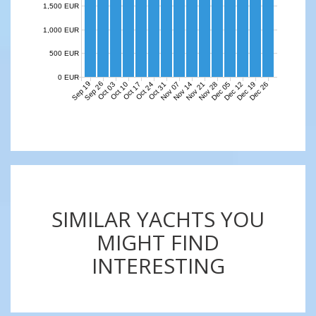
1,500 EUR
1,000 EUR
500 EUR
0 EUR
Sep 19
Sep 26
Nov 07
Nov 14
Nov 21
Nov 28
Dec 05
Dec 12
Dec 19
Dec 26
Oct 03
Oct 10
Oct 17
Oct 24
Oct 31
SIMILAR YACHTS YOU
MIGHT FIND
INTERESTING