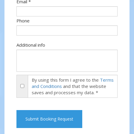
Email *
Phone
Additional info
By using this form I agree to the
Terms
and Conditions
and that the website
saves and processes my data. *
Submit Booking Request