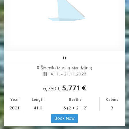
()
Šibenik (Marina Mandalina)
14.11. - 21.11.2026
5,771 €
6,750 €
Year
Length
Berths
Cabins
2021
41.0
6 (2 + 2 + 2)
3
Book Now