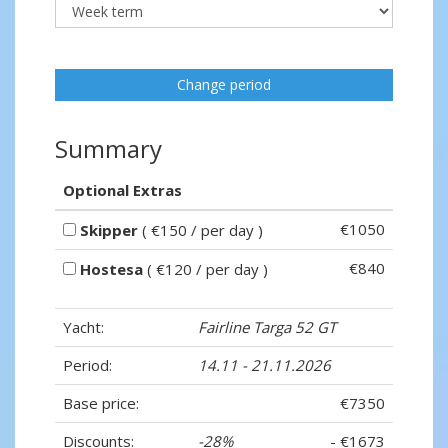
Change period
Summary
Optional Extras
€1050
Skipper
( €150 / per day )
€840
Hostesa
( €120 / per day )
Yacht:
Fairline Targa 52 GT
Period:
14.11 - 21.11.2026
Base price:
€7350
Discounts:
-28%
- €1673