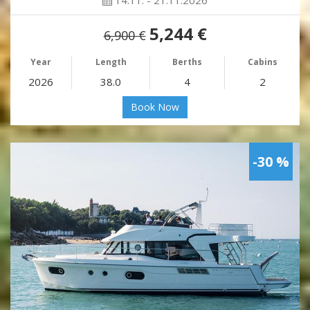
14.11. - 21.11.2026
5,244 €
6,900 €
Year
Length
Berths
Cabins
2026
38.0
4
2
Book Now
-30 %