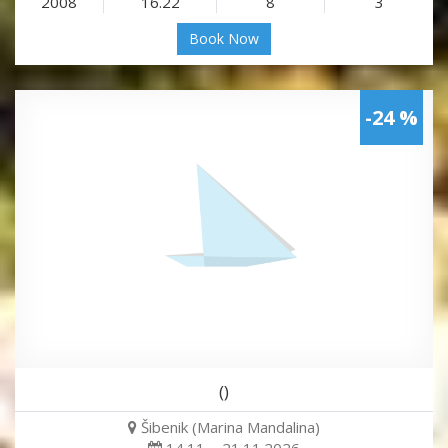
2008
16.22
8
3
Book Now
-24 %
()
Šibenik (Marina Mandalina)