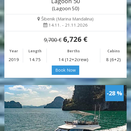
Lagoon 50
(Lagoon 50)
Šibenik (Marina Mandalina)
14.11. - 21.11.2026
6,726 €
9,700 €
Year
Length
Berths
Cabins
2019
14.75
14 (12+2crew)
8 (6+2)
Book Now
-28 %