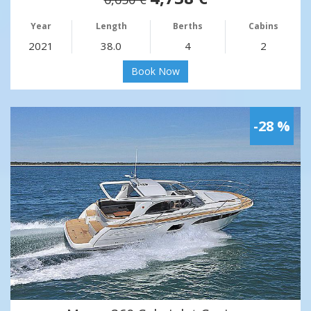
Year
Length
Berths
Cabins
2021
38.0
4
2
Book Now
-28 %