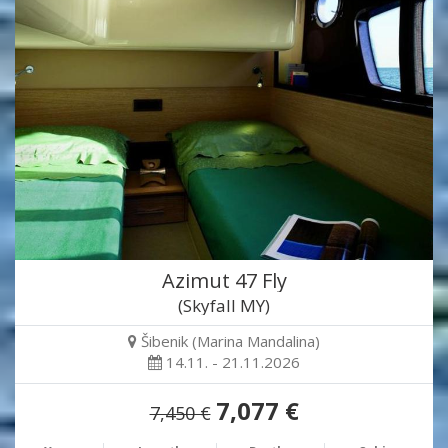
Azimut 47 Fly
(Skyfall MY)
Šibenik (Marina Mandalina)
14.11. - 21.11.2026
7,077 €
7,450 €