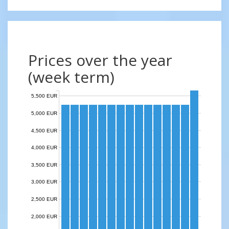
Prices over the year
(week term)
5,500 EUR
5,000 EUR
4,500 EUR
4,000 EUR
3,500 EUR
3,000 EUR
2,500 EUR
2,000 EUR