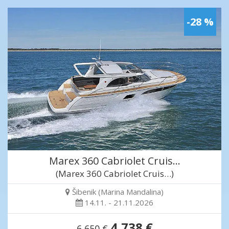
-28 %
Marex 360 Cabriolet Cruis…
(Marex 360 Cabriolet Cruis…)
Šibenik (Marina Mandalina)
14.11. - 21.11.2026
4,738 €
6,650 €