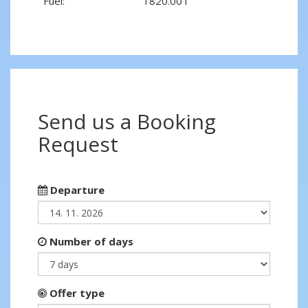
Fuel:
1820.00 l
Send us a Booking
Request
Departure
Number of days
Offer type