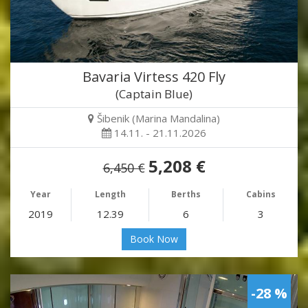
Bavaria Virtess 420 Fly
(Captain Blue)
Šibenik (Marina Mandalina)
14.11. - 21.11.2026
5,208 €
6,450 €
Year
Length
Berths
Cabins
2019
12.39
6
3
Book Now
-28 %