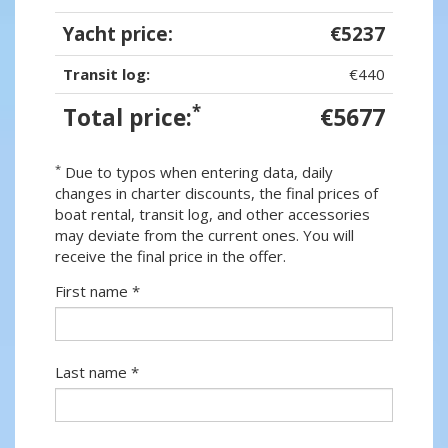
Yacht price:
€5237
Transit log:
€440
*
Total price:
€5677
*
Due to typos when entering data, daily
changes in charter discounts, the final prices of
boat rental, transit log, and other accessories
may deviate from the current ones. You will
receive the final price in the offer.
First name *
Last name *