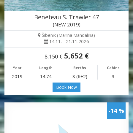
Beneteau S. Trawler 47
(NEW 2019)
Šibenik (Marina Mandalina)
14.11. - 21.11.2026
5,652 €
8,150 €
Year
Length
Berths
Cabins
2019
14.74
8 (6+2)
3
Book Now
-14 %