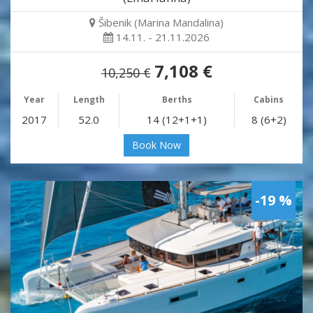
Šibenik (Marina Mandalina)
14.11. - 21.11.2026
7,108 €
10,250 €
Year
Length
Berths
Cabins
2017
52.0
14 (12+1+1)
8 (6+2)
Book Now
-19 %