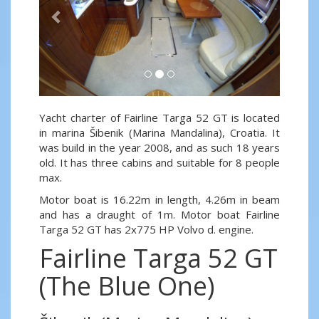
Yacht charter of Fairline Targa 52 GT is located
in marina Šibenik (Marina Mandalina), Croatia. It
was build in the year 2008, and as such 18 years
old. It has three cabins and suitable for 8 people
max.
Motor boat is 16.22m in length, 4.26m in beam
and has a draught of 1m. Motor boat Fairline
Targa 52 GT has 2x775 HP Volvo d. engine.
Fairline Targa 52 GT
(The Blue One)