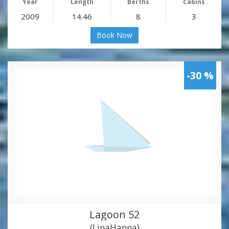
Year
Length
Berths
Cabins
2009
14.46
8
3
Book Now
-30 %
Lagoon 52
(LinaHanna)