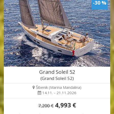
-30 %
Grand Soleil 52
(Grand Soleil 52)
Šibenik (Marina Mandalina)
14.11. - 21.11.2026
4,993 €
7,200 €