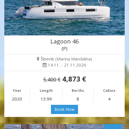
Lagoon 46
(P)
Šibenik (Marina Mandalina)
14.11. - 21.11.2026
4,873 €
5,400 €
Year
Length
Berths
Cabins
2020
13.99
8
4
Book Now