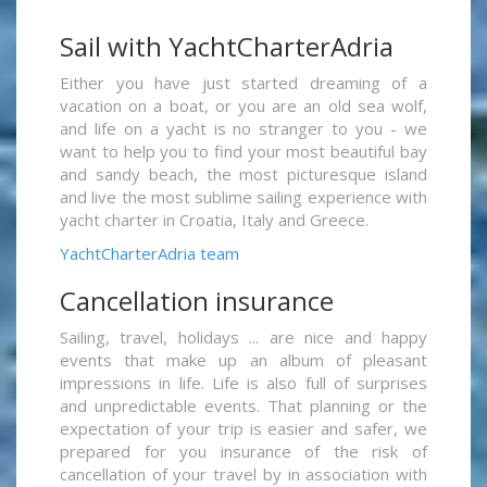
Sail with YachtCharterAdria
Either you have just started dreaming of a
vacation on a boat, or you are an old sea wolf,
and life on a yacht is no stranger to you - we
want to help you to find your most beautiful bay
and sandy beach, the most picturesque island
and live the most sublime sailing experience with
yacht charter in Croatia, Italy and Greece.
YachtCharterAdria team
Cancellation insurance
Sailing, travel, holidays ... are nice and happy
events that make up an album of pleasant
impressions in life. Life is also full of surprises
and unpredictable events. That planning or the
expectation of your trip is easier and safer, we
prepared for you insurance of the risk of
cancellation of your travel by in association with