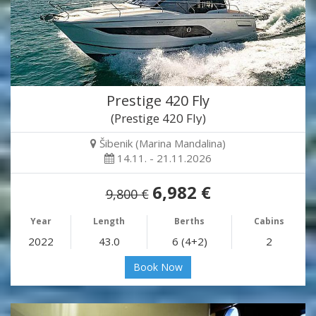
Prestige 420 Fly
(Prestige 420 Fly)
Šibenik (Marina Mandalina)
14.11. - 21.11.2026
6,982 €
9,800 €
Year
Length
Berths
Cabins
2022
43.0
6 (4+2)
2
Book Now