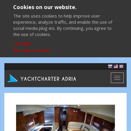
Cookies on our website.
The site uses cookies to help improve user
experience, analyze traffic, and enable the use of
social media plug-ins. By continuing, you agree to
the use of cookies.
I accept
More about cookies
Toggl
naviga
Previous
Next