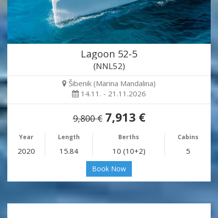
Lagoon 52-5
(NNL52)
Šibenik (Marina Mandalina)
14.11. - 21.11.2026
7,913 €
9,800 €
Year
Length
Berths
Cabins
2020
15.84
10 (10+2)
5
Book Now