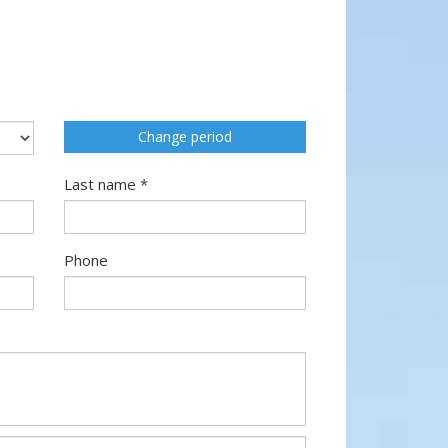
Change period
Last name *
Phone