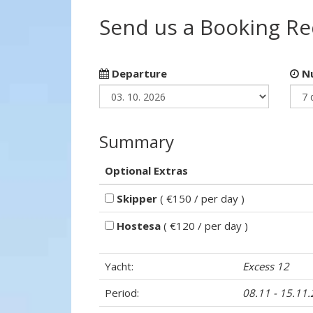
Send us a Booking R
Departure
Nu
Summary
Optional Extras
Skipper
( €150 / per day )
Hostesa
( €120 / per day )
Yacht:
Excess 12
Period:
08.11 - 15.11