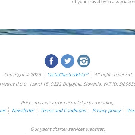
of your travel by in associatio
Copyright © 2026
YachtCharterAdria™
All rights reserved
 vetrov d.o.o.
,
Ivanci 16
,
9222
Bogojina
,
Slovenia
,
VAT ID: SI808
Prices may vary from actual due to rounding.
ies
Newsletter
Terms and Conditions
Privacy policy
Wea
Our yacht charter services websites: