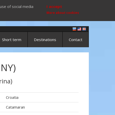
use of social media
I accept
More about cookies
Short term
Destinations
Contact
NNY)
rina)
Croatia
Catamaran