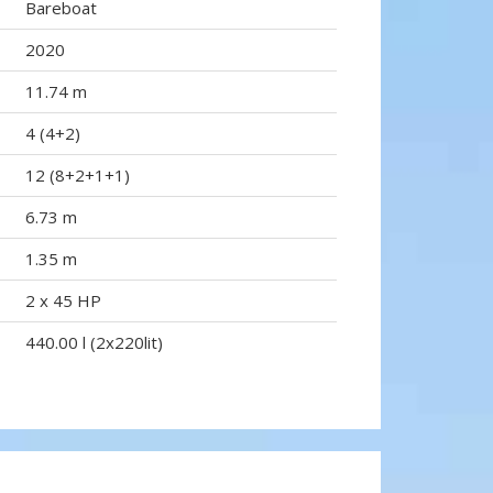
Bareboat
2020
11.74 m
4 (4+2)
12 (8+2+1+1)
6.73 m
1.35 m
2 x 45 HP
440.00 l (2x220lit)