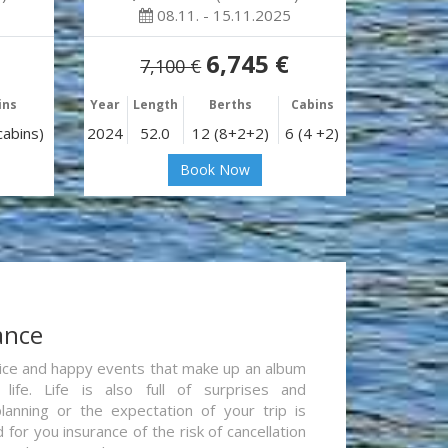
08.11. - 15.11.2025
6,745 €
7,100 €
ins
Year
Length
Berths
Cabins
cabins)
2024
52.0
12 (8+2+2)
6 (4 +2)
Book Now
ance
re nice and happy events that make up an album
life. Life is also full of surprises and
lanning or the expectation of your trip is
for you insurance of the risk of cancellation