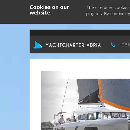
Cookies on our
The site uses cookies
website.
plug-ins. By continuin
+386
Previous