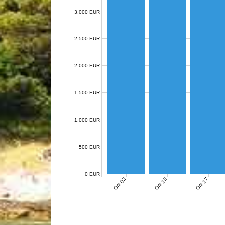
3,000 EUR
2,500 EUR
2,000 EUR
1,500 EUR
1,000 EUR
500 EUR
0 EUR
Oct 03
Oct 10
Oct 17