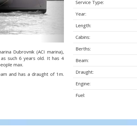
Service Type:
Year:
Length:
Cabins:
Berths:
arina Dubrovnik (ACI marina),
 as such 6 years old. It has 4
Beam:
people max.
Draught:
beam and has a draught of 1m.
Engine:
Fuel: