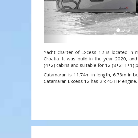
Yacht charter of Excess 12 is located in m
Croatia. It was build in the year 2020, and
(4+2) cabins and suitable for 12 (8+2+1+1) 
Catamaran is 11.74m in length, 6.73m in 
Catamaran Excess 12 has 2 x 45 HP engine.