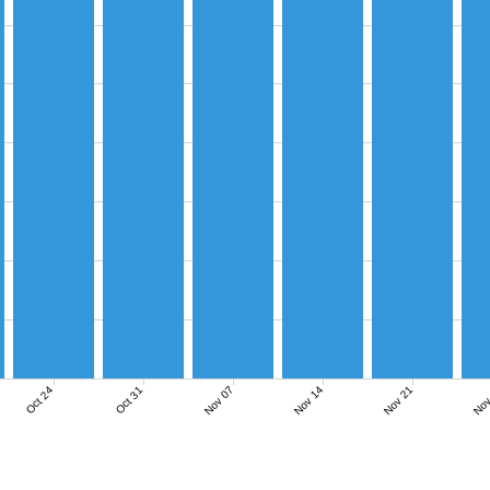
Nov 07
Nov 14
Nov 21
Nov
Oct 24
Oct 31