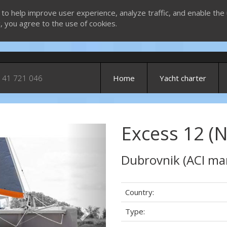
 to help improve user experience, analyze traffic, and enable the 
g, you agree to the use of cookies.
 41 721 046
Home
Yacht charter
Excess 12 (
Next
Dubrovnik (ACI ma
Country:
Type: