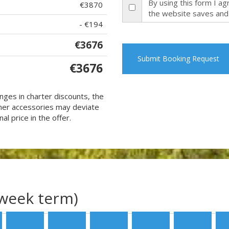
By using this form I a
€3870
the website saves and
- €194
€3676
Submit Booking Request
€3676
nges in charter discounts, the
 other accessories may deviate
al price in the offer.
(week term)