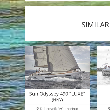
SIMILAR
Sun Odyssey 490 "LUXE"
(NNY)
Dubrovnik (ACI marina)