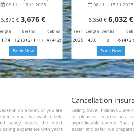
08.11. - 15.11.2025
08.11. - 15.11.2025
3,676 €
6,032 €
3,870 €
6,350 €
ength
Berths
Cabins
Year
Length
Berths
Cab
11.74
12 (8+2+1+1)
4 (4+2)
2025
43.0
8
6 (4+2 
Book Now
Book Now
a
Cancellation insur
vacation on a boat, or you are
Sailing, travel, holidays ... a
ranger to you - we want to help
of pleasant impressions in 
and sandy beach, the most
unpredictable events. That p
e sailing experience with yacht
easier and safer, we prepared 