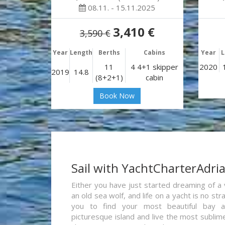
08.11. - 15.11.2025
3,410 €
3,590 €
Year
Length
Berths
Cabins
Year
L
11
4 4+1 skipper
2020
2019
14.8
(8+2+1)
cabin
Book Now
Sail with YachtCharterAdri
Either you have just started dreaming of a 
an old sea wolf, and life on a yacht is no st
you to find your most beautiful bay 
picturesque island and live the most sublim