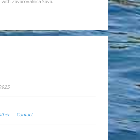
n with Zavarovalnica Sava.
59925
ther
Contact