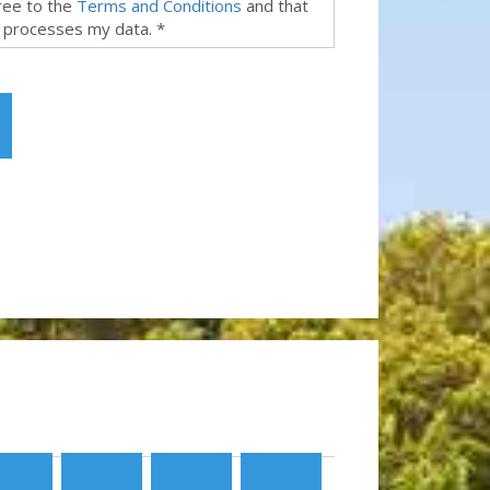
gree to the
Terms and Conditions
and that
 processes my data. *