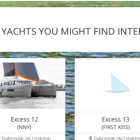
 YACHTS YOU MIGHT FIND INT
Excess 12
Excess 13
(NNY)
(FIRST KISS)
Dubrovnik (ACI marina)
Dubrovnik (ACI marina