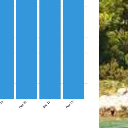
 28
Dec 05
Dec 12
Dec 19