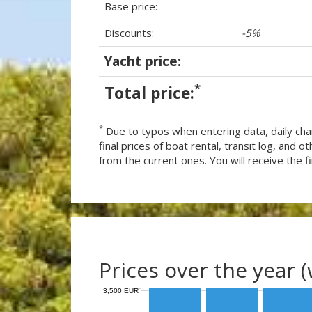
Base price:
Discounts:
-5%
Yacht price:
*
Total price:
*
Due to typos when entering data, daily cha
final prices of boat rental, transit log, and
from the current ones. You will receive the fin
Prices over the year 
3,500 EUR