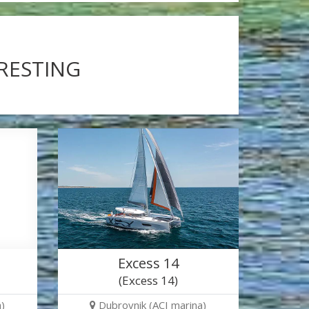
ERESTING
Excess 14
(Excess 14)
)
Dubrovnik (ACI marina)