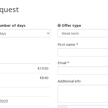
equest
mber of days
Offer type
First name *
Email *
€1050
€840
Additional info
.2025