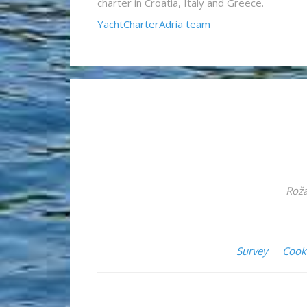
charter in Croatia, Italy and Greece.
YachtCharterAdria team
Roža
Survey
Cook