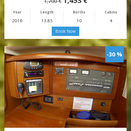
1,453 €
1,700 €
Year
Length
Berths
Cabins
2016
13.85
10
4
Book Now
-30 %