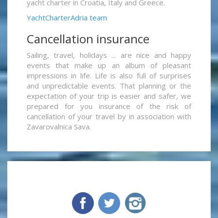
yacht charter in Croatia, Italy and Greece.
YachtCharterAdria team
Cancellation insurance
Sailing, travel, holidays ... are nice and happy
events that make up an album of pleasant
impressions in life. Life is also full of surprises
and unpredictable events. That planning or the
expectation of your trip is easier and safer, we
prepared for you insurance of the risk of
cancellation of your travel by in association with
Zavarovalnica Sava.