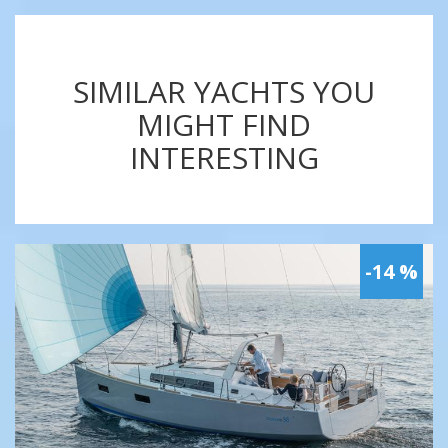
SIMILAR YACHTS YOU
MIGHT FIND
INTERESTING
-14 %