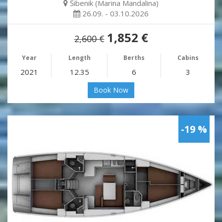
Šibenik (Marina Mandalina)
26.09. - 03.10.2026
1,852 €
2,600 €
Year
Length
Berths
Cabins
2021
12.35
6
3
Book Now
-19 %