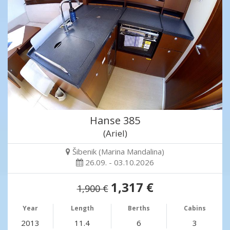
Hanse 385
(Ariel)
Šibenik (Marina Mandalina)
26.09. - 03.10.2026
1,317 €
1,900 €
Year
Length
Berths
Cabins
2013
11.4
6
3