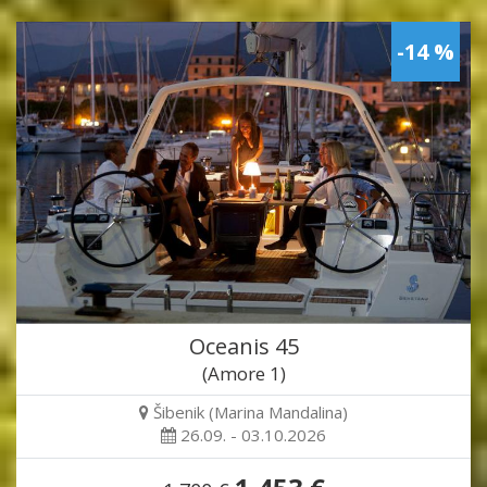
-14 %
Oceanis 45
(Amore 1)
Šibenik (Marina Mandalina)
26.09. - 03.10.2026