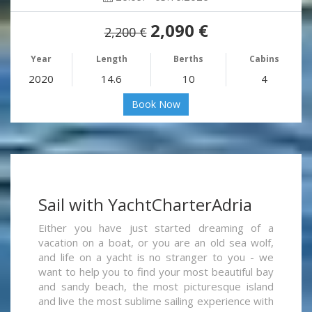
2,090 €
2,200 €
Year
Length
Berths
Cabins
2020
14.6
10
4
Book Now
Sail with YachtCharterAdria
Either you have just started dreaming of a
vacation on a boat, or you are an old sea wolf,
and life on a yacht is no stranger to you - we
want to help you to find your most beautiful bay
and sandy beach, the most picturesque island
and live the most sublime sailing experience with