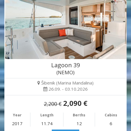
Lagoon 39
(NEMO)
Šibenik (Marina Mandalina)
26.09. - 03.10.2026
2,090 €
2,200 €
Year
Length
Berths
Cabins
2017
11.74
12
6