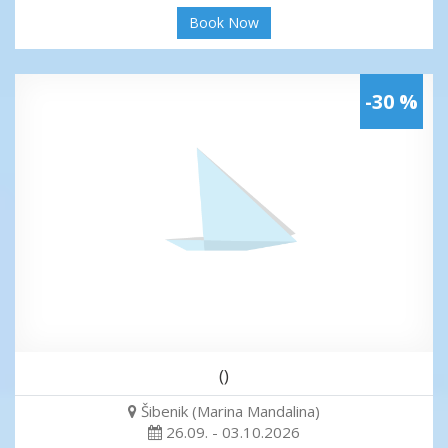
Book Now
-30 %
()
Šibenik (Marina Mandalina)
26.09. - 03.10.2026