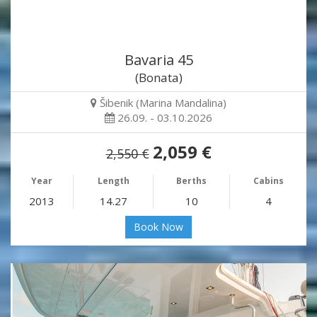
Bavaria 45
(Bonata)
Šibenik (Marina Mandalina)
26.09. - 03.10.2026
2,059 €
2,550 €
Year
Length
Berths
Cabins
2013
14.27
10
4
Book Now