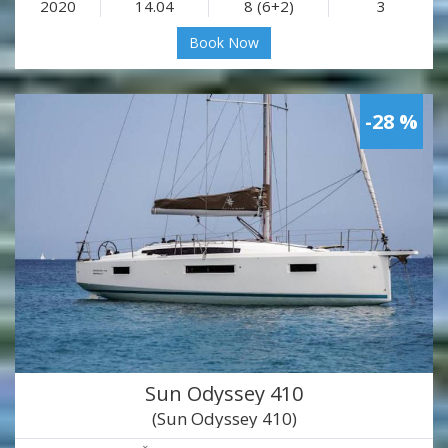
2020
14.04
8 (6+2)
3
Book Now
-28 %
Sun Odyssey 410
(Sun Odyssey 410)