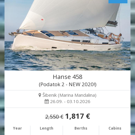
Hanse 458
(Podatok 2 - NEW 2020!)
Šibenik (Marina Mandalina)
26.09. - 03.10.2026
1,817 €
2,550 €
Year
Length
Berths
Cabins