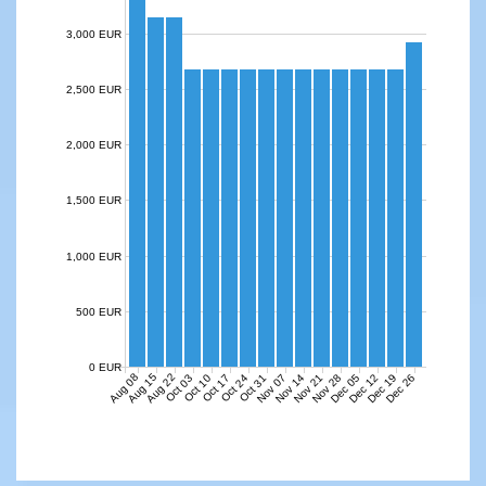
3,000 EUR
2,500 EUR
2,000 EUR
1,500 EUR
1,000 EUR
500 EUR
0 EUR
Aug 08
Aug 15
Aug 22
Nov 07
Nov 14
Nov 21
Nov 28
Dec 05
Dec 12
Dec 19
Dec 26
Oct 03
Oct 10
Oct 17
Oct 24
Oct 31