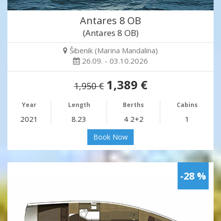
Antares 8 OB
(Antares 8 OB)
Šibenik (Marina Mandalina)
26.09. - 03.10.2026
1,389 €
1,950 €
Year
Length
Berths
Cabins
2021
8.23
4 2+2
1
Book Now
-28 %