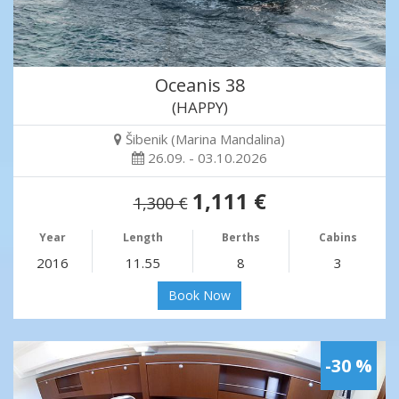
Oceanis 38
(HAPPY)
Šibenik (Marina Mandalina)
26.09. - 03.10.2026
1,111 €
1,300 €
Year
Length
Berths
Cabins
2016
11.55
8
3
Book Now
-30 %