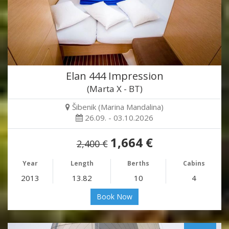
Elan 444 Impression
(Marta X - BT)
Šibenik (Marina Mandalina)
26.09. - 03.10.2026
1,664 €
2,400 €
Year
Length
Berths
Cabins
2013
13.82
10
4
Book Now