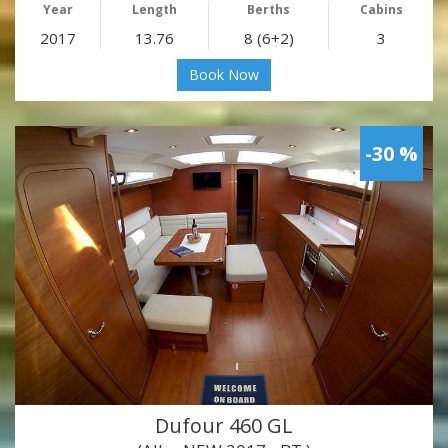
Year
Length
Berths
Cabins
2017
13.76
8 (6+2)
3
Book Now
-30 %
Dufour 460 GL