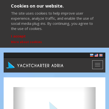
Cookies on our website.
The site uses cookies to help improve user
experience, analyze traffic, and enable the use of
social media plug-ins. By continuing, you agree to
the use of cookies.
I accept
More about cookies
Toggl
naviga
Previous
Next