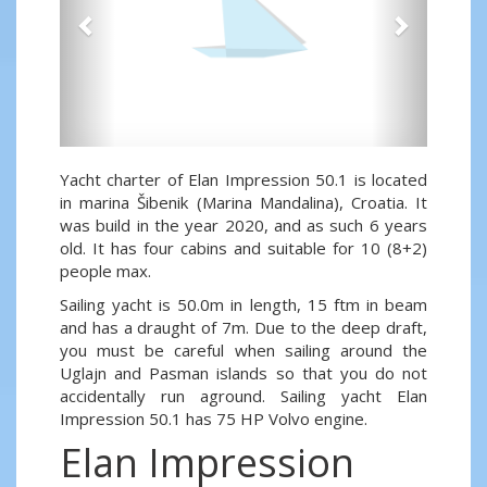
Yacht charter of Elan Impression 50.1 is located
in marina Šibenik (Marina Mandalina), Croatia. It
was build in the year 2020, and as such 6 years
old. It has four cabins and suitable for 10 (8+2)
people max.
Sailing yacht is 50.0m in length, 15 ftm in beam
and has a draught of 7m. Due to the deep draft,
you must be careful when sailing around the
Uglajn and Pasman islands so that you do not
accidentally run aground. Sailing yacht Elan
Impression 50.1 has 75 HP Volvo engine.
Elan Impression