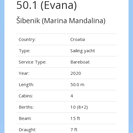
50.1 (Evana)
Šibenik (Marina Mandalina)
Country:
Croatia
Type:
Sailing yacht
Service Type:
Bareboat
Year:
2020
Length:
50.0 m
Cabins:
4
Berths:
10 (8+2)
Beam:
15 ft
Draught:
7 ft