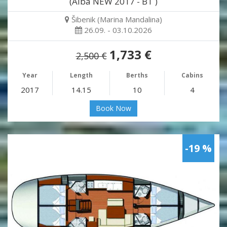
(Alba NEW 2017 - BT )
Šibenik (Marina Mandalina)
26.09. - 03.10.2026
1,733 €
2,500 €
Year
Length
Berths
Cabins
2017
14.15
10
4
Book Now
-19 %