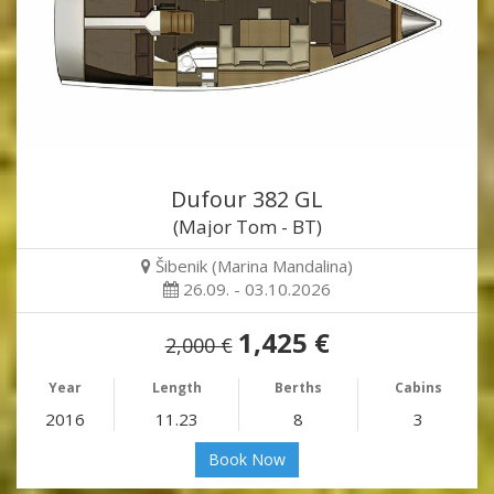
Dufour 382 GL
(Major Tom - BT)
Šibenik (Marina Mandalina)
26.09. - 03.10.2026
1,425 €
2,000 €
Year
Length
Berths
Cabins
2016
11.23
8
3
Book Now