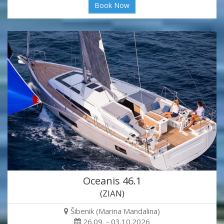
Book Now
Oceanis 46.1
(ZIAN)
Šibenik (Marina Mandalina)
26.09. - 03.10.2026