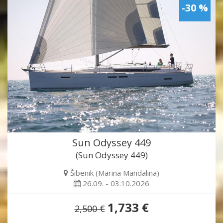
-30 %
Sun Odyssey 449
(Sun Odyssey 449)
Šibenik (Marina Mandalina)
26.09. - 03.10.2026
1,733 €
2,500 €