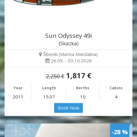
Sun Odyssey 49i
(Skazka)
Šibenik (Marina Mandalina)
26.09. - 03.10.2026
1,817 €
2,250 €
Year
Length
Berths
Cabins
2011
15.07
10
4
Book Now
-28 %