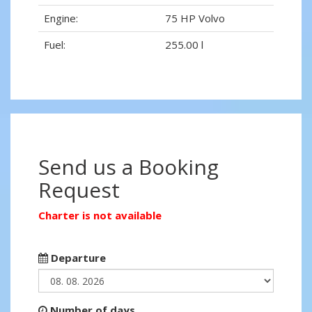
Engine:
75 HP Volvo
Fuel:
255.00 l
Send us a Booking
Request
Charter is not available
Departure
Number of days