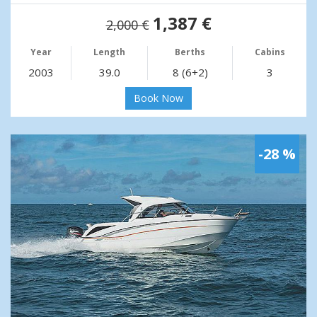
1,387 €
2,000 €
Year
Length
Berths
Cabins
2003
39.0
8 (6+2)
3
Book Now
-28 %