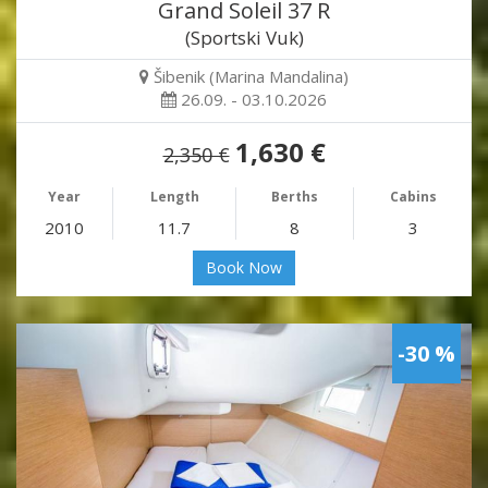
Grand Soleil 37 R
(Sportski Vuk)
Šibenik (Marina Mandalina)
26.09. - 03.10.2026
1,630 €
2,350 €
Year
Length
Berths
Cabins
2010
11.7
8
3
Book Now
-30 %