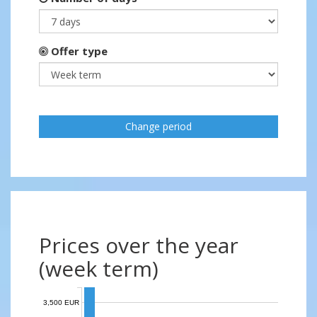
Offer type
Change period
Prices over the year
(week term)
3,500 EUR