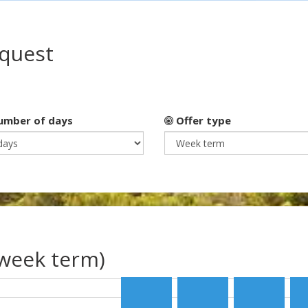
equest
mber of days
Offer type
(week term)