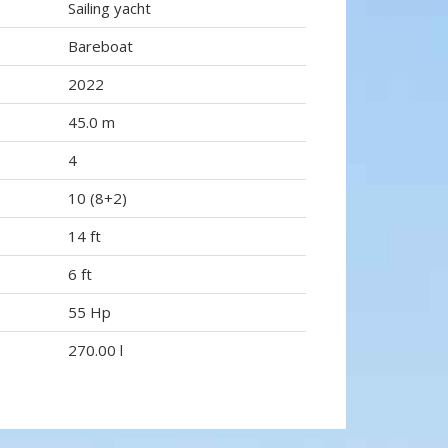
Sailing yacht
Bareboat
2022
45.0 m
4
10 (8+2)
14 ft
6 ft
55 Hp
270.00 l