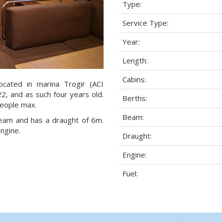
Type:
Service Type:
Year:
Length:
Cabins:
ocated in marina Trogir (ACI
22, and as such four years old.
Berths:
people max.
Beam:
 beam and has a draught of 6m.
ngine.
Draught:
Engine:
Fuel: