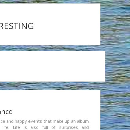
ERESTING
ance
re nice and happy events that make up an album
life. Life is also full of surprises and