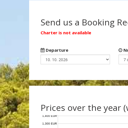
Send us a Booking R
Charter is not available
Departure
Nu
Prices over the year 
1,400 EUR
1,300 EUR