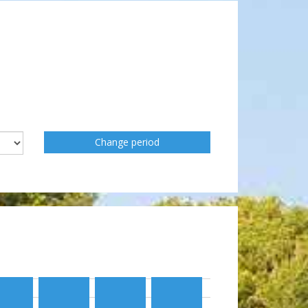
Change period