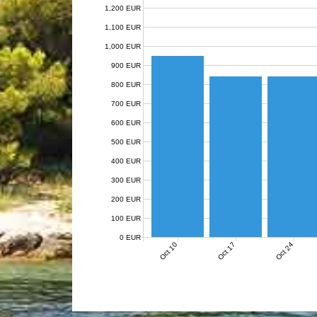
1,200 EUR
1,100 EUR
1,000 EUR
900 EUR
800 EUR
700 EUR
600 EUR
500 EUR
400 EUR
300 EUR
200 EUR
100 EUR
0 EUR
Oct 10
Oct 17
Oct 24