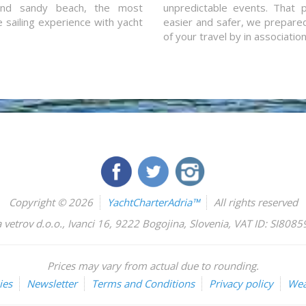
and sandy beach, the most
unpredictable events. That p
e sailing experience with yacht
easier and safer, we prepared 
of your travel by in associatio
Copyright © 2026
YachtCharterAdria™
All rights reserved
 vetrov d.o.o.
,
Ivanci 16
,
9222
Bogojina
,
Slovenia
,
VAT ID: SI808
Prices may vary from actual due to rounding.
ies
Newsletter
Terms and Conditions
Privacy policy
Wea