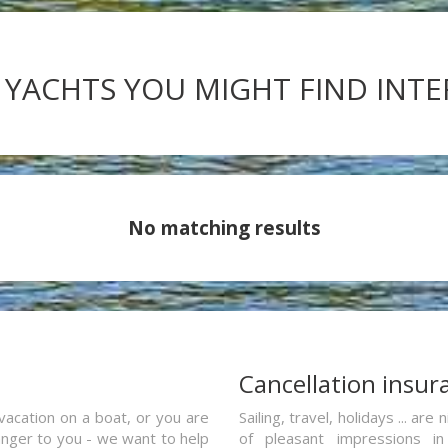
 YACHTS YOU MIGHT FIND INT
No matching results
a
Cancellation insur
vacation on a boat, or you are
Sailing, travel, holidays ... a
ranger to you - we want to help
of pleasant impressions in 