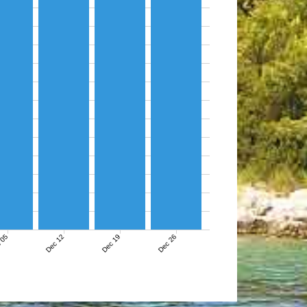
 05
Dec 12
Dec 19
Dec 26