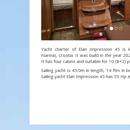
Yacht charter of Elan Impression 45 is l
marina), Croatia. It was build in the year 20
It has four cabins and suitable for 10 (8+2) 
Sailing yacht is 45.0m in length, 14 ftm in
Sailing yacht Elan Impression 45 has 55 Hp e