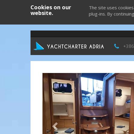
Cookies on our
The site uses cookies
website.
plug-ins. By continuin
+386
Previous