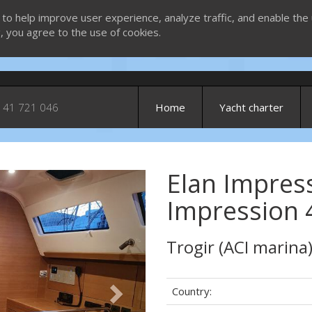
 to help improve user experience, analyze traffic, and enable the 
g, you agree to the use of cookies.
 41 721 046
Home
Yacht charter
Elan Impress
Next
Impression 
Trogir (ACI marina
Country: