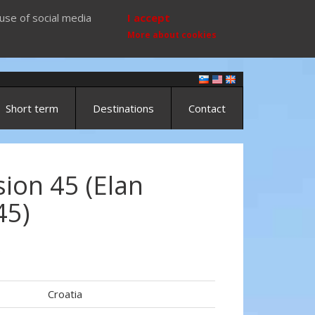
use of social media
I accept
More about cookies
Short term
Destinations
Contact
ion 45 (Elan
45)
)
Croatia