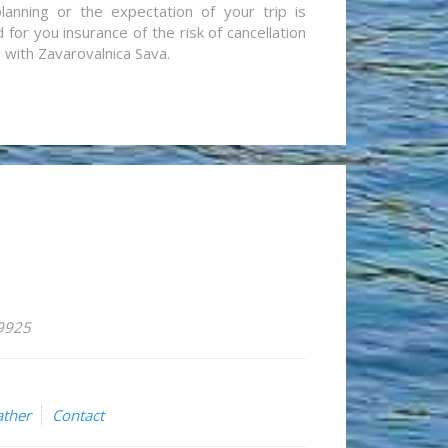
lanning or the expectation of your trip is
for you insurance of the risk of cancellation
n with Zavarovalnica Sava.
59925
ther
Contact