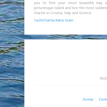
you to find your most beautiful bay 
picturesque island and live the most sublim
charter in Croatia, Italy and Greece.
YachtCharterAdria team
Roža
Survey
Cook