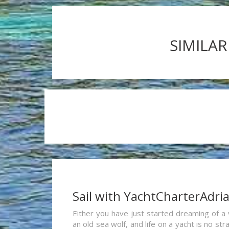
SIMILAR
Sail with YachtCharterAdri
Either you have just started dreaming of a 
an old sea wolf, and life on a yacht is no st