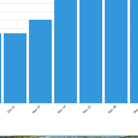
Nov 07
Nov 14
Nov 21
Nov 28
Dec
Oct 31