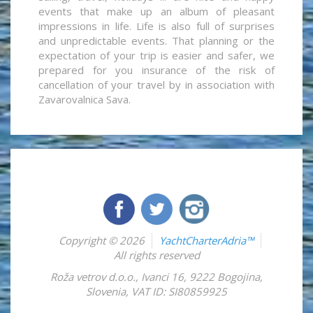
events that make up an album of pleasant
impressions in life. Life is also full of surprises
and unpredictable events. That planning or the
expectation of your trip is easier and safer, we
prepared for you insurance of the risk of
cancellation of your travel by in association with
Zavarovalnica Sava.
Copyright © 2026
YachtCharterAdria™
All rights reserved
Roža vetrov d.o.o.
,
Ivanci 16
,
9222
Bogojina
,
Slovenia
,
VAT ID: SI80859925