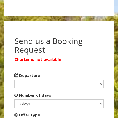
Send us a Booking
Request
Charter is not available
Departure
Number of days
Offer type