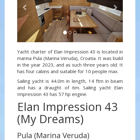
Yacht charter of Elan Impression 43 is located in
marina Pula (Marina Veruda), Croatia. It was build
in the year 2023, and as such three years old. It
has four cabins and suitable for 10 people max.
Sailing yacht is 44.0m in length, 14 ftm in beam
and has a draught of 6m. Sailing yacht Elan
Impression 43 has 57 hp engine.
Elan Impression 43
(My Dreams)
Pula (Marina Veruda)