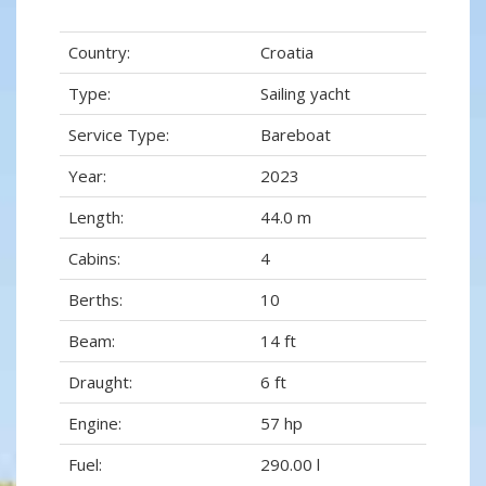
Country:
Croatia
Type:
Sailing yacht
Service Type:
Bareboat
Year:
2023
Length:
44.0 m
Cabins:
4
Berths:
10
Beam:
14 ft
Draught:
6 ft
Engine:
57 hp
Fuel:
290.00 l