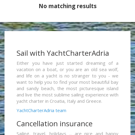
No matching results
Sail with YachtCharterAdria
Either you have just started dreaming of a
vacation on a boat, or you are an old sea wolf,
and life on a yacht is no stranger to you - we
want to help you to find your most beautiful bay
and sandy beach, the most picturesque island
and live the most sublime sailing experience with
yacht charter in Croatia, Italy and Greece.
YachtCharterAdria team
Cancellation insurance
Sailing, travel, holidays ... are nice and happy