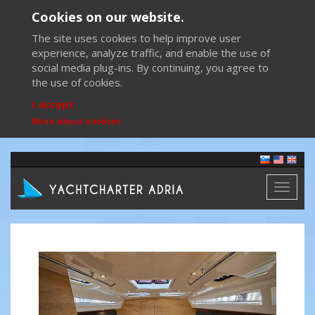
Cookies on our website.
The site uses cookies to help improve user
experience, analyze traffic, and enable the use of
social media plug-ins. By continuing, you agree to
the use of cookies.
I accept
More about cookies
Toggl
naviga
Previous
Next