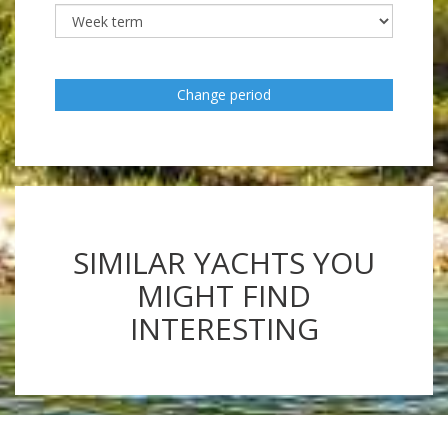
Change period
SIMILAR YACHTS YOU
MIGHT FIND
INTERESTING